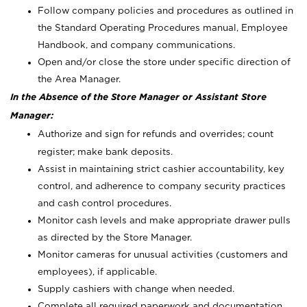
Follow company policies and procedures as outlined in
the Standard Operating Procedures manual, Employee
Handbook, and company communications.
Open and/or close the store under specific direction of
the Area Manager.
In the Absence of the Store Manager or Assistant Store
Manager:
Authorize and sign for refunds and overrides; count
register; make bank deposits.
Assist in maintaining strict cashier accountability, key
control, and adherence to company security practices
and cash control procedures.
Monitor cash levels and make appropriate drawer pulls
as directed by the Store Manager.
Monitor cameras for unusual activities (customers and
employees), if applicable.
Supply cashiers with change when needed.
Complete all required paperwork and documentation