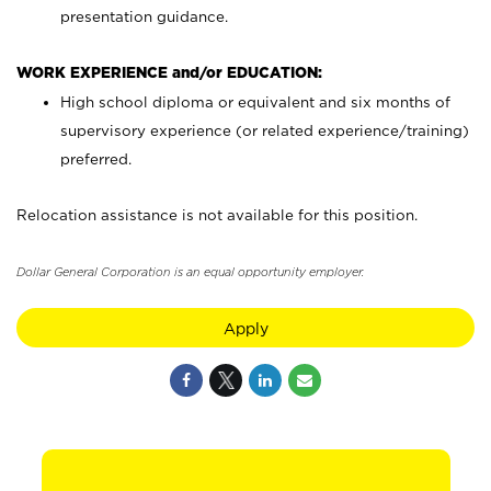
presentation guidance.
WORK EXPERIENCE and/or EDUCATION:
High school diploma or equivalent and six months of
supervisory experience (or related experience/training)
preferred.
Relocation assistance is not available for this position.
Dollar General Corporation is an equal opportunity employer.
Apply