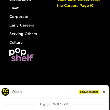
the Careers Page
Fleet
Corporate
Early Careers
Serving Others
Culture
© Dollar General 2026
To view the LA County Fair Chance Ordinance, click
here
dollargeneral.com
|
Privacy Policy
|
Terms & Conditions
|