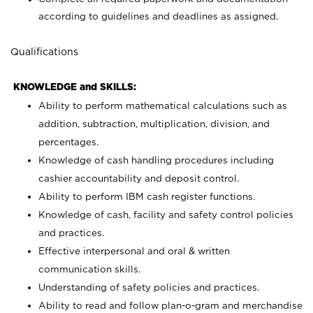
according to guidelines and deadlines as assigned.
Qualifications
KNOWLEDGE and SKILLS:
Ability to perform mathematical calculations such as
addition, subtraction, multiplication, division, and
percentages.
Knowledge of cash handling procedures including
cashier accountability and deposit control.
Ability to perform IBM cash register functions.
Knowledge of cash, facility and safety control policies
and practices.
Effective interpersonal and oral & written
communication skills.
Understanding of safety policies and practices.
Ability to read and follow plan-o-gram and merchandise