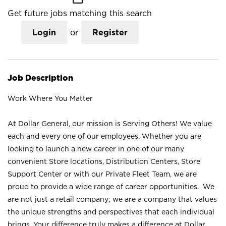
Get future jobs matching this search
Login
or
Register
Job Description
Work Where You Matter
At Dollar General, our mission is Serving Others! We value
each and every one of our employees. Whether you are
looking to launch a new career in one of our many
convenient Store locations, Distribution Centers, Store
Support Center or with our Private Fleet Team, we are
proud to provide a wide range of career opportunities. We
are not just a retail company; we are a company that values
the unique strengths and perspectives that each individual
brings. Your difference truly makes a difference at Dollar