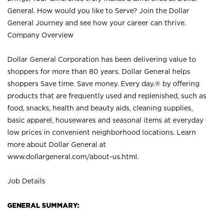
General. How would you like to Serve? Join the Dollar
General Journey and see how your career can thrive.
Company Overview
Dollar General Corporation has been delivering value to
shoppers for more than 80 years. Dollar General helps
shoppers Save time. Save money. Every day.® by offering
products that are frequently used and replenished, such as
food, snacks, health and beauty aids, cleaning supplies,
basic apparel, housewares and seasonal items at everyday
low prices in convenient neighborhood locations. Learn
more about Dollar General at
www.dollargeneral.com/about-us.html
.
Job Details
GENERAL SUMMARY: