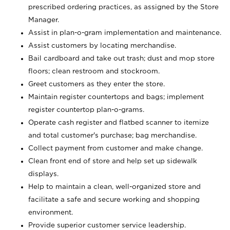
prescribed ordering practices, as assigned by the Store
Manager.
Assist in plan-o-gram implementation and maintenance.
Assist customers by locating merchandise.
Bail cardboard and take out trash; dust and mop store
floors; clean restroom and stockroom.
Greet customers as they enter the store.
Maintain register countertops and bags; implement
register countertop plan-o-grams.
Operate cash register and flatbed scanner to itemize
and total customer's purchase; bag merchandise.
Collect payment from customer and make change.
Clean front end of store and help set up sidewalk
displays.
Help to maintain a clean, well-organized store and
facilitate a safe and secure working and shopping
environment.
Provide superior customer service leadership.