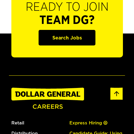
READY TO JOIN
TEAM DG?
Search Jobs
Retail
Express Hiring
Distribution
Candidate Guide: Using