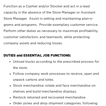
Function as a Cashier and/or Stocker and act in a lead
capacity in the absence of the Store Manager or Assistant
Store Manager. Assist in setting and maintaining plan-o-
grams and programs. Provide exemplary customer service.
Perform other duties as necessary to maximize profitability,
customer satisfaction, and teamwork, while protecting
company assets and reducing losses.
DUTIES and ESSENTIAL JOB FUNCTIONS:
Unload trucks according to the prescribed process for
the store.
Follow company work processes to receive, open and
unpack cartons and totes.
Stock merchandise; rotate and face merchandise on
shelves and build merchandise displays.
Restock returned and recovered merchandise.
Order zones and drop shipment categories, following