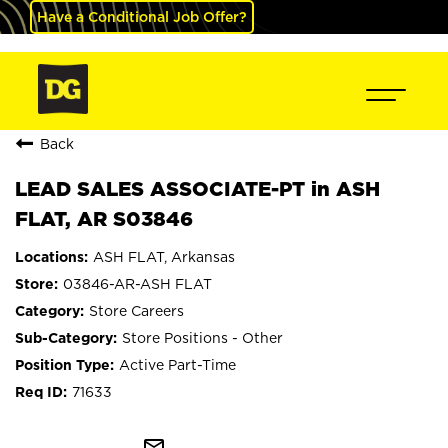
Have a Conditional Job Offer?
Back
LEAD SALES ASSOCIATE-PT in ASH
FLAT, AR S03846
ASH FLAT, Arkansas
03846-AR-ASH FLAT
Store Careers
Store Positions - Other
Active Part-Time
71633
mail_outline