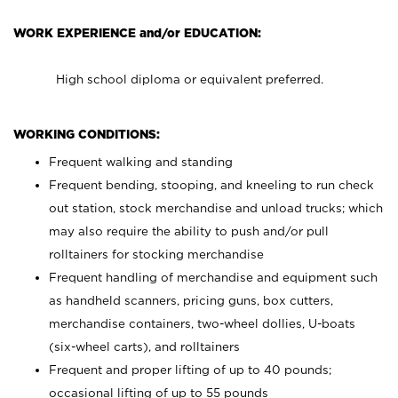
WORK EXPERIENCE and/or EDUCATION:
High school diploma or equivalent preferred.
WORKING CONDITIONS:
Frequent walking and standing
Frequent bending, stooping, and kneeling to run check
out station, stock merchandise and unload trucks; which
may also require the ability to push and/or pull
rolltainers for stocking merchandise
Frequent handling of merchandise and equipment such
as handheld scanners, pricing guns, box cutters,
merchandise containers, two-wheel dollies, U-boats
(six-wheel carts), and rolltainers
Frequent and proper lifting of up to 40 pounds;
occasional lifting of up to 55 pounds