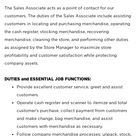
The Sales Associate acts as a point of contact for our
customers. The duties of the Sales Associate include assisting
customers in locating and purchasing merchandise, operating
the cash register, stocking merchandise, recovering
merchandise, cleaning the store, and performing other duties
as assigned by the Store Manager to maximize store
profitability and customer satisfaction while protecting
company assets.
DUTIES and ESSENTIAL JOB FUNCTIONS:
Provide excellent customer service, greet and assist
customers.
Operate cash register and scanner to itemize and total
customer’s purchase, collect payment from customers
and make change, bag merchandise, and assist
customers with merchandise as necessary.
Follow company merchandise processes; unpack, stock,