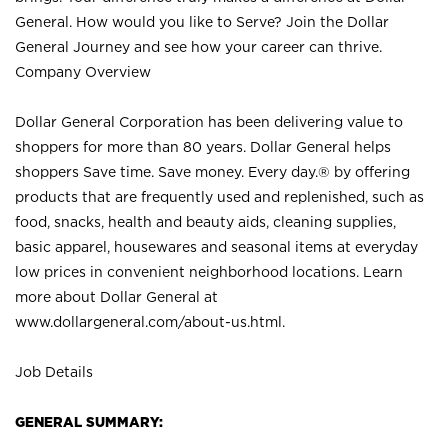
General. How would you like to Serve? Join the Dollar
General Journey and see how your career can thrive.
Company Overview
Dollar General Corporation has been delivering value to
shoppers for more than 80 years. Dollar General helps
shoppers Save time. Save money. Every day.® by offering
products that are frequently used and replenished, such as
food, snacks, health and beauty aids, cleaning supplies,
basic apparel, housewares and seasonal items at everyday
low prices in convenient neighborhood locations. Learn
more about Dollar General at
www.dollargeneral.com/about-us.html
.
Job Details
GENERAL SUMMARY: