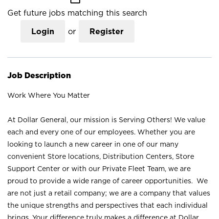
Get future jobs matching this search
Login
or
Register
Job Description
Work Where You Matter
At Dollar General, our mission is Serving Others! We value
each and every one of our employees. Whether you are
looking to launch a new career in one of our many
convenient Store locations, Distribution Centers, Store
Support Center or with our Private Fleet Team, we are
proud to provide a wide range of career opportunities. We
are not just a retail company; we are a company that values
the unique strengths and perspectives that each individual
brings. Your difference truly makes a difference at Dollar