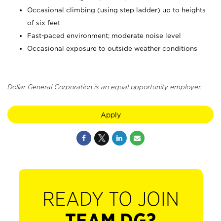
Occasional climbing (using step ladder) up to heights
of six feet
Fast-paced environment; moderate noise level
Occasional exposure to outside weather conditions
Dollar General Corporation is an equal opportunity employer.
Apply
READY TO JOIN