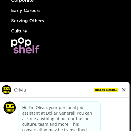
Corporate
Early Careers
Serving Others
Culture
© Dollar General 2026
To view the LA County Fair Chance Ordinance, click
here
dollargeneral.com
|
Privacy Policy
|
Terms & Conditions
|
Your Privacy Choices
California Employee and Third Party Privacy Policy
|
California
Applicant Privacy Notice