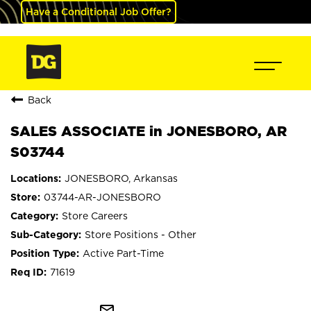
Have a Conditional Job Offer?
Back
SALES ASSOCIATE in JONESBORO, AR
S03744
JONESBORO, Arkansas
03744-AR-JONESBORO
Store Careers
Store Positions - Other
Active Part-Time
71619
mail_outline