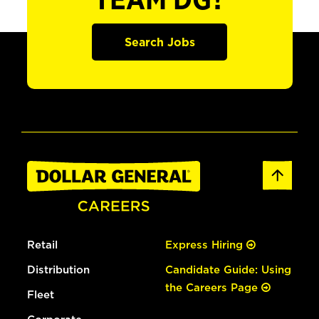
TEAM DG?
Search Jobs
Retail
Express Hiring
Distribution
Candidate Guide: Using
the Careers Page
Fleet