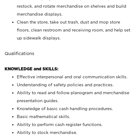
restock, and rotate merchandise on shelves and build
merchandise displays.
Clean the store, take out trash, dust and mop store
floors, clean restroom and receiving room, and help set
up sidewalk displays.
Qualifications
KNOWLEDGE and SKILLS:
Effective interpersonal and oral communication skills.
Understanding of safety policies and practices.
Ability to read and follow planogram and merchandise
presentation guides.
Knowledge of basic cash handling procedures.
Basic mathematical skills.
Ability to perform cash register functions.
Ability to stock merchandise.