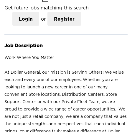
Get future jobs matching this search
Login
or
Register
Job Description
Work Where You Matter
At Dollar General, our mission is Serving Others! We value
each and every one of our employees. Whether you are
looking to launch a new career in one of our many
convenient Store locations, Distribution Centers, Store
Support Center or with our Private Fleet Team, we are
proud to provide a wide range of career opportunities. We
are not just a retail company; we are a company that values
the unique strengths and perspectives that each individual
brings. Your difference truly makes a difference at Dollar