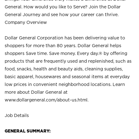
General. How would you like to Serve? Join the Dollar
General Journey and see how your career can thrive.
Company Overview
Dollar General Corporation has been delivering value to
shoppers for more than 80 years. Dollar General helps
shoppers Save time. Save money. Every day.® by offering
products that are frequently used and replenished, such as
food, snacks, health and beauty aids, cleaning supplies,
basic apparel, housewares and seasonal items at everyday
low prices in convenient neighborhood locations. Learn
more about Dollar General at
www.dollargeneral.com/about-us.html
.
Job Details
GENERAL SUMMARY: