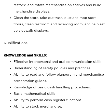
restock, and rotate merchandise on shelves and build
merchandise displays.
Clean the store, take out trash, dust and mop store
floors, clean restroom and receiving room, and help set
up sidewalk displays.
Qualifications
KNOWLEDGE and SKILLS:
Effective interpersonal and oral communication skills.
Understanding of safety policies and practices.
Ability to read and follow planogram and merchandise
presentation guides.
Knowledge of basic cash handling procedures.
Basic mathematical skills.
Ability to perform cash register functions.
Ability to stock merchandise.