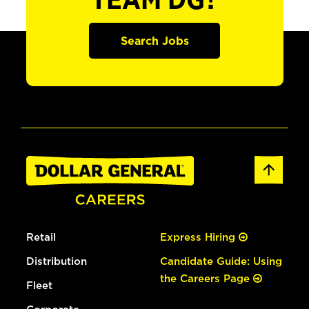
TEAM DG?
Search Jobs
Retail
Express Hiring
Distribution
Candidate Guide: Using
the Careers Page
Fleet