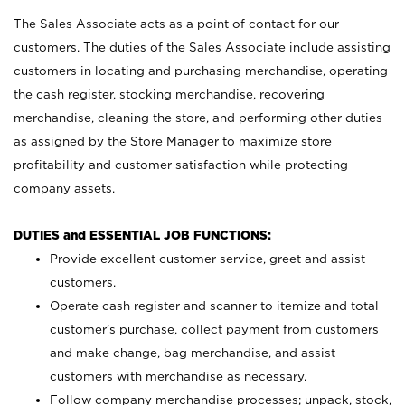
The Sales Associate acts as a point of contact for our
customers. The duties of the Sales Associate include assisting
customers in locating and purchasing merchandise, operating
the cash register, stocking merchandise, recovering
merchandise, cleaning the store, and performing other duties
as assigned by the Store Manager to maximize store
profitability and customer satisfaction while protecting
company assets.
DUTIES and ESSENTIAL JOB FUNCTIONS:
Provide excellent customer service, greet and assist
customers.
Operate cash register and scanner to itemize and total
customer’s purchase, collect payment from customers
and make change, bag merchandise, and assist
customers with merchandise as necessary.
Follow company merchandise processes; unpack, stock,