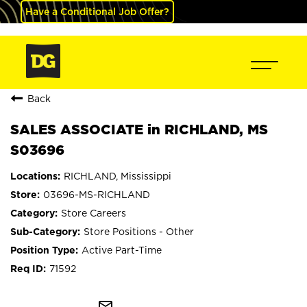
Have a Conditional Job Offer?
Back
SALES ASSOCIATE in RICHLAND, MS
S03696
RICHLAND, Mississippi
03696-MS-RICHLAND
Store Careers
Store Positions - Other
Active Part-Time
71592
mail_outline