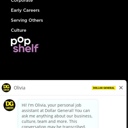
Corporate
Early Careers
Serving Others
Culture
© Dollar General 2026
To view the LA County Fair Chance Ordinance, click
here
dollargeneral.com
|
Privacy Policy
|
Terms & Conditions
|
Your Privacy Choices
California Employee and Third Party Privacy Policy
|
California
Applicant Privacy Notice