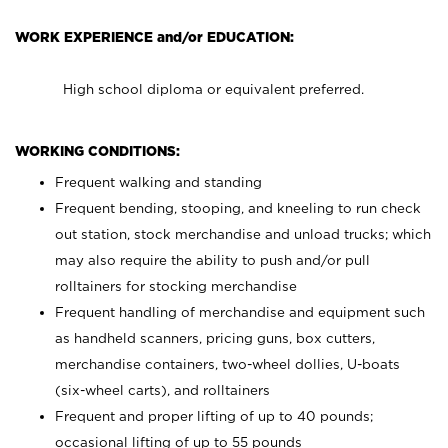
WORK EXPERIENCE and/or EDUCATION:
High school diploma or equivalent preferred.
WORKING CONDITIONS:
Frequent walking and standing
Frequent bending, stooping, and kneeling to run check
out station, stock merchandise and unload trucks; which
may also require the ability to push and/or pull
rolltainers for stocking merchandise
Frequent handling of merchandise and equipment such
as handheld scanners, pricing guns, box cutters,
merchandise containers, two-wheel dollies, U-boats
(six-wheel carts), and rolltainers
Frequent and proper lifting of up to 40 pounds;
occasional lifting of up to 55 pounds