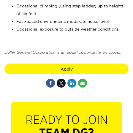
Occasional climbing (using step ladder) up to heights
of six feet
Fast-paced environment; moderate noise level
Occasional exposure to outside weather conditions
Dollar General Corporation is an equal opportunity employer.
Apply
READY TO JOIN