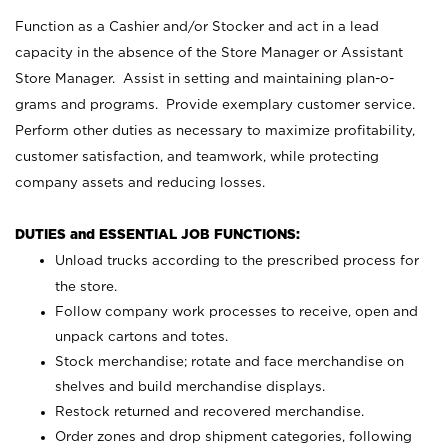
Function as a Cashier and/or Stocker and act in a lead
capacity in the absence of the Store Manager or Assistant
Store Manager. Assist in setting and maintaining plan-o-
grams and programs. Provide exemplary customer service.
Perform other duties as necessary to maximize profitability,
customer satisfaction, and teamwork, while protecting
company assets and reducing losses.
DUTIES and ESSENTIAL JOB FUNCTIONS:
Unload trucks according to the prescribed process for
the store.
Follow company work processes to receive, open and
unpack cartons and totes.
Stock merchandise; rotate and face merchandise on
shelves and build merchandise displays.
Restock returned and recovered merchandise.
Order zones and drop shipment categories, following