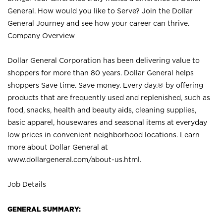
General. How would you like to Serve? Join the Dollar
General Journey and see how your career can thrive.
Company Overview
Dollar General Corporation has been delivering value to
shoppers for more than 80 years. Dollar General helps
shoppers Save time. Save money. Every day.® by offering
products that are frequently used and replenished, such as
food, snacks, health and beauty aids, cleaning supplies,
basic apparel, housewares and seasonal items at everyday
low prices in convenient neighborhood locations. Learn
more about Dollar General at
www.dollargeneral.com/about-us.html
.
Job Details
GENERAL SUMMARY: