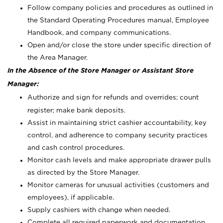
Follow company policies and procedures as outlined in
the Standard Operating Procedures manual, Employee
Handbook, and company communications.
Open and/or close the store under specific direction of
the Area Manager.
In the Absence of the Store Manager or Assistant Store
Manager:
Authorize and sign for refunds and overrides; count
register; make bank deposits.
Assist in maintaining strict cashier accountability, key
control, and adherence to company security practices
and cash control procedures.
Monitor cash levels and make appropriate drawer pulls
as directed by the Store Manager.
Monitor cameras for unusual activities (customers and
employees), if applicable.
Supply cashiers with change when needed.
Complete all required paperwork and documentation