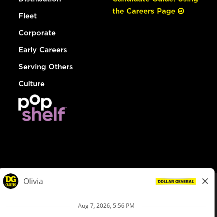
the Careers Page
Fleet
Corporate
Early Careers
Serving Others
Culture
© Dollar General 2026
To view the LA County Fair Chance Ordinance, click
here
dollargeneral.com
|
Privacy Policy
|
Terms & Conditions
|