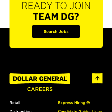
READY TO JOIN
TEAM DG?
Search Jobs
Retail
Express Hiring
Distribution
Candidate Guide: Using