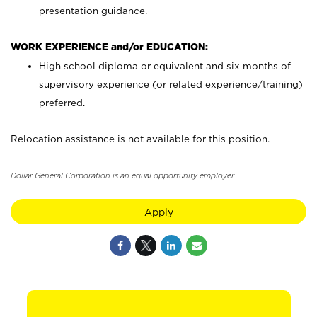
presentation guidance.
WORK EXPERIENCE and/or EDUCATION:
High school diploma or equivalent and six months of
supervisory experience (or related experience/training)
preferred.
Relocation assistance is not available for this position.
Dollar General Corporation is an equal opportunity employer.
Apply