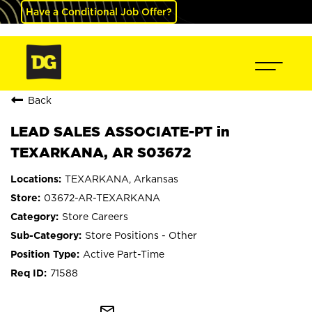
Have a Conditional Job Offer?
Back
LEAD SALES ASSOCIATE-PT in
TEXARKANA, AR S03672
TEXARKANA, Arkansas
03672-AR-TEXARKANA
Store Careers
Store Positions - Other
Active Part-Time
71588
mail_outline