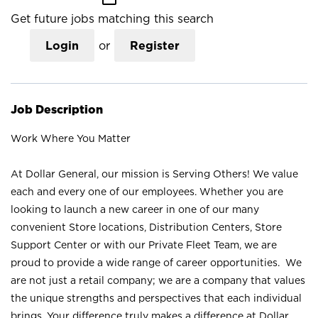
Get future jobs matching this search
Login
or
Register
Job Description
Work Where You Matter
At Dollar General, our mission is Serving Others! We value
each and every one of our employees. Whether you are
looking to launch a new career in one of our many
convenient Store locations, Distribution Centers, Store
Support Center or with our Private Fleet Team, we are
proud to provide a wide range of career opportunities. We
are not just a retail company; we are a company that values
the unique strengths and perspectives that each individual
brings. Your difference truly makes a difference at Dollar