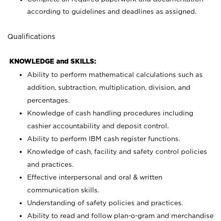
according to guidelines and deadlines as assigned.
Qualifications
KNOWLEDGE and SKILLS:
Ability to perform mathematical calculations such as
addition, subtraction, multiplication, division, and
percentages.
Knowledge of cash handling procedures including
cashier accountability and deposit control.
Ability to perform IBM cash register functions.
Knowledge of cash, facility and safety control policies
and practices.
Effective interpersonal and oral & written
communication skills.
Understanding of safety policies and practices.
Ability to read and follow plan-o-gram and merchandise