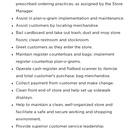
prescribed ordering practices, as assigned by the Store
Manager.
Assist in plan-o-gram implementation and maintenance.
Assist customers by locating merchandise.
Bail cardboard and take out trash; dust and mop store
floors; clean restroom and stockroom.
Greet customers as they enter the store.
Maintain register countertops and bags; implement
register countertop plan-o-grams.
Operate cash register and flatbed scanner to itemize
and total customer's purchase; bag merchandise.
Collect payment from customer and make change.
Clean front end of store and help set up sidewalk
displays.
Help to maintain a clean, well-organized store and
facilitate a safe and secure working and shopping
environment.
Provide superior customer service leadership.