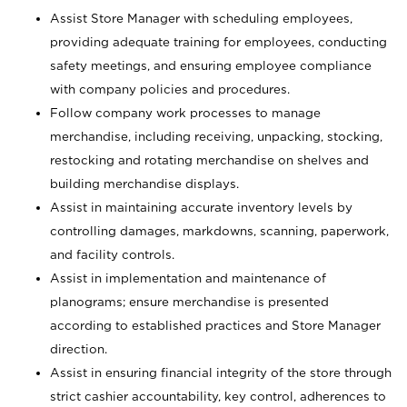
Assist Store Manager with scheduling employees,
providing adequate training for employees, conducting
safety meetings, and ensuring employee compliance
with company policies and procedures.
Follow company work processes to manage
merchandise, including receiving, unpacking, stocking,
restocking and rotating merchandise on shelves and
building merchandise displays.
Assist in maintaining accurate inventory levels by
controlling damages, markdowns, scanning, paperwork,
and facility controls.
Assist in implementation and maintenance of
planograms; ensure merchandise is presented
according to established practices and Store Manager
direction.
Assist in ensuring financial integrity of the store through
strict cashier accountability, key control, adherences to