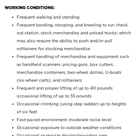
WORKING CONDITIONS:
Frequent walking and standing
Frequent bending, stooping, and kneeling to run check
out station, stock merchandise and unload trucks; which
may also require the ability to push and/or pull
rolltainers for stocking merchandise
Frequent handling of merchandise and equipment such
as handheld scanners, pricing guns, box cutters,
merchandise containers, two-wheel dollies, U-boats
(six-wheel carts), and rolltainers
Frequent and proper lifting of up to 40 pounds;
occasional lifting of up to 55 pounds
Occasional climbing (using step ladder) up to heights
of six feet
Fast-paced environment; moderate noise level
Occasional exposure to outside weather conditions
Occasional or regular driving/providing own