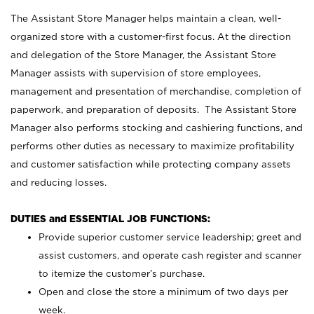
The Assistant Store Manager helps maintain a clean, well-
organized store with a customer-first focus. At the direction
and delegation of the Store Manager, the Assistant Store
Manager assists with supervision of store employees,
management and presentation of merchandise, completion of
paperwork, and preparation of deposits. The Assistant Store
Manager also performs stocking and cashiering functions, and
performs other duties as necessary to maximize profitability
and customer satisfaction while protecting company assets
and reducing losses.
DUTIES and ESSENTIAL JOB FUNCTIONS:
Provide superior customer service leadership; greet and
assist customers, and operate cash register and scanner
to itemize the customer’s purchase.
Open and close the store a minimum of two days per
week.