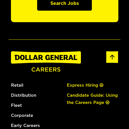
Search Jobs
Retail
Express Hiring
Distribution
Candidate Guide: Using
the Careers Page
Fleet
Corporate
Early Careers