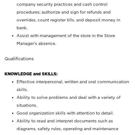
company security practices and cash control
procedures; authorize and sign for refunds and
overrides, count register tills, and deposit money in
bank.
Assist with management of the store in the Store
Manager’s absence.
Qualifications
KNOWLEDGE and SKILLS:
Effective interpersonal, written and oral communication
skills.
Ability to solve problems and deal with a variety of
situations.
Good organization skills with attention to detail.
Ability to read and interpret documents such as
diagrams, safety rules, operating and maintenance