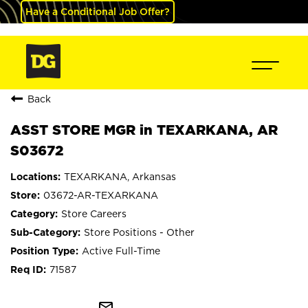
Have a Conditional Job Offer?
Back
ASST STORE MGR in TEXARKANA, AR
S03672
TEXARKANA, Arkansas
03672-AR-TEXARKANA
Store Careers
Store Positions - Other
Active Full-Time
71587
mail_outline