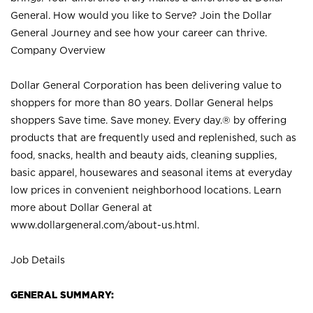
General. How would you like to Serve? Join the Dollar
General Journey and see how your career can thrive.
Company Overview
Dollar General Corporation has been delivering value to
shoppers for more than 80 years. Dollar General helps
shoppers Save time. Save money. Every day.® by offering
products that are frequently used and replenished, such as
food, snacks, health and beauty aids, cleaning supplies,
basic apparel, housewares and seasonal items at everyday
low prices in convenient neighborhood locations. Learn
more about Dollar General at
www.dollargeneral.com/about-us.html
.
Job Details
GENERAL SUMMARY: