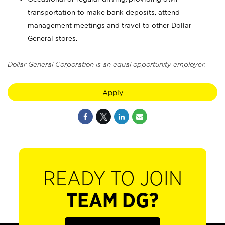
transportation to make bank deposits, attend
management meetings and travel to other Dollar
General stores.
Dollar General Corporation is an equal opportunity employer.
Apply
READY TO JOIN
TEAM DG?