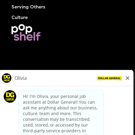
Serving Others
Culture
© Dollar General 2026
To view the LA County Fair Chance Ordinance, click
here
dollargeneral.com
|
Privacy Policy
|
Terms & Conditions
|
Your Privacy Choices
California Employee and Third Party Privacy Policy
|
California
Applicant Privacy Notice