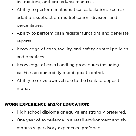
instructions, and procedures manuals.
Ability to perform mathematical calculations such as
addition, subtraction, multiplication, division, and
percentages.
Ability to perform cash register functions and generate
reports.
Knowledge of cash, facility, and safety control policies
and practices.
Knowledge of cash handling procedures including
cashier accountability and deposit control.
Ability to drive own vehicle to the bank to deposit
money.
WORK EXPERIENCE and/or EDUCATION:
High school diploma or equivalent strongly preferred.
One year of experience in a retail environment and six
months supervisory experience preferred.