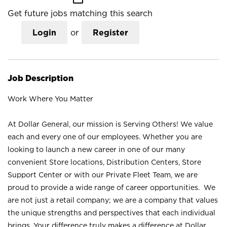
Get future jobs matching this search
Login
or
Register
Job Description
Work Where You Matter
At Dollar General, our mission is Serving Others! We value
each and every one of our employees. Whether you are
looking to launch a new career in one of our many
convenient Store locations, Distribution Centers, Store
Support Center or with our Private Fleet Team, we are
proud to provide a wide range of career opportunities. We
are not just a retail company; we are a company that values
the unique strengths and perspectives that each individual
brings. Your difference truly makes a difference at Dollar