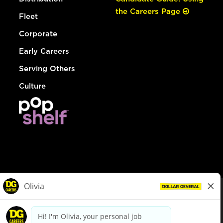
the Careers Page
Fleet
Corporate
Early Careers
Serving Others
Culture
© Dollar General 2026
To view the LA County Fair Chance Ordinance, click
here
dollargeneral.com
|
Privacy Policy
|
Terms & Conditions
|