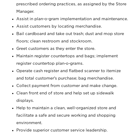
prescribed ordering practices, as assigned by the Store
Manager.
Assist in plan-o-gram implementation and maintenance.
Assist customers by locating merchandise.
Bail cardboard and take out trash; dust and mop store
floors; clean restroom and stockroom.
Greet customers as they enter the store.
Maintain register countertops and bags; implement
register countertop plan-o-grams.
Operate cash register and flatbed scanner to itemize
and total customer's purchase; bag merchandise.
Collect payment from customer and make change.
Clean front end of store and help set up sidewalk
displays.
Help to maintain a clean, well-organized store and
facilitate a safe and secure working and shopping
environment.
Provide superior customer service leadership.