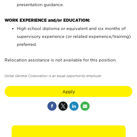
presentation guidance.
WORK EXPERIENCE and/or EDUCATION:
High school diploma or equivalent and six months of
supervisory experience (or related experience/training)
preferred.
Relocation assistance is not available for this position.
Dollar General Corporation is an equal opportunity employer.
Apply