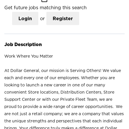
Get future jobs matching this search
Login
or
Register
Job Description
Work Where You Matter
At Dollar General, our mission is Serving Others! We value
each and every one of our employees. Whether you are
looking to launch a new career in one of our many
convenient Store locations, Distribution Centers, Store
Support Center or with our Private Fleet Team, we are
proud to provide a wide range of career opportunities. We
are not just a retail company; we are a company that values
the unique strengths and perspectives that each individual
brings. Your difference truly makes a difference at Dollar