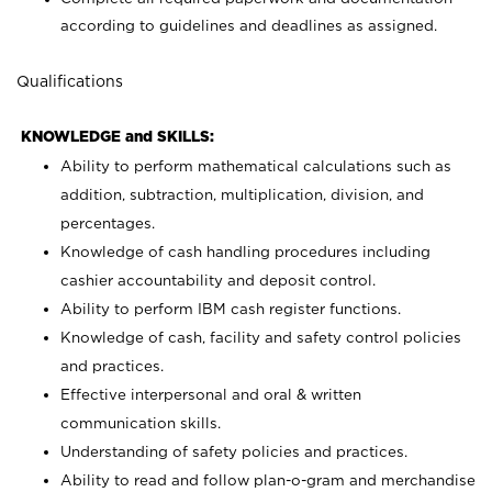
according to guidelines and deadlines as assigned.
Qualifications
KNOWLEDGE and SKILLS:
Ability to perform mathematical calculations such as
addition, subtraction, multiplication, division, and
percentages.
Knowledge of cash handling procedures including
cashier accountability and deposit control.
Ability to perform IBM cash register functions.
Knowledge of cash, facility and safety control policies
and practices.
Effective interpersonal and oral & written
communication skills.
Understanding of safety policies and practices.
Ability to read and follow plan-o-gram and merchandise