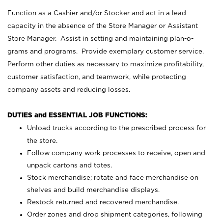
Function as a Cashier and/or Stocker and act in a lead
capacity in the absence of the Store Manager or Assistant
Store Manager. Assist in setting and maintaining plan-o-
grams and programs. Provide exemplary customer service.
Perform other duties as necessary to maximize profitability,
customer satisfaction, and teamwork, while protecting
company assets and reducing losses.
DUTIES and ESSENTIAL JOB FUNCTIONS:
Unload trucks according to the prescribed process for
the store.
Follow company work processes to receive, open and
unpack cartons and totes.
Stock merchandise; rotate and face merchandise on
shelves and build merchandise displays.
Restock returned and recovered merchandise.
Order zones and drop shipment categories, following