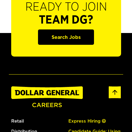
READY TO JOIN
TEAM DG?
Search Jobs
Retail
Express Hiring
Distribution
Candidate Guide: Using