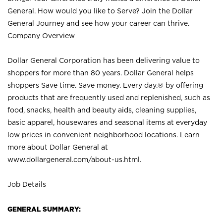
General. How would you like to Serve? Join the Dollar
General Journey and see how your career can thrive.
Company Overview
Dollar General Corporation has been delivering value to
shoppers for more than 80 years. Dollar General helps
shoppers Save time. Save money. Every day.® by offering
products that are frequently used and replenished, such as
food, snacks, health and beauty aids, cleaning supplies,
basic apparel, housewares and seasonal items at everyday
low prices in convenient neighborhood locations. Learn
more about Dollar General at
www.dollargeneral.com/about-us.html
.
Job Details
GENERAL SUMMARY: