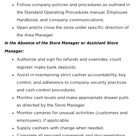
Follow company policies and procedures as outlined in
the Standard Operating Procedures manual, Employee
Handbook, and company communications.
Open and/or close the store under specific direction of
the Area Manager.
In the Absence of the Store Manager or Assistant Store
Manager:
Authorize and sign for refunds and overrides; count
register; make bank deposits.
Assist in maintaining strict cashier accountability, key
control, and adherence to company security practices
and cash control procedures.
Monitor cash levels and make appropriate drawer pulls
as directed by the Store Manager.
Monitor cameras for unusual activities (customers and
employees), if applicable.
Supply cashiers with change when needed.
Complete all required paperwork and documentation