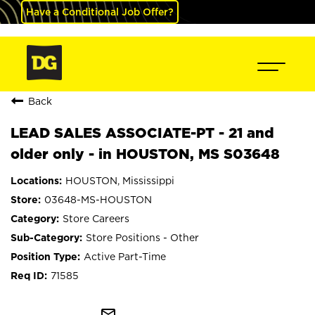
Have a Conditional Job Offer?
Back
LEAD SALES ASSOCIATE-PT - 21 and
older only - in HOUSTON, MS S03648
HOUSTON, Mississippi
03648-MS-HOUSTON
Store Careers
Store Positions - Other
Active Part-Time
71585
mail_outline