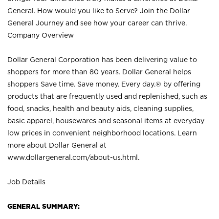
General. How would you like to Serve? Join the Dollar
General Journey and see how your career can thrive.
Company Overview
Dollar General Corporation has been delivering value to
shoppers for more than 80 years. Dollar General helps
shoppers Save time. Save money. Every day.® by offering
products that are frequently used and replenished, such as
food, snacks, health and beauty aids, cleaning supplies,
basic apparel, housewares and seasonal items at everyday
low prices in convenient neighborhood locations. Learn
more about Dollar General at
www.dollargeneral.com/about-us.html
.
Job Details
GENERAL SUMMARY: