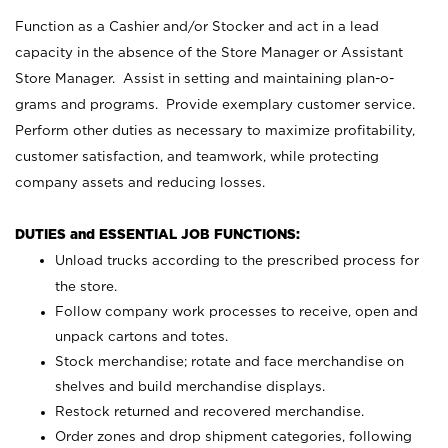
Function as a Cashier and/or Stocker and act in a lead
capacity in the absence of the Store Manager or Assistant
Store Manager. Assist in setting and maintaining plan-o-
grams and programs. Provide exemplary customer service.
Perform other duties as necessary to maximize profitability,
customer satisfaction, and teamwork, while protecting
company assets and reducing losses.
DUTIES and ESSENTIAL JOB FUNCTIONS:
Unload trucks according to the prescribed process for
the store.
Follow company work processes to receive, open and
unpack cartons and totes.
Stock merchandise; rotate and face merchandise on
shelves and build merchandise displays.
Restock returned and recovered merchandise.
Order zones and drop shipment categories, following