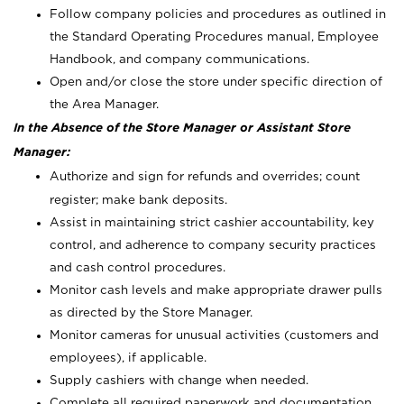
Follow company policies and procedures as outlined in
the Standard Operating Procedures manual, Employee
Handbook, and company communications.
Open and/or close the store under specific direction of
the Area Manager.
In the Absence of the Store Manager or Assistant Store
Manager:
Authorize and sign for refunds and overrides; count
register; make bank deposits.
Assist in maintaining strict cashier accountability, key
control, and adherence to company security practices
and cash control procedures.
Monitor cash levels and make appropriate drawer pulls
as directed by the Store Manager.
Monitor cameras for unusual activities (customers and
employees), if applicable.
Supply cashiers with change when needed.
Complete all required paperwork and documentation