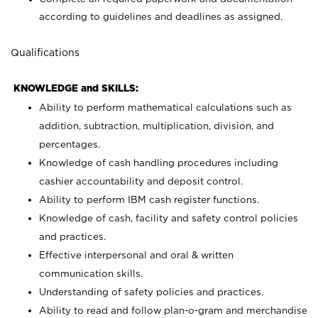
according to guidelines and deadlines as assigned.
Qualifications
KNOWLEDGE and SKILLS:
Ability to perform mathematical calculations such as
addition, subtraction, multiplication, division, and
percentages.
Knowledge of cash handling procedures including
cashier accountability and deposit control.
Ability to perform IBM cash register functions.
Knowledge of cash, facility and safety control policies
and practices.
Effective interpersonal and oral & written
communication skills.
Understanding of safety policies and practices.
Ability to read and follow plan-o-gram and merchandise