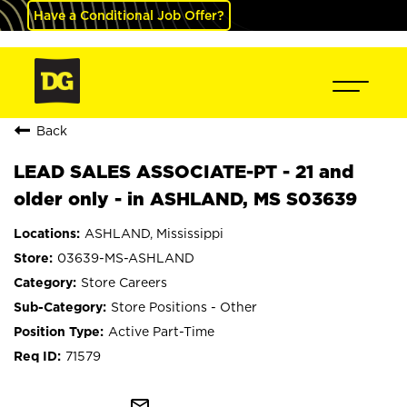
Have a Conditional Job Offer?
Back
LEAD SALES ASSOCIATE-PT - 21 and
older only - in ASHLAND, MS S03639
ASHLAND, Mississippi
03639-MS-ASHLAND
Store Careers
Store Positions - Other
Active Part-Time
71579
mail_outline