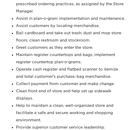
prescribed ordering practices, as assigned by the Store
Manager.
Assist in plan-o-gram implementation and maintenance.
Assist customers by locating merchandise.
Bail cardboard and take out trash; dust and mop store
floors; clean restroom and stockroom.
Greet customers as they enter the store.
Maintain register countertops and bags; implement
register countertop plan-o-grams.
Operate cash register and flatbed scanner to itemize
and total customer's purchase; bag merchandise.
Collect payment from customer and make change.
Clean front end of store and help set up sidewalk
displays.
Help to maintain a clean, well-organized store and
facilitate a safe and secure working and shopping
environment.
Provide superior customer service leadership.