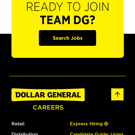
READY TO JOIN
TEAM DG?
Search Jobs
Retail
Express Hiring
Distribution
Candidate Guide: Using