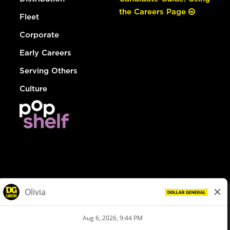
the Careers Page
Fleet
Corporate
Early Careers
Serving Others
Culture
© Dollar General 2026
To view the LA County Fair Chance Ordinance, click
here
dollargeneral.com
|
Privacy Policy
|
Terms & Conditions
|