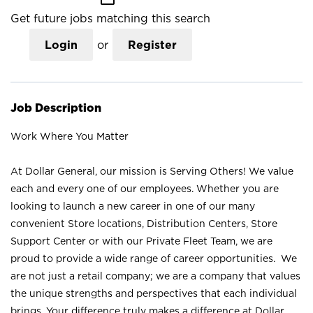
Get future jobs matching this search
Login
or
Register
Job Description
Work Where You Matter
At Dollar General, our mission is Serving Others! We value
each and every one of our employees. Whether you are
looking to launch a new career in one of our many
convenient Store locations, Distribution Centers, Store
Support Center or with our Private Fleet Team, we are
proud to provide a wide range of career opportunities. We
are not just a retail company; we are a company that values
the unique strengths and perspectives that each individual
brings. Your difference truly makes a difference at Dollar