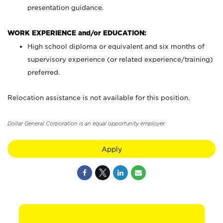
presentation guidance.
WORK EXPERIENCE and/or EDUCATION:
High school diploma or equivalent and six months of
supervisory experience (or related experience/training)
preferred.
Relocation assistance is not available for this position.
Dollar General Corporation is an equal opportunity employer.
Apply