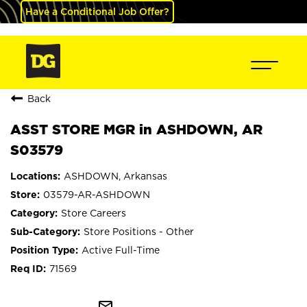
Have a Conditional Job Offer?
Back
ASST STORE MGR in ASHDOWN, AR
S03579
ASHDOWN, Arkansas
03579-AR-ASHDOWN
Store Careers
Store Positions - Other
Active Full-Time
71569
mail_outline