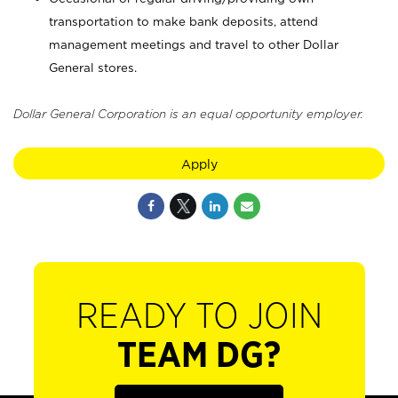
transportation to make bank deposits, attend
management meetings and travel to other Dollar
General stores.
Dollar General Corporation is an equal opportunity employer.
Apply
READY TO JOIN
TEAM DG?