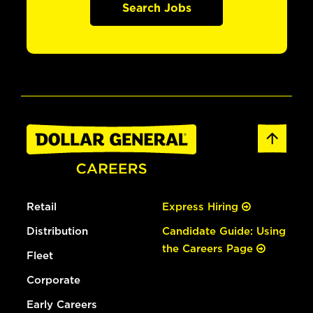
Search Jobs
Retail
Express Hiring
Distribution
Candidate Guide: Using
the Careers Page
Fleet
Corporate
Early Careers