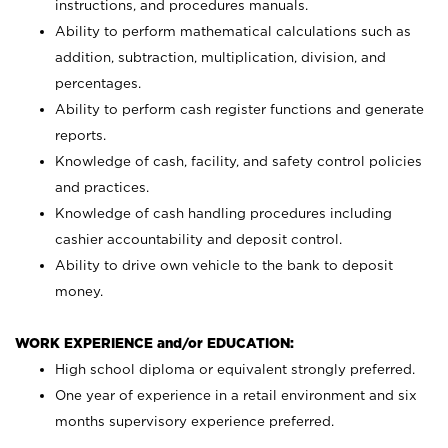
instructions, and procedures manuals.
Ability to perform mathematical calculations such as
addition, subtraction, multiplication, division, and
percentages.
Ability to perform cash register functions and generate
reports.
Knowledge of cash, facility, and safety control policies
and practices.
Knowledge of cash handling procedures including
cashier accountability and deposit control.
Ability to drive own vehicle to the bank to deposit
money.
WORK EXPERIENCE and/or EDUCATION:
High school diploma or equivalent strongly preferred.
One year of experience in a retail environment and six
months supervisory experience preferred.