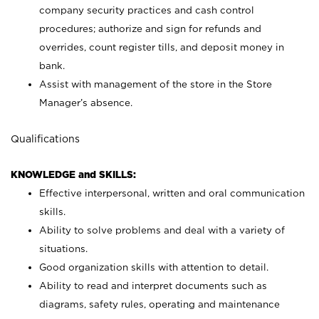
company security practices and cash control
procedures; authorize and sign for refunds and
overrides, count register tills, and deposit money in
bank.
Assist with management of the store in the Store
Manager’s absence.
Qualifications
KNOWLEDGE and SKILLS:
Effective interpersonal, written and oral communication
skills.
Ability to solve problems and deal with a variety of
situations.
Good organization skills with attention to detail.
Ability to read and interpret documents such as
diagrams, safety rules, operating and maintenance