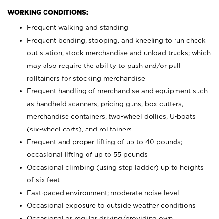
WORKING CONDITIONS:
Frequent walking and standing
Frequent bending, stooping, and kneeling to run check
out station, stock merchandise and unload trucks; which
may also require the ability to push and/or pull
rolltainers for stocking merchandise
Frequent handling of merchandise and equipment such
as handheld scanners, pricing guns, box cutters,
merchandise containers, two-wheel dollies, U-boats
(six-wheel carts), and rolltainers
Frequent and proper lifting of up to 40 pounds;
occasional lifting of up to 55 pounds
Occasional climbing (using step ladder) up to heights
of six feet
Fast-paced environment; moderate noise level
Occasional exposure to outside weather conditions
Occasional or regular driving/providing own