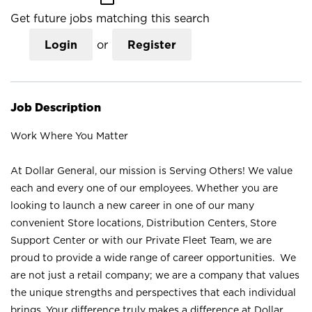
Get future jobs matching this search
Login
or
Register
Job Description
Work Where You Matter
At Dollar General, our mission is Serving Others! We value
each and every one of our employees. Whether you are
looking to launch a new career in one of our many
convenient Store locations, Distribution Centers, Store
Support Center or with our Private Fleet Team, we are
proud to provide a wide range of career opportunities. We
are not just a retail company; we are a company that values
the unique strengths and perspectives that each individual
brings. Your difference truly makes a difference at Dollar