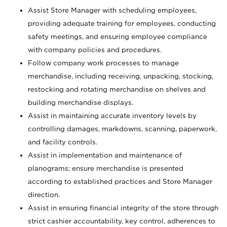
Assist Store Manager with scheduling employees,
providing adequate training for employees, conducting
safety meetings, and ensuring employee compliance
with company policies and procedures.
Follow company work processes to manage
merchandise, including receiving, unpacking, stocking,
restocking and rotating merchandise on shelves and
building merchandise displays.
Assist in maintaining accurate inventory levels by
controlling damages, markdowns, scanning, paperwork,
and facility controls.
Assist in implementation and maintenance of
planograms; ensure merchandise is presented
according to established practices and Store Manager
direction.
Assist in ensuring financial integrity of the store through
strict cashier accountability, key control, adherences to