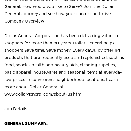
General. How would you like to Serve? Join the Dollar
General Journey and see how your career can thrive.
Company Overview
Dollar General Corporation has been delivering value to
shoppers for more than 80 years. Dollar General helps
shoppers Save time. Save money. Every day.® by offering
products that are frequently used and replenished, such as
food, snacks, health and beauty aids, cleaning supplies,
basic apparel, housewares and seasonal items at everyday
low prices in convenient neighborhood locations. Learn
more about Dollar General at
www.dollargeneral.com/about-us.html
.
Job Details
GENERAL SUMMARY: