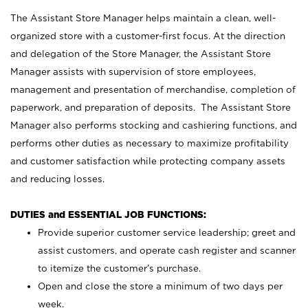
The Assistant Store Manager helps maintain a clean, well-
organized store with a customer-first focus. At the direction
and delegation of the Store Manager, the Assistant Store
Manager assists with supervision of store employees,
management and presentation of merchandise, completion of
paperwork, and preparation of deposits. The Assistant Store
Manager also performs stocking and cashiering functions, and
performs other duties as necessary to maximize profitability
and customer satisfaction while protecting company assets
and reducing losses.
DUTIES and ESSENTIAL JOB FUNCTIONS:
Provide superior customer service leadership; greet and
assist customers, and operate cash register and scanner
to itemize the customer’s purchase.
Open and close the store a minimum of two days per
week.