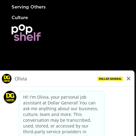
Serving Others
Culture
© Dollar General 2026
To view the LA County Fair Chance Ordinance, click
here
dollargeneral.com
|
Privacy Policy
|
Terms & Conditions
|
Your Privacy Choices
California Employee and Third Party Privacy Policy
|
California
Applicant Privacy Notice