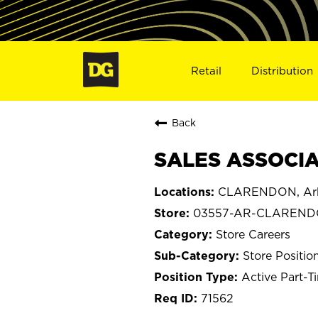
Retail
Distribution
Back
SALES ASSOCIA
CLARENDON, Ar
03557-AR-CLAREN
Store Careers
Store Positio
Active Part-T
71562