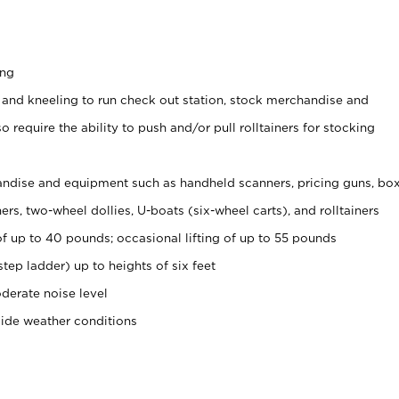
ing
 and kneeling to run check out station, stock merchandise and
 require the ability to push and/or pull rolltainers for stocking
ndise and equipment such as handheld scanners, pricing guns, bo
rs, two-wheel dollies, U-boats (six-wheel carts), and rolltainers
of up to 40 pounds; occasional lifting of up to 55 pounds
tep ladder) up to heights of six feet
derate noise level
side weather conditions