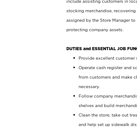
include assisting customers in loc
stocking merchandise, recovering 
assigned by the Store Manager to 
protecting company assets.
DUTIES and ESSENTIAL JOB FU
Provide excellent customer s
Operate cash register and s
from customers and make ch
necessary.
Follow company merchandise
shelves and build merchandi
Clean the store, take out tr
and help set up sidewalk dis