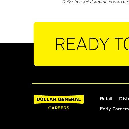
Dollar General Corporation is an eq
READY T
Retail
Dist
Early Careers