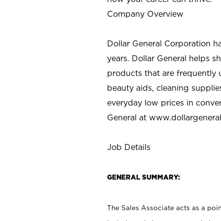
Company Overview
Dollar General Corporation h
years. Dollar General helps 
products that are frequently 
beauty aids, cleaning supplie
everyday low prices in conve
General at
www.dollargenera
Job Details
GENERAL SUMMARY:
The Sales Associate acts as a poin