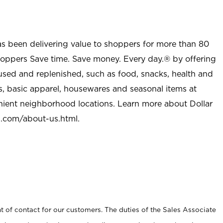
as been delivering value to shoppers for more than 80
shoppers Save time. Save money. Every day.® by offering
used and replenished, such as food, snacks, health and
s, basic apparel, housewares and seasonal items at
nient neighborhood locations. Learn more about Dollar
l.com/about-us.html
.
t of contact for our customers. The duties of the Sales Associate