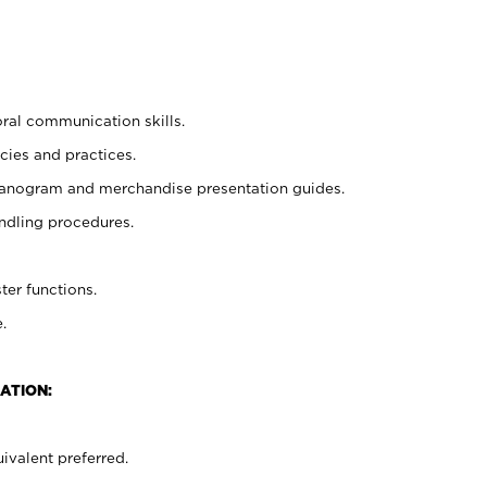
oral communication skills.
cies and practices.
planogram and merchandise presentation guides.
ndling procedures.
ter functions.
.
ATION:
ivalent preferred.