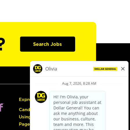
?
Search Jobs
Express Hiring
Candidate Guide:
Using the Careers
Page