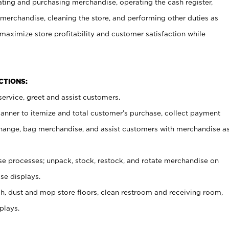
ating and purchasing merchandise, operating the cash register,
merchandise, cleaning the store, and performing other duties as
maximize store profitability and customer satisfaction while
NCTIONS:
ervice, greet and assist customers.
canner to itemize and total customer’s purchase, collect payment
ange, bag merchandise, and assist customers with merchandise a
 processes; unpack, stock, restock, and rotate merchandise on
se displays.
ash, dust and mop store floors, clean restroom and receiving room,
plays.