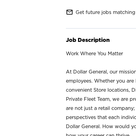
mail_outline
Get future jobs matching 
Job Description
Work Where You Matter
At Dollar General, our missio
employees. Whether you are l
convenient Store locations, D
Private Fleet Team, we are p
are not just a retail company
perspectives that each individ
Dollar General. How would yo
how your career can thrive.