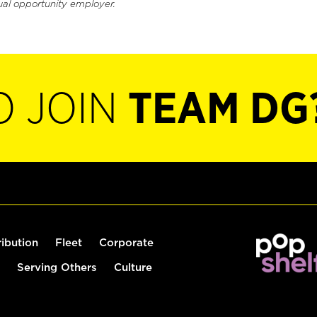
ual opportunity employer.
O JOIN
TEAM DG
ribution
Fleet
Corporate
Serving Others
Culture