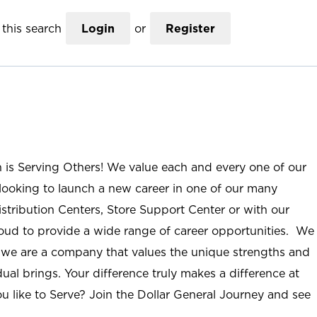
this search
Login
or
Register
n is Serving Others! We value each and every one of our
ooking to launch a new career in one of our many
istribution Centers, Store Support Center or with our
roud to provide a wide range of career opportunities. We
; we are a company that values the unique strengths and
ual brings. Your difference truly makes a difference at
u like to Serve? Join the Dollar General Journey and see