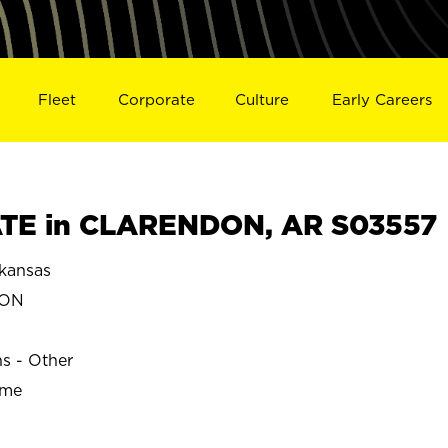
Fleet
Corporate
Culture
Early Careers
TE in CLARENDON, AR S03557
kansas
DON
ns - Other
ime