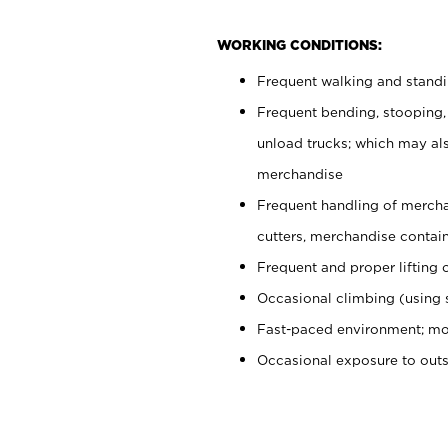
WORKING CONDITIONS:
Frequent walking and stand
Frequent bending, stooping,
unload trucks; which may also
merchandise
Frequent handling of mercha
cutters, merchandise containe
Frequent and proper lifting 
Occasional climbing (using s
Fast-paced environment; mo
Occasional exposure to out