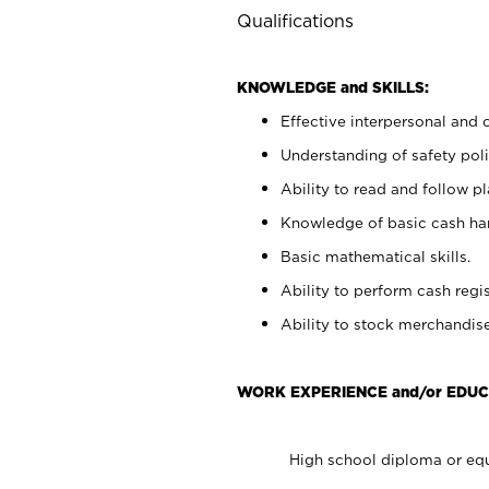
Qualifications
KNOWLEDGE and SKILLS:
Effective interpersonal and 
Understanding of safety poli
Ability to read and follow 
Knowledge of basic cash ha
Basic mathematical skills.
Ability to perform cash regis
Ability to stock merchandise
WORK EXPERIENCE and/or EDUC
High school diploma or equ