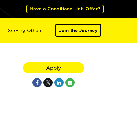
Have a Conditional Job Offer?
Serving Others
Join the Journey
Apply