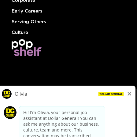
Corporate
Early Careers
Serving Others
Culture
© Dollar General 2026
To view the LA County Fair Chance Ordinance, click
here
dollargeneral.com
|
Privacy Policy
|
Terms & Conditions
|
Your Privacy Choices
California Employee and Third Party Privacy Policy
|
California
Applicant Privacy Notice