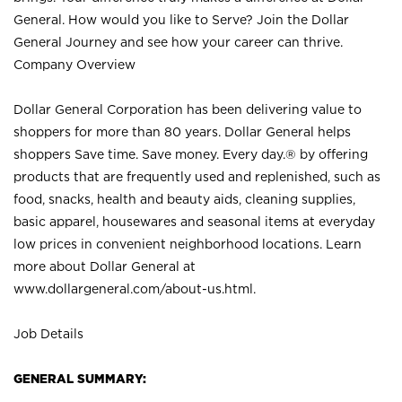
General. How would you like to Serve? Join the Dollar
General Journey and see how your career can thrive.
Company Overview
Dollar General Corporation has been delivering value to
shoppers for more than 80 years. Dollar General helps
shoppers Save time. Save money. Every day.® by offering
products that are frequently used and replenished, such as
food, snacks, health and beauty aids, cleaning supplies,
basic apparel, housewares and seasonal items at everyday
low prices in convenient neighborhood locations. Learn
more about Dollar General at
www.dollargeneral.com/about-us.html
.
Job Details
GENERAL SUMMARY: