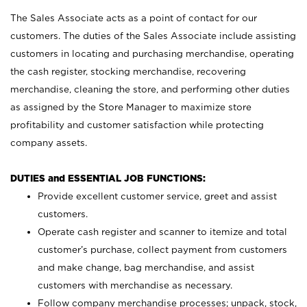
The Sales Associate acts as a point of contact for our
customers. The duties of the Sales Associate include assisting
customers in locating and purchasing merchandise, operating
the cash register, stocking merchandise, recovering
merchandise, cleaning the store, and performing other duties
as assigned by the Store Manager to maximize store
profitability and customer satisfaction while protecting
company assets.
DUTIES and ESSENTIAL JOB FUNCTIONS:
Provide excellent customer service, greet and assist
customers.
Operate cash register and scanner to itemize and total
customer’s purchase, collect payment from customers
and make change, bag merchandise, and assist
customers with merchandise as necessary.
Follow company merchandise processes; unpack, stock,