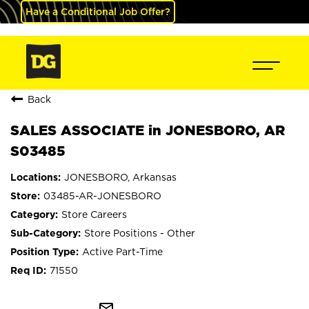
Have a Conditional Job Offer?
Back
SALES ASSOCIATE in JONESBORO, AR
S03485
JONESBORO, Arkansas
03485-AR-JONESBORO
Store Careers
Store Positions - Other
Active Part-Time
71550
mail_outline