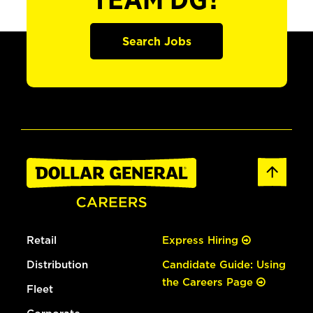
TEAM DG?
Search Jobs
Retail
Express Hiring
Distribution
Candidate Guide: Using
the Careers Page
Fleet