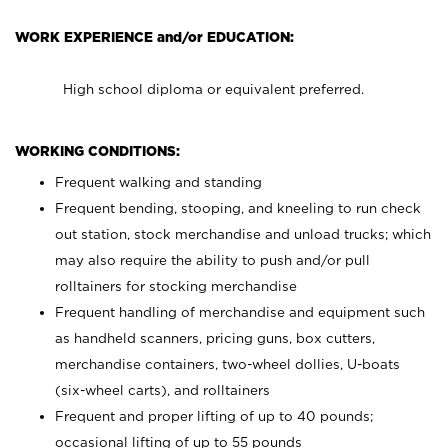
WORK EXPERIENCE and/or EDUCATION:
High school diploma or equivalent preferred.
WORKING CONDITIONS:
Frequent walking and standing
Frequent bending, stooping, and kneeling to run check
out station, stock merchandise and unload trucks; which
may also require the ability to push and/or pull
rolltainers for stocking merchandise
Frequent handling of merchandise and equipment such
as handheld scanners, pricing guns, box cutters,
merchandise containers, two-wheel dollies, U-boats
(six-wheel carts), and rolltainers
Frequent and proper lifting of up to 40 pounds;
occasional lifting of up to 55 pounds