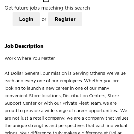
Get future jobs matching this search
Login
or
Register
Job Description
Work Where You Matter
At Dollar General, our mission is Serving Others! We value
each and every one of our employees. Whether you are
looking to launch a new career in one of our many
convenient Store locations, Distribution Centers, Store
Support Center or with our Private Fleet Team, we are
proud to provide a wide range of career opportunities. We
are not just a retail company; we are a company that values
the unique strengths and perspectives that each individual
brings. Your difference truly makes a difference at Dollar