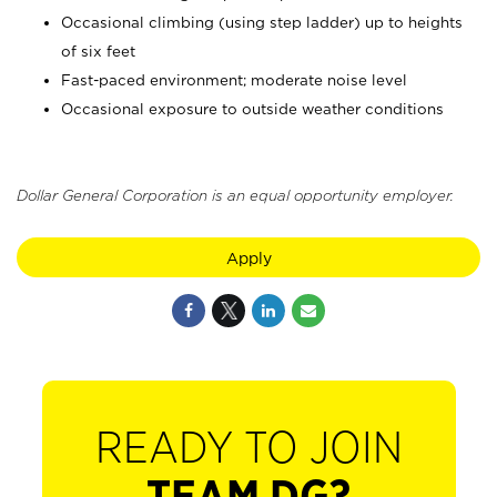
Occasional climbing (using step ladder) up to heights
of six feet
Fast-paced environment; moderate noise level
Occasional exposure to outside weather conditions
Dollar General Corporation is an equal opportunity employer.
Apply
READY TO JOIN