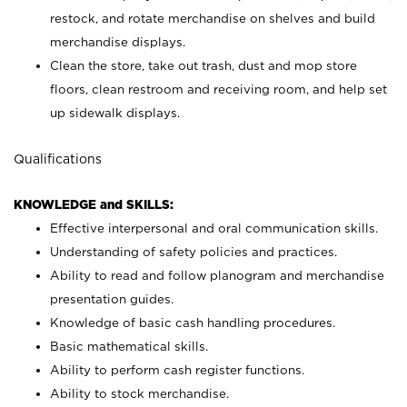
restock, and rotate merchandise on shelves and build
merchandise displays.
Clean the store, take out trash, dust and mop store
floors, clean restroom and receiving room, and help set
up sidewalk displays.
Qualifications
KNOWLEDGE and SKILLS:
Effective interpersonal and oral communication skills.
Understanding of safety policies and practices.
Ability to read and follow planogram and merchandise
presentation guides.
Knowledge of basic cash handling procedures.
Basic mathematical skills.
Ability to perform cash register functions.
Ability to stock merchandise.