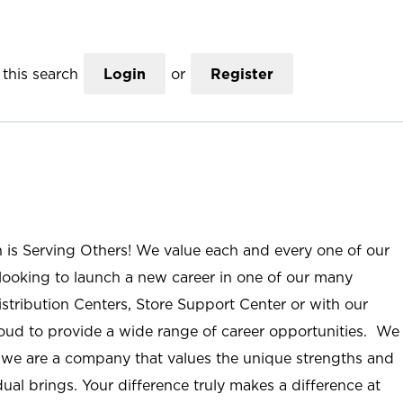
this search
Login
or
Register
n is Serving Others! We value each and every one of our
ooking to launch a new career in one of our many
istribution Centers, Store Support Center or with our
roud to provide a wide range of career opportunities. We
; we are a company that values the unique strengths and
ual brings. Your difference truly makes a difference at