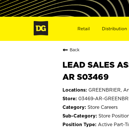
Retail
Distribution
Back
LEAD SALES AS
AR S03469
GREENBRIER, Ar
03469-AR-GREENBR
Store Careers
Store Positio
Active Part-T