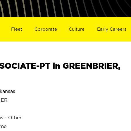
Fleet
Corporate
Culture
Early Careers
SOCIATE-PT in GREENBRIER,
kansas
IER
ns - Other
ime