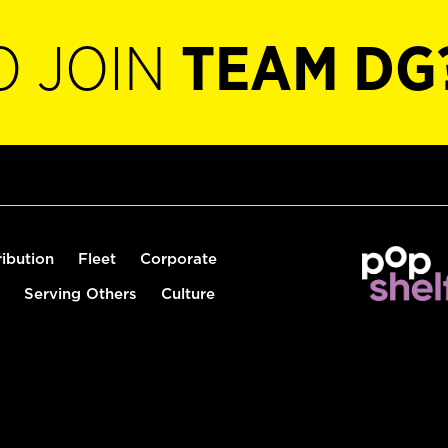
O JOIN
TEAM DG
ribution
Fleet
Corporate
Serving Others
Culture