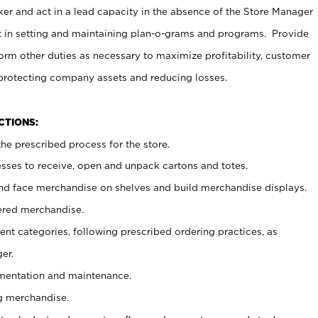
er and act in a lead capacity in the absence of the Store Manager
t in setting and maintaining plan-o-grams and programs. Provide
rm other duties as necessary to maximize profitability, customer
 protecting company assets and reducing losses.
NCTIONS:
he prescribed process for the store.
ses to receive, open and unpack cartons and totes.
nd face merchandise on shelves and build merchandise displays.
ered merchandise.
nt categories, following prescribed ordering practices, as
er.
ementation and maintenance.
g merchandise.