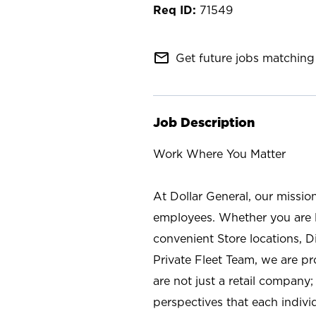
71549
mail_outline
Get future jobs matching 
Job Description
Work Where You Matter
At Dollar General, our missio
employees. Whether you are l
convenient Store locations, D
Private Fleet Team, we are p
are not just a retail company
perspectives that each individ