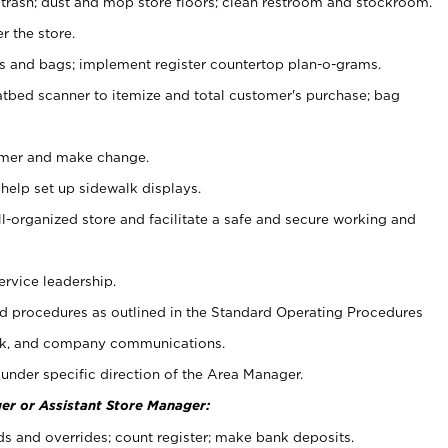
 trash; dust and mop store floors; clean restroom and stockroom.
r the store.
ps and bags; implement register countertop plan-o-grams.
atbed scanner to itemize and total customer's purchase; bag
omer and make change.
 help set up sidewalk displays.
ll-organized store and facilitate a safe and secure working and
ervice leadership.
 procedures as outlined in the Standard Operating Procedures
k, and company communications.
under specific direction of the Area Manager.
er or Assistant Store Manager:
ds and overrides; count register; make bank deposits.