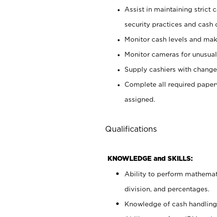
Assist in maintaining strict
security practices and cash 
Monitor cash levels and mak
Monitor cameras for unusual 
Supply cashiers with chang
Complete all required pape
assigned.
Qualifications
KNOWLEDGE and SKILLS:
Ability to perform mathemati
division, and percentages.
Knowledge of cash handling 