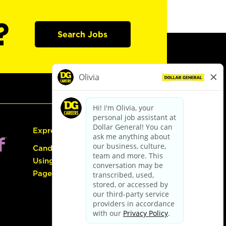
?
Search Jobs
Express Hiring
Candidate Guide:
Using the Careers
Page