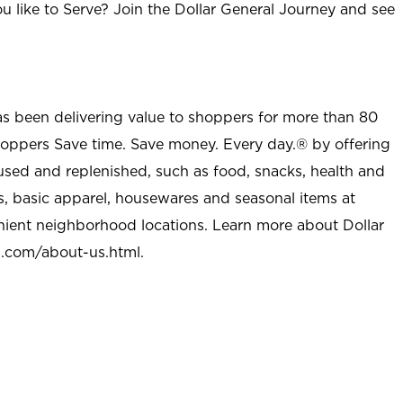
u like to Serve? Join the Dollar General Journey and see
as been delivering value to shoppers for more than 80
shoppers Save time. Save money. Every day.® by offering
used and replenished, such as food, snacks, health and
s, basic apparel, housewares and seasonal items at
nient neighborhood locations. Learn more about Dollar
l.com/about-us.html
.