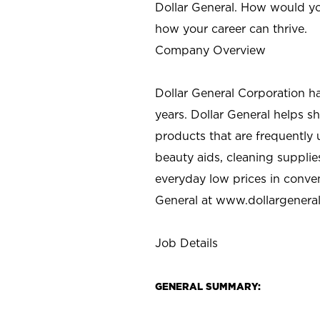
Dollar General. How would yo
how your career can thrive.
Company Overview
Dollar General Corporation h
years. Dollar General helps 
products that are frequently 
beauty aids, cleaning supplie
everyday low prices in conve
General at
www.dollargenera
Job Details
GENERAL SUMMARY: