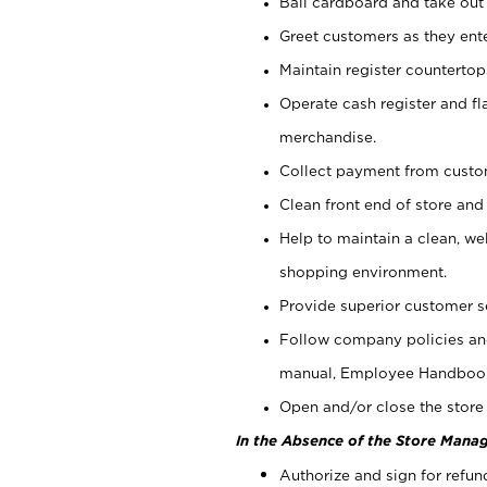
Bail cardboard and take out
Greet customers as they ente
Maintain register counterto
Operate cash register and fl
merchandise.
Collect payment from cust
Clean front end of store and
Help to maintain a clean, we
shopping environment.
Provide superior customer s
Follow company policies and
manual, Employee Handboo
Open and/or close the store 
In the Absence of the Store Manag
Authorize and sign for refun