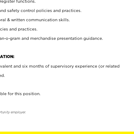
register functions.
and safety control policies and practices.
oral & written communication skills.
cies and practices.
plan-o-gram and merchandise presentation guidance.
ATION:
valent and six months of supervisory experience (or related
ed.
ble for this position.
rtunity employer.