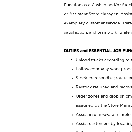
Function as a Cashier and/or Stock
or Assistant Store Manager. Assis
exemplary customer service. Perfo
satisfaction, and teamwork, while
DUTIES and ESSENTIAL JOB FU
Unload trucks according to t
Follow company work proces
Stock merchandise; rotate a
Restock returned and recov
Order zones and drop shipme
assigned by the Store Manag
Assist in plan-o-gram impl
Assist customers by locatin