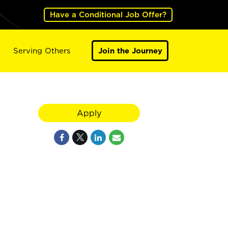
Have a Conditional Job Offer?
Serving Others
Join the Journey
Apply