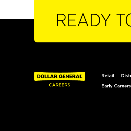
READY T
Retail
Dist
Early Careers