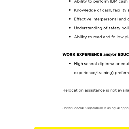
Ability to perform IBM cash 
Knowledge of cash, facility 
Effective interpersonal and 
Understanding of safety poli
Ability to read and follow 
WORK EXPERIENCE and/or EDUC
High school diploma or equi
experience/training) preferr
Relocation assistance is not availa
Dollar General Corporation is an equal oppo