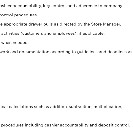
 cashier accountability, key control, and adherence to company
control procedures.
e appropriate drawer pulls as directed by the Store Manager.
activities (customers and employees), if applicable.
e when needed.
rwork and documentation according to guidelines and deadlines as
cal calculations such as addition, subtraction, multiplication,
procedures including cashier accountability and deposit control.