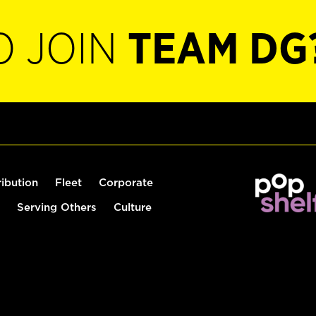
O JOIN
TEAM DG
ribution
Fleet
Corporate
Serving Others
Culture