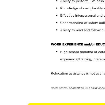
Ability to perform IBM cash 
Knowledge of cash, facility 
Effective interpersonal and 
Understanding of safety poli
Ability to read and follow 
WORK EXPERIENCE and/or EDUC
High school diploma or equi
experience/training) preferr
Relocation assistance is not availa
Dollar General Corporation is an equal oppo