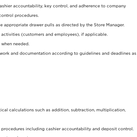
 cashier accountability, key control, and adherence to company
control procedures.
e appropriate drawer pulls as directed by the Store Manager.
activities (customers and employees), if applicable.
e when needed.
rwork and documentation according to guidelines and deadlines as
cal calculations such as addition, subtraction, multiplication,
procedures including cashier accountability and deposit control.