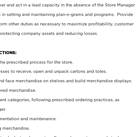
er and act in a lead capacity in the absence of the Store Manager
t in setting and maintaining plan-o-grams and programs. Provide
rm other duties as necessary to maximize profitability, customer
 protecting company assets and reducing losses.
NCTIONS:
he prescribed process for the store.
ses to receive, open and unpack cartons and totes.
nd face merchandise on shelves and build merchandise displays.
ered merchandise.
nt categories, following prescribed ordering practices, as
er.
ementation and maintenance.
g merchandise.