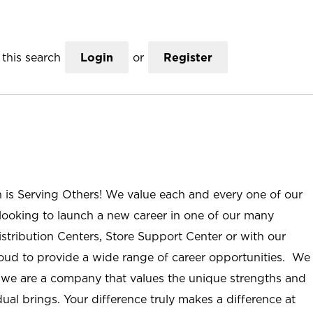
this search
Login
or
Register
n is Serving Others! We value each and every one of our
ooking to launch a new career in one of our many
istribution Centers, Store Support Center or with our
roud to provide a wide range of career opportunities. We
; we are a company that values the unique strengths and
ual brings. Your difference truly makes a difference at