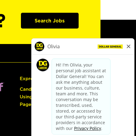
?
Search Jobs
Express Hiring
Candidate Guide:
Using the Careers
Page