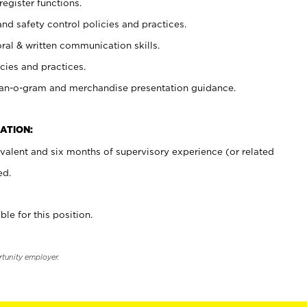
register functions.
and safety control policies and practices.
oral & written communication skills.
cies and practices.
plan-o-gram and merchandise presentation guidance.
ATION:
valent and six months of supervisory experience (or related
ed.
ble for this position.
rtunity employer.