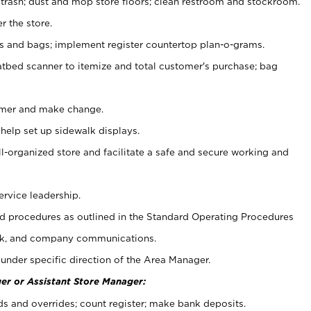
 trash; dust and mop store floors; clean restroom and stockroom.
r the store.
ps and bags; implement register countertop plan-o-grams.
atbed scanner to itemize and total customer's purchase; bag
omer and make change.
 help set up sidewalk displays.
ll-organized store and facilitate a safe and secure working and
ervice leadership.
 procedures as outlined in the Standard Operating Procedures
k, and company communications.
under specific direction of the Area Manager.
er or Assistant Store Manager:
ds and overrides; count register; make bank deposits.