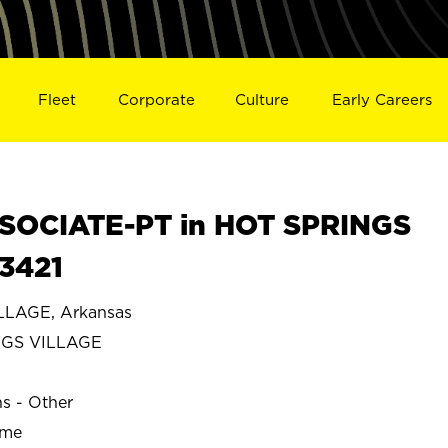
Fleet
Corporate
Culture
Early Careers
SOCIATE-PT in HOT SPRINGS
3421
LLAGE, Arkansas
NGS VILLAGE
ns - Other
ime