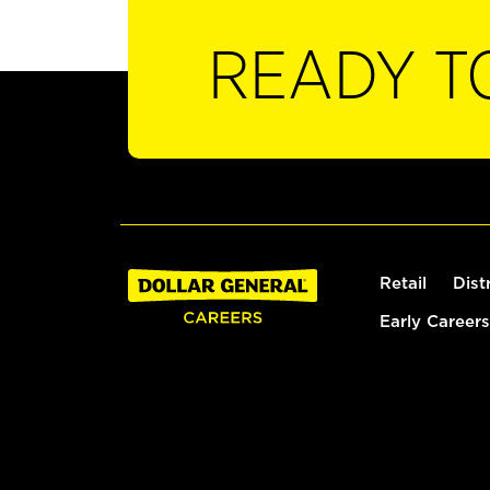
READY T
Retail
Dist
Early Careers