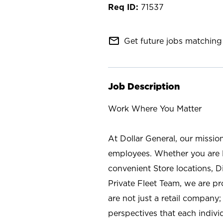
71537
mail_outline
Get future jobs matching 
Job Description
Work Where You Matter
At Dollar General, our missio
employees. Whether you are l
convenient Store locations, D
Private Fleet Team, we are p
are not just a retail company
perspectives that each individ