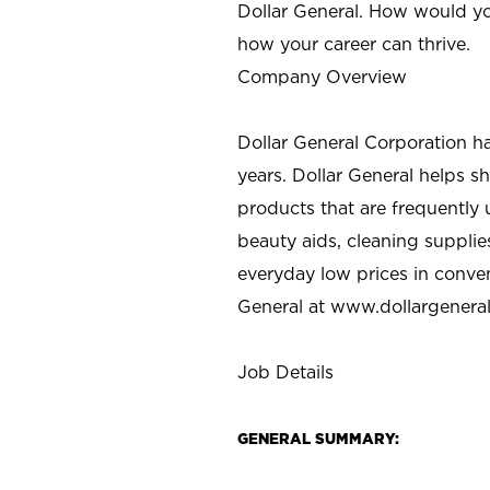
Dollar General. How would yo
how your career can thrive.
Company Overview
Dollar General Corporation h
years. Dollar General helps 
products that are frequently 
beauty aids, cleaning supplie
everyday low prices in conve
General at
www.dollargenera
Job Details
GENERAL SUMMARY: