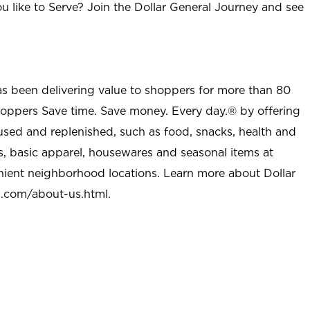
u like to Serve? Join the Dollar General Journey and see
as been delivering value to shoppers for more than 80
shoppers Save time. Save money. Every day.® by offering
used and replenished, such as food, snacks, health and
s, basic apparel, housewares and seasonal items at
nient neighborhood locations. Learn more about Dollar
l.com/about-us.html
.