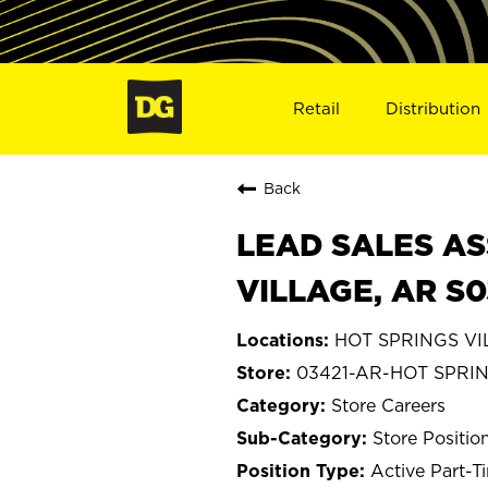
Retail
Distribution
Back
LEAD SALES AS
VILLAGE, AR S0
HOT SPRINGS VI
03421-AR-HOT SPRI
Store Careers
Store Positio
Active Part-T