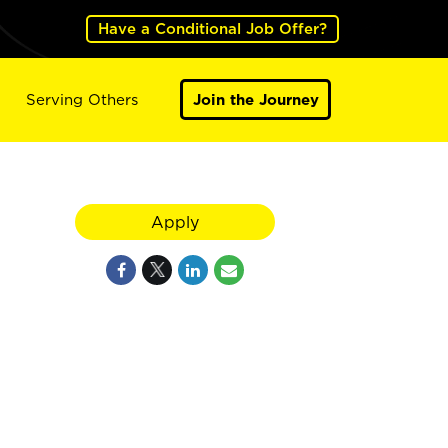
Have a Conditional Job Offer?
Serving Others
Join the Journey
Apply