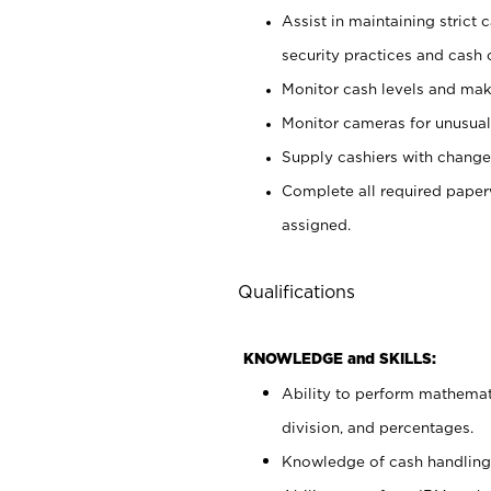
Assist in maintaining strict
security practices and cash 
Monitor cash levels and mak
Monitor cameras for unusual 
Supply cashiers with chang
Complete all required pape
assigned.
Qualifications
KNOWLEDGE and SKILLS:
Ability to perform mathemati
division, and percentages.
Knowledge of cash handling 