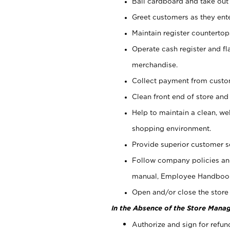
Bail cardboard and take out
Greet customers as they ente
Maintain register counterto
Operate cash register and fl
merchandise.
Collect payment from cust
Clean front end of store and
Help to maintain a clean, we
shopping environment.
Provide superior customer s
Follow company policies and
manual, Employee Handboo
Open and/or close the store 
In the Absence of the Store Manag
Authorize and sign for refun