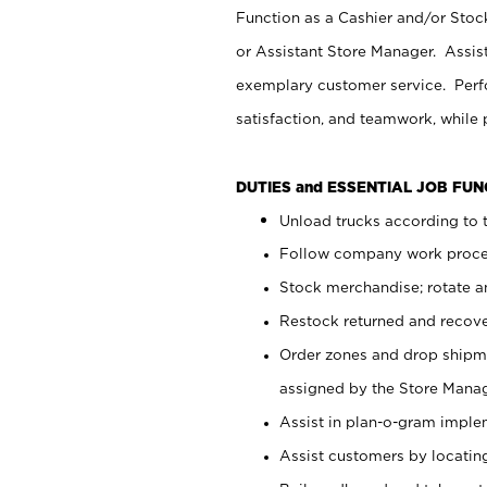
Function as a Cashier and/or Stock
or Assistant Store Manager. Assis
exemplary customer service. Perfo
satisfaction, and teamwork, while
DUTIES and ESSENTIAL JOB FU
Unload trucks according to t
Follow company work proces
Stock merchandise; rotate a
Restock returned and recov
Order zones and drop shipme
assigned by the Store Manag
Assist in plan-o-gram impl
Assist customers by locatin