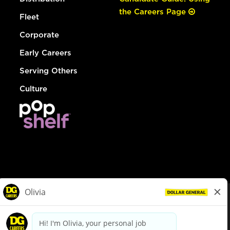
the Careers Page
Fleet
Corporate
Early Careers
Serving Others
Culture
© Dollar General 2026
To view the LA County Fair Chance Ordinance, click
here
dollargeneral.com
|
Privacy Policy
|
Terms & Conditions
|