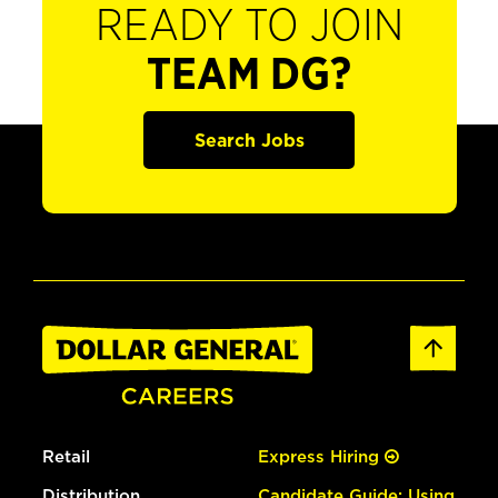
READY TO JOIN
TEAM DG?
Search Jobs
Retail
Express Hiring
Distribution
Candidate Guide: Using