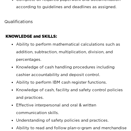
according to guidelines and deadlines as assigned.
Qualifications
KNOWLEDGE and SKILLS:
Ability to perform mathematical calculations such as
addition, subtraction, multiplication, division, and
percentages.
Knowledge of cash handling procedures including
cashier accountability and deposit control.
Ability to perform IBM cash register functions.
Knowledge of cash, facility and safety control policies
and practices.
Effective interpersonal and oral & written
communication skills.
Understanding of safety policies and practices.
Ability to read and follow plan-o-gram and merchandise