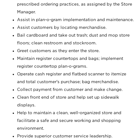
prescribed ordering practices, as assigned by the Store
Manager.
Assist in plan-o-gram implementation and maintenance.
Assist customers by locating merchandise.
Bail cardboard and take out trash; dust and mop store
floors; clean restroom and stockroom.
Greet customers as they enter the store.
Maintain register countertops and bags; implement
register countertop plan-o-grams.
Operate cash register and flatbed scanner to itemize
and total customer's purchase; bag merchandise.
Collect payment from customer and make change.
Clean front end of store and help set up sidewalk
displays.
Help to maintain a clean, well-organized store and
facilitate a safe and secure working and shopping
environment.
Provide superior customer service leadership.