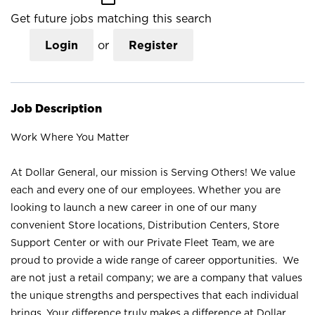
Get future jobs matching this search
Login
or
Register
Job Description
Work Where You Matter
At Dollar General, our mission is Serving Others! We value
each and every one of our employees. Whether you are
looking to launch a new career in one of our many
convenient Store locations, Distribution Centers, Store
Support Center or with our Private Fleet Team, we are
proud to provide a wide range of career opportunities. We
are not just a retail company; we are a company that values
the unique strengths and perspectives that each individual
brings. Your difference truly makes a difference at Dollar