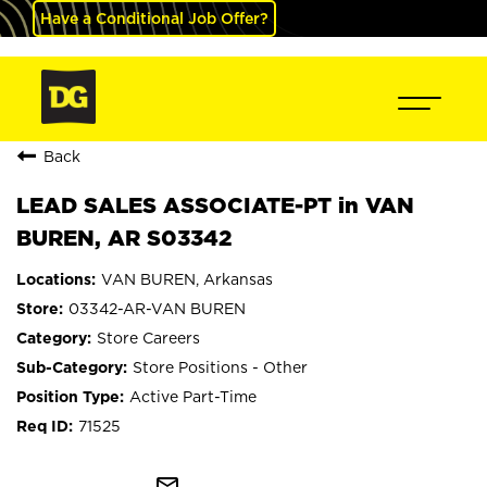
Have a Conditional Job Offer?
Back
LEAD SALES ASSOCIATE-PT in VAN
BUREN, AR S03342
VAN BUREN, Arkansas
03342-AR-VAN BUREN
Store Careers
Store Positions - Other
Active Part-Time
71525
mail_outline