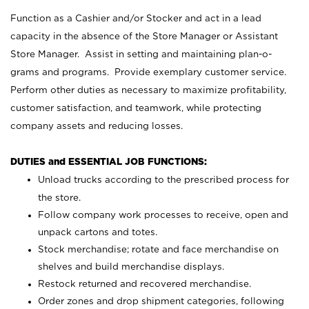
Function as a Cashier and/or Stocker and act in a lead
capacity in the absence of the Store Manager or Assistant
Store Manager. Assist in setting and maintaining plan-o-
grams and programs. Provide exemplary customer service.
Perform other duties as necessary to maximize profitability,
customer satisfaction, and teamwork, while protecting
company assets and reducing losses.
DUTIES and ESSENTIAL JOB FUNCTIONS:
Unload trucks according to the prescribed process for
the store.
Follow company work processes to receive, open and
unpack cartons and totes.
Stock merchandise; rotate and face merchandise on
shelves and build merchandise displays.
Restock returned and recovered merchandise.
Order zones and drop shipment categories, following