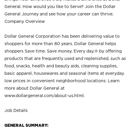
General. How would you like to Serve? Join the Dollar
General Journey and see how your career can thrive.
Company Overview
Dollar General Corporation has been delivering value to
shoppers for more than 80 years. Dollar General helps
shoppers Save time. Save money. Every day.® by offering
products that are frequently used and replenished, such as
food, snacks, health and beauty aids, cleaning supplies,
basic apparel, housewares and seasonal items at everyday
low prices in convenient neighborhood locations. Learn
more about Dollar General at
www.dollargeneral.com/about-us.html
.
Job Details
GENERAL SUMMARY: