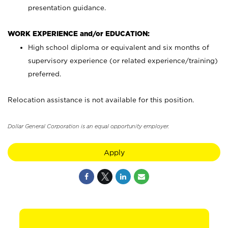
presentation guidance.
WORK EXPERIENCE and/or EDUCATION:
High school diploma or equivalent and six months of
supervisory experience (or related experience/training)
preferred.
Relocation assistance is not available for this position.
Dollar General Corporation is an equal opportunity employer.
Apply