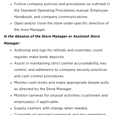
Follow company policies and procedures as outlined in
the Standard Operating Procedures manual, Employee
Handbook, and company communications.
Open and/or close the store under specific direction of
the Area Manager.
In the Absence of the Store Manager or Assistant Store
Manager:
Authorize and sign for refunds and overrides; count
register; make bank deposits.
Assist in maintaining strict cashier accountability, key
control, and adherence to company security practices
and cash control procedures.
Monitor cash levels and make appropriate drawer pulls
as directed by the Store Manager.
Monitor cameras for unusual activities (customers and
employees), if applicable.
Supply cashiers with change when needed.
Complete all required paperwork and documentation