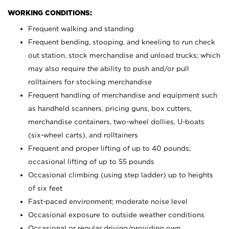
WORKING CONDITIONS:
Frequent walking and standing
Frequent bending, stooping, and kneeling to run check
out station, stock merchandise and unload trucks; which
may also require the ability to push and/or pull
rolltainers for stocking merchandise
Frequent handling of merchandise and equipment such
as handheld scanners, pricing guns, box cutters,
merchandise containers, two-wheel dollies, U-boats
(six-wheel carts), and rolltainers
Frequent and proper lifting of up to 40 pounds;
occasional lifting of up to 55 pounds
Occasional climbing (using step ladder) up to heights
of six feet
Fast-paced environment; moderate noise level
Occasional exposure to outside weather conditions
Occasional or regular driving/providing own