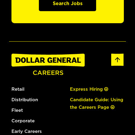
Search Jobs
Retail
Express Hiring
Distribution
Candidate Guide: Using
the Careers Page
Fleet
Corporate
Early Careers