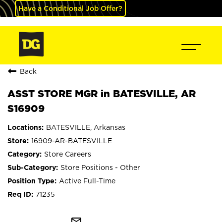
Have a Conditional Job Offer?
Back
ASST STORE MGR in BATESVILLE, AR
S16909
BATESVILLE, Arkansas
16909-AR-BATESVILLE
Store Careers
Store Positions - Other
Active Full-Time
71235
mail_outline