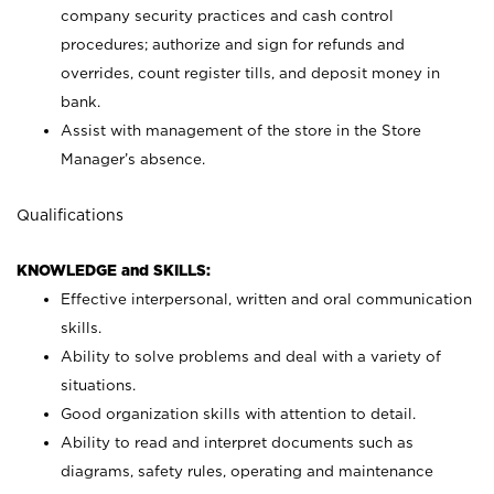
company security practices and cash control
procedures; authorize and sign for refunds and
overrides, count register tills, and deposit money in
bank.
Assist with management of the store in the Store
Manager’s absence.
Qualifications
KNOWLEDGE and SKILLS:
Effective interpersonal, written and oral communication
skills.
Ability to solve problems and deal with a variety of
situations.
Good organization skills with attention to detail.
Ability to read and interpret documents such as
diagrams, safety rules, operating and maintenance