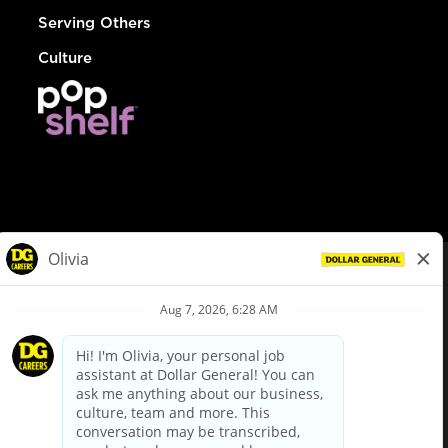
Serving Others
Culture
© Dollar General 2026
To view the LA County Fair Chance Ordinance, click
here
dollargeneral.com
|
Privacy Policy
|
Terms & Conditions
|
Your Privacy Choices
California Employee and Third Party Privacy Policy
|
California
Applicant Privacy Notice