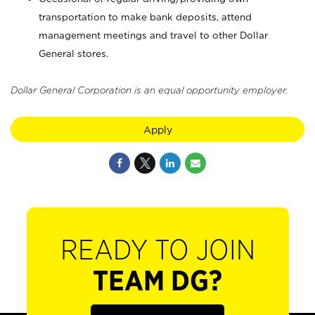
transportation to make bank deposits, attend
management meetings and travel to other Dollar
General stores.
Dollar General Corporation is an equal opportunity employer.
Apply
READY TO JOIN
TEAM DG?