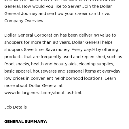
General. How would you like to Serve? Join the Dollar
General Journey and see how your career can thrive.
Company Overview
Dollar General Corporation has been delivering value to
shoppers for more than 80 years. Dollar General helps
shoppers Save time. Save money. Every day.® by offering
products that are frequently used and replenished, such as
food, snacks, health and beauty aids, cleaning supplies,
basic apparel, housewares and seasonal items at everyday
low prices in convenient neighborhood locations. Learn
more about Dollar General at
www.dollargeneral.com/about-us.html
.
Job Details
GENERAL SUMMARY: