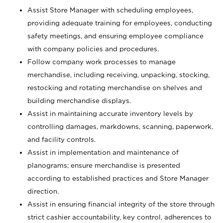
Assist Store Manager with scheduling employees,
providing adequate training for employees, conducting
safety meetings, and ensuring employee compliance
with company policies and procedures.
Follow company work processes to manage
merchandise, including receiving, unpacking, stocking,
restocking and rotating merchandise on shelves and
building merchandise displays.
Assist in maintaining accurate inventory levels by
controlling damages, markdowns, scanning, paperwork,
and facility controls.
Assist in implementation and maintenance of
planograms; ensure merchandise is presented
according to established practices and Store Manager
direction.
Assist in ensuring financial integrity of the store through
strict cashier accountability, key control, adherences to