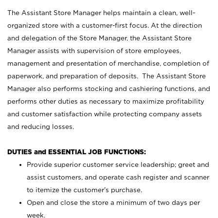
The Assistant Store Manager helps maintain a clean, well-
organized store with a customer-first focus. At the direction
and delegation of the Store Manager, the Assistant Store
Manager assists with supervision of store employees,
management and presentation of merchandise, completion of
paperwork, and preparation of deposits. The Assistant Store
Manager also performs stocking and cashiering functions, and
performs other duties as necessary to maximize profitability
and customer satisfaction while protecting company assets
and reducing losses.
DUTIES and ESSENTIAL JOB FUNCTIONS:
Provide superior customer service leadership; greet and
assist customers, and operate cash register and scanner
to itemize the customer’s purchase.
Open and close the store a minimum of two days per
week.