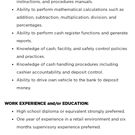
instructions, and procedures manuals.
Ability to perform mathematical calculations such as
addition, subtraction, multiplication, division, and
percentages.
Ability to perform cash register functions and generate
reports.
Knowledge of cash, facility, and safety control policies
and practices.
Knowledge of cash handling procedures including
cashier accountability and deposit control.
Ability to drive own vehicle to the bank to deposit
money.
WORK EXPERIENCE and/or EDUCATION:
High school diploma or equivalent strongly preferred.
One year of experience in a retail environment and six
months supervisory experience preferred.