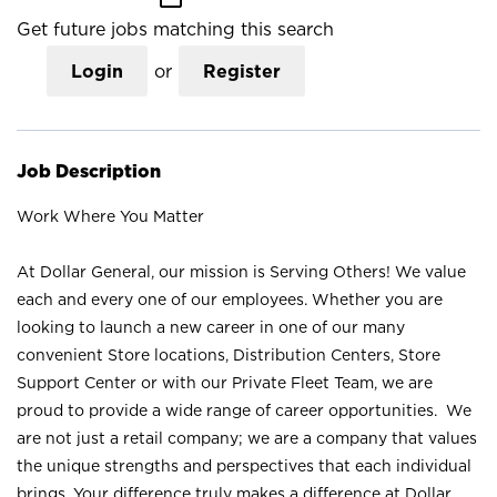
Get future jobs matching this search
Login
or
Register
Job Description
Work Where You Matter
At Dollar General, our mission is Serving Others! We value
each and every one of our employees. Whether you are
looking to launch a new career in one of our many
convenient Store locations, Distribution Centers, Store
Support Center or with our Private Fleet Team, we are
proud to provide a wide range of career opportunities. We
are not just a retail company; we are a company that values
the unique strengths and perspectives that each individual
brings. Your difference truly makes a difference at Dollar