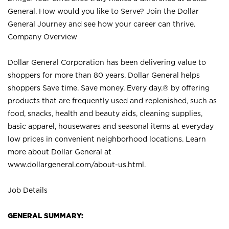
General. How would you like to Serve? Join the Dollar
General Journey and see how your career can thrive.
Company Overview
Dollar General Corporation has been delivering value to
shoppers for more than 80 years. Dollar General helps
shoppers Save time. Save money. Every day.® by offering
products that are frequently used and replenished, such as
food, snacks, health and beauty aids, cleaning supplies,
basic apparel, housewares and seasonal items at everyday
low prices in convenient neighborhood locations. Learn
more about Dollar General at
www.dollargeneral.com/about-us.html
.
Job Details
GENERAL SUMMARY: