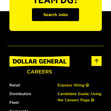
TEAM DG?
Search Jobs
Retail
Express Hiring
Distribution
Candidate Guide: Using
the Careers Page
Fleet