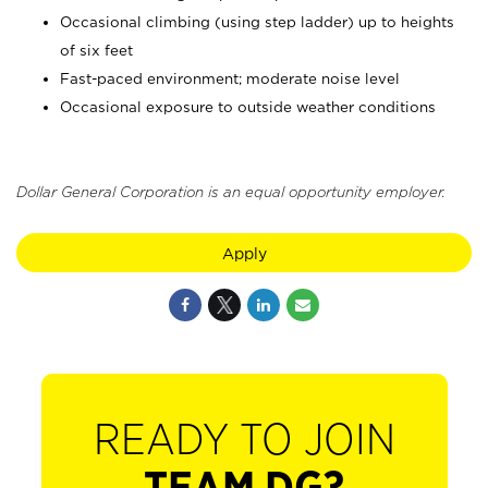
Occasional climbing (using step ladder) up to heights
of six feet
Fast-paced environment; moderate noise level
Occasional exposure to outside weather conditions
Dollar General Corporation is an equal opportunity employer.
Apply
READY TO JOIN