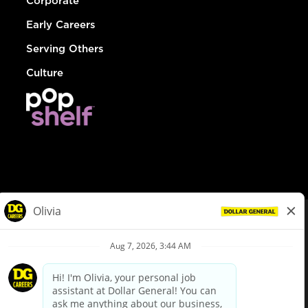
Corporate
Early Careers
Serving Others
Culture
© Dollar General 2026
To view the LA County Fair Chance Ordinance, click
here
dollargeneral.com
|
Privacy Policy
|
Terms & Conditions
|
Your Privacy Choices
California Employee and Third Party Privacy Policy
|
California
Applicant Privacy Notice