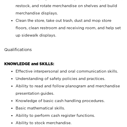
restock, and rotate merchandise on shelves and build
merchandise displays.
Clean the store, take out trash, dust and mop store
floors, clean restroom and receiving room, and help set
up sidewalk displays.
Qualifications
KNOWLEDGE and SKILLS:
Effective interpersonal and oral communication skills.
Understanding of safety policies and practices.
Ability to read and follow planogram and merchandise
presentation guides.
Knowledge of basic cash handling procedures.
Basic mathematical skills.
Ability to perform cash register functions.
Ability to stock merchandise.