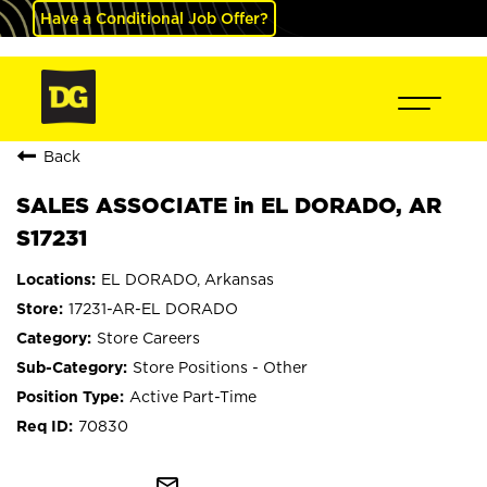
Have a Conditional Job Offer?
Back
SALES ASSOCIATE in EL DORADO, AR
S17231
EL DORADO, Arkansas
17231-AR-EL DORADO
Store Careers
Store Positions - Other
Active Part-Time
70830
mail_outline