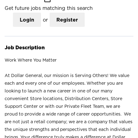
Get future jobs matching this search
Login
or
Register
Job Description
Work Where You Matter
At Dollar General, our mission is Serving Others! We value
each and every one of our employees. Whether you are
looking to launch a new career in one of our many
convenient Store locations, Distribution Centers, Store
Support Center or with our Private Fleet Team, we are
proud to provide a wide range of career opportunities. We
are not just a retail company; we are a company that values
the unique strengths and perspectives that each individual
brings. Your difference truly makes a difference at Dollar