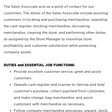
The Sales Associate acts as a point of contact for our
customers. The duties of the Sales Associate include assisting
customers in locating and purchasing merchandise, operating
the cash register, stocking merchandise, recovering
merchandise, cleaning the store, and performing other duties
as assigned by the Store Manager to maximize store
profitability and customer satisfaction while protecting
company assets.
DUTIES and ESSENTIAL JOB FUNCTIONS:
Provide excellent customer service, greet and assist
customers.
Operate cash register and scanner to itemize and total
customer’s purchase, collect payment from customers
and make change, bag merchandise, and assist
customers with merchandise as necessary.
Follow company merchandise processes; unpack, stock,