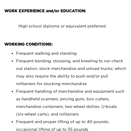
WORK EXPERIENCE and/or EDUCATION:
High school diploma or equivalent preferred.
WORKING CONDITIONS:
Frequent walking and standing
Frequent bending, stooping, and kneeling to run check
out station, stock merchandise and unload trucks; which
may also require the ability to push and/or pull
rolltainers for stocking merchandise
Frequent handling of merchandise and equipment such
as handheld scanners, pricing guns, box cutters,
merchandise containers, two-wheel dollies, U-boats
(six-wheel carts), and rolltainers
Frequent and proper lifting of up to 40 pounds;
occasional lifting of up to 55 pounds