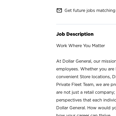
mail_outline
Get future jobs matching 
Job Description
Work Where You Matter
At Dollar General, our missio
employees. Whether you are l
convenient Store locations, D
Private Fleet Team, we are p
are not just a retail company
perspectives that each individ
Dollar General. How would yo
how your career can thrive.