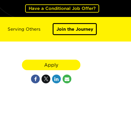
Have a Conditional Job Offer?
Serving Others
Join the Journey
Apply