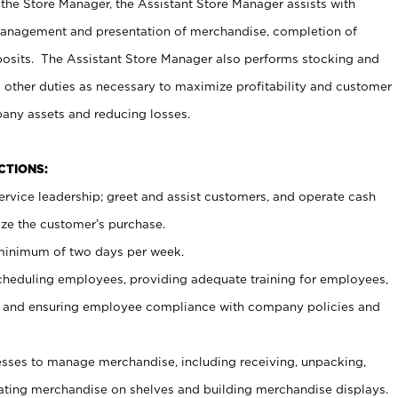
 the Store Manager, the Assistant Store Manager assists with
management and presentation of merchandise, completion of
osits. The Assistant Store Manager also performs stocking and
 other duties as necessary to maximize profitability and customer
pany assets and reducing losses.
NCTIONS:
ervice leadership; greet and assist customers, and operate cash
ize the customer’s purchase.
 minimum of two days per week.
cheduling employees, providing adequate training for employees,
, and ensuring employee compliance with company policies and
ses to manage merchandise, including receiving, unpacking,
tating merchandise on shelves and building merchandise displays.