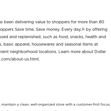
as been delivering value to shoppers for more than 80
shoppers Save time. Save money. Every day.® by offering
used and replenished, such as food, snacks, health and
s, basic apparel, housewares and seasonal items at
nient neighborhood locations. Learn more about Dollar
l.com/about-us.html
.
maintain a clean, well-organized store with a customer-first focus.