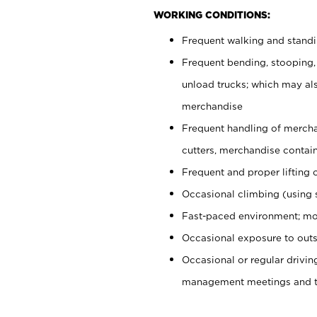
WORKING CONDITIONS:
Frequent walking and stand
Frequent bending, stooping,
unload trucks; which may also
merchandise
Frequent handling of mercha
cutters, merchandise containe
Frequent and proper lifting 
Occasional climbing (using s
Fast-paced environment; mo
Occasional exposure to outs
Occasional or regular drivi
management meetings and tra