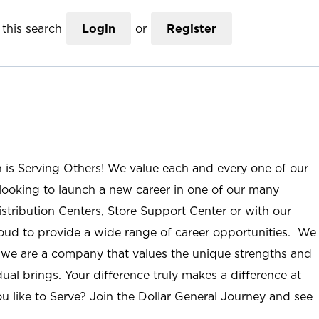
this search
Login
or
Register
n is Serving Others! We value each and every one of our
ooking to launch a new career in one of our many
istribution Centers, Store Support Center or with our
roud to provide a wide range of career opportunities. We
; we are a company that values the unique strengths and
ual brings. Your difference truly makes a difference at
u like to Serve? Join the Dollar General Journey and see