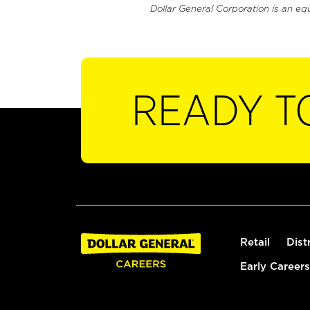
Dollar General Corporation is an eq
READY T
Retail
Dist
Early Careers