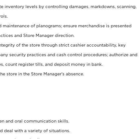
ate inventory levels by controlling damages, markdowns, scanning,
ols.
d maintenance of planograms; ensure merchandise is presented
actices and Store Manager direction.
ntegrity of the store through strict cashier accountability, key
any security practices and cash control procedures; authorize and
s, count register tills, and deposit money in bank.
he store in the Store Manager’s absence.
ten and oral communication skills.
 deal with a variety of situations.