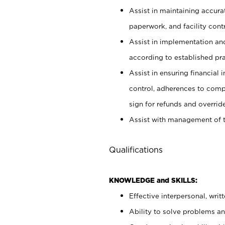
Assist in maintaining accur
paperwork, and facility contr
Assist in implementation an
according to established pr
Assist in ensuring financial i
control, adherences to comp
sign for refunds and override
Assist with management of t
Qualifications
KNOWLEDGE and SKILLS:
Effective interpersonal, writ
Ability to solve problems and