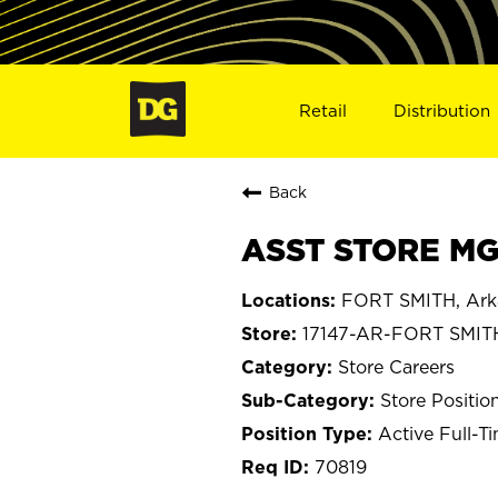
Retail
Distribution
Back
ASST STORE MGR
FORT SMITH, Ark
17147-AR-FORT SMIT
Store Careers
Store Positio
Active Full-T
70819