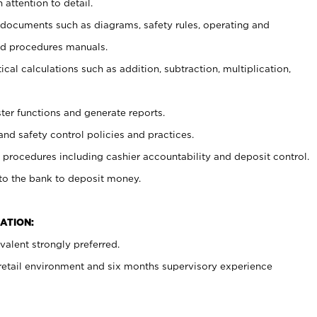
 attention to detail.
t documents such as diagrams, safety rules, operating and
nd procedures manuals.
cal calculations such as addition, subtraction, multiplication,
ster functions and generate reports.
and safety control policies and practices.
procedures including cashier accountability and deposit control.
 to the bank to deposit money.
ATION:
alent strongly preferred.
 retail environment and six months supervisory experience