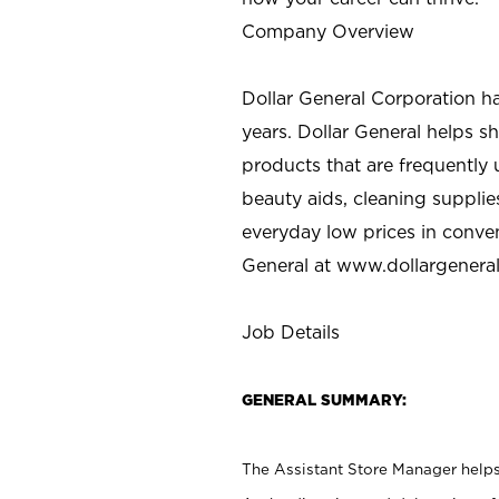
Company Overview
Dollar General Corporation h
years. Dollar General helps 
products that are frequently 
beauty aids, cleaning supplie
everyday low prices in conve
General at
www.dollargenera
Job Details
GENERAL SUMMARY:
The Assistant Store Manager helps 