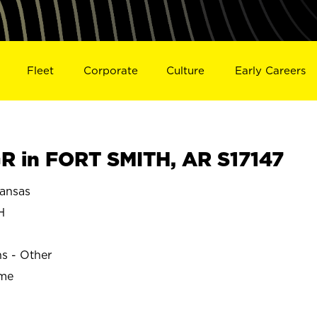
Fleet
Corporate
Culture
Early Careers
 in FORT SMITH, AR S17147
ansas
H
ns - Other
ime