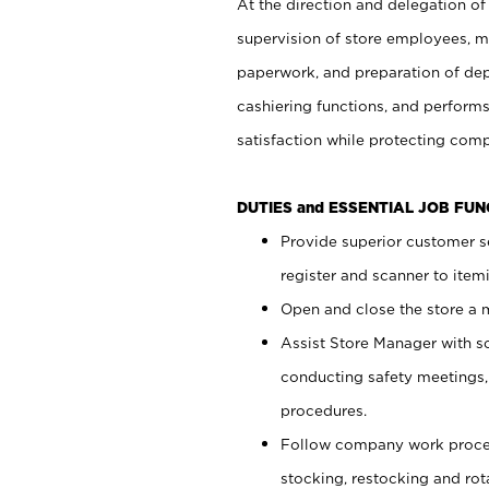
At the direction and delegation of
supervision of store employees, 
paperwork, and preparation of dep
cashiering functions, and performs
satisfaction while protecting com
DUTIES and ESSENTIAL JOB FU
Provide superior customer s
register and scanner to item
Open and close the store a
Assist Store Manager with s
conducting safety meetings
procedures.
Follow company work proces
stocking, restocking and ro