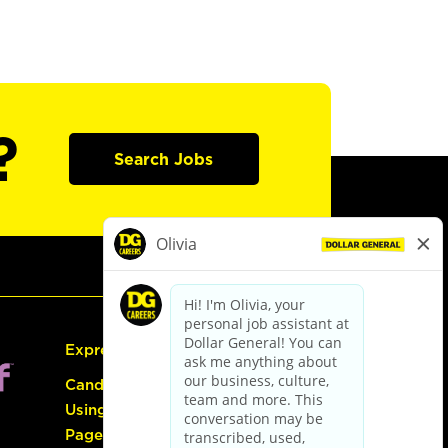
?
Search Jobs
Express Hiring
Candidate Guide:
Using the Careers
Page