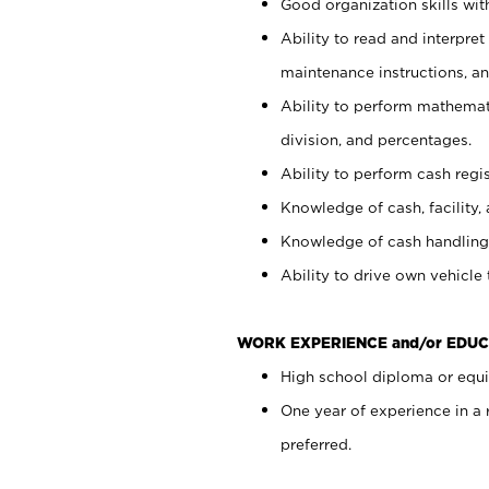
Good organization skills with
Ability to read and interpre
maintenance instructions, a
Ability to perform mathemati
division, and percentages.
Ability to perform cash regi
Knowledge of cash, facility, 
Knowledge of cash handling 
Ability to drive own vehicle
WORK EXPERIENCE and/or EDUC
High school diploma or equiv
One year of experience in a
preferred.