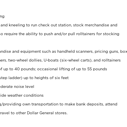
ing
 and kneeling to run check out station, stock merchandise and
 require the ability to push and/or pull rolltainers for stocking
ndise and equipment such as handheld scanners, pricing guns, bo
rs, two-wheel dollies, U-boats (six-wheel carts), and rolltainers
of up to 40 pounds; occasional lifting of up to 55 pounds
tep ladder) up to heights of six feet
derate noise level
ide weather conditions
ng/providing own transportation to make bank deposits, attend
vel to other Dollar General stores.