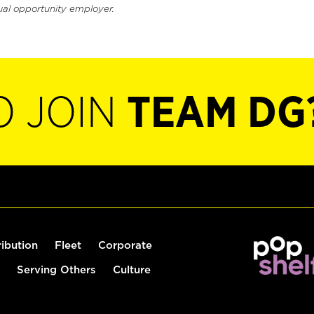
ual opportunity employer.
O JOIN
TEAM DG
ribution
Fleet
Corporate
Serving Others
Culture