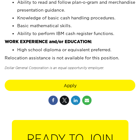
Ability to read and follow plan-o-gram and merchandise
presentation guidance.
Knowledge of basic cash handling procedures.
Basic mathematical skills.
Ability to perform IBM cash register functions.
WORK EXPERIENCE and/or EDUCATION:
High school diploma or equivalent preferred.
Relocation assistance is not available for this position.
Dollar General Corporation is an equal opportunity employer.
Apply
READY TO JOIN