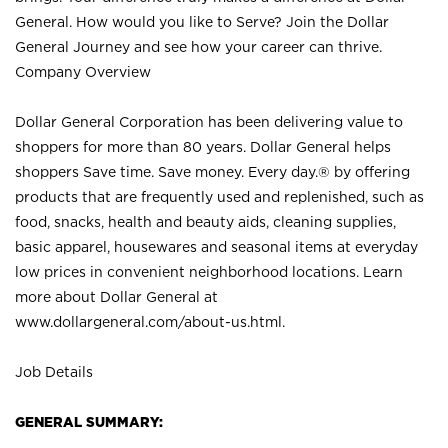
General. How would you like to Serve? Join the Dollar
General Journey and see how your career can thrive.
Company Overview
Dollar General Corporation has been delivering value to
shoppers for more than 80 years. Dollar General helps
shoppers Save time. Save money. Every day.® by offering
products that are frequently used and replenished, such as
food, snacks, health and beauty aids, cleaning supplies,
basic apparel, housewares and seasonal items at everyday
low prices in convenient neighborhood locations. Learn
more about Dollar General at
www.dollargeneral.com/about-us.html
.
Job Details
GENERAL SUMMARY: