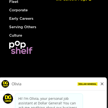
Fleet
Corporate
Early Careers
Serving Others
Culture
© Dollar General 2026
To view the LA County Fair Chance Ordinance, click
here
dollargeneral.com
|
Privacy Policy
|
Terms & Conditions
|
Your Privacy Choices