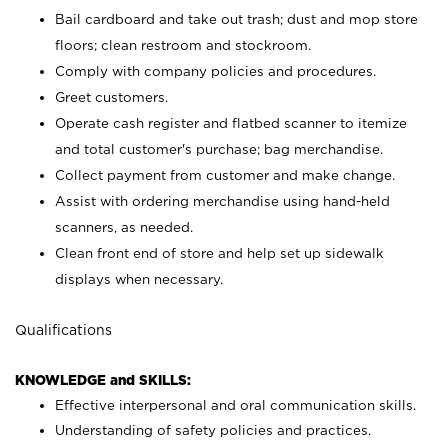
Bail cardboard and take out trash; dust and mop store
floors; clean restroom and stockroom.
Comply with company policies and procedures.
Greet customers.
Operate cash register and flatbed scanner to itemize
and total customer's purchase; bag merchandise.
Collect payment from customer and make change.
Assist with ordering merchandise using hand-held
scanners, as needed.
Clean front end of store and help set up sidewalk
displays when necessary.
Qualifications
KNOWLEDGE and SKILLS:
Effective interpersonal and oral communication skills.
Understanding of safety policies and practices.