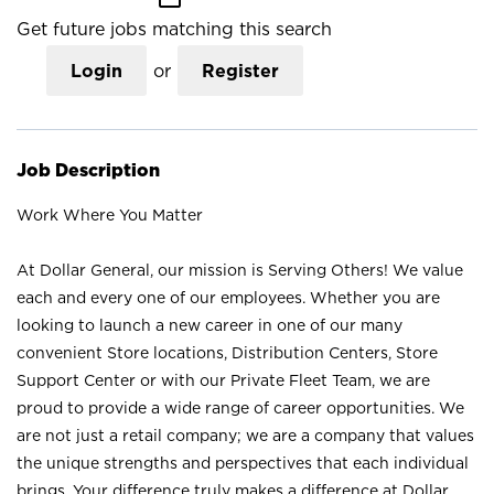
Get future jobs matching this search
Login
or
Register
Job Description
Work Where You Matter
At Dollar General, our mission is Serving Others! We value
each and every one of our employees. Whether you are
looking to launch a new career in one of our many
convenient Store locations, Distribution Centers, Store
Support Center or with our Private Fleet Team, we are
proud to provide a wide range of career opportunities. We
are not just a retail company; we are a company that values
the unique strengths and perspectives that each individual
brings. Your difference truly makes a difference at Dollar