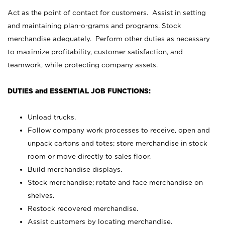
Act as the point of contact for customers. Assist in setting
and maintaining plan-o-grams and programs. Stock
merchandise adequately. Perform other duties as necessary
to maximize profitability, customer satisfaction, and
teamwork, while protecting company assets.
DUTIES and ESSENTIAL JOB FUNCTIONS:
Unload trucks.
Follow company work processes to receive, open and
unpack cartons and totes; store merchandise in stock
room or move directly to sales floor.
Build merchandise displays.
Stock merchandise; rotate and face merchandise on
shelves.
Restock recovered merchandise.
Assist customers by locating merchandise.