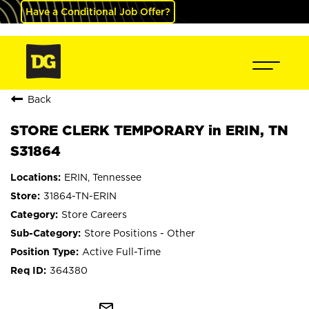
Have a Conditional Job Offer?
Back
STORE CLERK TEMPORARY in ERIN, TN
S31864
ERIN, Tennessee
31864-TN-ERIN
Store Careers
Store Positions - Other
Active Full-Time
364380
mail_outline