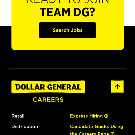
TEAM DG?
Search Jobs
Retail
Express Hiring
Distribution
Candidate Guide: Using
the Careers Page