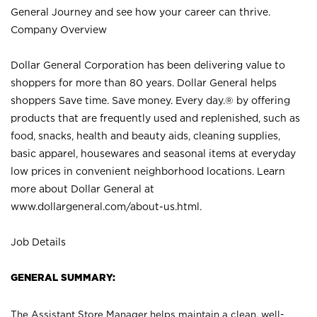
General Journey and see how your career can thrive.
Company Overview
Dollar General Corporation has been delivering value to
shoppers for more than 80 years. Dollar General helps
shoppers Save time. Save money. Every day.® by offering
products that are frequently used and replenished, such as
food, snacks, health and beauty aids, cleaning supplies,
basic apparel, housewares and seasonal items at everyday
low prices in convenient neighborhood locations. Learn
more about Dollar General at
www.dollargeneral.com/about-us.html
.
Job Details
GENERAL SUMMARY:
The Assistant Store Manager helps maintain a clean, well-