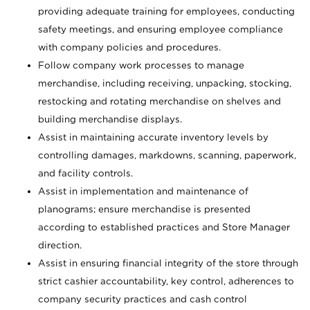
providing adequate training for employees, conducting
safety meetings, and ensuring employee compliance
with company policies and procedures.
Follow company work processes to manage
merchandise, including receiving, unpacking, stocking,
restocking and rotating merchandise on shelves and
building merchandise displays.
Assist in maintaining accurate inventory levels by
controlling damages, markdowns, scanning, paperwork,
and facility controls.
Assist in implementation and maintenance of
planograms; ensure merchandise is presented
according to established practices and Store Manager
direction.
Assist in ensuring financial integrity of the store through
strict cashier accountability, key control, adherences to
company security practices and cash control