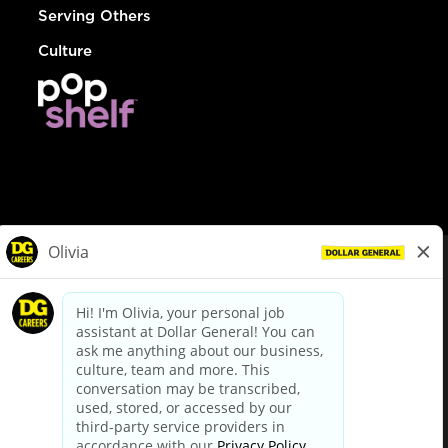
Serving Others
Culture
© Dollar General 2026
To view the LA County Fair Chance Ordinance, click
here
dollargeneral.com
|
Privacy Policy
|
Terms & Conditions
|
Your Privacy Choices
California Employee and Third Party Privacy Policy
|
California
Applicant Privacy Notice