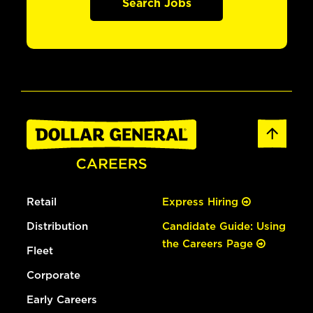
Search Jobs
Retail
Express Hiring
Distribution
Candidate Guide: Using
the Careers Page
Fleet
Corporate
Early Careers