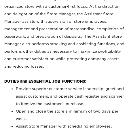
organized store with a customer-first focus. At the direction
and delegation of the Store Manager, the Assistant Store
Manager assists with supervision of store employees,
management and presentation of merchandise, completion of
paperwork, and preparation of deposits. The Assistant Store
Manager also performs stocking and cashiering functions, and
performs other duties as necessary to maximize profitability
and customer satisfaction while protecting company assets
and reducing losses.
DUTIES and ESSENTIAL JOB FUNCTIONS:
Provide superior customer service leadership; greet and
assist customers, and operate cash register and scanner
to itemize the customer’s purchase.
Open and close the store a minimum of two days per
week.
Assist Store Manager with scheduling employees,