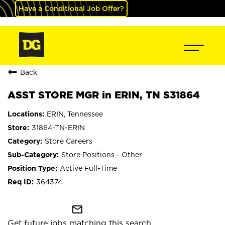
Have a Conditional Job Offer?
Back
ASST STORE MGR in ERIN, TN S31864
ERIN, Tennessee
31864-TN-ERIN
Store Careers
Store Positions - Other
Active Full-Time
364374
mail_outline
Get future jobs matching this search