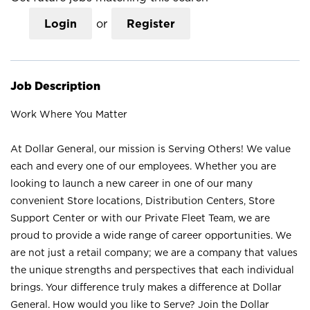
Login
or
Register
Job Description
Work Where You Matter
At Dollar General, our mission is Serving Others! We value
each and every one of our employees. Whether you are
looking to launch a new career in one of our many
convenient Store locations, Distribution Centers, Store
Support Center or with our Private Fleet Team, we are
proud to provide a wide range of career opportunities. We
are not just a retail company; we are a company that values
the unique strengths and perspectives that each individual
brings. Your difference truly makes a difference at Dollar
General. How would you like to Serve? Join the Dollar