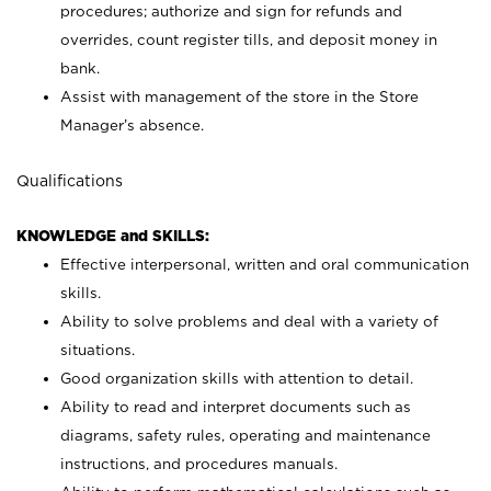
procedures; authorize and sign for refunds and
overrides, count register tills, and deposit money in
bank.
Assist with management of the store in the Store
Manager’s absence.
Qualifications
KNOWLEDGE and SKILLS:
Effective interpersonal, written and oral communication
skills.
Ability to solve problems and deal with a variety of
situations.
Good organization skills with attention to detail.
Ability to read and interpret documents such as
diagrams, safety rules, operating and maintenance
instructions, and procedures manuals.