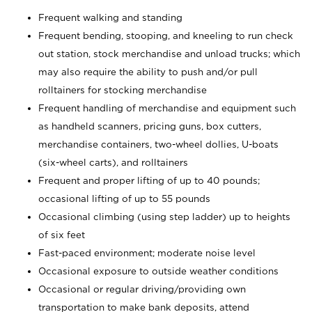
Frequent walking and standing
Frequent bending, stooping, and kneeling to run check
out station, stock merchandise and unload trucks; which
may also require the ability to push and/or pull
rolltainers for stocking merchandise
Frequent handling of merchandise and equipment such
as handheld scanners, pricing guns, box cutters,
merchandise containers, two-wheel dollies, U-boats
(six-wheel carts), and rolltainers
Frequent and proper lifting of up to 40 pounds;
occasional lifting of up to 55 pounds
Occasional climbing (using step ladder) up to heights
of six feet
Fast-paced environment; moderate noise level
Occasional exposure to outside weather conditions
Occasional or regular driving/providing own
transportation to make bank deposits, attend