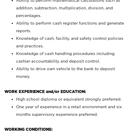
Ability to perform mathematical calculations such as
addition, subtraction, multiplication, division, and
percentages.
Ability to perform cash register functions and generate
reports.
Knowledge of cash, facility, and safety control policies
and practices.
Knowledge of cash handling procedures including
cashier accountability and deposit control.
Ability to drive own vehicle to the bank to deposit
money.
WORK EXPERIENCE and/or EDUCATION:
High school diploma or equivalent strongly preferred.
One year of experience in a retail environment and six
months supervisory experience preferred.
WORKING CONDITIONS: