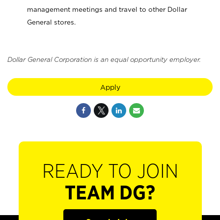
management meetings and travel to other Dollar
General stores.
Dollar General Corporation is an equal opportunity employer.
Apply
READY TO JOIN
TEAM DG?