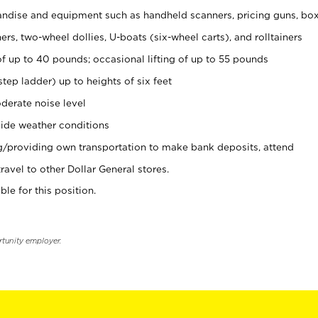
ndise and equipment such as handheld scanners, pricing guns, bo
rs, two-wheel dollies, U-boats (six-wheel carts), and rolltainers
of up to 40 pounds; occasional lifting of up to 55 pounds
tep ladder) up to heights of six feet
derate noise level
ide weather conditions
ng/providing own transportation to make bank deposits, attend
vel to other Dollar General stores.
ble for this position.
rtunity employer.