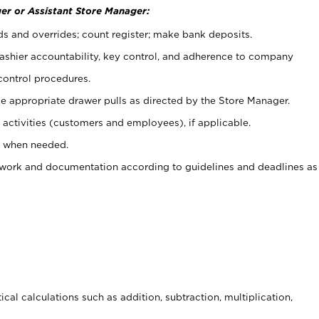
er or Assistant Store Manager:
ds and overrides; count register; make bank deposits.
 cashier accountability, key control, and adherence to company
control procedures.
e appropriate drawer pulls as directed by the Store Manager.
activities (customers and employees), if applicable.
e when needed.
rwork and documentation according to guidelines and deadlines as
cal calculations such as addition, subtraction, multiplication,