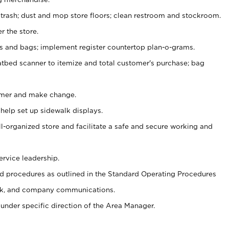
 trash; dust and mop store floors; clean restroom and stockroom.
r the store.
ps and bags; implement register countertop plan-o-grams.
atbed scanner to itemize and total customer's purchase; bag
omer and make change.
 help set up sidewalk displays.
ll-organized store and facilitate a safe and secure working and
ervice leadership.
 procedures as outlined in the Standard Operating Procedures
k, and company communications.
under specific direction of the Area Manager.