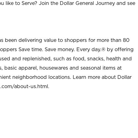
u like to Serve? Join the Dollar General Journey and see
as been delivering value to shoppers for more than 80
shoppers Save time. Save money. Every day.® by offering
used and replenished, such as food, snacks, health and
s, basic apparel, housewares and seasonal items at
nient neighborhood locations. Learn more about Dollar
l.com/about-us.html
.