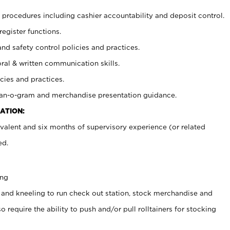
procedures including cashier accountability and deposit control.
register functions.
and safety control policies and practices.
oral & written communication skills.
cies and practices.
plan-o-gram and merchandise presentation guidance.
ATION:
valent and six months of supervisory experience (or related
ed.
ing
 and kneeling to run check out station, stock merchandise and
 require the ability to push and/or pull rolltainers for stocking