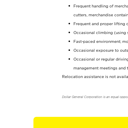
Frequent handling of mercha
cutters, merchandise containe
Frequent and proper lifting 
Occasional climbing (using s
Fast-paced environment; mo
Occasional exposure to outs
Occasional or regular drivi
management meetings and tra
Relocation assistance is not availa
Dollar General Corporation is an equal oppo