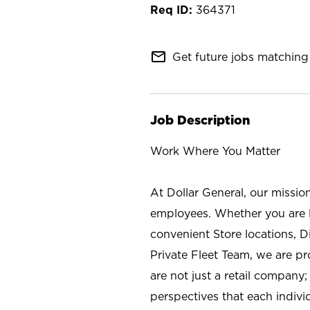
364371
mail_outline
Get future jobs matching 
Job Description
Work Where You Matter
At Dollar General, our missio
employees. Whether you are l
convenient Store locations, D
Private Fleet Team, we are p
are not just a retail company
perspectives that each individ