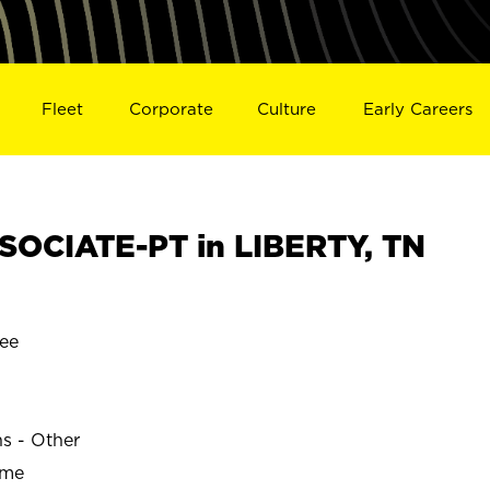
Fleet
Corporate
Culture
Early Careers
OCIATE-PT in LIBERTY, TN
ee
ns - Other
ime