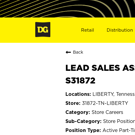
Retail
Distribution
Back
LEAD SALES ASS
S31872
LIBERTY, Tenness
31872-TN-LIBERTY
Store Careers
Store Positio
Active Part-T