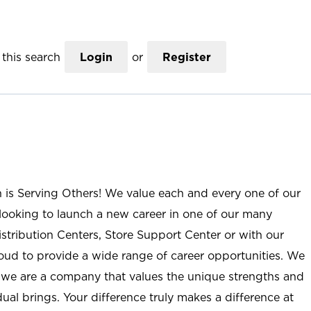
this search
Login
or
Register
n is Serving Others! We value each and every one of our
ooking to launch a new career in one of our many
istribution Centers, Store Support Center or with our
roud to provide a wide range of career opportunities. We
; we are a company that values the unique strengths and
ual brings. Your difference truly makes a difference at