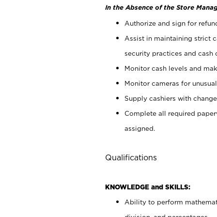
In the Absence of the Store Manag
Authorize and sign for refun
Assist in maintaining strict
security practices and cash 
Monitor cash levels and mak
Monitor cameras for unusual 
Supply cashiers with chang
Complete all required pape
assigned.
Qualifications
KNOWLEDGE and SKILLS:
Ability to perform mathemati
division, and percentages.