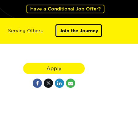
Have a Conditional Job Offer?
Serving Others
Join the Journey
Apply