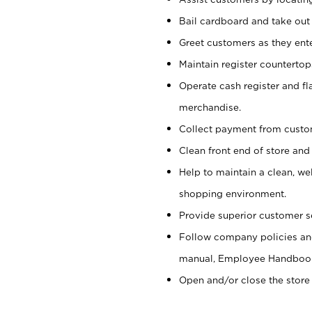
Bail cardboard and take out
Greet customers as they ente
Maintain register counterto
Operate cash register and fl
merchandise.
Collect payment from cust
Clean front end of store and
Help to maintain a clean, we
shopping environment.
Provide superior customer s
Follow company policies and
manual, Employee Handboo
Open and/or close the store 