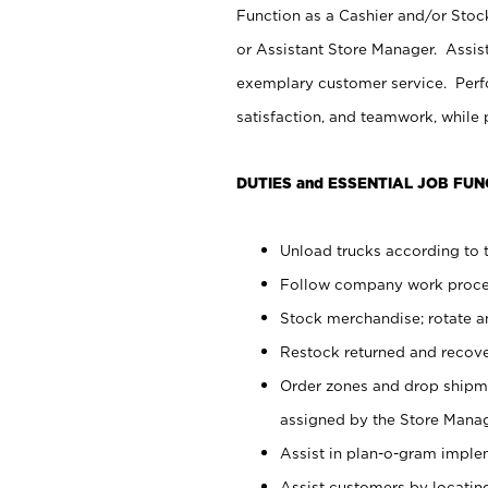
Function as a Cashier and/or Stock
or Assistant Store Manager. Assis
exemplary customer service. Perfo
satisfaction, and teamwork, while
DUTIES and ESSENTIAL JOB FUN
Unload trucks according to t
Follow company work proces
Stock merchandise; rotate a
Restock returned and recov
Order zones and drop shipme
assigned by the Store Manag
Assist in plan-o-gram impl
Assist customers by locatin