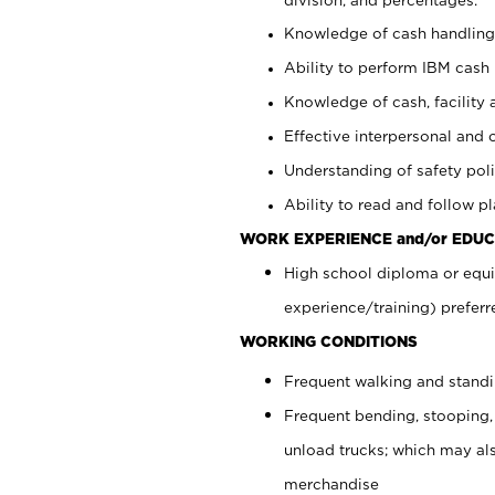
Knowledge of cash handling 
Ability to perform IBM cash 
Knowledge of cash, facility 
Effective interpersonal and 
Understanding of safety poli
Ability to read and follow 
WORK EXPERIENCE and/or EDUC
High school diploma or equi
experience/training) preferr
WORKING CONDITIONS
Frequent walking and stand
Frequent bending, stooping,
unload trucks; which may also
merchandise