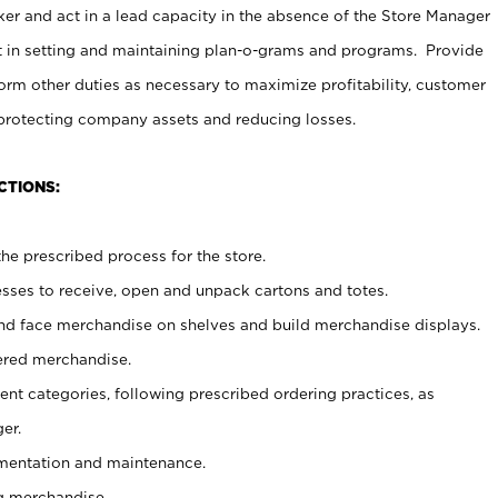
er and act in a lead capacity in the absence of the Store Manager
t in setting and maintaining plan-o-grams and programs. Provide
rm other duties as necessary to maximize profitability, customer
 protecting company assets and reducing losses.
CTIONS:
he prescribed process for the store.
ses to receive, open and unpack cartons and totes.
nd face merchandise on shelves and build merchandise displays.
ered merchandise.
nt categories, following prescribed ordering practices, as
er.
ementation and maintenance.
g merchandise.