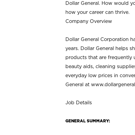
Dollar General. How would yo
how your career can thrive.
Company Overview
Dollar General Corporation h
years. Dollar General helps 
products that are frequently 
beauty aids, cleaning supplie
everyday low prices in conve
General at
www.dollargenera
Job Details
GENERAL SUMMARY: