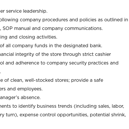
r service leadership.
following company procedures and policies as outlined in
, SOP manual and company communications.
ing and closing activities.
 of all company funds in the designated bank.
nancial integrity of the store through strict cashier
trol and adherence to company security practices and
.
e of clean, well-stocked stores; provide a safe
ers and employees.
manager’s absence.
nts to identify business trends (including sales, labor,
ory turn), expense control opportunities, potential shrink,