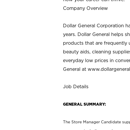
Company Overview
Dollar General Corporation h
years. Dollar General helps 
products that are frequently 
beauty aids, cleaning supplie
everyday low prices in conve
General at
www.dollargenera
Job Details
GENERAL SUMMARY:
The Store Manager Candidate suppo