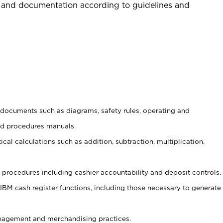
 and documentation according to guidelines and
t documents such as diagrams, safety rules, operating and
nd procedures manuals.
cal calculations such as addition, subtraction, multiplication,
procedures including cashier accountability and deposit controls.
 IBM cash register functions, including those necessary to generate
agement and merchandising practices.