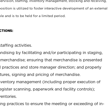
rvision, staffing, inventory management, stocking and receiving,
sition is utilized to foster interactive development of an external
e and is to be held for a limited period.
CTIONS:
taffing activities.
ndising by facilitating and/or participating in staging,
 merchandise; ensuring that merchandise is presented
d practices and store manager direction; and properly
xtures, signing and pricing of merchandise.
 inventory management (including proper execution of
ister scanning, paperwork and facility controls);
entories.
ng practices to ensure the meeting or exceeding of in-