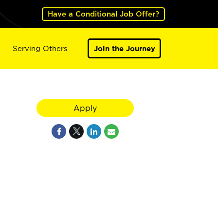
Have a Conditional Job Offer?
Serving Others
Join the Journey
Apply