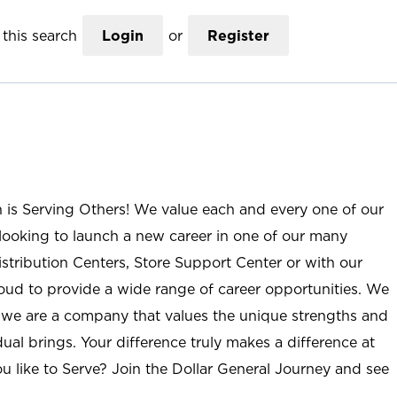
this search
Login
or
Register
n is Serving Others! We value each and every one of our
ooking to launch a new career in one of our many
istribution Centers, Store Support Center or with our
roud to provide a wide range of career opportunities. We
; we are a company that values the unique strengths and
ual brings. Your difference truly makes a difference at
u like to Serve? Join the Dollar General Journey and see