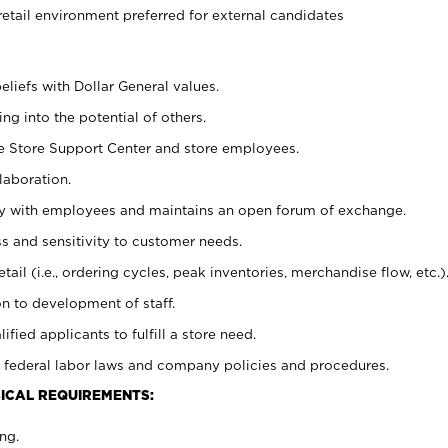
retail environment preferred for external candidates
eliefs with Dollar General values.
g into the potential of others.
he Store Support Center and store employees.
laboration.
ctly with employees and maintains an open forum of exchange.
 and sensitivity to customer needs.
tail (i.e., ordering cycles, peak inventories, merchandise flow, etc.)
n to development of staff.
lified applicants to fulfill a store need.
 federal labor laws and company policies and procedures.
ICAL REQUIREMENTS:
ng.