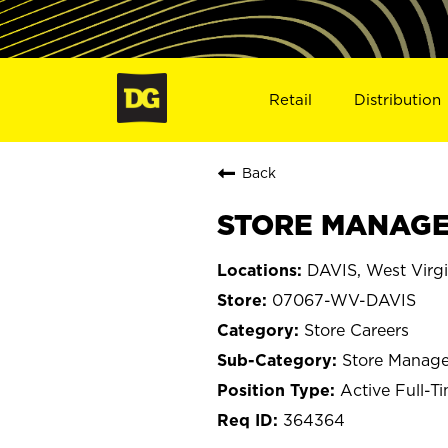
Retail
Distribution
Back
STORE MANAGER
DAVIS, West Virgi
07067-WV-DAVIS
Store Careers
Store Manage
Active Full-T
364364