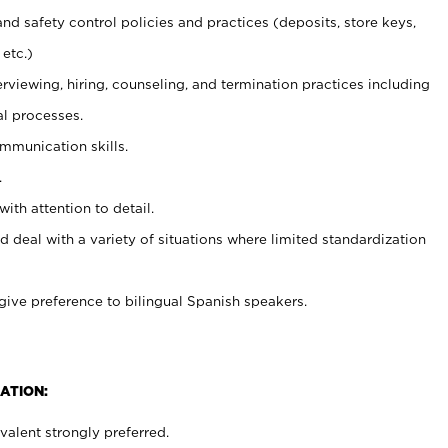
and safety control policies and practices (deposits, store keys,
etc.)
erviewing, hiring, counseling, and termination practices including
al processes.
ommunication skills.
.
with attention to detail.
d deal with a variety of situations where limited standardization
give preference to bilingual Spanish speakers.
ATION:
alent strongly preferred.