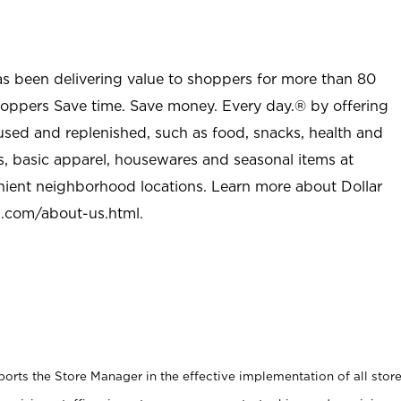
as been delivering value to shoppers for more than 80
shoppers Save time. Save money. Every day.® by offering
used and replenished, such as food, snacks, health and
s, basic apparel, housewares and seasonal items at
nient neighborhood locations. Learn more about Dollar
l.com/about-us.html
.
rts the Store Manager in the effective implementation of all stor