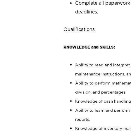
Complete all paperwork
deadlines.
Qualifications
KNOWLEDGE and SKILLS:
Ability to read and interpre
maintenance instructions, a
Ability to perform mathemati
division, and percentages.
Knowledge of cash handling 
Ability to learn and perform
reports.
Knowledge of inventory man