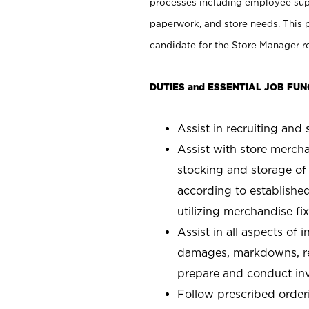
processes including employee supe
paperwork, and store needs. This po
candidate for the Store Manager rol
DUTIES and ESSENTIAL JOB FUN
Assist in recruiting and s
Assist with store mercha
stocking and storage of
according to establishe
utilizing merchandise fi
Assist in all aspects of
damages, markdowns, reg
prepare and conduct inv
Follow prescribed orderi