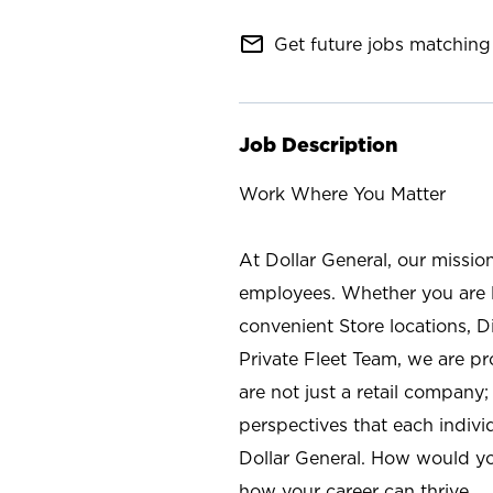
mail_outline
Get future jobs matching 
Job Description
Work Where You Matter
At Dollar General, our missio
employees. Whether you are l
convenient Store locations, D
Private Fleet Team, we are p
are not just a retail company
perspectives that each individ
Dollar General. How would yo
how your career can thrive.