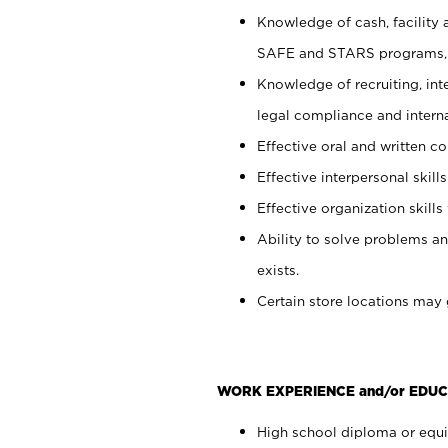
Knowledge of cash, facility 
SAFE and STARS programs, 
Knowledge of recruiting, int
legal compliance and intern
Effective oral and written c
Effective interpersonal skills
Effective organization skills 
Ability to solve problems an
exists.
Certain store locations may 
WORK EXPERIENCE and/or EDUC
High school diploma or equiv