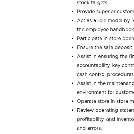
stock targets.
Provide superior custome
Act as a role model by 
the employee handbook
Participate in store open
Ensure the safe deposit
Assist in ensuring the fi
accountability, key con
cash control procedures
Assist in the maintenanc
environment for custom
Operate store in store 
Review operating stateme
profitability, and invent
and errors.