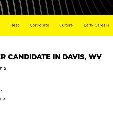
Fleet
Corporate
Culture
Early Careers
 CANDIDATE IN DAVIS, WV
nia
r
ime