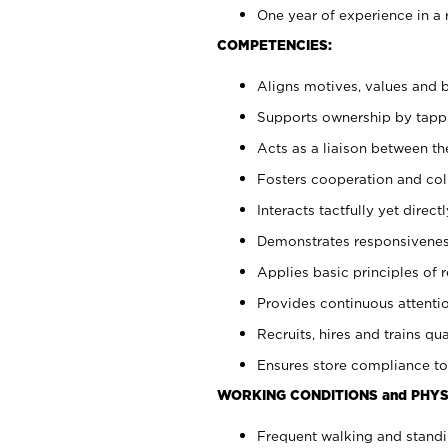
One year of experience in a 
COMPETENCIES:
Aligns motives, values and b
Supports ownership by tappin
Acts as a liaison between t
Fosters cooperation and col
Interacts tactfully yet dire
Demonstrates responsiveness
Applies basic principles of re
Provides continuous attentio
Recruits, hires and trains qua
Ensures store compliance to
WORKING CONDITIONS and PHYS
Frequent walking and standi