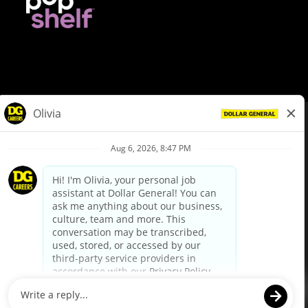
© Dollar General 2026
To view the LA County Fair Chance Ordinance, click
here
dollargeneral.com
|
Privacy Policy
|
Terms & Conditions
|
Your Privacy Choices
California Employee and Third Party Privacy Policy
|
California
Applicant Privacy Notice