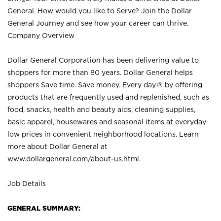
General. How would you like to Serve? Join the Dollar
General Journey and see how your career can thrive.
Company Overview
Dollar General Corporation has been delivering value to
shoppers for more than 80 years. Dollar General helps
shoppers Save time. Save money. Every day.® by offering
products that are frequently used and replenished, such as
food, snacks, health and beauty aids, cleaning supplies,
basic apparel, housewares and seasonal items at everyday
low prices in convenient neighborhood locations. Learn
more about Dollar General at
www.dollargeneral.com/about-us.html
.
Job Details
GENERAL SUMMARY: