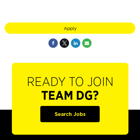
Apply
READY TO JOIN
TEAM DG?
Search Jobs