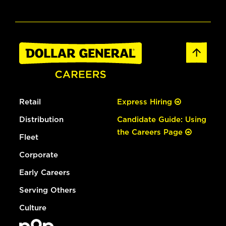
Retail
Express Hiring
Distribution
Candidate Guide: Using
the Careers Page
Fleet
Corporate
Early Careers
Serving Others
Culture