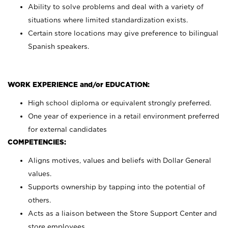
Ability to solve problems and deal with a variety of
situations where limited standardization exists.
Certain store locations may give preference to bilingual
Spanish speakers.
WORK EXPERIENCE and/or EDUCATION:
High school diploma or equivalent strongly preferred.
One year of experience in a retail environment preferred
for external candidates
COMPETENCIES:
Aligns motives, values and beliefs with Dollar General
values.
Supports ownership by tapping into the potential of
others.
Acts as a liaison between the Store Support Center and
store employees.