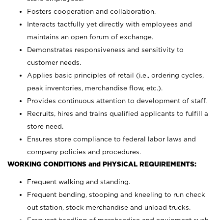
Fosters cooperation and collaboration.
Interacts tactfully yet directly with employees and
maintains an open forum of exchange.
Demonstrates responsiveness and sensitivity to
customer needs.
Applies basic principles of retail (i.e., ordering cycles,
peak inventories, merchandise flow, etc.).
Provides continuous attention to development of staff.
Recruits, hires and trains qualified applicants to fulfill a
store need.
Ensures store compliance to federal labor laws and
company policies and procedures.
WORKING CONDITIONS and PHYSICAL REQUIREMENTS:
Frequent walking and standing.
Frequent bending, stooping and kneeling to run check
out station, stock merchandise and unload trucks.