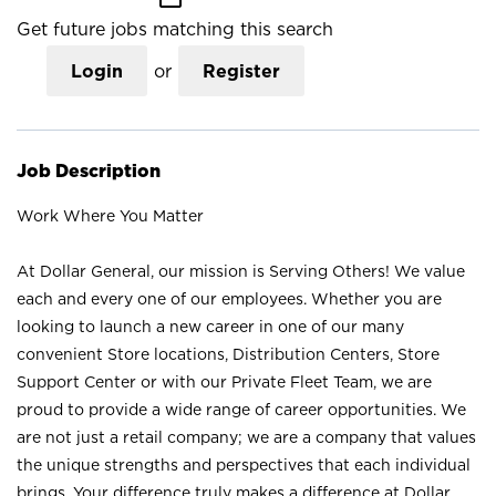
Get future jobs matching this search
Login
or
Register
Job Description
Work Where You Matter
At Dollar General, our mission is Serving Others! We value
each and every one of our employees. Whether you are
looking to launch a new career in one of our many
convenient Store locations, Distribution Centers, Store
Support Center or with our Private Fleet Team, we are
proud to provide a wide range of career opportunities. We
are not just a retail company; we are a company that values
the unique strengths and perspectives that each individual
brings. Your difference truly makes a difference at Dollar