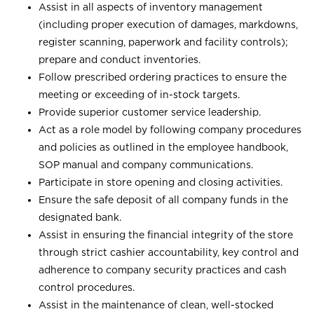
Assist in all aspects of inventory management
(including proper execution of damages, markdowns,
register scanning, paperwork and facility controls);
prepare and conduct inventories.
Follow prescribed ordering practices to ensure the
meeting or exceeding of in-stock targets.
Provide superior customer service leadership.
Act as a role model by following company procedures
and policies as outlined in the employee handbook,
SOP manual and company communications.
Participate in store opening and closing activities.
Ensure the safe deposit of all company funds in the
designated bank.
Assist in ensuring the financial integrity of the store
through strict cashier accountability, key control and
adherence to company security practices and cash
control procedures.
Assist in the maintenance of clean, well-stocked