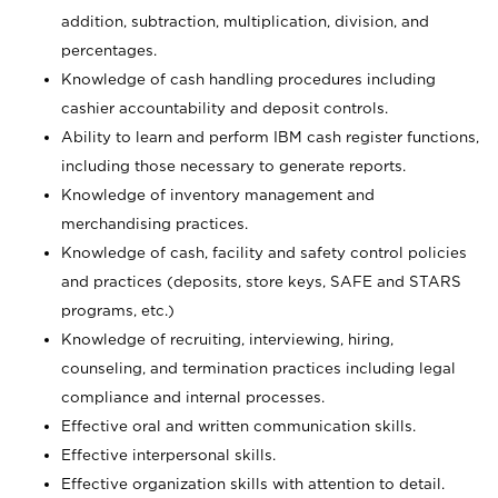
addition, subtraction, multiplication, division, and
percentages.
Knowledge of cash handling procedures including
cashier accountability and deposit controls.
Ability to learn and perform IBM cash register functions,
including those necessary to generate reports.
Knowledge of inventory management and
merchandising practices.
Knowledge of cash, facility and safety control policies
and practices (deposits, store keys, SAFE and STARS
programs, etc.)
Knowledge of recruiting, interviewing, hiring,
counseling, and termination practices including legal
compliance and internal processes.
Effective oral and written communication skills.
Effective interpersonal skills.
Effective organization skills with attention to detail.