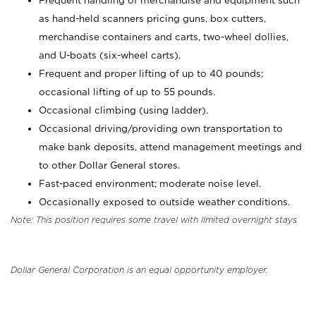
Frequent handling of merchandise and equipment such
as hand-held scanners pricing guns, box cutters,
merchandise containers and carts, two-wheel dollies,
and U-boats (six-wheel carts).
Frequent and proper lifting of up to 40 pounds;
occasional lifting of up to 55 pounds.
Occasional climbing (using ladder).
Occasional driving/providing own transportation to
make bank deposits, attend management meetings and
to other Dollar General stores.
Fast-paced environment; moderate noise level.
Occasionally exposed to outside weather conditions.
Note: This position requires some travel with limited overnight stays
Dollar General Corporation is an equal opportunity employer.