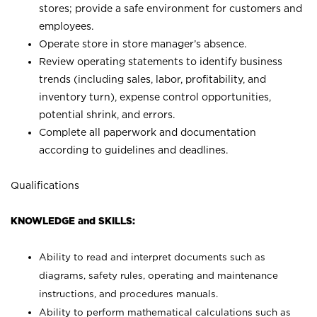
stores; provide a safe environment for customers and
employees.
Operate store in store manager’s absence.
Review operating statements to identify business
trends (including sales, labor, profitability, and
inventory turn), expense control opportunities,
potential shrink, and errors.
Complete all paperwork and documentation
according to guidelines and deadlines.
Qualifications
KNOWLEDGE and SKILLS:
Ability to read and interpret documents such as
diagrams, safety rules, operating and maintenance
instructions, and procedures manuals.
Ability to perform mathematical calculations such as