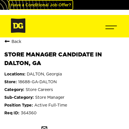
Have a Conditional Job Offer?
Back
STORE MANAGER CANDIDATE IN
DALTON, GA
DALTON, Georgia
18688-GA-DALTON
Store Careers
Store Manager
Active Full-Time
364360
mail_outline