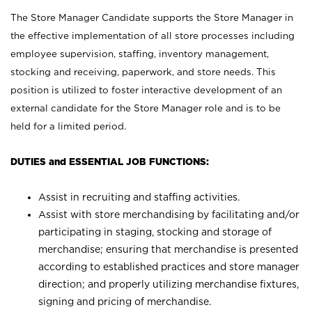
The Store Manager Candidate supports the Store Manager in
the effective implementation of all store processes including
employee supervision, staffing, inventory management,
stocking and receiving, paperwork, and store needs. This
position is utilized to foster interactive development of an
external candidate for the Store Manager role and is to be
held for a limited period.
DUTIES and ESSENTIAL JOB FUNCTIONS:
Assist in recruiting and staffing activities.
Assist with store merchandising by facilitating and/or
participating in staging, stocking and storage of
merchandise; ensuring that merchandise is presented
according to established practices and store manager
direction; and properly utilizing merchandise fixtures,
signing and pricing of merchandise.