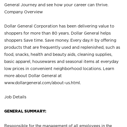
General Journey and see how your career can thrive.
Company Overview
Dollar General Corporation has been delivering value to
shoppers for more than 80 years. Dollar General helps
shoppers Save time. Save money. Every day.® by offering
products that are frequently used and replenished, such as
food, snacks, health and beauty aids, cleaning supplies,
basic apparel, housewares and seasonal items at everyday
low prices in convenient neighborhood locations. Learn
more about Dollar General at
www.dollargeneral.com/about-us.html
.
Job Details
GENERAL SUMMARY:
Responsible for the management of all employees in the