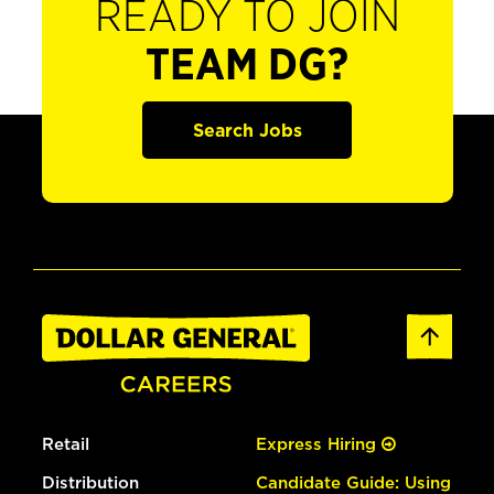
READY TO JOIN
TEAM DG?
Search Jobs
Retail
Express Hiring
Distribution
Candidate Guide: Using