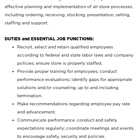
effective planning and implementation of all store processes,
including ordering, receiving, stocking, presentation, selling,
staffing and support.
DUTIES and ESSENTIAL JOB FUNCTIONS:
Recruit, select and retain qualified employees
according to federal and state labor laws and company
policies; ensure store is properly staffed.
Provide proper training for employees; conduct
performance evaluations; identify gaps for appropriate
solutions and/or counseling, up to and including
termination.
Make recommendations regarding employee pay rate
and advancement.
Communicate performance, conduct and safety
expectations regularly; coordinate meetings and events
to encourage safety, security and policies.