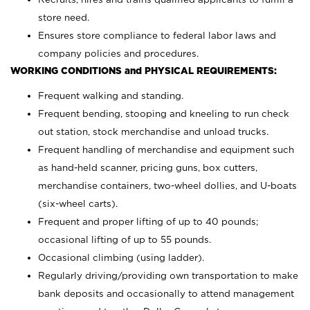
store need.
Ensures store compliance to federal labor laws and
company policies and procedures.
WORKING CONDITIONS and PHYSICAL REQUIREMENTS:
Frequent walking and standing.
Frequent bending, stooping and kneeling to run check
out station, stock merchandise and unload trucks.
Frequent handling of merchandise and equipment such
as hand-held scanner, pricing guns,
box cutters,
merchandise containers, two-wheel dollies, and U-boats
(six-wheel carts).
Frequent and proper lifting of up to 40 pounds;
occasional lifting of up to 55 pounds.
Occasional climbing (using ladder).
Regularly driving/providing own transportation to make
bank deposits and occasionally to attend management