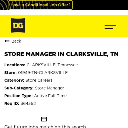
Have a Conditional Job Offer?
Back
STORE MANAGER IN CLARKSVILLE, TN
CLARKSVILLE, Tennessee
01949-TN-CLARKSVILLE
Store Careers
Store Manager
Active Full-Time
364352
mail_outline
Get future jobs matching this search