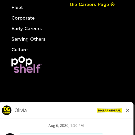
the Careers Page
Fleet
Corporate
Early Careers
Serving Others
Culture
© Dollar General 2026
To view the LA County Fair Chance Ordinance, click
here
dollargeneral.com
|
Privacy Policy
|
Terms & Conditions
|
Your Privacy Choices