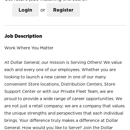
Login
or
Register
Job Description
Work Where You Matter
At Dollar General, our mission is Serving Others! We value
each and every one of our employees. Whether you are
looking to launch a new career in one of our many
convenient Store locations, Distribution Centers, Store
Support Center or with our Private Fleet Team, we are
proud to provide a wide range of career opportunities. We
are not just a retail company; we are a company that values
the unique strengths and perspectives that each individual
brings. Your difference truly makes a difference at Dollar
General. How would you like to Serve? Join the Dollar