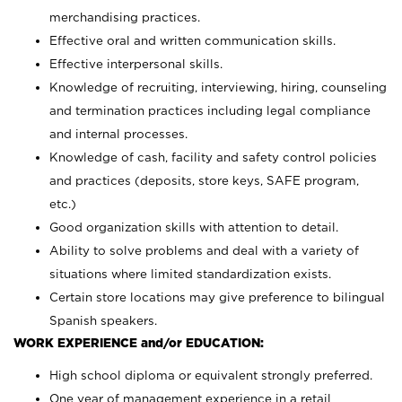
merchandising practices.
Effective oral and written communication skills.
Effective interpersonal skills.
Knowledge of recruiting, interviewing, hiring, counseling
and termination practices including legal compliance
and internal processes.
Knowledge of cash, facility and safety control policies
and practices (deposits, store keys, SAFE program,
etc.)
Good organization skills with attention to detail.
Ability to solve problems and deal with a variety of
situations where limited standardization exists.
Certain store locations may give preference to bilingual
Spanish speakers.
WORK EXPERIENCE and/or EDUCATION:
High school diploma or equivalent strongly preferred.
One year of management experience in a retail