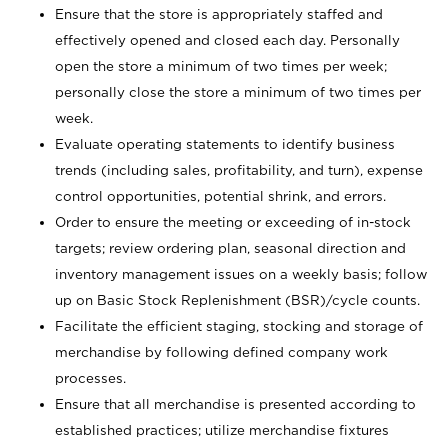
Ensure that the store is appropriately staffed and
effectively opened and closed each day. Personally
open the store a minimum of two times per week;
personally close the store a minimum of two times per
week.
Evaluate operating statements to identify business
trends (including sales, profitability, and turn), expense
control opportunities, potential shrink, and errors.
Order to ensure the meeting or exceeding of in-stock
targets; review ordering plan, seasonal direction and
inventory management issues on a weekly basis; follow
up on Basic Stock Replenishment (BSR)/cycle counts.
Facilitate the efficient staging, stocking and storage of
merchandise by following defined company work
processes.
Ensure that all merchandise is presented according to
established practices; utilize merchandise fixtures