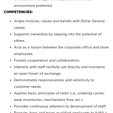
environment preferred.
COMPETENCIES:
Aligns motives, values and beliefs with Dollar General
values.
Supports ownership by tapping into the potential of
others.
Acts as a liaison between the corporate office and store
employees.
Fosters cooperation and collaboration.
Interacts with staff tactfully yet directly and maintains
an open forum of exchange.
Demonstrates responsiveness and sensitivity to
customer needs.
Applies basic principles of retail (i.e., ordering cycles,
peak inventories, merchandise flow, etc.).
Provides continuous attention to development of staff.
Recruits, hires and trains qualified applicants to fulfill a