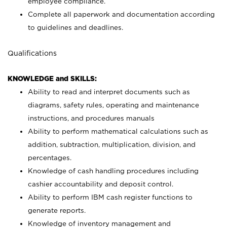
employee compliance.
Complete all paperwork and documentation according
to guidelines and deadlines.
Qualifications
KNOWLEDGE and SKILLS:
Ability to read and interpret documents such as
diagrams, safety rules, operating and maintenance
instructions, and procedures manuals
Ability to perform mathematical calculations such as
addition, subtraction, multiplication, division, and
percentages.
Knowledge of cash handling procedures including
cashier accountability and deposit control.
Ability to perform IBM cash register functions to
generate reports.
Knowledge of inventory management and