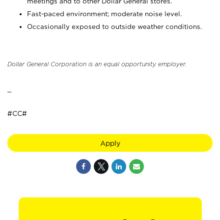
meetings and to other Dollar General stores.
Fast-paced environment; moderate noise level.
Occasionally exposed to outside weather conditions.
Dollar General Corporation is an equal opportunity employer.
_
#CC#
Apply