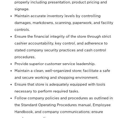
properly including presentation, product pricing and
signage.
Maintain accurate inventory levels by controlling
damages, markdowns, scanning, paperwork, and facility
controls.
Ensure the financial integrity of the store through strict
cashier accountability, key control, and adherence to
stated company security practices and cash control
procedures.
Provide superior customer service leadership.
Maintain a clean, well-organized store; facilitate a safe
and secure working and shopping environment.
Ensure that store is adequately equipped with tools
necessary to perform required tasks.
Follow company policies and procedures as outlined in
the Standard Operating Procedures manual, Employee
Handbook, and company communications; ensure