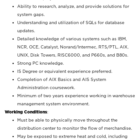
Ability to research, analyze, and provide solutions for
system gaps.
Understanding and utilization of SQLs for database
updates.
Detailed knowledge of various systems such as IBM,
NCR, OCE, Catalyst, Norand/Intermec, RTS/PTL, AIX,
UNIX, Disk Towers, RISC6000, and P660s, and B80s.
Strong PC knowledge.
IS Degree or equivalent experience preferred.
Completion of AIX Basics and AIS System
Administration coursework.
Minimum of two years experience working in warehouse
management system environment.
Working Conditions
:
Must be able to physically move throughout the
distribution center to monitor the flow of merchandise.
May be exposed to extreme heat and cold, including