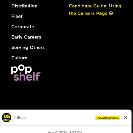
Distribution
Candidate Guide: Using
the Careers Page
Fleet
Corporate
Early Careers
Serving Others
Culture
© Dollar General 2026
To view the LA County Fair Chance Ordinance, click
here