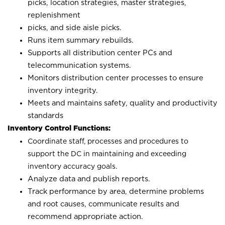
picks, location strategies, master strategies,
replenishment
picks, and side aisle picks.
Runs item summary rebuilds.
Supports all distribution center PCs and
telecommunication systems.
Monitors distribution center processes to ensure
inventory integrity.
Meets and maintains safety, quality and productivity
standards
Inventory Control Functions:
Coordinate staff, processes and procedures to
support the DC in maintaining and exceeding
inventory accuracy goals.
Analyze data and publish reports.
Track performance by area, determine problems
and root causes, communicate results and
recommend appropriate action.