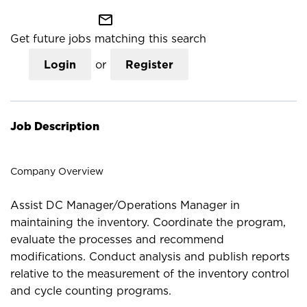
mail_outline
Get future jobs matching this search
Login
or
Register
Job Description
Company Overview
Assist DC Manager/Operations Manager in
maintaining the inventory. Coordinate the program,
evaluate the processes and recommend
modifications. Conduct analysis and publish reports
relative to the measurement of the inventory control
and cycle counting programs.