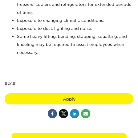
freezers, coolers and refrigerators for extended periods
of time.
Exposure to changing climatic conditions.
Exposure to dust, lighting and noise.
Some heavy lifting, bending, stooping, squatting, and
kneeling may be required to assist employees when
necessary.
_
#cc#
Apply