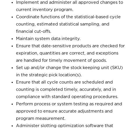
Implement and administer all approved changes to
current inventory program.
Coordinate functions of the statistical-based cycle
counting, estimated statistical sampling
,
and
financial cut-offs.
Maintain system data integrity.
Ensure that date-sensitive products are checked for
expiration, quantities are correct, and exceptions
are handled for timely movement of goods.
Set up and/or change the stock keeping unit (SKU)
in the strategic pick location(s).
Ensure that all cycle counts are scheduled and
counting is completed timely, accurately, and in
compliance with standard operating procedures.
Perform process or system testing as required and
approved to ensure accurate adjustments and
program measurement.
Administer slotting optimization software that