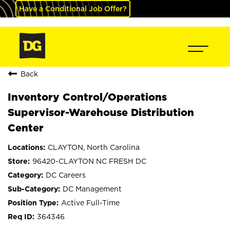
Have a Conditional Job Offer?
Back
Inventory Control/Operations
Supervisor-Warehouse Distribution
Center
CLAYTON, North Carolina
96420-CLAYTON NC FRESH DC
DC Careers
DC Management
Active Full-Time
364346