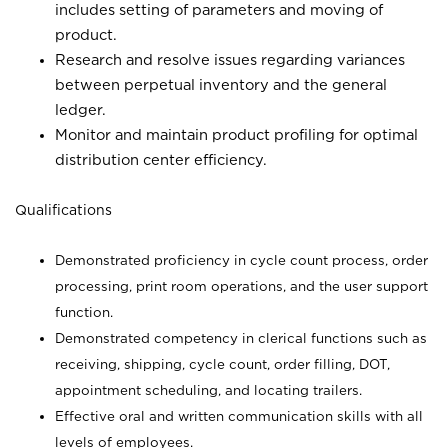
includes setting of parameters and moving of
product.
Research and resolve issues regarding variances
between perpetual inventory and the general
ledger.
Monitor and maintain product profiling for optimal
distribution center efficiency.
Qualifications
Demonstrated proficiency in cycle count process, order
processing, print room operations, and the user support
function.
Demonstrated competency in clerical functions such as
receiving, shipping, cycle count, order filling, DOT,
appointment scheduling, and locating trailers.
Effective oral and written communication skills with all
levels of employees.