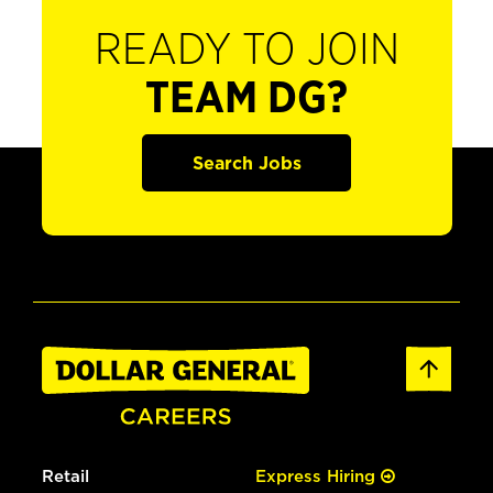
READY TO JOIN
TEAM DG?
Search Jobs
Retail
Express Hiring