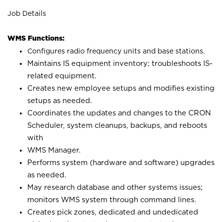
Job Details
WMS Functions:
Configures radio frequency units and base stations.
Maintains IS equipment inventory; troubleshoots IS-
related equipment.
Creates new employee setups and modifies existing
setups as needed.
Coordinates the updates and changes to the CRON
Scheduler, system cleanups, backups, and reboots
with
WMS Manager.
Performs system (hardware and software) upgrades
as needed.
May research database and other systems issues;
monitors WMS system through command lines.
Creates pick zones, dedicated and undedicated