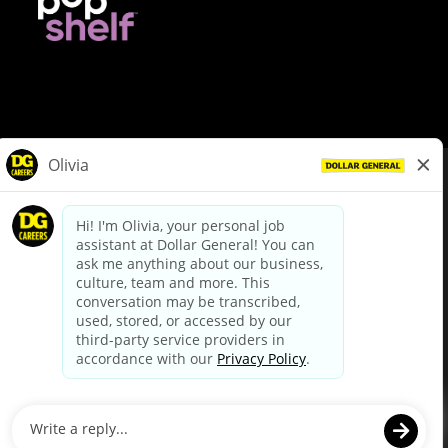
© Dollar General 2026
To view the LA County Fair Chance Ordinance, click
here
dollargeneral.com
|
Privacy Policy
|
Terms & Conditions
|
Your Privacy Choices
California Employee and Third Party Privacy Policy
|
California
Applicant Privacy Notice