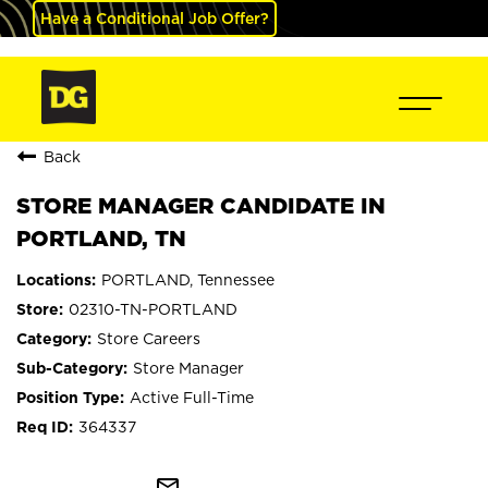
Have a Conditional Job Offer?
Back
STORE MANAGER CANDIDATE IN
PORTLAND, TN
PORTLAND, Tennessee
02310-TN-PORTLAND
Store Careers
Store Manager
Active Full-Time
364337
mail_outline