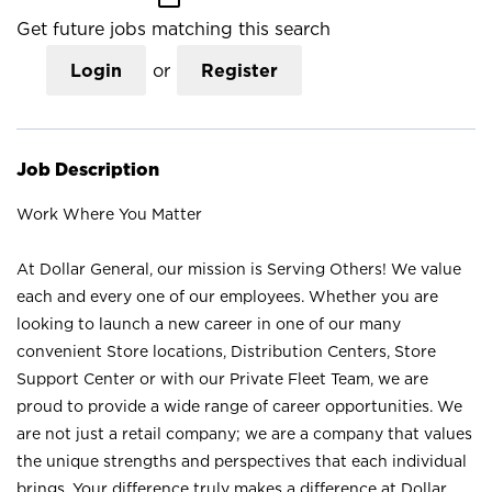
Get future jobs matching this search
Login
or
Register
Job Description
Work Where You Matter
At Dollar General, our mission is Serving Others! We value
each and every one of our employees. Whether you are
looking to launch a new career in one of our many
convenient Store locations, Distribution Centers, Store
Support Center or with our Private Fleet Team, we are
proud to provide a wide range of career opportunities. We
are not just a retail company; we are a company that values
the unique strengths and perspectives that each individual
brings. Your difference truly makes a difference at Dollar