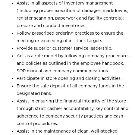
Assist in all aspects of inventory management
(including proper execution of damages, markdowns,
register scanning, paperwork and facility controls);
prepare and conduct inventories.
Follow prescribed ordering practices to ensure the
meeting or exceeding of in-stock targets.
Provide superior customer service leadership.
Act as a role model by following company procedures
and policies as outlined in the employee handbook,
SOP manual and company communications.
Participate in store opening and closing activities.
Ensure the safe deposit of all company funds in the
designated bank.
Assist in ensuring the financial integrity of the store
through strict cashier accountability, key control and
adherence to company security practices and cash
control procedures.
Assist in the maintenance of clean, well-stocked