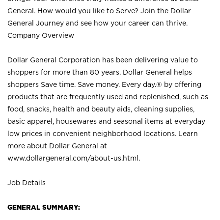
General. How would you like to Serve? Join the Dollar
General Journey and see how your career can thrive.
Company Overview
Dollar General Corporation has been delivering value to
shoppers for more than 80 years. Dollar General helps
shoppers Save time. Save money. Every day.® by offering
products that are frequently used and replenished, such as
food, snacks, health and beauty aids, cleaning supplies,
basic apparel, housewares and seasonal items at everyday
low prices in convenient neighborhood locations. Learn
more about Dollar General at
www.dollargeneral.com/about-us.html
.
Job Details
GENERAL SUMMARY: