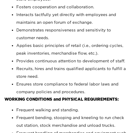
Fosters cooperation and collaboration.
Interacts tactfully yet directly with employees and
maintains an open forum of exchange.
Demonstrates responsiveness and sensitivity to
customer needs.
Applies basic principles of retail (i.e., ordering cycles,
peak inventories, merchandise flow, etc.).
Provides continuous attention to development of staff.
Recruits, hires and trains qualified applicants to fulfill a
store need.
Ensures store compliance to federal labor laws and
company policies and procedures.
WORKING CONDITIONS and PHYSICAL REQUIREMENTS:
Frequent walking and standing.
Frequent bending, stooping and kneeling to run check
out station, stock merchandise and unload trucks.