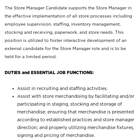
The Store Manager Candidate supports the Store Manager in
the effective implementation of all store processes including
employee supervision, staffing, inventory management,
stocking and receiving, paperwork, and store needs. This
position is utilized to foster interactive development of an
external candidate for the Store Manager role and is to be
held for a limited period.
DUTIES and ESSENTIAL JOB FUNCTIONS:
Assist in recruiting and staffing activities.
Assist with store merchandising by facilitating and/or
participating in staging, stocking and storage of
merchandise; ensuring that merchandise is presented
according to established practices and store manager
direction; and properly utilizing merchandise fixtures,
signing and pricing of merchandise.