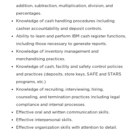
addition, subtraction, multiplication, division, and
percentages.
Knowledge of cash handling procedures including
cashier accountability and deposit controls.
Ability to learn and perform IBM cash register functions,
including those necessary to generate reports.
Knowledge of inventory management and
merchandising practices.
Knowledge of cash, facility and safety control policies
and practices (deposits, store keys, SAFE and STARS
programs, etc.)
Knowledge of recruiting, interviewing, hiring,
counseling, and termination practices including legal
compliance and internal processes.
Effective oral and written communication skills.
Effective interpersonal skills.
Effective organization skills with attention to detail.