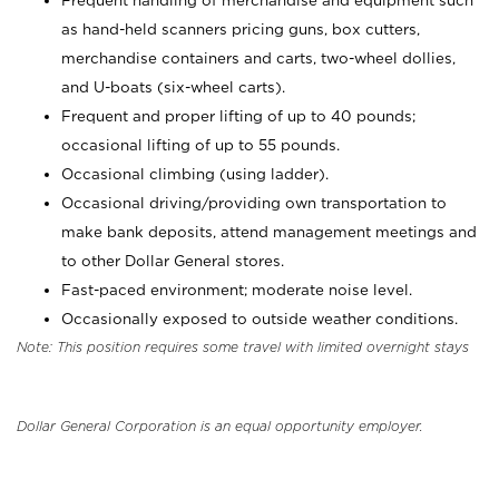
Frequent handling of merchandise and equipment such
as hand-held scanners pricing guns, box cutters,
merchandise containers and carts, two-wheel dollies,
and U-boats (six-wheel carts).
Frequent and proper lifting of up to 40 pounds;
occasional lifting of up to 55 pounds.
Occasional climbing (using ladder).
Occasional driving/providing own transportation to
make bank deposits, attend management meetings and
to other Dollar General stores.
Fast-paced environment; moderate noise level.
Occasionally exposed to outside weather conditions.
Note: This position requires some travel with limited overnight stays
Dollar General Corporation is an equal opportunity employer.