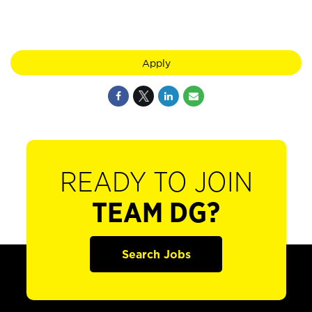
Apply
READY TO JOIN
TEAM DG?
Search Jobs