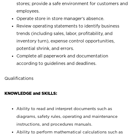
stores; provide a safe environment for customers and
employees.
Operate store in store manager’s absence.
Review operating statements to identify business
trends (including sales, labor, profitability, and
inventory turn), expense control opportunities,
potential shrink, and errors.
Complete all paperwork and documentation
according to guidelines and deadlines.
Qualifications
KNOWLEDGE and SKILLS:
Ability to read and interpret documents such as
diagrams, safety rules, operating and maintenance
instructions, and procedures manuals.
Ability to perform mathematical calculations such as