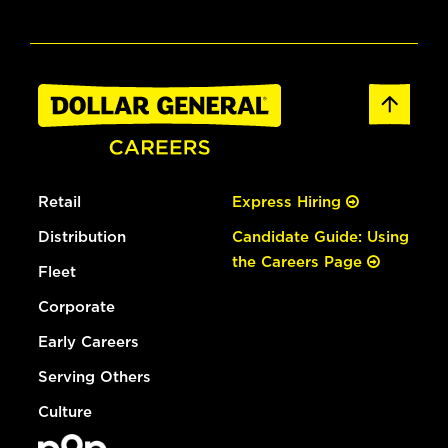
Retail
Express Hiring
Distribution
Candidate Guide: Using
the Careers Page
Fleet
Corporate
Early Careers
Serving Others
Culture