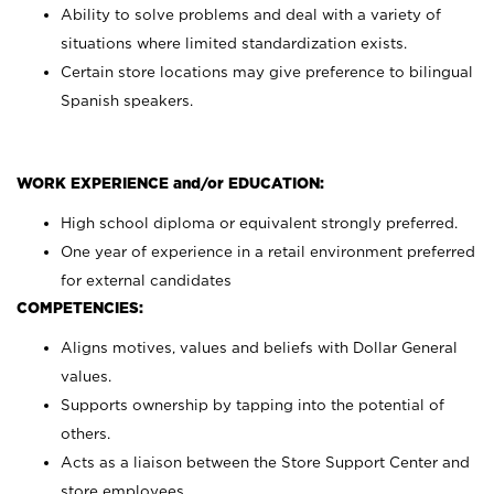
Ability to solve problems and deal with a variety of
situations where limited standardization exists.
Certain store locations may give preference to bilingual
Spanish speakers.
WORK EXPERIENCE and/or EDUCATION:
High school diploma or equivalent strongly preferred.
One year of experience in a retail environment preferred
for external candidates
COMPETENCIES:
Aligns motives, values and beliefs with Dollar General
values.
Supports ownership by tapping into the potential of
others.
Acts as a liaison between the Store Support Center and
store employees.