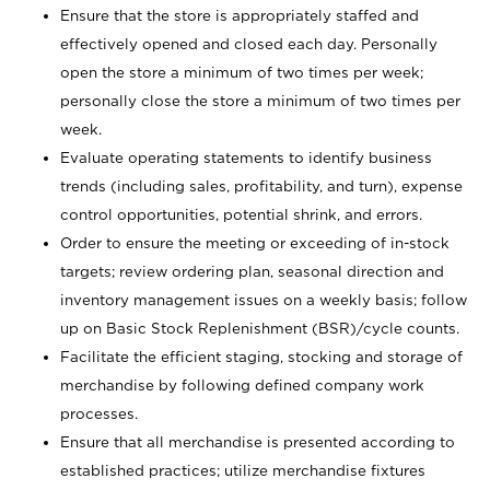
Ensure that the store is appropriately staffed and
effectively opened and closed each day. Personally
open the store a minimum of two times per week;
personally close the store a minimum of two times per
week.
Evaluate operating statements to identify business
trends (including sales, profitability, and turn), expense
control opportunities, potential shrink, and errors.
Order to ensure the meeting or exceeding of in-stock
targets; review ordering plan, seasonal direction and
inventory management issues on a weekly basis; follow
up on Basic Stock Replenishment (BSR)/cycle counts.
Facilitate the efficient staging, stocking and storage of
merchandise by following defined company work
processes.
Ensure that all merchandise is presented according to
established practices; utilize merchandise fixtures