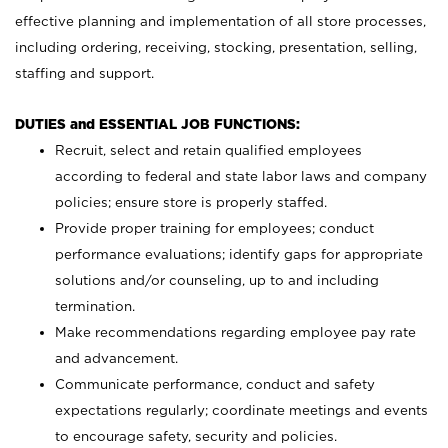
effective planning and implementation of all store processes,
including ordering, receiving, stocking, presentation, selling,
staffing and support.
DUTIES and ESSENTIAL JOB FUNCTIONS:
Recruit, select and retain qualified employees
according to federal and state labor laws and company
policies; ensure store is properly staffed.
Provide proper training for employees; conduct
performance evaluations; identify gaps for appropriate
solutions and/or counseling, up to and including
termination.
Make recommendations regarding employee pay rate
and advancement.
Communicate performance, conduct and safety
expectations regularly; coordinate meetings and events
to encourage safety, security and policies.