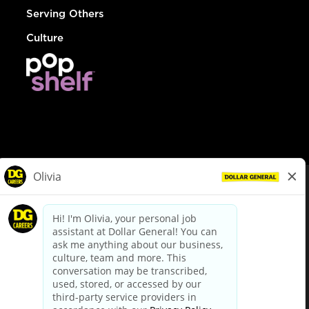
Serving Others
Culture
© Dollar General 2026
To view the LA County Fair Chance Ordinance, click
here
dollargeneral.com
|
Privacy Policy
|
Terms & Conditions
|
Your Privacy Choices
California Employee and Third Party Privacy Policy
|
California
Applicant Privacy Notice