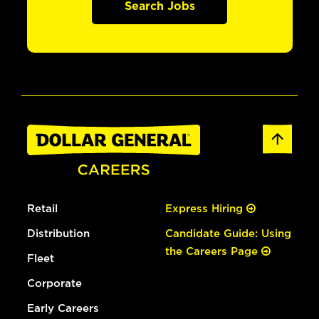
Search Jobs
Retail
Express Hiring
Distribution
Candidate Guide: Using
the Careers Page
Fleet
Corporate
Early Careers