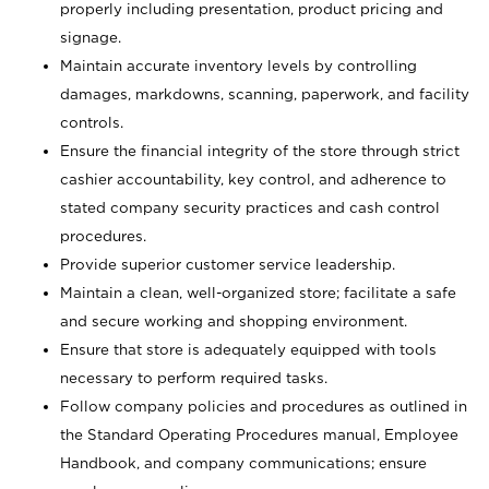
properly including presentation, product pricing and
signage.
Maintain accurate inventory levels by controlling
damages, markdowns, scanning, paperwork, and facility
controls.
Ensure the financial integrity of the store through strict
cashier accountability, key control, and adherence to
stated company security practices and cash control
procedures.
Provide superior customer service leadership.
Maintain a clean, well-organized store; facilitate a safe
and secure working and shopping environment.
Ensure that store is adequately equipped with tools
necessary to perform required tasks.
Follow company policies and procedures as outlined in
the Standard Operating Procedures manual, Employee
Handbook, and company communications; ensure