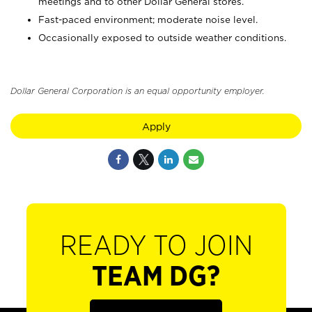
meetings and to other Dollar General stores.
Fast-paced environment; moderate noise level.
Occasionally exposed to outside weather conditions.
Dollar General Corporation is an equal opportunity employer.
Apply
READY TO JOIN
TEAM DG?