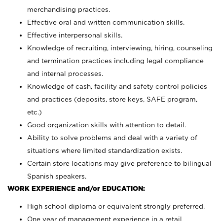
merchandising practices.
Effective oral and written communication skills.
Effective interpersonal skills.
Knowledge of recruiting, interviewing, hiring, counseling
and termination practices including legal compliance
and internal processes.
Knowledge of cash, facility and safety control policies
and practices (deposits, store keys, SAFE program,
etc.)
Good organization skills with attention to detail.
Ability to solve problems and deal with a variety of
situations where limited standardization exists.
Certain store locations may give preference to bilingual
Spanish speakers.
WORK EXPERIENCE and/or EDUCATION:
High school diploma or equivalent strongly preferred.
One year of management experience in a retail