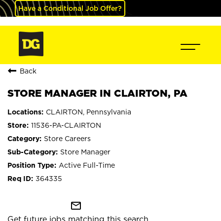
Have a Conditional Job Offer?
Back
STORE MANAGER IN CLAIRTON, PA
CLAIRTON, Pennsylvania
11536-PA-CLAIRTON
Store Careers
Store Manager
Active Full-Time
364335
mail_outline
Get future jobs matching this search