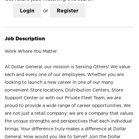
Login
or
Register
Job Description
Work Where You Matter
At Dollar General, our mission is Serving Others! We value
each and every one of our employees. Whether you are
looking to launch a new career in one of our many
convenient Store locations, Distribution Centers, Store
Support Center or with our Private Fleet Team, we are
proud to provide a wide range of career opportunities. We
are not just a retail company; we are a company that values
the unique strengths and perspectives that each individual
brings. Your difference truly makes a difference at Dollar
General. How would you like to Serve? Join the Dollar