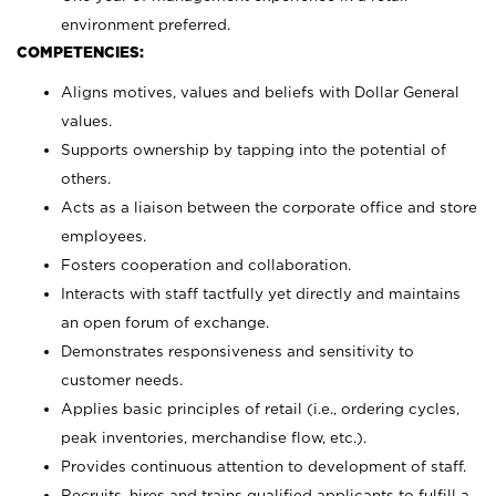
environment preferred.
COMPETENCIES:
Aligns motives, values and beliefs with Dollar General
values.
Supports ownership by tapping into the potential of
others.
Acts as a liaison between the corporate office and store
employees.
Fosters cooperation and collaboration.
Interacts with staff tactfully yet directly and maintains
an open forum of exchange.
Demonstrates responsiveness and sensitivity to
customer needs.
Applies basic principles of retail (i.e., ordering cycles,
peak inventories, merchandise flow, etc.).
Provides continuous attention to development of staff.
Recruits, hires and trains qualified applicants to fulfill a