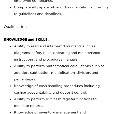
employee compliance.
Complete all paperwork and documentation according
to guidelines and deadlines.
Qualifications
KNOWLEDGE and SKILLS:
Ability to read and interpret documents such as
diagrams, safety rules, operating and maintenance
instructions, and procedures manuals
Ability to perform mathematical calculations such as
addition, subtraction, multiplication, division, and
percentages.
Knowledge of cash handling procedures including
cashier accountability and deposit control.
Ability to perform IBM cash register functions to
generate reports.
Knowledge of inventory management and