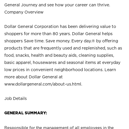
General Journey and see how your career can thrive.
Company Overview
Dollar General Corporation has been delivering value to
shoppers for more than 80 years. Dollar General helps
shoppers Save time. Save money. Every day.® by offering
products that are frequently used and replenished, such as
food, snacks, health and beauty aids, cleaning supplies,
basic apparel, housewares and seasonal items at everyday
low prices in convenient neighborhood locations. Learn
more about Dollar General at
www.dollargeneral.com/about-us.html
.
Job Details
GENERAL SUMMARY:
Responsible for the management of all employees in the