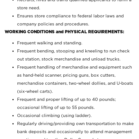
store need.
Ensures store compliance to federal labor laws and
company policies and procedures.
WORKING CONDITIONS and PHYSICAL REQUIREMENTS:
Frequent walking and standing.
Frequent bending, stooping and kneeling to run check
out station, stock merchandise and unload trucks.
Frequent handling of merchandise and equipment such
as hand-held scanner, pricing guns,
box cutters,
merchandise containers, two-wheel dollies, and U-boats
(six-wheel carts).
Frequent and proper lifting of up to 40 pounds;
occasional lifting of up to 55 pounds.
Occasional climbing (using ladder).
Regularly driving/providing own transportation to make
bank deposits and occasionally to attend management