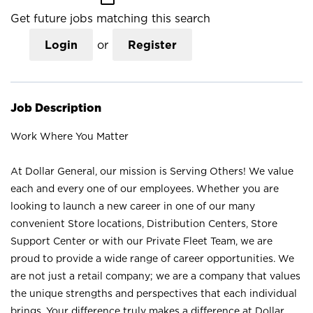
Get future jobs matching this search
Login
or
Register
Job Description
Work Where You Matter
At Dollar General, our mission is Serving Others! We value
each and every one of our employees. Whether you are
looking to launch a new career in one of our many
convenient Store locations, Distribution Centers, Store
Support Center or with our Private Fleet Team, we are
proud to provide a wide range of career opportunities. We
are not just a retail company; we are a company that values
the unique strengths and perspectives that each individual
brings. Your difference truly makes a difference at Dollar