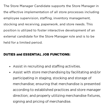
The Store Manager Candidate supports the Store Manager in
the effective implementation of all store processes including
employee supervision, staffing, inventory management,
stocking and receiving, paperwork, and store needs. This
position is utilized to foster interactive development of an
external candidate for the Store Manager role and is to be
held for a limited period.
DUTIES and ESSENTIAL JOB FUNCTIONS:
Assist in recruiting and staffing activities.
Assist with store merchandising by facilitating and/or
participating in staging, stocking and storage of
merchandise; ensuring that merchandise is presented
according to established practices and store manager
direction; and properly utilizing merchandise fixtures,
signing and pricing of merchandise.