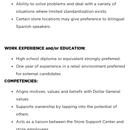
Ability to solve problems and deal with a variety of
situations where limited standardization exists.
Certain store locations may give preference to bilingual
Spanish speakers.
WORK EXPERIENCE and/or EDUCATION:
High school diploma or equivalent strongly preferred.
One year of experience in a retail environment preferred
for external candidates
COMPETENCIES:
Aligns motives, values and beliefs with Dollar General
values.
Supports ownership by tapping into the potential of
others.
Acts as a liaison between the Store Support Center and
store employees.