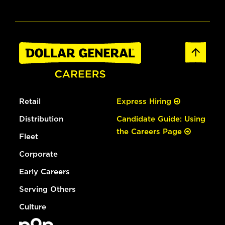
Retail
Express Hiring
Distribution
Candidate Guide: Using
the Careers Page
Fleet
Corporate
Early Careers
Serving Others
Culture