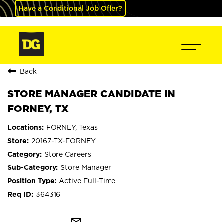
Have a Conditional Job Offer?
Back
STORE MANAGER CANDIDATE IN
FORNEY, TX
FORNEY, Texas
20167-TX-FORNEY
Store Careers
Store Manager
Active Full-Time
364316
mail_outline