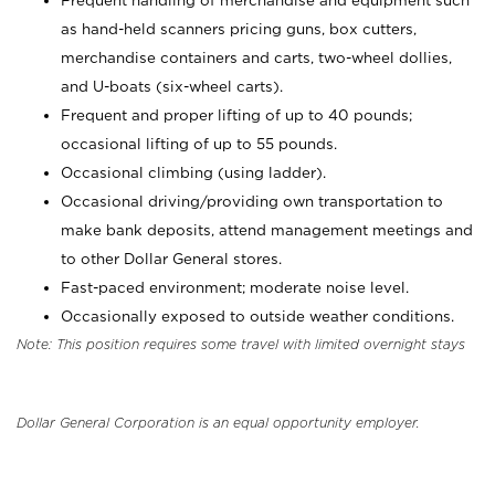
Frequent handling of merchandise and equipment such
as hand-held scanners pricing guns, box cutters,
merchandise containers and carts, two-wheel dollies,
and U-boats (six-wheel carts).
Frequent and proper lifting of up to 40 pounds;
occasional lifting of up to 55 pounds.
Occasional climbing (using ladder).
Occasional driving/providing own transportation to
make bank deposits, attend management meetings and
to other Dollar General stores.
Fast-paced environment; moderate noise level.
Occasionally exposed to outside weather conditions.
Note: This position requires some travel with limited overnight stays
Dollar General Corporation is an equal opportunity employer.