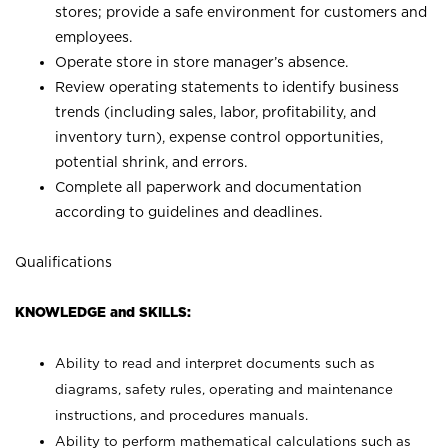
stores; provide a safe environment for customers and
employees.
Operate store in store manager’s absence.
Review operating statements to identify business
trends (including sales, labor, profitability, and
inventory turn), expense control opportunities,
potential shrink, and errors.
Complete all paperwork and documentation
according to guidelines and deadlines.
Qualifications
KNOWLEDGE and SKILLS:
Ability to read and interpret documents such as
diagrams, safety rules, operating and maintenance
instructions, and procedures manuals.
Ability to perform mathematical calculations such as