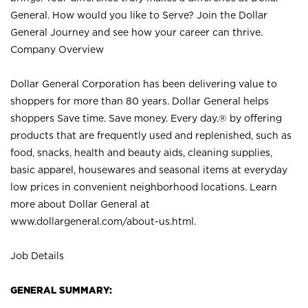
General. How would you like to Serve? Join the Dollar
General Journey and see how your career can thrive.
Company Overview
Dollar General Corporation has been delivering value to
shoppers for more than 80 years. Dollar General helps
shoppers Save time. Save money. Every day.® by offering
products that are frequently used and replenished, such as
food, snacks, health and beauty aids, cleaning supplies,
basic apparel, housewares and seasonal items at everyday
low prices in convenient neighborhood locations. Learn
more about Dollar General at
www.dollargeneral.com/about-us.html
.
Job Details
GENERAL SUMMARY: