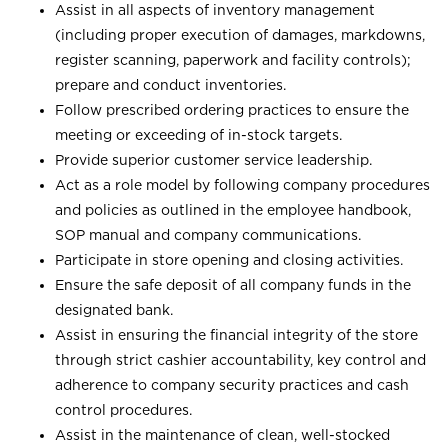
Assist in all aspects of inventory management
(including proper execution of damages, markdowns,
register scanning, paperwork and facility controls);
prepare and conduct inventories.
Follow prescribed ordering practices to ensure the
meeting or exceeding of in-stock targets.
Provide superior customer service leadership.
Act as a role model by following company procedures
and policies as outlined in the employee handbook,
SOP manual and company communications.
Participate in store opening and closing activities.
Ensure the safe deposit of all company funds in the
designated bank.
Assist in ensuring the financial integrity of the store
through strict cashier accountability, key control and
adherence to company security practices and cash
control procedures.
Assist in the maintenance of clean, well-stocked