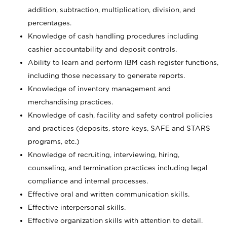
addition, subtraction, multiplication, division, and
percentages.
Knowledge of cash handling procedures including
cashier accountability and deposit controls.
Ability to learn and perform IBM cash register functions,
including those necessary to generate reports.
Knowledge of inventory management and
merchandising practices.
Knowledge of cash, facility and safety control policies
and practices (deposits, store keys, SAFE and STARS
programs, etc.)
Knowledge of recruiting, interviewing, hiring,
counseling, and termination practices including legal
compliance and internal processes.
Effective oral and written communication skills.
Effective interpersonal skills.
Effective organization skills with attention to detail.