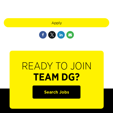
Apply
READY TO JOIN
TEAM DG?
Search Jobs