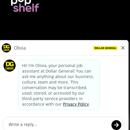
© Dollar General 2026
To view the LA County Fair Chance Ordinance, click
here
dollargeneral.com
|
Privacy Policy
|
Terms & Conditions
|
Your Privacy Choices
California Employee and Third Party Privacy Policy
|
California
Applicant Privacy Notice