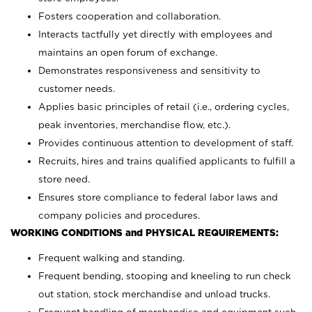
Fosters cooperation and collaboration.
Interacts tactfully yet directly with employees and
maintains an open forum of exchange.
Demonstrates responsiveness and sensitivity to
customer needs.
Applies basic principles of retail (i.e., ordering cycles,
peak inventories, merchandise flow, etc.).
Provides continuous attention to development of staff.
Recruits, hires and trains qualified applicants to fulfill a
store need.
Ensures store compliance to federal labor laws and
company policies and procedures.
WORKING CONDITIONS and PHYSICAL REQUIREMENTS:
Frequent walking and standing.
Frequent bending, stooping and kneeling to run check
out station, stock merchandise and unload trucks.