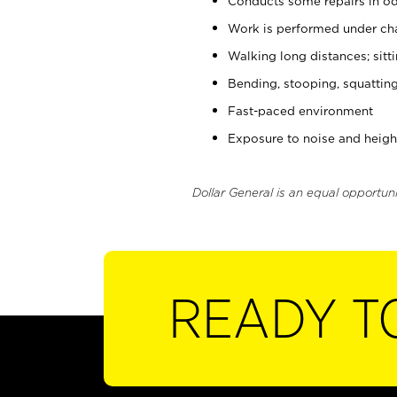
Conducts some repairs in od
Work is performed under cha
Walking long distances; sitt
Bending, stooping, squatting
Fast-paced environment
Exposure to noise and heigh
Dollar General is an equal opportun
READY T