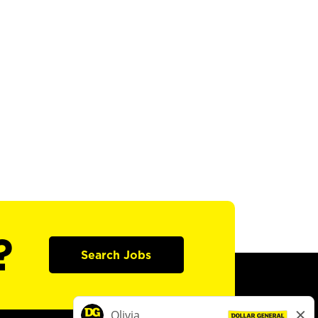
?
Search Jobs