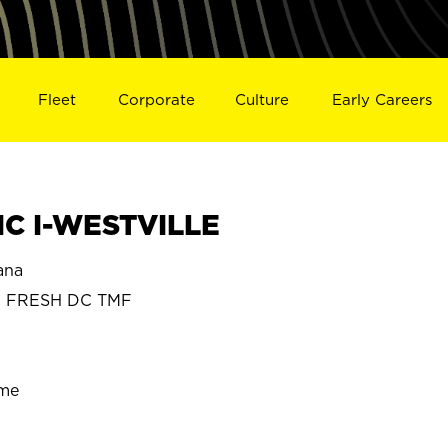
Fleet
Corporate
Culture
Early Careers
C I-WESTVILLE
ana
N FRESH DC TMF
ime