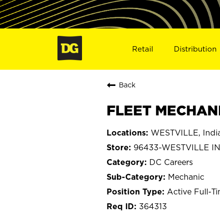
Retail
Distribution
Back
FLEET MECHANI
WESTVILLE, Indi
96433-WESTVILLE I
DC Careers
Mechanic
Active Full-T
364313