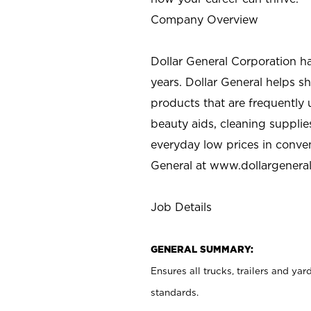
Company Overview
Dollar General Corporation h
years. Dollar General helps 
products that are frequently 
beauty aids, cleaning supplie
everyday low prices in conve
General at
www.dollargenera
Job Details
GENERAL SUMMARY:
Ensures all
trucks
, trailers and ya
standards.