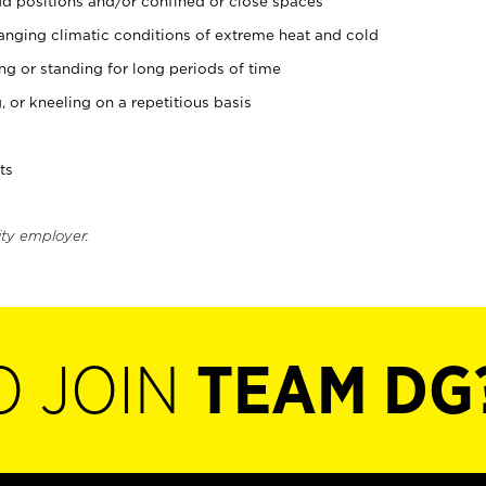
d positions and/or confined or close spaces
nging climatic conditions of extreme heat and cold
ing or standing for long periods of time
, or kneeling on a repetitious basis
ts
ity employer.
O JOIN
TEAM DG