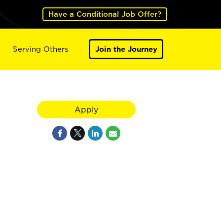
Have a Conditional Job Offer?
Serving Others
Join the Journey
Apply