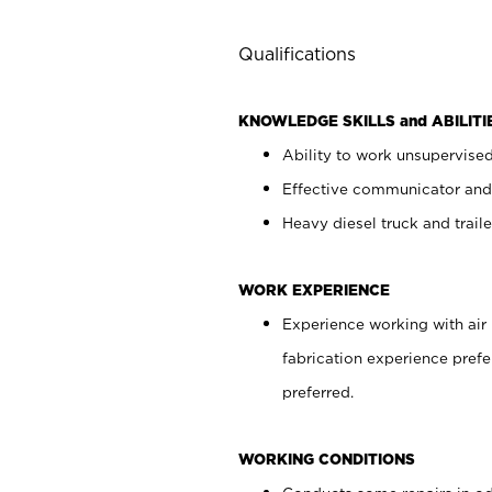
Qualifications
KNOWLEDGE SKILLS and ABILITI
Ability to work unsupervise
Effective communicator and
Heavy diesel truck and trail
WORK EXPERIENCE
Experience working with air 
fabrication experience prefe
preferred.
WORKING CONDITIONS