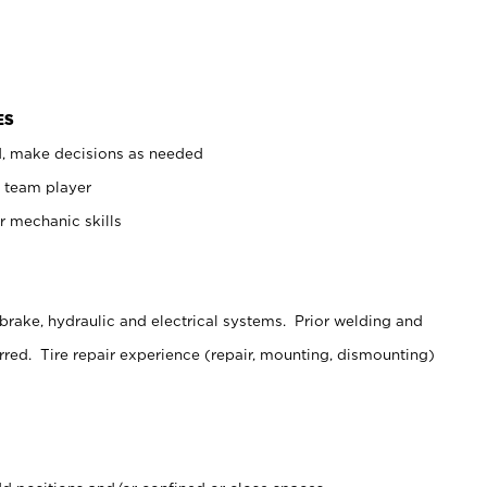
ES
d, make decisions as needed
 team player
er mechanic skills
brake, hydraulic and electrical systems. Prior welding and
rred. Tire repair experience (repair, mounting, dismounting)