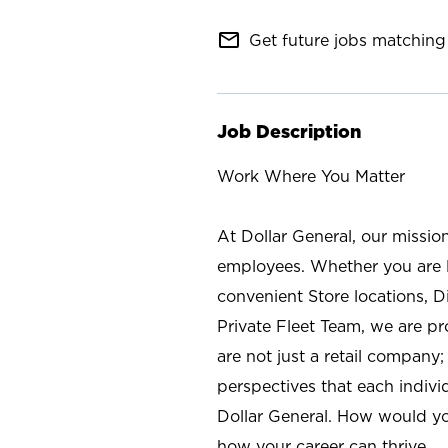
mail_outline
Get future jobs matching 
Job Description
Work Where You Matter
At Dollar General, our missio
employees. Whether you are l
convenient Store locations, D
Private Fleet Team, we are p
are not just a retail company
perspectives that each individ
Dollar General. How would yo
how your career can thrive.