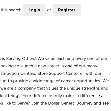
this search
Login
or
Register
n is Serving Others! We value each and every one of our
ooking to launch a new career in one of our many
istribution Centers, Store Support Center or with our
roud to provide a wide range of career opportunities. We
; we are a company that values the unique strengths and
ual brings. Your difference truly makes a difference at
u like to Serve? Join the Dollar General Journey and see