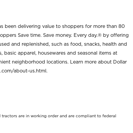
as been delivering value to shoppers for more than 80
shoppers Save time. Save money. Every day.® by offering
used and replenished, such as food, snacks, health and
s, basic apparel, housewares and seasonal items at
nient neighborhood locations. Learn more about Dollar
l.com/about-us.html
.
rd tractors are in working order and are compliant to federal