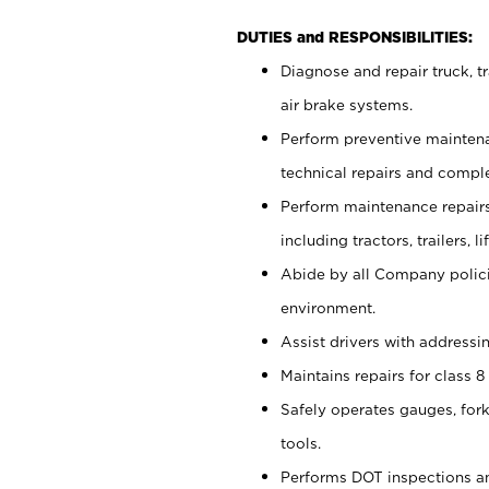
DUTIES and RESPONSIBILITIES:
Diagnose and repair truck, tr
air brake systems.
Perform preventive maintena
technical repairs and comple
Perform maintenance repairs 
including tractors, trailers
Abide by all Company policie
environment.
Assist drivers with addressi
Maintains repairs for class 8 
Safely operates gauges, fork
tools.
Performs DOT inspections a