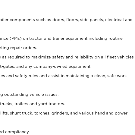
ailer components such as doors, floors, side panels, electrical and
nce (PMs) on tractor and trailer equipment including routine
ting repair orders.
as required to maximize safety and reliability on all fleet vehicles
, lift-gates, and any company-owned equipment.
s and safety rules and assist in maintaining a clean, safe work
ng outstanding vehicle issues.
trucks, trailers and yard tractors.
lifts, shunt truck, torches, grinders, and various hand and power
nd compliancy.