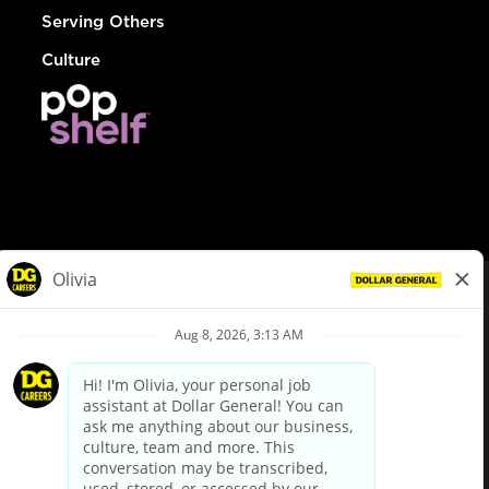
Serving Others
Culture
© Dollar General 2026
To view the LA County Fair Chance Ordinance, click
here
dollargeneral.com
|
Privacy Policy
|
Terms & Conditions
|
Your Privacy Choices
California Employee and Third Party Privacy Policy
|
California
Applicant Privacy Notice