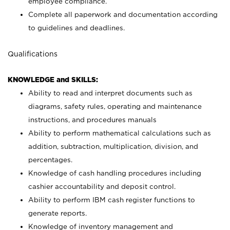
employee compliance.
Complete all paperwork and documentation according
to guidelines and deadlines.
Qualifications
KNOWLEDGE and SKILLS:
Ability to read and interpret documents such as
diagrams, safety rules, operating and maintenance
instructions, and procedures manuals
Ability to perform mathematical calculations such as
addition, subtraction, multiplication, division, and
percentages.
Knowledge of cash handling procedures including
cashier accountability and deposit control.
Ability to perform IBM cash register functions to
generate reports.
Knowledge of inventory management and