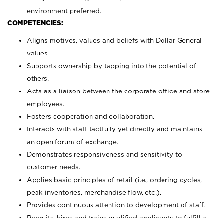
environment preferred.
COMPETENCIES:
Aligns motives, values and beliefs with Dollar General
values.
Supports ownership by tapping into the potential of
others.
Acts as a liaison between the corporate office and store
employees.
Fosters cooperation and collaboration.
Interacts with staff tactfully yet directly and maintains
an open forum of exchange.
Demonstrates responsiveness and sensitivity to
customer needs.
Applies basic principles of retail (i.e., ordering cycles,
peak inventories, merchandise flow, etc.).
Provides continuous attention to development of staff.
Recruits, hires and trains qualified applicants to fulfill a