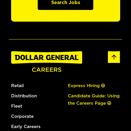
Search Jobs
Retail
Express Hiring
Distribution
Candidate Guide: Using
the Careers Page
Fleet
Corporate
Early Careers