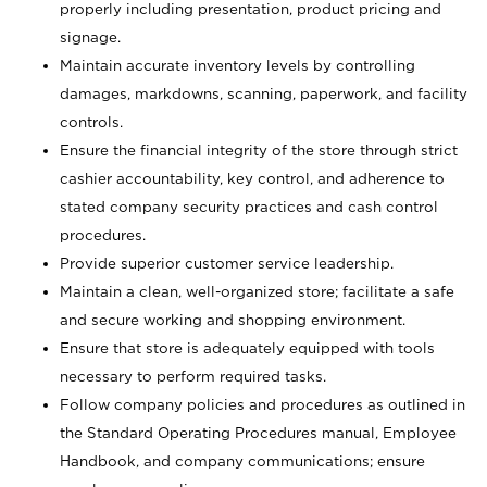
properly including presentation, product pricing and
signage.
Maintain accurate inventory levels by controlling
damages, markdowns, scanning, paperwork, and facility
controls.
Ensure the financial integrity of the store through strict
cashier accountability, key control, and adherence to
stated company security practices and cash control
procedures.
Provide superior customer service leadership.
Maintain a clean, well-organized store; facilitate a safe
and secure working and shopping environment.
Ensure that store is adequately equipped with tools
necessary to perform required tasks.
Follow company policies and procedures as outlined in
the Standard Operating Procedures manual, Employee
Handbook, and company communications; ensure