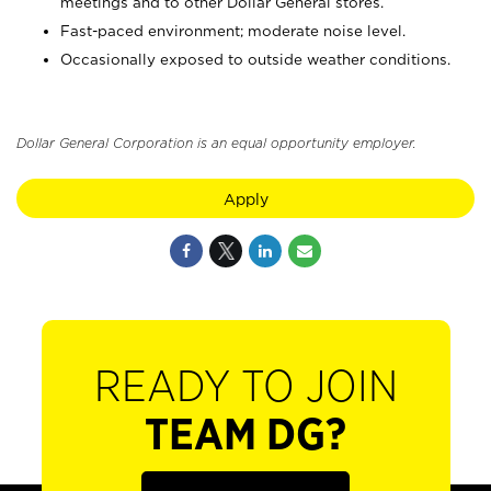
meetings and to other Dollar General stores.
Fast-paced environment; moderate noise level.
Occasionally exposed to outside weather conditions.
Dollar General Corporation is an equal opportunity employer.
Apply
READY TO JOIN
TEAM DG?