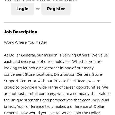
Login
or
Register
Job Description
Work Where You Matter
At Dollar General, our mission is Serving Others! We value
each and every one of our employees. Whether you are
looking to launch a new career in one of our many
convenient Store locations, Distribution Centers, Store
Support Center or with our Private Fleet Team, we are
proud to provide a wide range of career opportunities. We
are not just a retail company; we are a company that values
the unique strengths and perspectives that each individual
brings. Your difference truly makes a difference at Dollar
General. How would you like to Serve? Join the Dollar