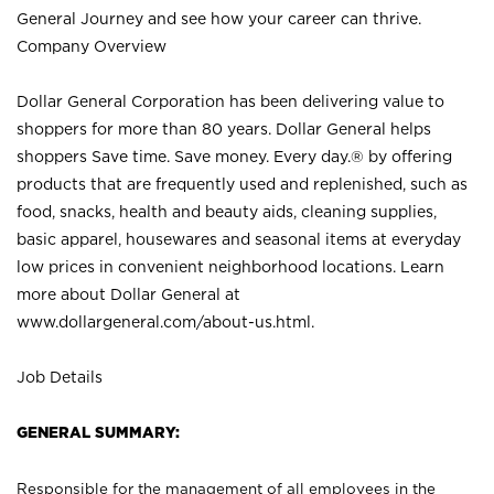
General Journey and see how your career can thrive.
Company Overview
Dollar General Corporation has been delivering value to
shoppers for more than 80 years. Dollar General helps
shoppers Save time. Save money. Every day.® by offering
products that are frequently used and replenished, such as
food, snacks, health and beauty aids, cleaning supplies,
basic apparel, housewares and seasonal items at everyday
low prices in convenient neighborhood locations. Learn
more about Dollar General at
www.dollargeneral.com/about-us.html
.
Job Details
GENERAL SUMMARY:
Responsible for the management of all employees in the