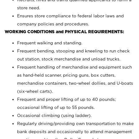
store need.
Ensures store compliance to federal labor laws and
company policies and procedures.
WORKING CONDITIONS and PHYSICAL REQUIREMENTS:
Frequent walking and standing.
Frequent bending, stooping and kneeling to run check
out station, stock merchandise and unload trucks.
Frequent handling of merchandise and equipment such
as hand-held scanner, pricing guns,
box cutters,
merchandise containers, two-wheel dollies, and U-boats
(six-wheel carts).
Frequent and proper lifting of up to 40 pounds;
occasional lifting of up to 55 pounds.
Occasional climbing (using ladder).
Regularly driving/providing own transportation to make
bank deposits and occasionally to attend management