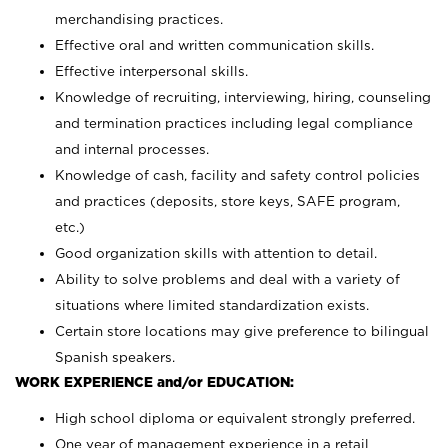
merchandising practices.
Effective oral and written communication skills.
Effective interpersonal skills.
Knowledge of recruiting, interviewing, hiring, counseling
and termination practices including legal compliance
and internal processes.
Knowledge of cash, facility and safety control policies
and practices (deposits, store keys, SAFE program,
etc.)
Good organization skills with attention to detail.
Ability to solve problems and deal with a variety of
situations where limited standardization exists.
Certain store locations may give preference to bilingual
Spanish speakers.
WORK EXPERIENCE and/or EDUCATION:
High school diploma or equivalent strongly preferred.
One year of management experience in a retail