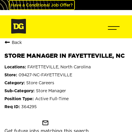
Have a Conditional Job Offer?
Back
STORE MANAGER IN FAYETTEVILLE, NC
FAYETTEVILLE, North Carolina
09427-NC-FAYETTEVILLE
Store Careers
Store Manager
Active Full-Time
364295
mail_outline
Get future jobs matching this search