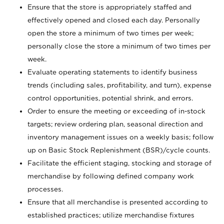
Ensure that the store is appropriately staffed and
effectively opened and closed each day. Personally
open the store a minimum of two times per week;
personally close the store a minimum of two times per
week.
Evaluate operating statements to identify business
trends (including sales, profitability, and turn), expense
control opportunities, potential shrink, and errors.
Order to ensure the meeting or exceeding of in-stock
targets; review ordering plan, seasonal direction and
inventory management issues on a weekly basis; follow
up on Basic Stock Replenishment (BSR)/cycle counts.
Facilitate the efficient staging, stocking and storage of
merchandise by following defined company work
processes.
Ensure that all merchandise is presented according to
established practices; utilize merchandise fixtures