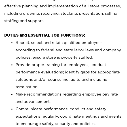
effective planning and implementation of all store processes,
including ordering, receiving, stocking, presentation, selling,
staffing and support.
DUTIES and ESSENTIAL JOB FUNCTIONS:
Recruit, select and retain qualified employees
according to federal and state labor laws and company
policies; ensure store is properly staffed.
Provide proper training for employees; conduct
performance evaluations; identify gaps for appropriate
solutions and/or counseling, up to and including
termination.
Make recommendations regarding employee pay rate
and advancement.
Communicate performance, conduct and safety
expectations regularly; coordinate meetings and events
to encourage safety, security and policies.