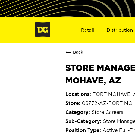
Retail
Distribution
Back
STORE MANAGE
MOHAVE, AZ
FORT MOHAVE, A
06772-AZ-FORT MO
Store Careers
Store Manage
Active Full-T