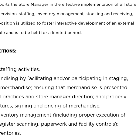
rts the Store Manager in the effective implementation of all stor
rvision, staffing, inventory management, stocking and receiving,
sition is utilized to foster interactive development of an external
e and is to be held for a limited period.
CTIONS:
taffing activities.
ndising by facilitating and/or participating in staging,
 merchandise; ensuring that merchandise is presented
d practices and store manager direction; and properly
xtures, signing and pricing of merchandise.
 inventory management (including proper execution of
ister scanning, paperwork and facility controls);
entories.