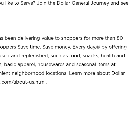
u like to Serve? Join the Dollar General Journey and see
as been delivering value to shoppers for more than 80
shoppers Save time. Save money. Every day.® by offering
used and replenished, such as food, snacks, health and
s, basic apparel, housewares and seasonal items at
nient neighborhood locations. Learn more about Dollar
l.com/about-us.html
.