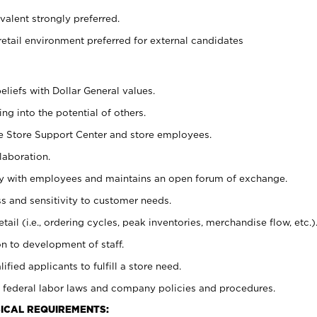
alent strongly preferred.
retail environment preferred for external candidates
eliefs with Dollar General values.
g into the potential of others.
he Store Support Center and store employees.
laboration.
ctly with employees and maintains an open forum of exchange.
 and sensitivity to customer needs.
tail (i.e., ordering cycles, peak inventories, merchandise flow, etc.)
n to development of staff.
lified applicants to fulfill a store need.
 federal labor laws and company policies and procedures.
ICAL REQUIREMENTS: