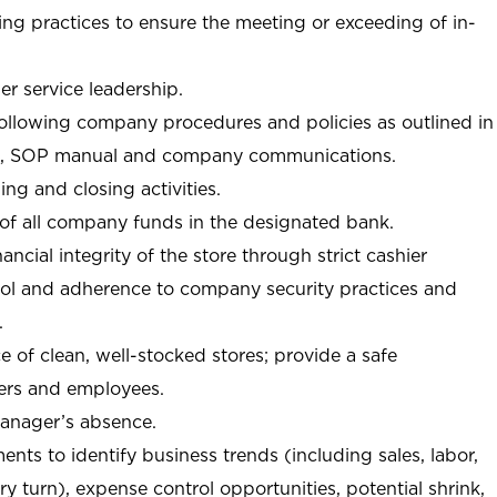
ng practices to ensure the meeting or exceeding of in-
r service leadership.
following company procedures and policies as outlined in
, SOP manual and company communications.
ing and closing activities.
 of all company funds in the designated bank.
nancial integrity of the store through strict cashier
trol and adherence to company security practices and
.
e of clean, well-stocked stores; provide a safe
ers and employees.
manager’s absence.
nts to identify business trends (including sales, labor,
ory turn), expense control opportunities, potential shrink,