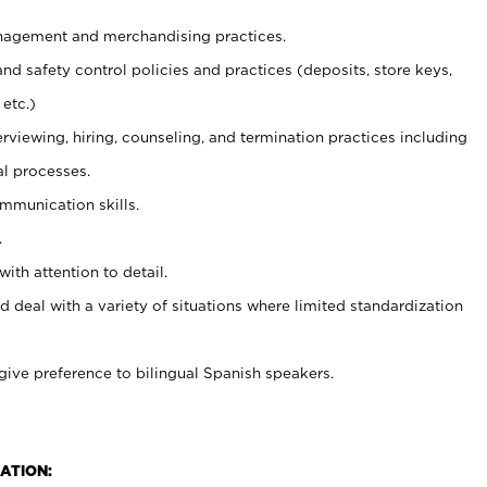
agement and merchandising practices.
and safety control policies and practices (deposits, store keys,
etc.)
erviewing, hiring, counseling, and termination practices including
al processes.
ommunication skills.
.
with attention to detail.
d deal with a variety of situations where limited standardization
give preference to bilingual Spanish speakers.
ATION: