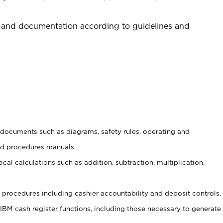
 and documentation according to guidelines and
t documents such as diagrams, safety rules, operating and
nd procedures manuals.
cal calculations such as addition, subtraction, multiplication,
procedures including cashier accountability and deposit controls.
 IBM cash register functions, including those necessary to generate