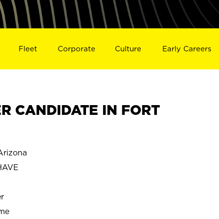
Fleet
Corporate
Culture
Early Careers
R CANDIDATE IN FORT
rizona
HAVE
r
ime