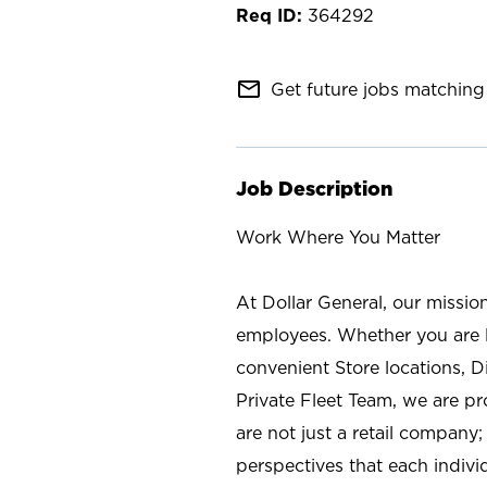
364292
mail_outline
Get future jobs matching 
Job Description
Work Where You Matter
At Dollar General, our missio
employees. Whether you are l
convenient Store locations, D
Private Fleet Team, we are p
are not just a retail company
perspectives that each individ