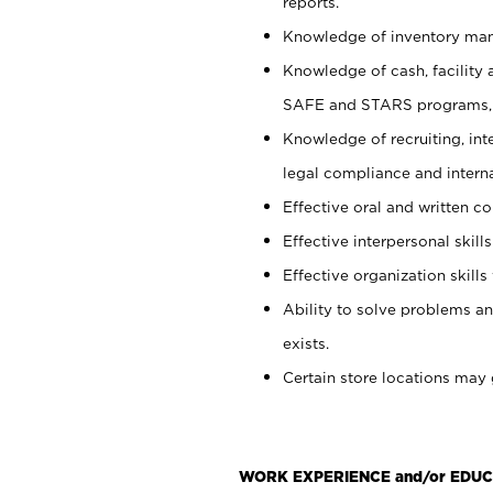
reports.
Knowledge of inventory man
Knowledge of cash, facility 
SAFE and STARS programs, 
Knowledge of recruiting, int
legal compliance and intern
Effective oral and written c
Effective interpersonal skills
Effective organization skills 
Ability to solve problems an
exists.
Certain store locations may 
WORK EXPERIENCE and/or EDUC