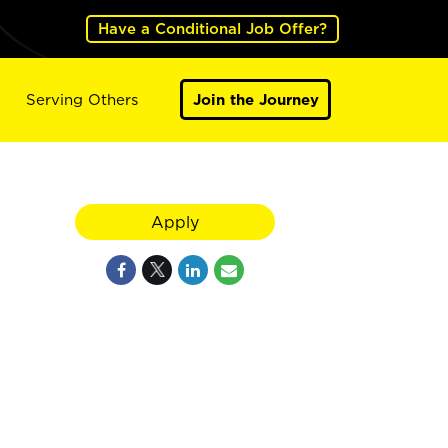
Have a Conditional Job Offer?
Serving Others
Join the Journey
Apply