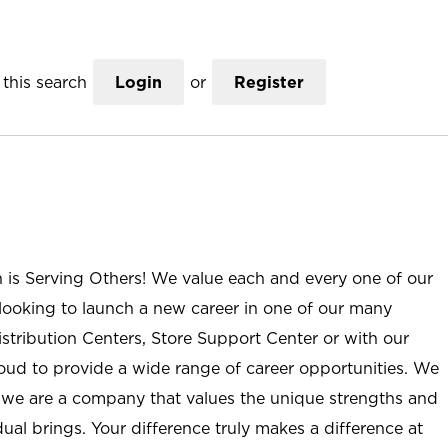
this search
Login
or
Register
n is Serving Others! We value each and every one of our
ooking to launch a new career in one of our many
istribution Centers, Store Support Center or with our
roud to provide a wide range of career opportunities. We
; we are a company that values the unique strengths and
ual brings. Your difference truly makes a difference at