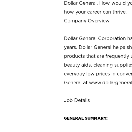
Dollar General. How would yo
how your career can thrive.
Company Overview
Dollar General Corporation h
years. Dollar General helps 
products that are frequently 
beauty aids, cleaning supplie
everyday low prices in conve
General at
www.dollargenera
Job Details
GENERAL SUMMARY: