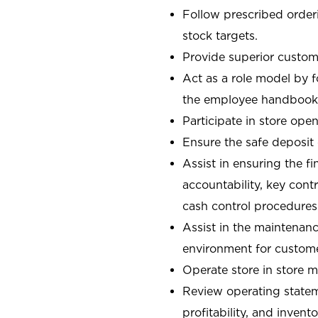
Follow prescribed orderi
stock targets.
Provide superior custome
Act as a role model by 
the employee handbook
Participate in store open
Ensure the safe deposit
Assist in ensuring the fi
accountability, key con
cash control procedures
Assist in the maintenanc
environment for custom
Operate store in store 
Review operating stateme
profitability, and invent