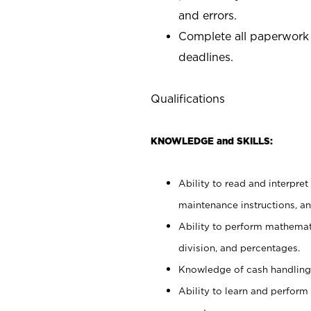
and errors.
Complete all paperwork
deadlines.
Qualifications
KNOWLEDGE and SKILLS:
Ability to read and interpre
maintenance instructions, a
Ability to perform mathemati
division, and percentages.
Knowledge of cash handling 
Ability to learn and perform