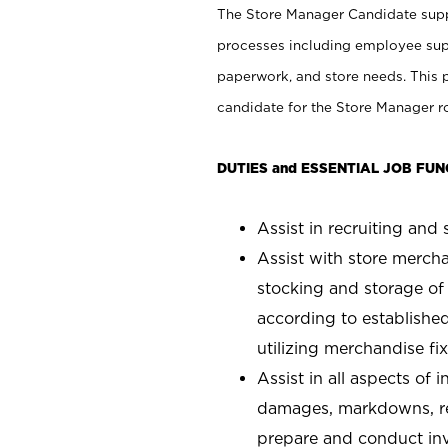
The Store Manager Candidate suppo
processes including employee supe
paperwork, and store needs. This po
candidate for the Store Manager rol
DUTIES and ESSENTIAL JOB FUN
Assist in recruiting and s
Assist with store mercha
stocking and storage of
according to establishe
utilizing merchandise fi
Assist in all aspects of
damages, markdowns, reg
prepare and conduct inv