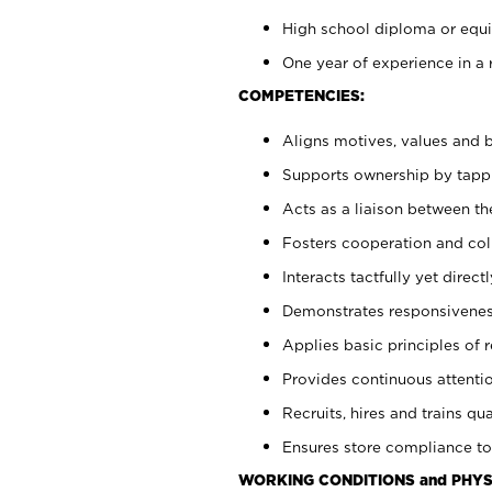
High school diploma or equiv
One year of experience in a 
COMPETENCIES:
Aligns motives, values and b
Supports ownership by tappin
Acts as a liaison between t
Fosters cooperation and col
Interacts tactfully yet dire
Demonstrates responsiveness
Applies basic principles of re
Provides continuous attentio
Recruits, hires and trains qua
Ensures store compliance to
WORKING CONDITIONS and PHYS