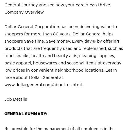
General Journey and see how your career can thrive.
Company Overview
Dollar General Corporation has been delivering value to
shoppers for more than 80 years. Dollar General helps
shoppers Save time. Save money. Every day.® by offering
products that are frequently used and replenished, such as
food, snacks, health and beauty aids, cleaning supplies,
basic apparel, housewares and seasonal items at everyday
low prices in convenient neighborhood locations. Learn
more about Dollar General at
www.dollargeneral.com/about-us.html
.
Job Details
GENERAL SUMMARY:
Responsible for the management of all employees in the