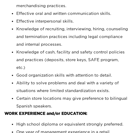
merchandising practices.
Effective oral and written communication skills.
Effective interpersonal skills.
Knowledge of recruiting, interviewing, hiring, counseling
and termination practices including legal compliance
and internal processes.
Knowledge of cash, facility and safety control policies
and practices (deposits, store keys, SAFE program,
etc.)
Good organization skills with attention to detail.
Ability to solve problems and deal with a variety of
situations where limited standardization exists.
Certain store locations may give preference to bilingual
Spanish speakers.
WORK EXPERIENCE and/or EDUCATION:
High school diploma or equivalent strongly preferred.
One year of management experience in a retail