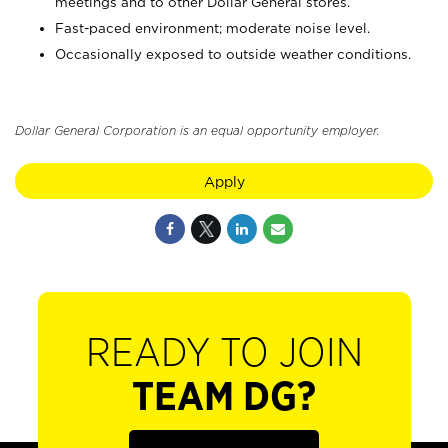
meetings and to other Dollar General stores.
Fast-paced environment; moderate noise level.
Occasionally exposed to outside weather conditions.
Dollar General Corporation is an equal opportunity employer.
Apply
READY TO JOIN
TEAM DG?