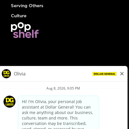
Serving Others
Culture
© Dollar General 2026
To view the LA County Fair Chance Ordinance, click
here
dollargeneral.com
|
Privacy Policy
|
Terms & Conditions
|
Your Privacy Choices
California Employee and Third Party Privacy Policy
|
California
Applicant Privacy Notice