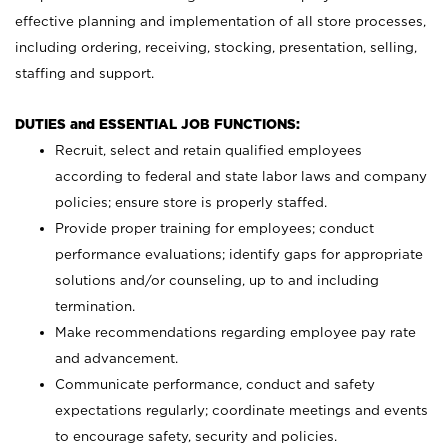
effective planning and implementation of all store processes,
including ordering, receiving, stocking, presentation, selling,
staffing and support.
DUTIES and ESSENTIAL JOB FUNCTIONS:
Recruit, select and retain qualified employees
according to federal and state labor laws and company
policies; ensure store is properly staffed.
Provide proper training for employees; conduct
performance evaluations; identify gaps for appropriate
solutions and/or counseling, up to and including
termination.
Make recommendations regarding employee pay rate
and advancement.
Communicate performance, conduct and safety
expectations regularly; coordinate meetings and events
to encourage safety, security and policies.