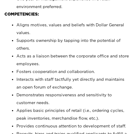
environment preferred.
COMPETENCIES:
Aligns motives, values and beliefs with Dollar General
values.
Supports ownership by tapping into the potential of
others.
Acts as a liaison between the corporate office and store
employees.
Fosters cooperation and collaboration.
Interacts with staff tactfully yet directly and maintains
an open forum of exchange.
Demonstrates responsiveness and sensitivity to
customer needs.
Applies basic principles of retail (i.e., ordering cycles,
peak inventories, merchandise flow, etc.).
Provides continuous attention to development of staff.
Recruits, hires and trains qualified applicants to fulfill a