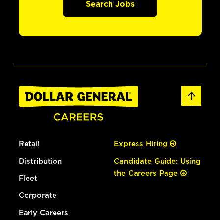
Search Jobs
Retail
Express Hiring
Distribution
Candidate Guide: Using
the Careers Page
Fleet
Corporate
Early Careers