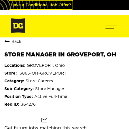
Have a Conditional Job Offer?
Back
STORE MANAGER IN GROVEPORT, OH
GROVEPORT, Ohio
13865-OH-GROVEPORT
Store Careers
Store Manager
Active Full-Time
364276
mail_outline
Get future jobs matching this search