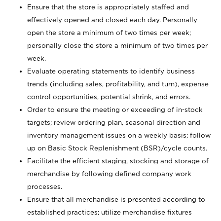
Ensure that the store is appropriately staffed and
effectively opened and closed each day. Personally
open the store a minimum of two times per week;
personally close the store a minimum of two times per
week.
Evaluate operating statements to identify business
trends (including sales, profitability, and turn), expense
control opportunities, potential shrink, and errors.
Order to ensure the meeting or exceeding of in-stock
targets; review ordering plan, seasonal direction and
inventory management issues on a weekly basis; follow
up on Basic Stock Replenishment (BSR)/cycle counts.
Facilitate the efficient staging, stocking and storage of
merchandise by following defined company work
processes.
Ensure that all merchandise is presented according to
established practices; utilize merchandise fixtures