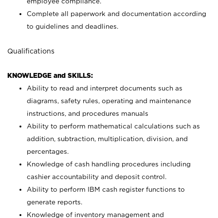
employee compliance.
Complete all paperwork and documentation according
to guidelines and deadlines.
Qualifications
KNOWLEDGE and SKILLS:
Ability to read and interpret documents such as
diagrams, safety rules, operating and maintenance
instructions, and procedures manuals
Ability to perform mathematical calculations such as
addition, subtraction, multiplication, division, and
percentages.
Knowledge of cash handling procedures including
cashier accountability and deposit control.
Ability to perform IBM cash register functions to
generate reports.
Knowledge of inventory management and