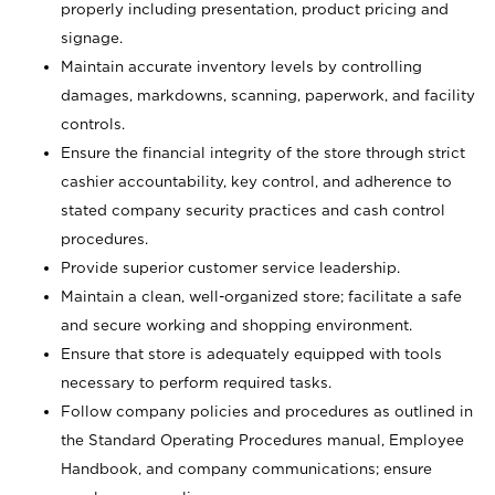
properly including presentation, product pricing and
signage.
Maintain accurate inventory levels by controlling
damages, markdowns, scanning, paperwork, and facility
controls.
Ensure the financial integrity of the store through strict
cashier accountability, key control, and adherence to
stated company security practices and cash control
procedures.
Provide superior customer service leadership.
Maintain a clean, well-organized store; facilitate a safe
and secure working and shopping environment.
Ensure that store is adequately equipped with tools
necessary to perform required tasks.
Follow company policies and procedures as outlined in
the Standard Operating Procedures manual, Employee
Handbook, and company communications; ensure