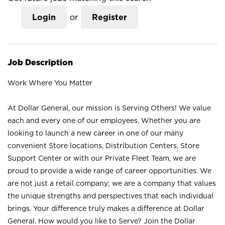
Login
or
Register
Job Description
Work Where You Matter
At Dollar General, our mission is Serving Others! We value
each and every one of our employees. Whether you are
looking to launch a new career in one of our many
convenient Store locations, Distribution Centers, Store
Support Center or with our Private Fleet Team, we are
proud to provide a wide range of career opportunities. We
are not just a retail company; we are a company that values
the unique strengths and perspectives that each individual
brings. Your difference truly makes a difference at Dollar
General. How would you like to Serve? Join the Dollar