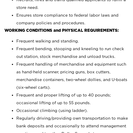
store need.
Ensures store compliance to federal labor laws and
company policies and procedures.
WORKING CONDITIONS and PHYSICAL REQUIREMENTS:
Frequent walking and standing.
Frequent bending, stooping and kneeling to run check
out station, stock merchandise and unload trucks.
Frequent handling of merchandise and equipment such
as hand-held scanner, pricing guns,
box cutters,
merchandise containers, two-wheel dollies, and U-boats
(six-wheel carts).
Frequent and proper lifting of up to 40 pounds;
occasional lifting of up to 55 pounds.
Occasional climbing (using ladder).
Regularly driving/providing own transportation to make
bank deposits and occasionally to attend management