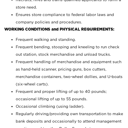
store need.
Ensures store compliance to federal labor laws and
company policies and procedures.
WORKING CONDITIONS and PHYSICAL REQUIREMENTS:
Frequent walking and standing.
Frequent bending, stooping and kneeling to run check
out station, stock merchandise and unload trucks.
Frequent handling of merchandise and equipment such
as hand-held scanner, pricing guns,
box cutters,
merchandise containers, two-wheel dollies, and U-boats
(six-wheel carts).
Frequent and proper lifting of up to 40 pounds;
occasional lifting of up to 55 pounds.
Occasional climbing (using ladder).
Regularly driving/providing own transportation to make
bank deposits and occasionally to attend management