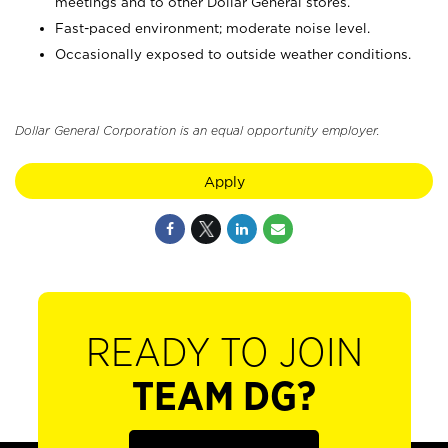
meetings and to other Dollar General stores.
Fast-paced environment; moderate noise level.
Occasionally exposed to outside weather conditions.
Dollar General Corporation is an equal opportunity employer.
Apply
READY TO JOIN
TEAM DG?