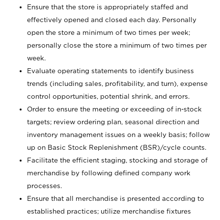
Ensure that the store is appropriately staffed and
effectively opened and closed each day. Personally
open the store a minimum of two times per week;
personally close the store a minimum of two times per
week.
Evaluate operating statements to identify business
trends (including sales, profitability, and turn), expense
control opportunities, potential shrink, and errors.
Order to ensure the meeting or exceeding of in-stock
targets; review ordering plan, seasonal direction and
inventory management issues on a weekly basis; follow
up on Basic Stock Replenishment (BSR)/cycle counts.
Facilitate the efficient staging, stocking and storage of
merchandise by following defined company work
processes.
Ensure that all merchandise is presented according to
established practices; utilize merchandise fixtures