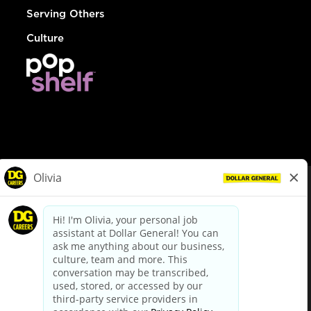
Serving Others
Culture
© Dollar General 2026
To view the LA County Fair Chance Ordinance, click
here
dollargeneral.com
|
Privacy Policy
|
Terms & Conditions
|
Your Privacy Choices
California Employee and Third Party Privacy Policy
|
California
Applicant Privacy Notice