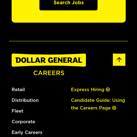
Search Jobs
Retail
Express Hiring
Distribution
Candidate Guide: Using
the Careers Page
Fleet
Corporate
Early Careers