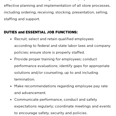
effective planning and implementation of all store processes,
including ordering, receiving, stocking, presentation, selling,
staffing and support.
DUTIES and ESSENTIAL JOB FUNCTIONS:
Recruit, select and retain qualified employees
according to federal and state labor laws and company
policies; ensure store is properly staffed.
Provide proper training for employees; conduct
performance evaluations; identify gaps for appropriate
solutions and/or counseling, up to and including
termination.
Make recommendations regarding employee pay rate
and advancement.
Communicate performance, conduct and safety
expectations regularly; coordinate meetings and events
to encourage safety, security and policies.