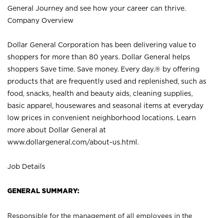
General Journey and see how your career can thrive.
Company Overview
Dollar General Corporation has been delivering value to
shoppers for more than 80 years. Dollar General helps
shoppers Save time. Save money. Every day.® by offering
products that are frequently used and replenished, such as
food, snacks, health and beauty aids, cleaning supplies,
basic apparel, housewares and seasonal items at everyday
low prices in convenient neighborhood locations. Learn
more about Dollar General at
www.dollargeneral.com/about-us.html
.
Job Details
GENERAL SUMMARY:
Responsible for the management of all employees in the