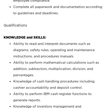
employee compliance.
Complete all paperwork and documentation according
to guidelines and deadlines.
Qualifications
KNOWLEDGE and SKILLS:
Ability to read and interpret documents such as
diagrams, safety rules, operating and maintenance
instructions, and procedures manuals
Ability to perform mathematical calculations such as
addition, subtraction, multiplication, division, and
percentages.
Knowledge of cash handling procedures including
cashier accountability and deposit control.
Ability to perform IBM cash register functions to
generate reports.
Knowledge of inventory management and