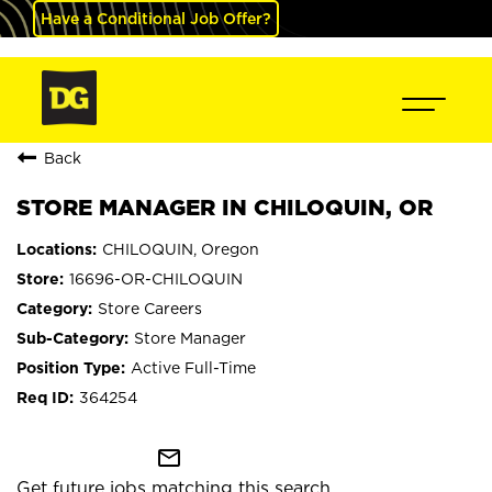
Have a Conditional Job Offer?
Back
STORE MANAGER IN CHILOQUIN, OR
CHILOQUIN, Oregon
16696-OR-CHILOQUIN
Store Careers
Store Manager
Active Full-Time
364254
mail_outline
Get future jobs matching this search