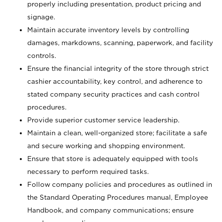
properly including presentation, product pricing and
signage.
Maintain accurate inventory levels by controlling
damages, markdowns, scanning, paperwork, and facility
controls.
Ensure the financial integrity of the store through strict
cashier accountability, key control, and adherence to
stated company security practices and cash control
procedures.
Provide superior customer service leadership.
Maintain a clean, well-organized store; facilitate a safe
and secure working and shopping environment.
Ensure that store is adequately equipped with tools
necessary to perform required tasks.
Follow company policies and procedures as outlined in
the Standard Operating Procedures manual, Employee
Handbook, and company communications; ensure