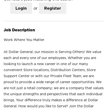
Login
or
Register
Job Description
Work Where You Matter
At Dollar General, our mission is Serving Others! We value
each and every one of our employees. Whether you are
looking to launch a new career in one of our many
convenient Store locations, Distribution Centers, Store
Support Center or with our Private Fleet Team, we are
proud to provide a wide range of career opportunities. We
are not just a retail company; we are a company that values
the unique strengths and perspectives that each individual
brings. Your difference truly makes a difference at Dollar
General. How would you like to Serve? Join the Dollar