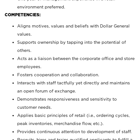
environment preferred.
COMPETENCIES:
Aligns motives, values and beliefs with Dollar General
values.
Supports ownership by tapping into the potential of
others.
Acts as a liaison between the corporate office and store
employees.
Fosters cooperation and collaboration.
Interacts with staff tactfully yet directly and maintains
an open forum of exchange.
Demonstrates responsiveness and sensitivity to
customer needs.
Applies basic principles of retail (i.e., ordering cycles,
peak inventories, merchandise flow, etc.).
Provides continuous attention to development of staff.
Recruits, hires and trains qualified applicants to fulfill a