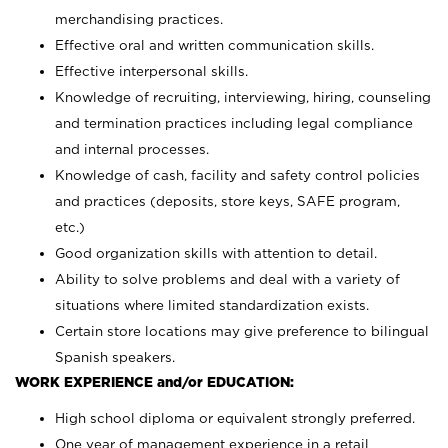
merchandising practices.
Effective oral and written communication skills.
Effective interpersonal skills.
Knowledge of recruiting, interviewing, hiring, counseling
and termination practices including legal compliance
and internal processes.
Knowledge of cash, facility and safety control policies
and practices (deposits, store keys, SAFE program,
etc.)
Good organization skills with attention to detail.
Ability to solve problems and deal with a variety of
situations where limited standardization exists.
Certain store locations may give preference to bilingual
Spanish speakers.
WORK EXPERIENCE and/or EDUCATION:
High school diploma or equivalent strongly preferred.
One year of management experience in a retail