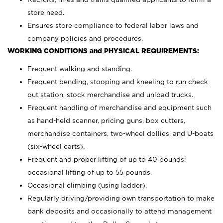
store need.
Ensures store compliance to federal labor laws and
company policies and procedures.
WORKING CONDITIONS and PHYSICAL REQUIREMENTS:
Frequent walking and standing.
Frequent bending, stooping and kneeling to run check
out station, stock merchandise and unload trucks.
Frequent handling of merchandise and equipment such
as hand-held scanner, pricing guns,
box cutters,
merchandise containers, two-wheel dollies, and U-boats
(six-wheel carts).
Frequent and proper lifting of up to 40 pounds;
occasional lifting of up to 55 pounds.
Occasional climbing (using ladder).
Regularly driving/providing own transportation to make
bank deposits and occasionally to attend management