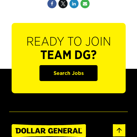
READY TO JOIN
TEAM DG?
Search Jobs