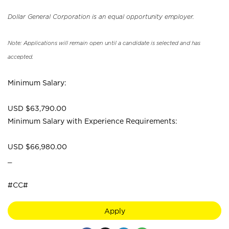
Dollar General Corporation is an equal opportunity employer.
Note: Applications will remain open until a candidate is selected and has
accepted.
Minimum Salary:
USD $63,790.00
Minimum Salary with Experience Requirements:
USD $66,980.00
_
#CC#
Apply