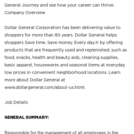
General Journey and see how your career can thrive.
Company Overview
Dollar General Corporation has been delivering value to
shoppers for more than 80 years. Dollar General helps
shoppers Save time. Save money. Every day.® by offering
products that are frequently used and replenished, such as
food, snacks, health and beauty aids, cleaning supplies,
basic apparel, housewares and seasonal items at everyday
low prices in convenient neighborhood locations. Learn
more about Dollar General at
www.dollargeneral.com/about-us.html
.
Job Details
GENERAL SUMMARY:
Responsible for the management of all employees in the