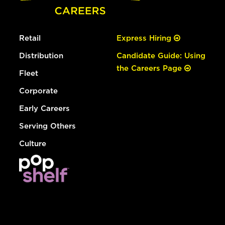
Retail
Express Hiring
Distribution
Candidate Guide: Using
the Careers Page
Fleet
Corporate
Early Careers
Serving Others
Culture