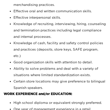
merchandising practices.
Effective oral and written communication skills.
Effective interpersonal skills.
Knowledge of recruiting, interviewing, hiring, counseling
and termination practices including legal compliance
and internal processes.
Knowledge of cash, facility and safety control policies
and practices (deposits, store keys, SAFE program,
etc.)
Good organization skills with attention to detail.
Ability to solve problems and deal with a variety of
situations where limited standardization exists.
Certain store locations may give preference to bilingual
Spanish speakers.
WORK EXPERIENCE and/or EDUCATION:
High school diploma or equivalent strongly preferred.
One year of management experience in a retail