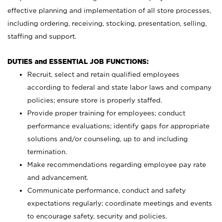
effective planning and implementation of all store processes,
including ordering, receiving, stocking, presentation, selling,
staffing and support.
DUTIES and ESSENTIAL JOB FUNCTIONS:
Recruit, select and retain qualified employees
according to federal and state labor laws and company
policies; ensure store is properly staffed.
Provide proper training for employees; conduct
performance evaluations; identify gaps for appropriate
solutions and/or counseling, up to and including
termination.
Make recommendations regarding employee pay rate
and advancement.
Communicate performance, conduct and safety
expectations regularly; coordinate meetings and events
to encourage safety, security and policies.