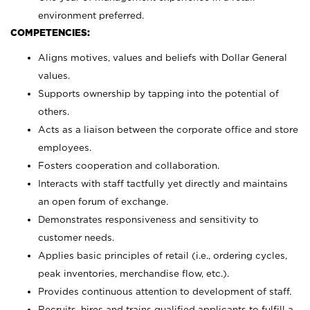
environment preferred.
COMPETENCIES:
Aligns motives, values and beliefs with Dollar General
values.
Supports ownership by tapping into the potential of
others.
Acts as a liaison between the corporate office and store
employees.
Fosters cooperation and collaboration.
Interacts with staff tactfully yet directly and maintains
an open forum of exchange.
Demonstrates responsiveness and sensitivity to
customer needs.
Applies basic principles of retail (i.e., ordering cycles,
peak inventories, merchandise flow, etc.).
Provides continuous attention to development of staff.
Recruits, hires and trains qualified applicants to fulfill a