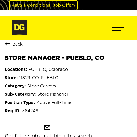
Have a Conditional Job Offer?
Back
STORE MANAGER - PUEBLO, CO
PUEBLO, Colorado
11829-CO-PUEBLO
Store Careers
Store Manager
Active Full-Time
364246
mail_outline
Get future jobs matching this search