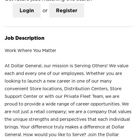
Login
or
Register
Job Description
Work Where You Matter
At Dollar General, our mission is Serving Others! We value
each and every one of our employees. Whether you are
looking to launch a new career in one of our many
convenient Store locations, Distribution Centers, Store
Support Center or with our Private Fleet Team, we are
proud to provide a wide range of career opportunities. We
are not just a retail company; we are a company that values
the unique strengths and perspectives that each individual
brings. Your difference truly makes a difference at Dollar
General. How would you like to Serve? Join the Dollar