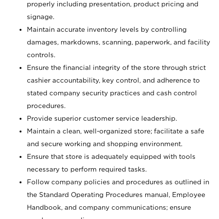
properly including presentation, product pricing and
signage.
Maintain accurate inventory levels by controlling
damages, markdowns, scanning, paperwork, and facility
controls.
Ensure the financial integrity of the store through strict
cashier accountability, key control, and adherence to
stated company security practices and cash control
procedures.
Provide superior customer service leadership.
Maintain a clean, well-organized store; facilitate a safe
and secure working and shopping environment.
Ensure that store is adequately equipped with tools
necessary to perform required tasks.
Follow company policies and procedures as outlined in
the Standard Operating Procedures manual, Employee
Handbook, and company communications; ensure