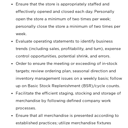
Ensure that the store is appropriately staffed and
effectively opened and closed each day. Personally
open the store a minimum of two times per week;
personally close the store a minimum of two times per
week.
Evaluate operating statements to identify business
trends (including sales, profitability, and turn), expense
control opportunities, potential shrink, and errors.
Order to ensure the meeting or exceeding of in-stock
targets; review ordering plan, seasonal direction and
inventory management issues on a weekly basis; follow
up on Basic Stock Replenishment (BSR)/cycle counts.
Facilitate the efficient staging, stocking and storage of
merchandise by following defined company work
processes.
Ensure that all merchandise is presented according to
established practices; utilize merchandise fixtures