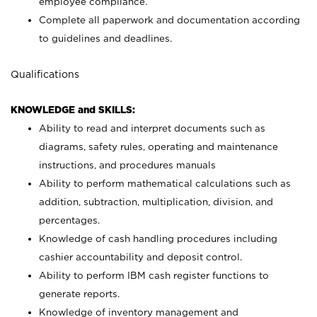
employee compliance.
Complete all paperwork and documentation according
to guidelines and deadlines.
Qualifications
KNOWLEDGE and SKILLS:
Ability to read and interpret documents such as
diagrams, safety rules, operating and maintenance
instructions, and procedures manuals
Ability to perform mathematical calculations such as
addition, subtraction, multiplication, division, and
percentages.
Knowledge of cash handling procedures including
cashier accountability and deposit control.
Ability to perform IBM cash register functions to
generate reports.
Knowledge of inventory management and