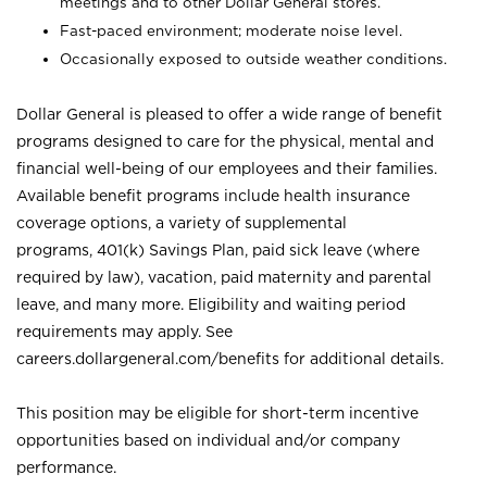
meetings and to other Dollar General stores.
Fast-paced environment; moderate noise level.
Occasionally exposed to outside weather conditions.
Dollar General is pleased to offer a wide range of benefit
programs designed to care for the physical, mental and
financial well-being of our employees and their families.
Available benefit programs include health insurance
coverage options, a variety of supplemental
programs, 401(k) Savings Plan, paid sick leave (where
required by law), vacation, paid maternity and parental
leave, and many more. Eligibility and waiting period
requirements may apply. See
careers.dollargeneral.com/benefits for additional details.
This position may be eligible for short-term incentive
opportunities based on individual and/or company
performance.