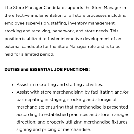
The Store Manager Candidate supports the Store Manager in
the effective implementation of all store processes including
employee supervision, staffing, inventory management,
stocking and receiving, paperwork, and store needs. This
position is utilized to foster interactive development of an
external candidate for the Store Manager role and is to be
held for a limited period.
DUTIES and ESSENTIAL JOB FUNCTIONS:
Assist in recruiting and staffing activities.
Assist with store merchandising by facilitating and/or
participating in staging, stocking and storage of
merchandise; ensuring that merchandise is presented
according to established practices and store manager
direction; and properly utilizing merchandise fixtures,
signing and pricing of merchandise.