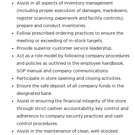
Assist in all aspects of inventory management
(including proper execution of damages, markdowns,
register scanning, paperwork and facility controls);
prepare and conduct inventories.
Follow prescribed ordering practices to ensure the
meeting or exceeding of in-stock targets.
Provide superior customer service leadership.
Act as a role model by following company procedures
and policies as outlined in the employee handbook,
SOP manual and company communications.
Participate in store opening and closing activities.
Ensure the safe deposit of all company funds in the
designated bank.
Assist in ensuring the financial integrity of the store
through strict cashier accountability, key control and
adherence to company security practices and cash
control procedures.
Assist in the maintenance of clean, well-stocked