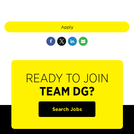
Apply
READY TO JOIN
TEAM DG?
Search Jobs