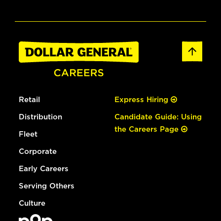
Retail
Express Hiring
Distribution
Candidate Guide: Using
the Careers Page
Fleet
Corporate
Early Careers
Serving Others
Culture