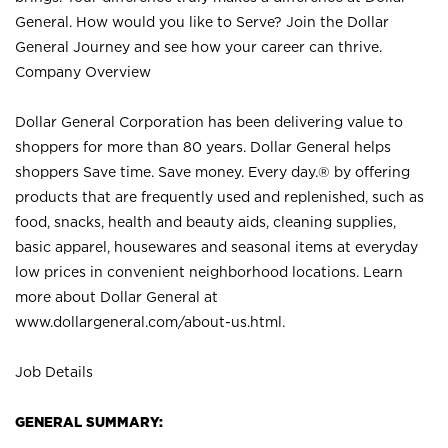
General. How would you like to Serve? Join the Dollar
General Journey and see how your career can thrive.
Company Overview
Dollar General Corporation has been delivering value to
shoppers for more than 80 years. Dollar General helps
shoppers Save time. Save money. Every day.® by offering
products that are frequently used and replenished, such as
food, snacks, health and beauty aids, cleaning supplies,
basic apparel, housewares and seasonal items at everyday
low prices in convenient neighborhood locations. Learn
more about Dollar General at
www.dollargeneral.com/about-us.html
.
Job Details
GENERAL SUMMARY: