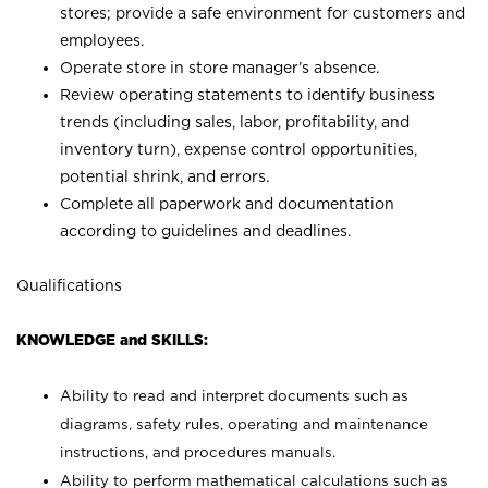
stores; provide a safe environment for customers and
employees.
Operate store in store manager’s absence.
Review operating statements to identify business
trends (including sales, labor, profitability, and
inventory turn), expense control opportunities,
potential shrink, and errors.
Complete all paperwork and documentation
according to guidelines and deadlines.
Qualifications
KNOWLEDGE and SKILLS:
Ability to read and interpret documents such as
diagrams, safety rules, operating and maintenance
instructions, and procedures manuals.
Ability to perform mathematical calculations such as