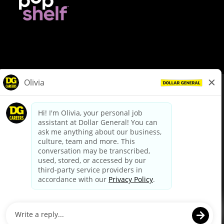
© Dollar General 2026
To view the LA County Fair Chance Ordinance, click
here
dollargeneral.com
|
Privacy Policy
|
Terms & Conditions
|
Your Privacy Choices
California Employee and Third Party Privacy Policy
|
California
Applicant Privacy Notice