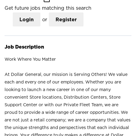
Get future jobs matching this search
Login
or
Register
Job Description
Work Where You Matter
At Dollar General, our mission is Serving Others! We value
each and every one of our employees. Whether you are
looking to launch a new career in one of our many
convenient Store locations, Distribution Centers, Store
Support Center or with our Private Fleet Team, we are
proud to provide a wide range of career opportunities. We
are not just a retail company; we are a company that values
the unique strengths and perspectives that each individual
brings. Your difference truly makes a difference at Dollar