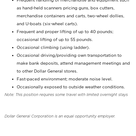
Frequent handling of merchandise and equipment such
as hand-held scanners pricing guns, box cutters,
merchandise containers and carts, two-wheel dollies,
and U-boats (six-wheel carts).
Frequent and proper lifting of up to 40 pounds;
occasional lifting of up to 55 pounds.
Occasional climbing (using ladder).
Occasional driving/providing own transportation to
make bank deposits, attend management meetings and
to other Dollar General stores.
Fast-paced environment; moderate noise level.
Occasionally exposed to outside weather conditions.
Note: This position requires some travel with limited overnight stays
Dollar General Corporation is an equal opportunity employer.