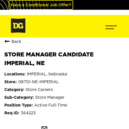
Have a Conditional Job Offer?
Back
STORE MANAGER CANDIDATE
IMPERIAL, NE
IMPERIAL, Nebraska
08710-NE-IMPERIAL
Store Careers
Store Manager
Active Full-Time
364223
mail_outline