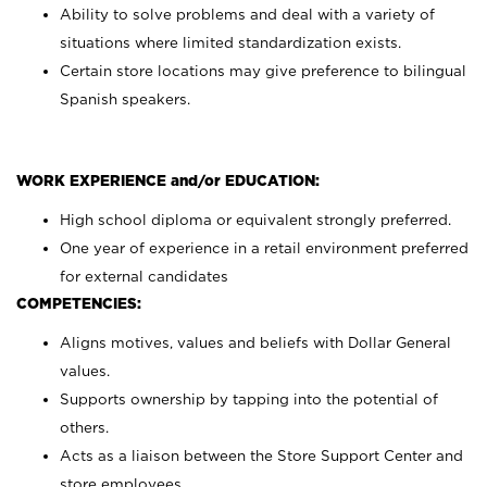
Ability to solve problems and deal with a variety of
situations where limited standardization exists.
Certain store locations may give preference to bilingual
Spanish speakers.
WORK EXPERIENCE and/or EDUCATION:
High school diploma or equivalent strongly preferred.
One year of experience in a retail environment preferred
for external candidates
COMPETENCIES:
Aligns motives, values and beliefs with Dollar General
values.
Supports ownership by tapping into the potential of
others.
Acts as a liaison between the Store Support Center and
store employees.