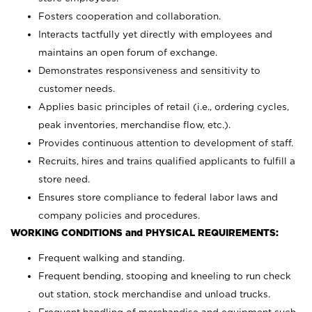
Fosters cooperation and collaboration.
Interacts tactfully yet directly with employees and
maintains an open forum of exchange.
Demonstrates responsiveness and sensitivity to
customer needs.
Applies basic principles of retail (i.e., ordering cycles,
peak inventories, merchandise flow, etc.).
Provides continuous attention to development of staff.
Recruits, hires and trains qualified applicants to fulfill a
store need.
Ensures store compliance to federal labor laws and
company policies and procedures.
WORKING CONDITIONS and PHYSICAL REQUIREMENTS:
Frequent walking and standing.
Frequent bending, stooping and kneeling to run check
out station, stock merchandise and unload trucks.