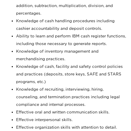
addition, subtraction, multiplication, division, and
percentages.
Knowledge of cash handling procedures including
cashier accountability and deposit controls.
Ability to learn and perform IBM cash register functions,
including those necessary to generate reports.
Knowledge of inventory management and
merchandising practices.
Knowledge of cash, facility and safety control policies
and practices (deposits, store keys, SAFE and STARS
programs, etc.)
Knowledge of recruiting, interviewing, hiring,
counseling, and termination practices including legal
compliance and internal processes.
Effective oral and written communication skills.
Effective interpersonal skills.
Effective organization skills with attention to detail.