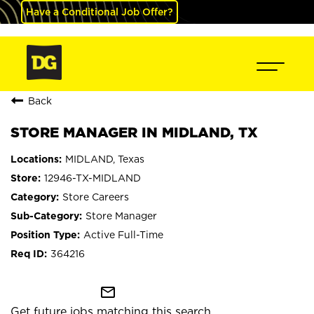
Have a Conditional Job Offer?
Back
STORE MANAGER IN MIDLAND, TX
MIDLAND, Texas
12946-TX-MIDLAND
Store Careers
Store Manager
Active Full-Time
364216
mail_outline
Get future jobs matching this search