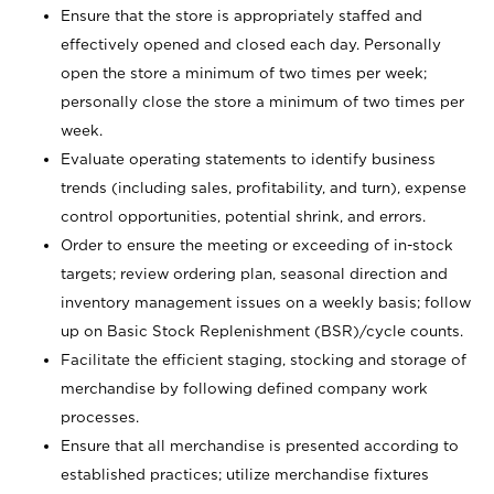
Ensure that the store is appropriately staffed and
effectively opened and closed each day. Personally
open the store a minimum of two times per week;
personally close the store a minimum of two times per
week.
Evaluate operating statements to identify business
trends (including sales, profitability, and turn), expense
control opportunities, potential shrink, and errors.
Order to ensure the meeting or exceeding of in-stock
targets; review ordering plan, seasonal direction and
inventory management issues on a weekly basis; follow
up on Basic Stock Replenishment (BSR)/cycle counts.
Facilitate the efficient staging, stocking and storage of
merchandise by following defined company work
processes.
Ensure that all merchandise is presented according to
established practices; utilize merchandise fixtures