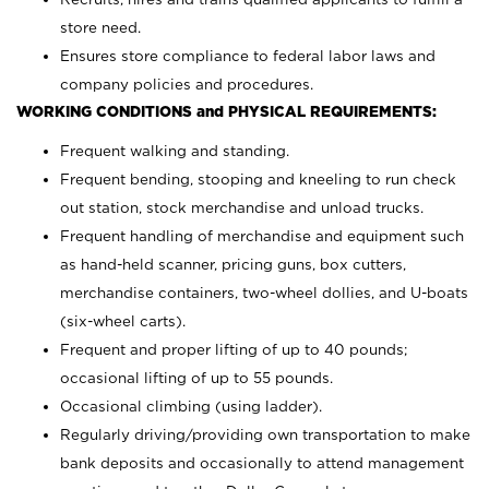
store need.
Ensures store compliance to federal labor laws and
company policies and procedures.
WORKING CONDITIONS and PHYSICAL REQUIREMENTS:
Frequent walking and standing.
Frequent bending, stooping and kneeling to run check
out station, stock merchandise and unload trucks.
Frequent handling of merchandise and equipment such
as hand-held scanner, pricing guns,
box cutters,
merchandise containers, two-wheel dollies, and U-boats
(six-wheel carts).
Frequent and proper lifting of up to 40 pounds;
occasional lifting of up to 55 pounds.
Occasional climbing (using ladder).
Regularly driving/providing own transportation to make
bank deposits and occasionally to attend management