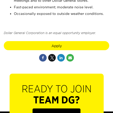
meetings and to other Dollar General stores.
Fast-paced environment; moderate noise level.
Occasionally exposed to outside weather conditions.
Dollar General Corporation is an equal opportunity employer.
Apply
READY TO JOIN
TEAM DG?