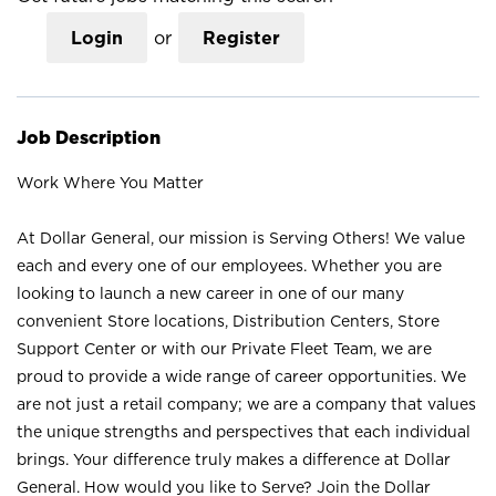
Login
or
Register
Job Description
Work Where You Matter
At Dollar General, our mission is Serving Others! We value
each and every one of our employees. Whether you are
looking to launch a new career in one of our many
convenient Store locations, Distribution Centers, Store
Support Center or with our Private Fleet Team, we are
proud to provide a wide range of career opportunities. We
are not just a retail company; we are a company that values
the unique strengths and perspectives that each individual
brings. Your difference truly makes a difference at Dollar
General. How would you like to Serve? Join the Dollar