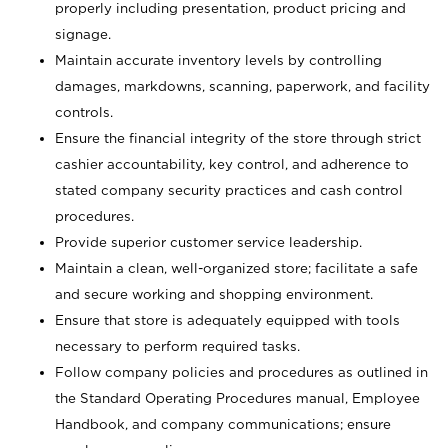
properly including presentation, product pricing and
signage.
Maintain accurate inventory levels by controlling
damages, markdowns, scanning, paperwork, and facility
controls.
Ensure the financial integrity of the store through strict
cashier accountability, key control, and adherence to
stated company security practices and cash control
procedures.
Provide superior customer service leadership.
Maintain a clean, well-organized store; facilitate a safe
and secure working and shopping environment.
Ensure that store is adequately equipped with tools
necessary to perform required tasks.
Follow company policies and procedures as outlined in
the Standard Operating Procedures manual, Employee
Handbook, and company communications; ensure