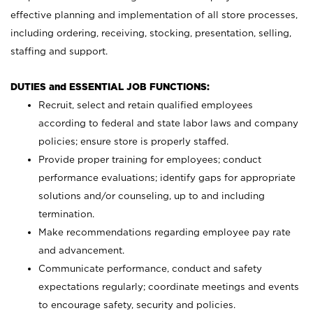
effective planning and implementation of all store processes,
including ordering, receiving, stocking, presentation, selling,
staffing and support.
DUTIES and ESSENTIAL JOB FUNCTIONS:
Recruit, select and retain qualified employees
according to federal and state labor laws and company
policies; ensure store is properly staffed.
Provide proper training for employees; conduct
performance evaluations; identify gaps for appropriate
solutions and/or counseling, up to and including
termination.
Make recommendations regarding employee pay rate
and advancement.
Communicate performance, conduct and safety
expectations regularly; coordinate meetings and events
to encourage safety, security and policies.