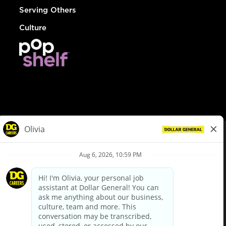
Serving Others
Culture
© Dollar General 2026
To view the LA County Fair Chance Ordinance, click
here
dollargeneral.com
|
Privacy Policy
|
Terms & Conditions
|
Your Privacy Choices
California Employee and Third Party Privacy Policy
|
California
Applicant Privacy Notice