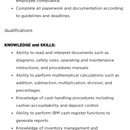
employee compliance.
Complete all paperwork and documentation according
to guidelines and deadlines.
Qualifications
KNOWLEDGE and SKILLS:
Ability to read and interpret documents such as
diagrams, safety rules, operating and maintenance
instructions, and procedures manuals
Ability to perform mathematical calculations such as
addition, subtraction, multiplication, division, and
percentages.
Knowledge of cash handling procedures including
cashier accountability and deposit control.
Ability to perform IBM cash register functions to
generate reports.
Knowledge of inventory management and