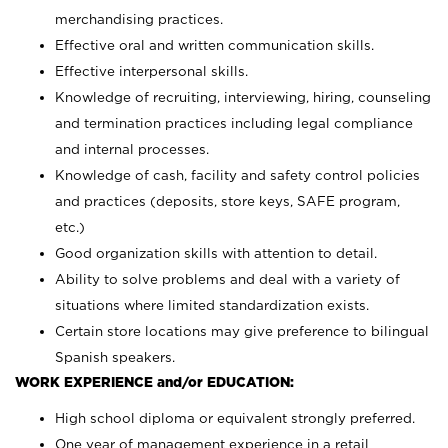
merchandising practices.
Effective oral and written communication skills.
Effective interpersonal skills.
Knowledge of recruiting, interviewing, hiring, counseling
and termination practices including legal compliance
and internal processes.
Knowledge of cash, facility and safety control policies
and practices (deposits, store keys, SAFE program,
etc.)
Good organization skills with attention to detail.
Ability to solve problems and deal with a variety of
situations where limited standardization exists.
Certain store locations may give preference to bilingual
Spanish speakers.
WORK EXPERIENCE and/or EDUCATION:
High school diploma or equivalent strongly preferred.
One year of management experience in a retail