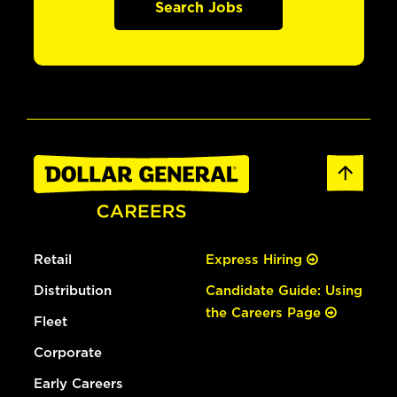
Search Jobs
Retail
Express Hiring
Distribution
Candidate Guide: Using
the Careers Page
Fleet
Corporate
Early Careers