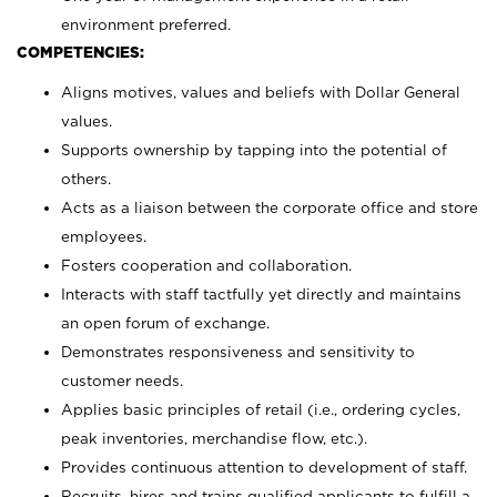
environment preferred.
COMPETENCIES:
Aligns motives, values and beliefs with Dollar General
values.
Supports ownership by tapping into the potential of
others.
Acts as a liaison between the corporate office and store
employees.
Fosters cooperation and collaboration.
Interacts with staff tactfully yet directly and maintains
an open forum of exchange.
Demonstrates responsiveness and sensitivity to
customer needs.
Applies basic principles of retail (i.e., ordering cycles,
peak inventories, merchandise flow, etc.).
Provides continuous attention to development of staff.
Recruits, hires and trains qualified applicants to fulfill a