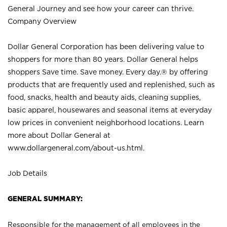
General Journey and see how your career can thrive.
Company Overview
Dollar General Corporation has been delivering value to
shoppers for more than 80 years. Dollar General helps
shoppers Save time. Save money. Every day.® by offering
products that are frequently used and replenished, such as
food, snacks, health and beauty aids, cleaning supplies,
basic apparel, housewares and seasonal items at everyday
low prices in convenient neighborhood locations. Learn
more about Dollar General at
www.dollargeneral.com/about-us.html
.
Job Details
GENERAL SUMMARY:
Responsible for the management of all employees in the