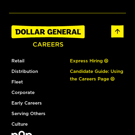
Retail
Express Hiring
Distribution
Candidate Guide: Using
the Careers Page
Fleet
Corporate
Early Careers
Serving Others
Culture