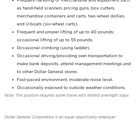
Frequent handling of merchandise and equipment such
as hand-held scanners pricing guns, box cutters,
merchandise containers and carts, two-wheel dollies,
and U-boats (six-wheel carts).
Frequent and proper lifting of up to 40 pounds;
occasional lifting of up to 55 pounds.
Occasional climbing (using ladder).
Occasional driving/providing own transportation to
make bank deposits, attend management meetings and
to other Dollar General stores.
Fast-paced environment; moderate noise level.
Occasionally exposed to outside weather conditions.
Note: This position requires some travel with limited overnight stays
Dollar General Corporation is an equal opportunity employer.