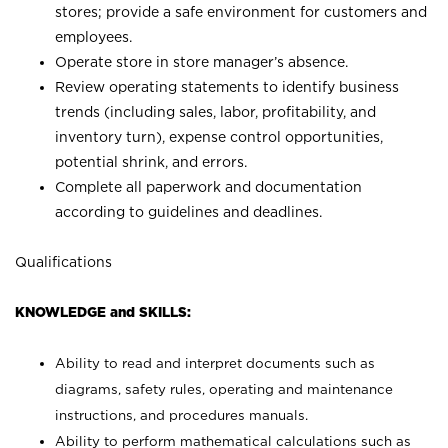
stores; provide a safe environment for customers and
employees.
Operate store in store manager’s absence.
Review operating statements to identify business
trends (including sales, labor, profitability, and
inventory turn), expense control opportunities,
potential shrink, and errors.
Complete all paperwork and documentation
according to guidelines and deadlines.
Qualifications
KNOWLEDGE and SKILLS:
Ability to read and interpret documents such as
diagrams, safety rules, operating and maintenance
instructions, and procedures manuals.
Ability to perform mathematical calculations such as