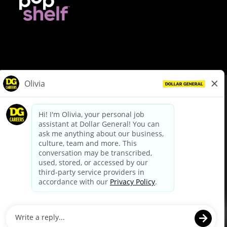
© Dollar General 2026
To view the LA County Fair Chance Ordinance, click
here
dollargeneral.com
|
Privacy Policy
|
Terms & Conditions
|
Your Privacy Choices
California Employee and Third Party Privacy Policy
|
California
Applicant Privacy Notice