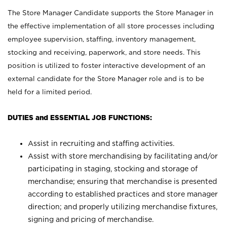
The Store Manager Candidate supports the Store Manager in
the effective implementation of all store processes including
employee supervision, staffing, inventory management,
stocking and receiving, paperwork, and store needs. This
position is utilized to foster interactive development of an
external candidate for the Store Manager role and is to be
held for a limited period.
DUTIES and ESSENTIAL JOB FUNCTIONS:
Assist in recruiting and staffing activities.
Assist with store merchandising by facilitating and/or
participating in staging, stocking and storage of
merchandise; ensuring that merchandise is presented
according to established practices and store manager
direction; and properly utilizing merchandise fixtures,
signing and pricing of merchandise.