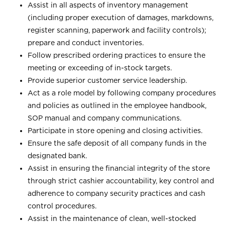
Assist in all aspects of inventory management
(including proper execution of damages, markdowns,
register scanning, paperwork and facility controls);
prepare and conduct inventories.
Follow prescribed ordering practices to ensure the
meeting or exceeding of in-stock targets.
Provide superior customer service leadership.
Act as a role model by following company procedures
and policies as outlined in the employee handbook,
SOP manual and company communications.
Participate in store opening and closing activities.
Ensure the safe deposit of all company funds in the
designated bank.
Assist in ensuring the financial integrity of the store
through strict cashier accountability, key control and
adherence to company security practices and cash
control procedures.
Assist in the maintenance of clean, well-stocked