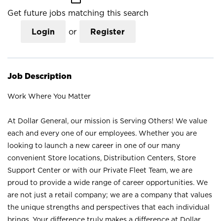
Get future jobs matching this search
Login
or
Register
Job Description
Work Where You Matter
At Dollar General, our mission is Serving Others! We value
each and every one of our employees. Whether you are
looking to launch a new career in one of our many
convenient Store locations, Distribution Centers, Store
Support Center or with our Private Fleet Team, we are
proud to provide a wide range of career opportunities. We
are not just a retail company; we are a company that values
the unique strengths and perspectives that each individual
brings. Your difference truly makes a difference at Dollar