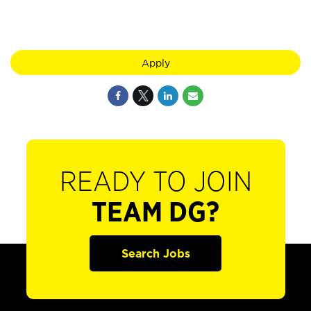
Apply
READY TO JOIN
TEAM DG?
Search Jobs