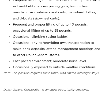
Frequent handling of merchandise and equipment such
as hand-held scanners pricing guns, box cutters,
merchandise containers and carts, two-wheel dollies,
and U-boats (six-wheel carts).
Frequent and proper lifting of up to 40 pounds;
occasional lifting of up to 55 pounds.
Occasional climbing (using ladder).
Occasional driving/providing own transportation to
make bank deposits, attend management meetings and
to other Dollar General stores.
Fast-paced environment; moderate noise level.
Occasionally exposed to outside weather conditions.
Note: This position requires some travel with limited overnight stays
Dollar General Corporation is an equal opportunity employer.