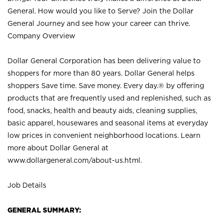
General. How would you like to Serve? Join the Dollar
General Journey and see how your career can thrive.
Company Overview
Dollar General Corporation has been delivering value to
shoppers for more than 80 years. Dollar General helps
shoppers Save time. Save money. Every day.® by offering
products that are frequently used and replenished, such as
food, snacks, health and beauty aids, cleaning supplies,
basic apparel, housewares and seasonal items at everyday
low prices in convenient neighborhood locations. Learn
more about Dollar General at
www.dollargeneral.com/about-us.html
.
Job Details
GENERAL SUMMARY: