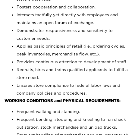
Fosters cooperation and collaboration.
Interacts tactfully yet directly with employees and
maintains an open forum of exchange.
Demonstrates responsiveness and sensitivity to
customer needs.
Applies basic principles of retail (i.e., ordering cycles,
peak inventories, merchandise flow, etc.).
Provides continuous attention to development of staff.
Recruits, hires and trains qualified applicants to fulfill a
store need.
Ensures store compliance to federal labor laws and
company policies and procedures.
WORKING CONDITIONS and PHYSICAL REQUIREMENTS:
Frequent walking and standing.
Frequent bending, stooping and kneeling to run check
out station, stock merchandise and unload trucks.