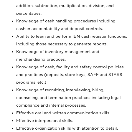
addition, subtraction, multiplication, division, and
percentages.
Knowledge of cash handling procedures including
cashier accountability and deposit controls.
Ability to learn and perform IBM cash register functions,
including those necessary to generate reports.
Knowledge of inventory management and
merchandising practices.
Knowledge of cash, facility and safety control policies
and practices (deposits, store keys, SAFE and STARS
programs, etc.)
Knowledge of recruiting, interviewing, hiring,
counseling, and termination practices including legal
compliance and internal processes.
Effective oral and written communication skills.
Effective interpersonal skills.
Effective organization skills with attention to detail.