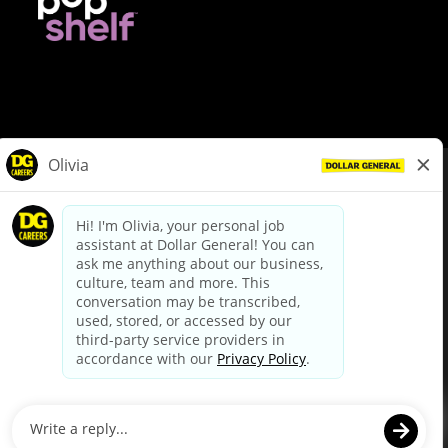
© Dollar General 2026
To view the LA County Fair Chance Ordinance, click
here
dollargeneral.com
|
Privacy Policy
|
Terms & Conditions
|
Your Privacy Choices
California Employee and Third Party Privacy Policy
|
California
Applicant Privacy Notice