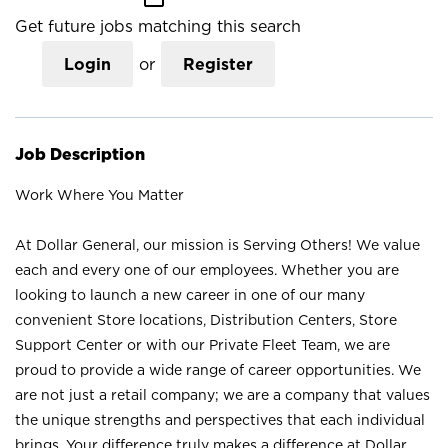
Get future jobs matching this search
Login
or
Register
Job Description
Work Where You Matter
At Dollar General, our mission is Serving Others! We value
each and every one of our employees. Whether you are
looking to launch a new career in one of our many
convenient Store locations, Distribution Centers, Store
Support Center or with our Private Fleet Team, we are
proud to provide a wide range of career opportunities. We
are not just a retail company; we are a company that values
the unique strengths and perspectives that each individual
brings. Your difference truly makes a difference at Dollar