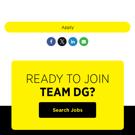
Apply
READY TO JOIN
TEAM DG?
Search Jobs