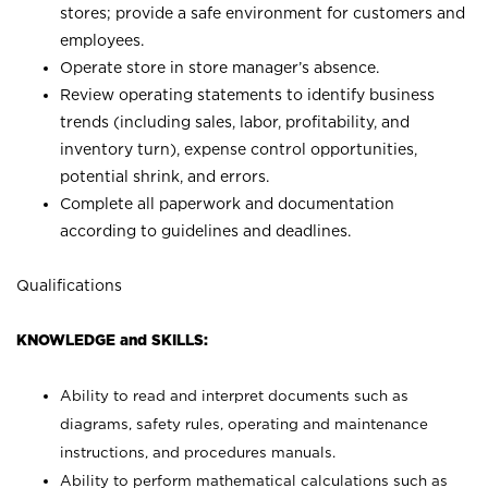
stores; provide a safe environment for customers and
employees.
Operate store in store manager’s absence.
Review operating statements to identify business
trends (including sales, labor, profitability, and
inventory turn), expense control opportunities,
potential shrink, and errors.
Complete all paperwork and documentation
according to guidelines and deadlines.
Qualifications
KNOWLEDGE and SKILLS:
Ability to read and interpret documents such as
diagrams, safety rules, operating and maintenance
instructions, and procedures manuals.
Ability to perform mathematical calculations such as