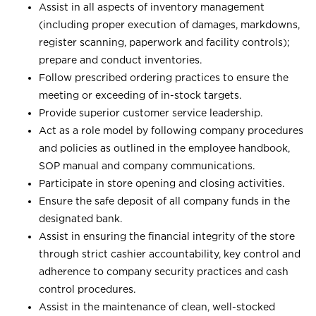
Assist in all aspects of inventory management
(including proper execution of damages, markdowns,
register scanning, paperwork and facility controls);
prepare and conduct inventories.
Follow prescribed ordering practices to ensure the
meeting or exceeding of in-stock targets.
Provide superior customer service leadership.
Act as a role model by following company procedures
and policies as outlined in the employee handbook,
SOP manual and company communications.
Participate in store opening and closing activities.
Ensure the safe deposit of all company funds in the
designated bank.
Assist in ensuring the financial integrity of the store
through strict cashier accountability, key control and
adherence to company security practices and cash
control procedures.
Assist in the maintenance of clean, well-stocked