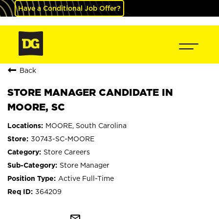
Have a Conditional Job Offer?
Back
STORE MANAGER CANDIDATE IN
MOORE, SC
MOORE, South Carolina
30743-SC-MOORE
Store Careers
Store Manager
Active Full-Time
364209
mail_outline