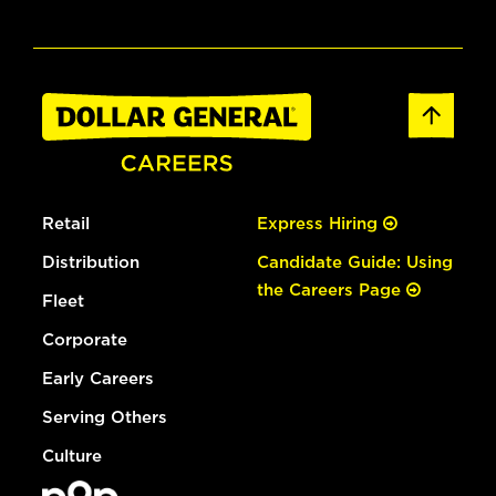
Retail
Express Hiring
Distribution
Candidate Guide: Using
the Careers Page
Fleet
Corporate
Early Careers
Serving Others
Culture