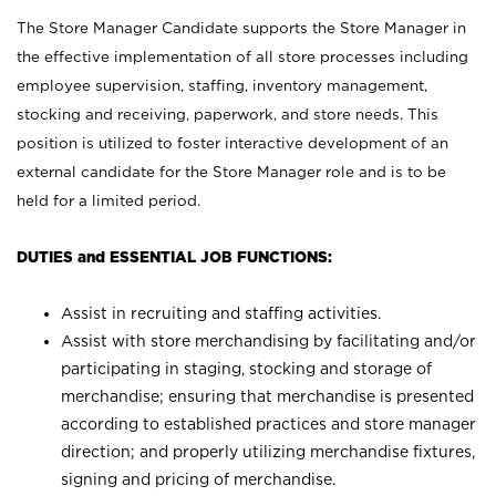
The Store Manager Candidate supports the Store Manager in
the effective implementation of all store processes including
employee supervision, staffing, inventory management,
stocking and receiving, paperwork, and store needs. This
position is utilized to foster interactive development of an
external candidate for the Store Manager role and is to be
held for a limited period.
DUTIES and ESSENTIAL JOB FUNCTIONS:
Assist in recruiting and staffing activities.
Assist with store merchandising by facilitating and/or
participating in staging, stocking and storage of
merchandise; ensuring that merchandise is presented
according to established practices and store manager
direction; and properly utilizing merchandise fixtures,
signing and pricing of merchandise.