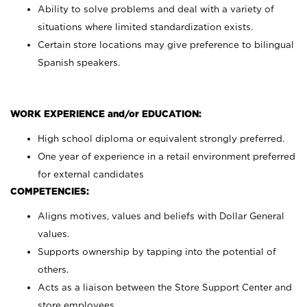
Ability to solve problems and deal with a variety of
situations where limited standardization exists.
Certain store locations may give preference to bilingual
Spanish speakers.
WORK EXPERIENCE and/or EDUCATION:
High school diploma or equivalent strongly preferred.
One year of experience in a retail environment preferred
for external candidates
COMPETENCIES:
Aligns motives, values and beliefs with Dollar General
values.
Supports ownership by tapping into the potential of
others.
Acts as a liaison between the Store Support Center and
store employees.