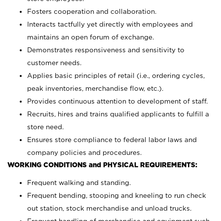
Fosters cooperation and collaboration.
Interacts tactfully yet directly with employees and
maintains an open forum of exchange.
Demonstrates responsiveness and sensitivity to
customer needs.
Applies basic principles of retail (i.e., ordering cycles,
peak inventories, merchandise flow, etc.).
Provides continuous attention to development of staff.
Recruits, hires and trains qualified applicants to fulfill a
store need.
Ensures store compliance to federal labor laws and
company policies and procedures.
WORKING CONDITIONS and PHYSICAL REQUIREMENTS:
Frequent walking and standing.
Frequent bending, stooping and kneeling to run check
out station, stock merchandise and unload trucks.