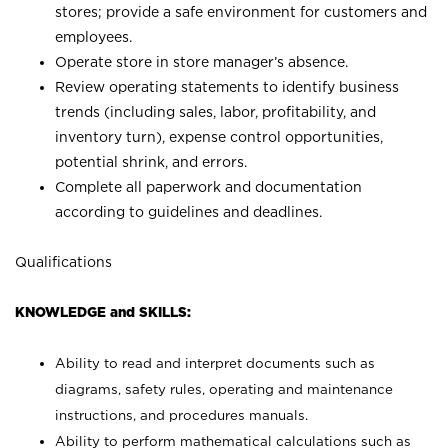
stores; provide a safe environment for customers and
employees.
Operate store in store manager’s absence.
Review operating statements to identify business
trends (including sales, labor, profitability, and
inventory turn), expense control opportunities,
potential shrink, and errors.
Complete all paperwork and documentation
according to guidelines and deadlines.
Qualifications
KNOWLEDGE and SKILLS:
Ability to read and interpret documents such as
diagrams, safety rules, operating and maintenance
instructions, and procedures manuals.
Ability to perform mathematical calculations such as