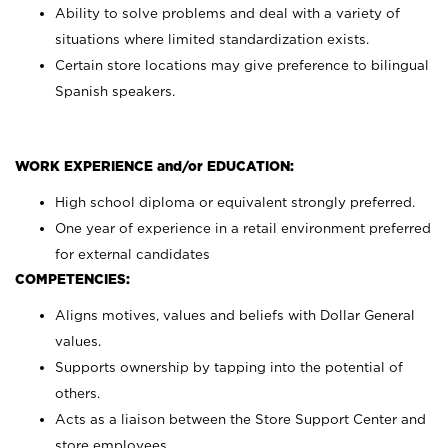
Ability to solve problems and deal with a variety of
situations where limited standardization exists.
Certain store locations may give preference to bilingual
Spanish speakers.
WORK EXPERIENCE and/or EDUCATION:
High school diploma or equivalent strongly preferred.
One year of experience in a retail environment preferred
for external candidates
COMPETENCIES:
Aligns motives, values and beliefs with Dollar General
values.
Supports ownership by tapping into the potential of
others.
Acts as a liaison between the Store Support Center and
store employees.