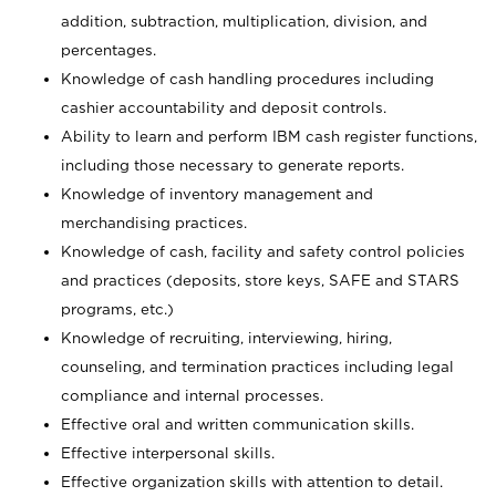
addition, subtraction, multiplication, division, and
percentages.
Knowledge of cash handling procedures including
cashier accountability and deposit controls.
Ability to learn and perform IBM cash register functions,
including those necessary to generate reports.
Knowledge of inventory management and
merchandising practices.
Knowledge of cash, facility and safety control policies
and practices (deposits, store keys, SAFE and STARS
programs, etc.)
Knowledge of recruiting, interviewing, hiring,
counseling, and termination practices including legal
compliance and internal processes.
Effective oral and written communication skills.
Effective interpersonal skills.
Effective organization skills with attention to detail.