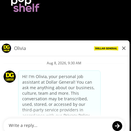
© Dollar General 2026
To view the LA County Fair Chance Ordinance, click
here
dollargeneral.com
|
Privacy Policy
|
Terms & Conditions
|
Your Privacy Choices
California Employee and Third Party Privacy Policy
|
California
Applicant Privacy Notice