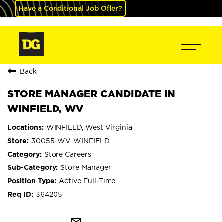
Have a Conditional Job Offer?
Back
STORE MANAGER CANDIDATE IN
WINFIELD, WV
WINFIELD, West Virginia
30055-WV-WINFIELD
Store Careers
Store Manager
Active Full-Time
364205
mail_outline