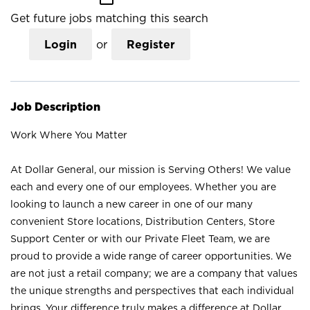
Get future jobs matching this search
Login
or
Register
Job Description
Work Where You Matter
At Dollar General, our mission is Serving Others! We value
each and every one of our employees. Whether you are
looking to launch a new career in one of our many
convenient Store locations, Distribution Centers, Store
Support Center or with our Private Fleet Team, we are
proud to provide a wide range of career opportunities. We
are not just a retail company; we are a company that values
the unique strengths and perspectives that each individual
brings. Your difference truly makes a difference at Dollar