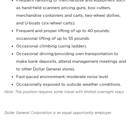
Frequent handling of merchandise and equipment such
as hand-held scanners pricing guns, box cutters,
merchandise containers and carts, two-wheel dollies,
and U-boats (six-wheel carts).
Frequent and proper lifting of up to 40 pounds;
occasional lifting of up to 55 pounds.
Occasional climbing (using ladder).
Occasional driving/providing own transportation to
make bank deposits, attend management meetings and
to other Dollar General stores.
Fast-paced environment; moderate noise level.
Occasionally exposed to outside weather conditions.
Note: This position requires some travel with limited overnight stays
Dollar General Corporation is an equal opportunity employer.