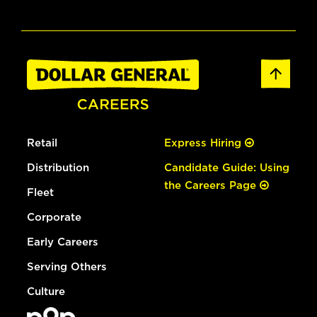
Retail
Express Hiring
Distribution
Candidate Guide: Using
the Careers Page
Fleet
Corporate
Early Careers
Serving Others
Culture