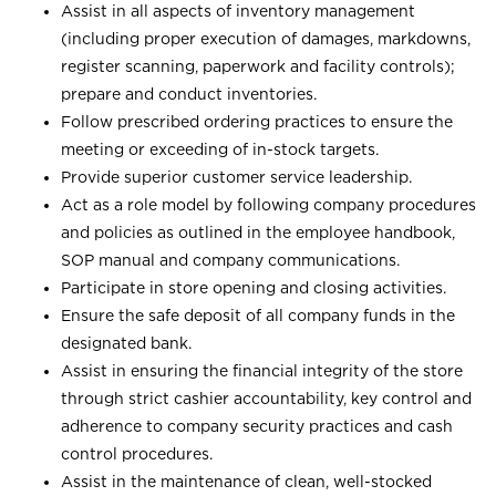
Assist in all aspects of inventory management
(including proper execution of damages, markdowns,
register scanning, paperwork and facility controls);
prepare and conduct inventories.
Follow prescribed ordering practices to ensure the
meeting or exceeding of in-stock targets.
Provide superior customer service leadership.
Act as a role model by following company procedures
and policies as outlined in the employee handbook,
SOP manual and company communications.
Participate in store opening and closing activities.
Ensure the safe deposit of all company funds in the
designated bank.
Assist in ensuring the financial integrity of the store
through strict cashier accountability, key control and
adherence to company security practices and cash
control procedures.
Assist in the maintenance of clean, well-stocked