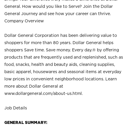
General. How would you like to Serve? Join the Dollar
General Journey and see how your career can thrive.
Company Overview
Dollar General Corporation has been delivering value to
shoppers for more than 80 years. Dollar General helps
shoppers Save time. Save money. Every day.® by offering
products that are frequently used and replenished, such as
food, snacks, health and beauty aids, cleaning supplies,
basic apparel, housewares and seasonal items at everyday
low prices in convenient neighborhood locations. Learn
more about Dollar General at
www.dollargeneral.com/about-us.html
.
Job Details
GENERAL SUMMARY: