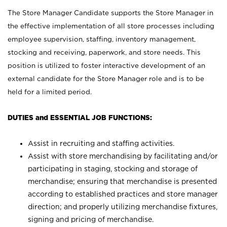
The Store Manager Candidate supports the Store Manager in
the effective implementation of all store processes including
employee supervision, staffing, inventory management,
stocking and receiving, paperwork, and store needs. This
position is utilized to foster interactive development of an
external candidate for the Store Manager role and is to be
held for a limited period.
DUTIES and ESSENTIAL JOB FUNCTIONS:
Assist in recruiting and staffing activities.
Assist with store merchandising by facilitating and/or
participating in staging, stocking and storage of
merchandise; ensuring that merchandise is presented
according to established practices and store manager
direction; and properly utilizing merchandise fixtures,
signing and pricing of merchandise.