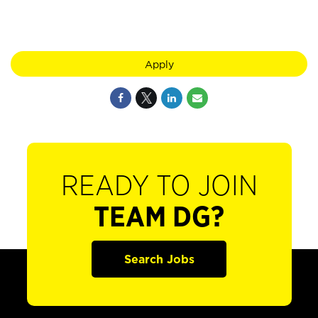
Apply
READY TO JOIN
TEAM DG?
Search Jobs