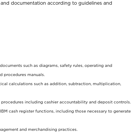
 and documentation according to guidelines and
t documents such as diagrams, safety rules, operating and
nd procedures manuals.
cal calculations such as addition, subtraction, multiplication,
procedures including cashier accountability and deposit controls.
 IBM cash register functions, including those necessary to generate
agement and merchandising practices.