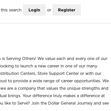
this search
Login
or
Register
n is Serving Others! We value each and every one of our
ooking to launch a new career in one of our many
istribution Centers, Store Support Center or with our
roud to provide a wide range of career opportunities. We
; we are a company that values the unique strengths and
ual brings. Your difference truly makes a difference at
u like to Serve? Join the Dollar General Journey and see