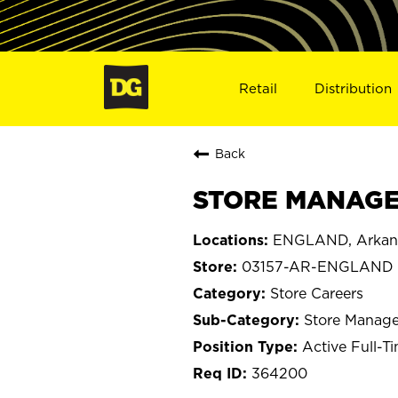
Retail
Distribution
Back
STORE MANAGE
ENGLAND, Arkan
03157-AR-ENGLAND
Store Careers
Store Manage
Active Full-T
364200