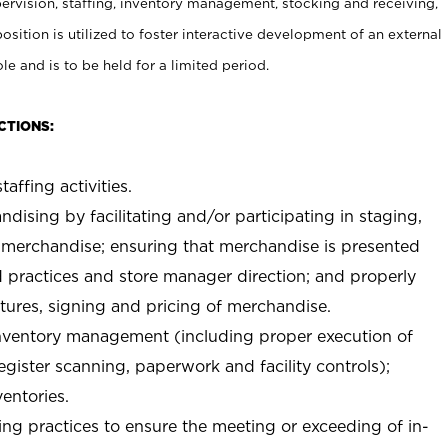
rvision, staffing, inventory management, stocking and receiving,
sition is utilized to foster interactive development of an external
e and is to be held for a limited period.
CTIONS:
taffing activities.
ndising by facilitating and/or participating in staging,
 merchandise; ensuring that merchandise is presented
d practices and store manager direction; and properly
xtures, signing and pricing of merchandise.
 inventory management (including proper execution of
ister scanning, paperwork and facility controls);
entories.
ng practices to ensure the meeting or exceeding of in-