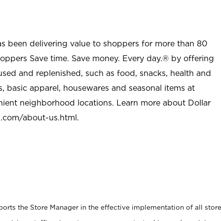
as been delivering value to shoppers for more than 80
shoppers Save time. Save money. Every day.® by offering
used and replenished, such as food, snacks, health and
s, basic apparel, housewares and seasonal items at
nient neighborhood locations. Learn more about Dollar
l.com/about-us.html
.
rts the Store Manager in the effective implementation of all stor