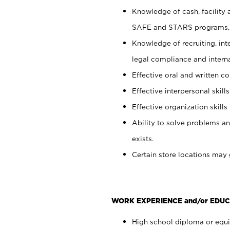
Knowledge of cash, facility 
SAFE and STARS programs, 
Knowledge of recruiting, int
legal compliance and intern
Effective oral and written c
Effective interpersonal skills
Effective organization skills 
Ability to solve problems an
exists.
Certain store locations may 
WORK EXPERIENCE and/or EDUC
High school diploma or equiv