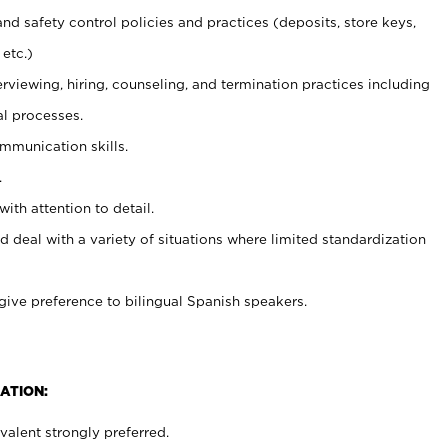
and safety control policies and practices (deposits, store keys,
etc.)
erviewing, hiring, counseling, and termination practices including
al processes.
ommunication skills.
.
with attention to detail.
d deal with a variety of situations where limited standardization
give preference to bilingual Spanish speakers.
ATION:
alent strongly preferred.