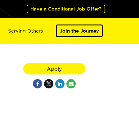
Have a Conditional Job Offer?
Serving Others
Join the Journey
R
Apply