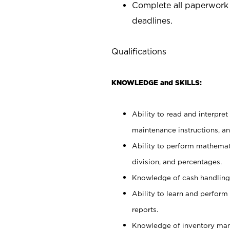
Complete all paperwork
deadlines.
Qualifications
KNOWLEDGE and SKILLS:
Ability to read and interpre
maintenance instructions, a
Ability to perform mathemati
division, and percentages.
Knowledge of cash handling 
Ability to learn and perform
reports.
Knowledge of inventory man