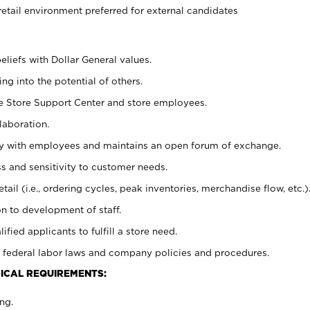
retail environment preferred for external candidates
eliefs with Dollar General values.
g into the potential of others.
he Store Support Center and store employees.
laboration.
ctly with employees and maintains an open forum of exchange.
 and sensitivity to customer needs.
tail (i.e., ordering cycles, peak inventories, merchandise flow, etc.)
n to development of staff.
lified applicants to fulfill a store need.
 federal labor laws and company policies and procedures.
ICAL REQUIREMENTS:
ng.