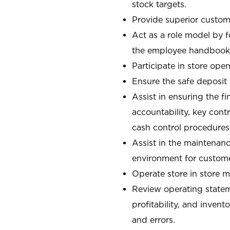
stock targets.
Provide superior custome
Act as a role model by 
the employee handbook
Participate in store open
Ensure the safe deposit
Assist in ensuring the fi
accountability, key con
cash control procedures
Assist in the maintenanc
environment for custom
Operate store in store 
Review operating stateme
profitability, and invent
and errors.