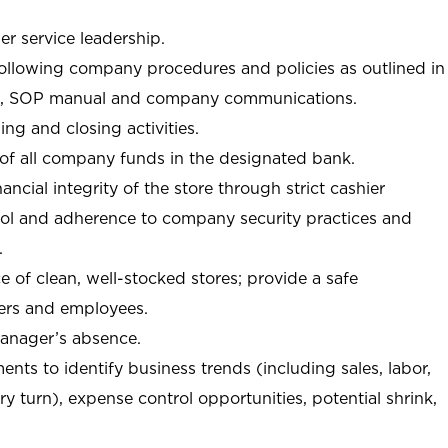
r service leadership.
following company procedures and policies as outlined in
, SOP manual and company communications.
ing and closing activities.
 of all company funds in the designated bank.
nancial integrity of the store through strict cashier
trol and adherence to company security practices and
.
e of clean, well-stocked stores; provide a safe
ers and employees.
manager’s absence.
nts to identify business trends (including sales, labor,
ory turn), expense control opportunities, potential shrink,