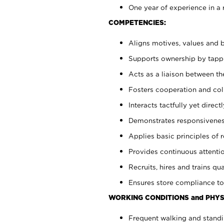
One year of experience in a 
COMPETENCIES:
Aligns motives, values and b
Supports ownership by tappin
Acts as a liaison between t
Fosters cooperation and col
Interacts tactfully yet dire
Demonstrates responsiveness
Applies basic principles of re
Provides continuous attentio
Recruits, hires and trains qua
Ensures store compliance to
WORKING CONDITIONS and PHYS
Frequent walking and standi