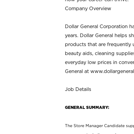
Company Overview
Dollar General Corporation h
years. Dollar General helps 
products that are frequently 
beauty aids, cleaning supplie
everyday low prices in conve
General at
www.dollargenera
Job Details
GENERAL SUMMARY:
The Store Manager Candidate suppo