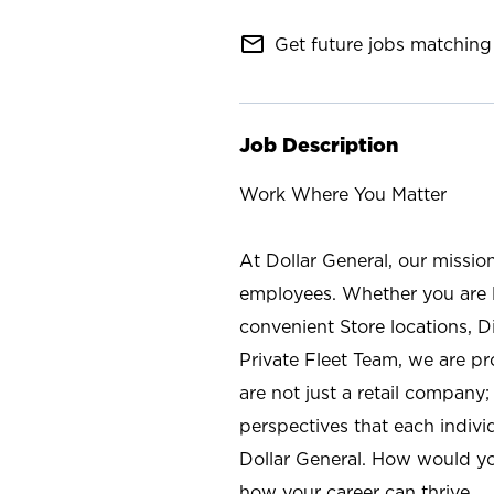
mail_outline
Get future jobs matching 
Job Description
Work Where You Matter
At Dollar General, our missio
employees. Whether you are l
convenient Store locations, D
Private Fleet Team, we are p
are not just a retail company
perspectives that each individ
Dollar General. How would yo
how your career can thrive.