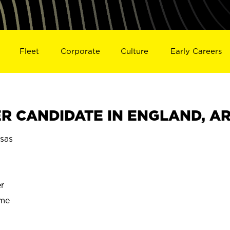
Fleet
Corporate
Culture
Early Careers
R CANDIDATE IN ENGLAND, A
sas
r
ime