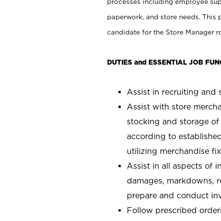
processes including employee supe
paperwork, and store needs. This po
candidate for the Store Manager rol
DUTIES and ESSENTIAL JOB FUN
Assist in recruiting and s
Assist with store mercha
stocking and storage of
according to establishe
utilizing merchandise fi
Assist in all aspects of
damages, markdowns, reg
prepare and conduct inv
Follow prescribed orderi