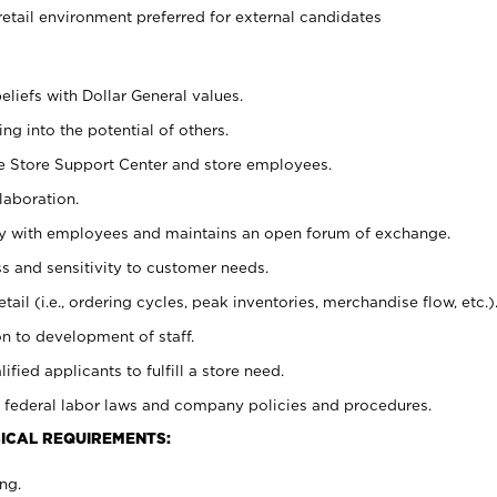
retail environment preferred for external candidates
eliefs with Dollar General values.
g into the potential of others.
he Store Support Center and store employees.
laboration.
ctly with employees and maintains an open forum of exchange.
 and sensitivity to customer needs.
tail (i.e., ordering cycles, peak inventories, merchandise flow, etc.)
n to development of staff.
lified applicants to fulfill a store need.
 federal labor laws and company policies and procedures.
ICAL REQUIREMENTS:
ng.