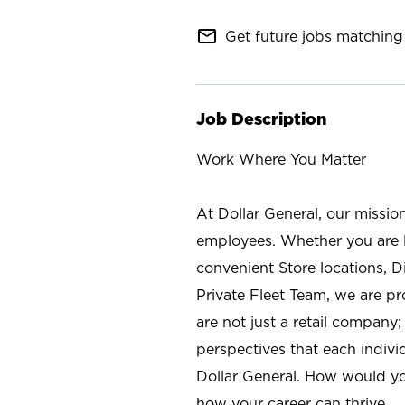
mail_outline
Get future jobs matching 
Job Description
Work Where You Matter
At Dollar General, our missio
employees. Whether you are l
convenient Store locations, D
Private Fleet Team, we are p
are not just a retail company
perspectives that each individ
Dollar General. How would yo
how your career can thrive.