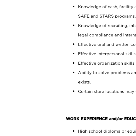
Knowledge of cash, facility 
SAFE and STARS programs, 
Knowledge of recruiting, int
legal compliance and intern
Effective oral and written c
Effective interpersonal skills
Effective organization skills 
Ability to solve problems an
exists.
Certain store locations may 
WORK EXPERIENCE and/or EDUC
High school diploma or equiv