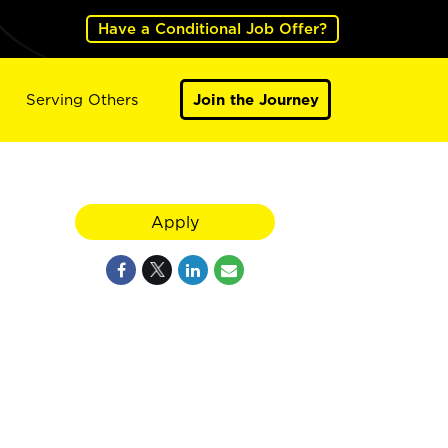
Have a Conditional Job Offer?
Serving Others
Join the Journey
Apply