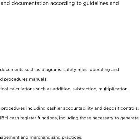
 and documentation according to guidelines and
t documents such as diagrams, safety rules, operating and
nd procedures manuals.
cal calculations such as addition, subtraction, multiplication,
procedures including cashier accountability and deposit controls.
 IBM cash register functions, including those necessary to generate
agement and merchandising practices.