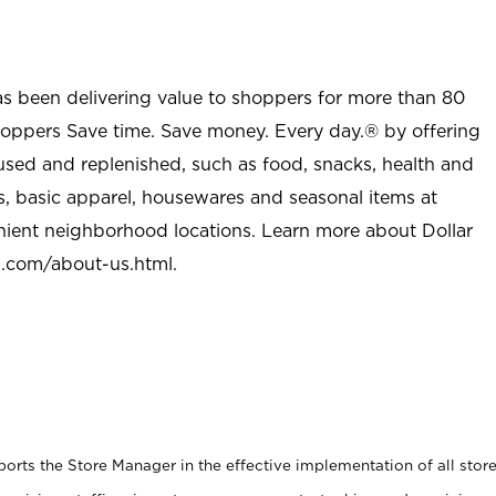
as been delivering value to shoppers for more than 80
shoppers Save time. Save money. Every day.® by offering
used and replenished, such as food, snacks, health and
s, basic apparel, housewares and seasonal items at
nient neighborhood locations. Learn more about Dollar
l.com/about-us.html
.
rts the Store Manager in the effective implementation of all stor