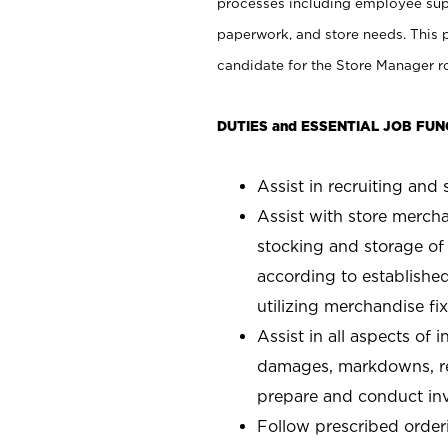
processes including employee supe
paperwork, and store needs. This po
candidate for the Store Manager rol
DUTIES and ESSENTIAL JOB FUN
Assist in recruiting and s
Assist with store mercha
stocking and storage of
according to establishe
utilizing merchandise fi
Assist in all aspects of
damages, markdowns, reg
prepare and conduct inv
Follow prescribed orderi