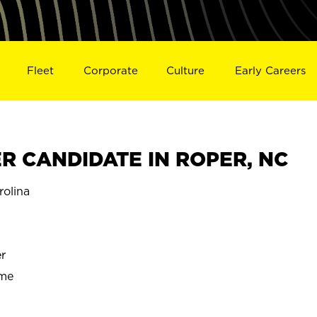
Fleet
Corporate
Culture
Early Careers
 CANDIDATE IN ROPER, NC
olina
r
ime