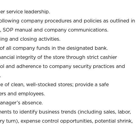
r service leadership.
following company procedures and policies as outlined in
, SOP manual and company communications.
ing and closing activities.
 of all company funds in the designated bank.
nancial integrity of the store through strict cashier
trol and adherence to company security practices and
.
e of clean, well-stocked stores; provide a safe
ers and employees.
manager’s absence.
nts to identify business trends (including sales, labor,
ory turn), expense control opportunities, potential shrink,