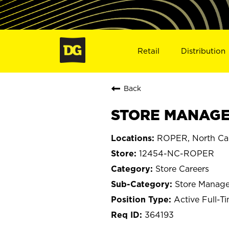
Retail
Distribution
Back
STORE MANAGER
ROPER, North Car
12454-NC-ROPER
Store Careers
Store Manage
Active Full-T
364193