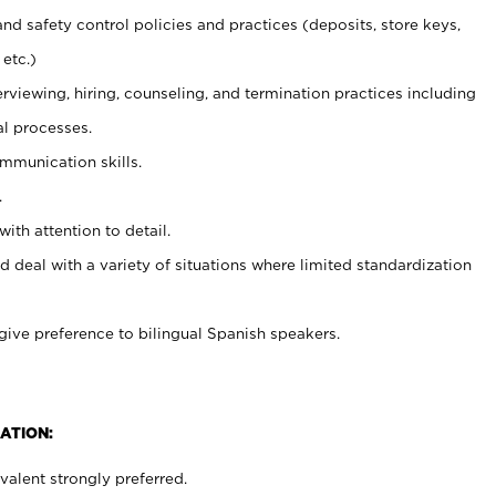
and safety control policies and practices (deposits, store keys,
etc.)
erviewing, hiring, counseling, and termination practices including
al processes.
ommunication skills.
.
with attention to detail.
d deal with a variety of situations where limited standardization
give preference to bilingual Spanish speakers.
ATION:
alent strongly preferred.