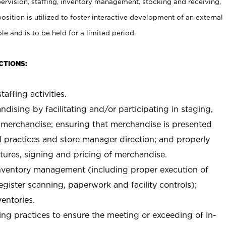
rvision, staffing, inventory management, stocking and receiving,
sition is utilized to foster interactive development of an external
e and is to be held for a limited period.
CTIONS:
taffing activities.
ndising by facilitating and/or participating in staging,
 merchandise; ensuring that merchandise is presented
d practices and store manager direction; and properly
xtures, signing and pricing of merchandise.
 inventory management (including proper execution of
ister scanning, paperwork and facility controls);
entories.
ng practices to ensure the meeting or exceeding of in-