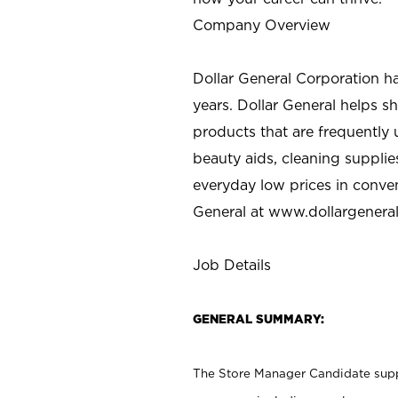
Company Overview
Dollar General Corporation h
years. Dollar General helps 
products that are frequently 
beauty aids, cleaning supplie
everyday low prices in conve
General at
www.dollargenera
Job Details
GENERAL SUMMARY:
The Store Manager Candidate suppo