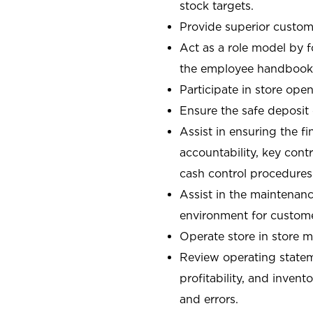
stock targets.
Provide superior custome
Act as a role model by 
the employee handbook
Participate in store open
Ensure the safe deposit
Assist in ensuring the fi
accountability, key con
cash control procedures
Assist in the maintenanc
environment for custom
Operate store in store 
Review operating stateme
profitability, and invent
and errors.