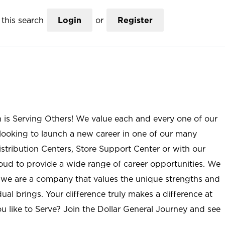
this search
Login
or
Register
n is Serving Others! We value each and every one of our
ooking to launch a new career in one of our many
istribution Centers, Store Support Center or with our
roud to provide a wide range of career opportunities. We
; we are a company that values the unique strengths and
ual brings. Your difference truly makes a difference at
u like to Serve? Join the Dollar General Journey and see