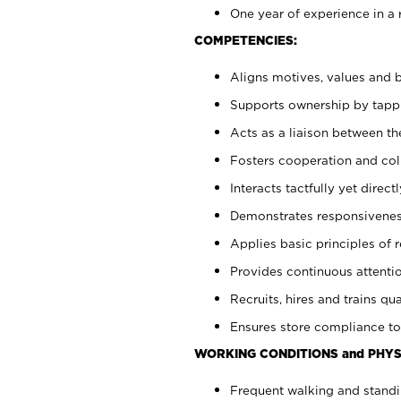
One year of experience in a 
COMPETENCIES:
Aligns motives, values and b
Supports ownership by tappin
Acts as a liaison between t
Fosters cooperation and col
Interacts tactfully yet dire
Demonstrates responsiveness
Applies basic principles of re
Provides continuous attentio
Recruits, hires and trains qua
Ensures store compliance to
WORKING CONDITIONS and PHYS
Frequent walking and standi