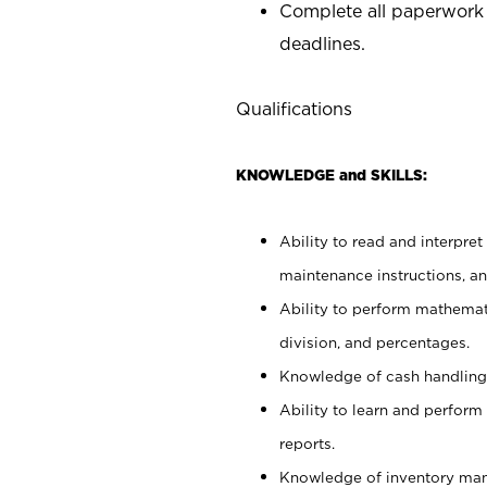
Complete all paperwork
deadlines.
Qualifications
KNOWLEDGE and SKILLS:
Ability to read and interpre
maintenance instructions, a
Ability to perform mathemati
division, and percentages.
Knowledge of cash handling 
Ability to learn and perform
reports.
Knowledge of inventory man