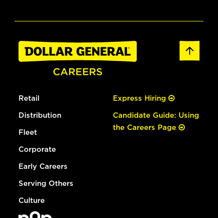
Retail
Express Hiring
Distribution
Candidate Guide: Using
the Careers Page
Fleet
Corporate
Early Careers
Serving Others
Culture