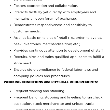
Fosters cooperation and collaboration.
Interacts tactfully yet directly with employees and
maintains an open forum of exchange.
Demonstrates responsiveness and sensitivity to
customer needs.
Applies basic principles of retail (i.e., ordering cycles,
peak inventories, merchandise flow, etc.).
Provides continuous attention to development of staff.
Recruits, hires and trains qualified applicants to fulfill a
store need.
Ensures store compliance to federal labor laws and
company policies and procedures.
WORKING CONDITIONS and PHYSICAL REQUIREMENTS:
Frequent walking and standing.
Frequent bending, stooping and kneeling to run check
out station, stock merchandise and unload trucks.