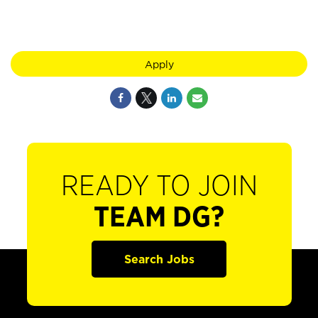
Apply
READY TO JOIN
TEAM DG?
Search Jobs