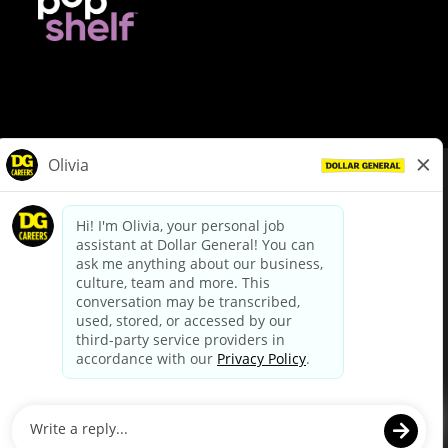
© Dollar General 2026
To view the LA County Fair Chance Ordinance, click
here
dollargeneral.com
|
Privacy Policy
|
Terms & Conditions
|
Your Privacy Choices
California Employee and Third Party Privacy Policy
|
California
Applicant Privacy Notice