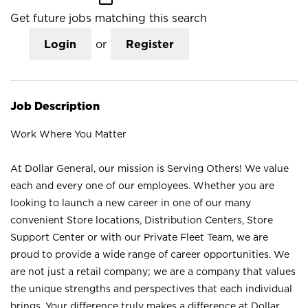
Get future jobs matching this search
Login
or
Register
Job Description
Work Where You Matter
At Dollar General, our mission is Serving Others! We value
each and every one of our employees. Whether you are
looking to launch a new career in one of our many
convenient Store locations, Distribution Centers, Store
Support Center or with our Private Fleet Team, we are
proud to provide a wide range of career opportunities. We
are not just a retail company; we are a company that values
the unique strengths and perspectives that each individual
brings. Your difference truly makes a difference at Dollar