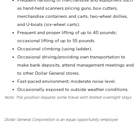
Frequent handling of merchandise and equipment such
as hand-held scanners pricing guns, box cutters,
merchandise containers and carts, two-wheel dollies,
and U-boats (six-wheel carts).
Frequent and proper lifting of up to 40 pounds;
occasional lifting of up to 55 pounds.
Occasional climbing (using ladder).
Occasional driving/providing own transportation to
make bank deposits, attend management meetings and
to other Dollar General stores.
Fast-paced environment; moderate noise level.
Occasionally exposed to outside weather conditions.
Note: This position requires some travel with limited overnight stays
Dollar General Corporation is an equal opportunity employer.