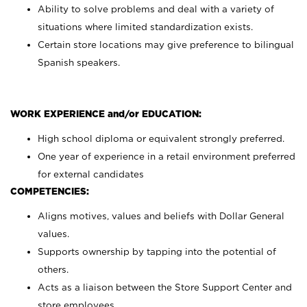
Ability to solve problems and deal with a variety of
situations where limited standardization exists.
Certain store locations may give preference to bilingual
Spanish speakers.
WORK EXPERIENCE and/or EDUCATION:
High school diploma or equivalent strongly preferred.
One year of experience in a retail environment preferred
for external candidates
COMPETENCIES:
Aligns motives, values and beliefs with Dollar General
values.
Supports ownership by tapping into the potential of
others.
Acts as a liaison between the Store Support Center and
store employees.