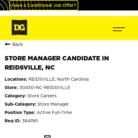
Have a Conditional Job Offer?
Back
STORE MANAGER CANDIDATE IN
REIDSVILLE, NC
REIDSVILLE, North Carolina
30430-NC-REIDSVILLE
Store Careers
Store Manager
Active Full-Time
364190
mail_outline