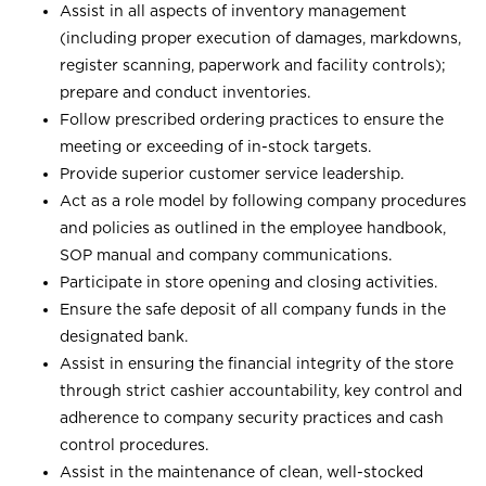
Assist in all aspects of inventory management
(including proper execution of damages, markdowns,
register scanning, paperwork and facility controls);
prepare and conduct inventories.
Follow prescribed ordering practices to ensure the
meeting or exceeding of in-stock targets.
Provide superior customer service leadership.
Act as a role model by following company procedures
and policies as outlined in the employee handbook,
SOP manual and company communications.
Participate in store opening and closing activities.
Ensure the safe deposit of all company funds in the
designated bank.
Assist in ensuring the financial integrity of the store
through strict cashier accountability, key control and
adherence to company security practices and cash
control procedures.
Assist in the maintenance of clean, well-stocked