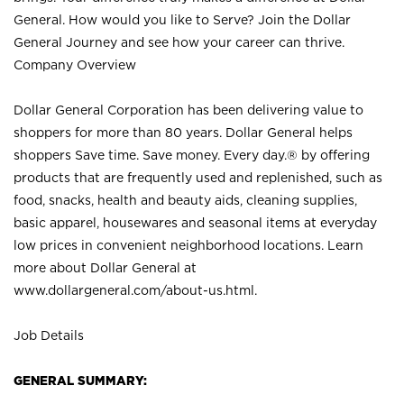
General. How would you like to Serve? Join the Dollar
General Journey and see how your career can thrive.
Company Overview
Dollar General Corporation has been delivering value to
shoppers for more than 80 years. Dollar General helps
shoppers Save time. Save money. Every day.® by offering
products that are frequently used and replenished, such as
food, snacks, health and beauty aids, cleaning supplies,
basic apparel, housewares and seasonal items at everyday
low prices in convenient neighborhood locations. Learn
more about Dollar General at
www.dollargeneral.com/about-us.html
.
Job Details
GENERAL SUMMARY: