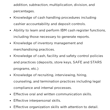
addition, subtraction, multiplication, division, and
percentages.
Knowledge of cash handling procedures including
cashier accountability and deposit controls.
Ability to learn and perform IBM cash register functions,
including those necessary to generate reports.
Knowledge of inventory management and
merchandising practices.
Knowledge of cash, facility and safety control policies
and practices (deposits, store keys, SAFE and STARS
programs, etc.)
Knowledge of recruiting, interviewing, hiring,
counseling, and termination practices including legal
compliance and internal processes.
Effective oral and written communication skills.
Effective interpersonal skills.
Effective organization skills with attention to detail.