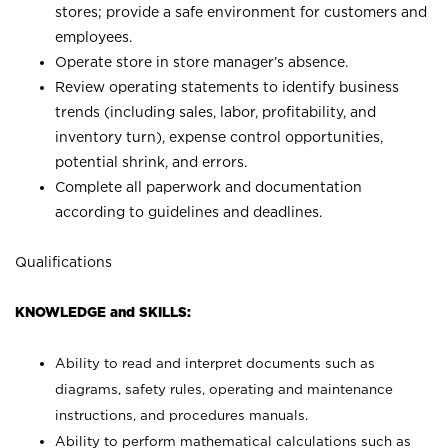
stores; provide a safe environment for customers and
employees.
Operate store in store manager’s absence.
Review operating statements to identify business
trends (including sales, labor, profitability, and
inventory turn), expense control opportunities,
potential shrink, and errors.
Complete all paperwork and documentation
according to guidelines and deadlines.
Qualifications
KNOWLEDGE and SKILLS:
Ability to read and interpret documents such as
diagrams, safety rules, operating and maintenance
instructions, and procedures manuals.
Ability to perform mathematical calculations such as