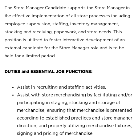
The Store Manager Candidate supports the Store Manager in
the effective implementation of all store processes including
employee supervision, staffing, inventory management,
stocking and receiving, paperwork, and store needs. This
position is utilized to foster interactive development of an
external candidate for the Store Manager role and is to be
held for a limited period.
DUTIES and ESSENTIAL JOB FUNCTIONS:
Assist in recruiting and staffing activities.
Assist with store merchandising by facilitating and/or
participating in staging, stocking and storage of
merchandise; ensuring that merchandise is presented
according to established practices and store manager
direction; and properly utilizing merchandise fixtures,
signing and pricing of merchandise.