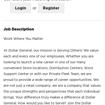
Login
or
Register
Job Description
Work Where You Matter
At Dollar General, our mission is Serving Others! We value
each and every one of our employees. Whether you are
looking to launch a new career in one of our many
convenient Store locations, Distribution Centers, Store
Support Center or with our Private Fleet Team, we are
proud to provide a wide range of career opportunities. We
are not just a retail company; we are a company that values
the unique strengths and perspectives that each individual
brings. Your difference truly makes a difference at Dollar
General. How would you like to Serve? Join the Dollar