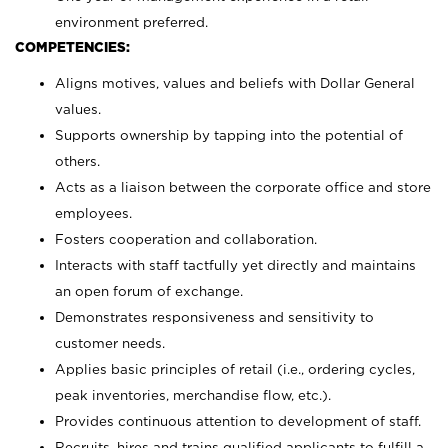
environment preferred.
COMPETENCIES:
Aligns motives, values and beliefs with Dollar General
values.
Supports ownership by tapping into the potential of
others.
Acts as a liaison between the corporate office and store
employees.
Fosters cooperation and collaboration.
Interacts with staff tactfully yet directly and maintains
an open forum of exchange.
Demonstrates responsiveness and sensitivity to
customer needs.
Applies basic principles of retail (i.e., ordering cycles,
peak inventories, merchandise flow, etc.).
Provides continuous attention to development of staff.
Recruits, hires and trains qualified applicants to fulfill a