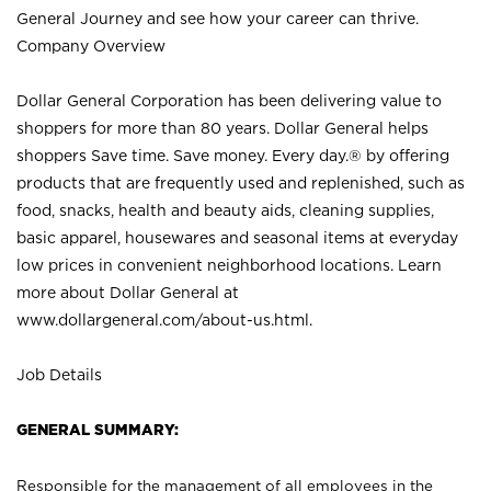
General Journey and see how your career can thrive.
Company Overview
Dollar General Corporation has been delivering value to
shoppers for more than 80 years. Dollar General helps
shoppers Save time. Save money. Every day.® by offering
products that are frequently used and replenished, such as
food, snacks, health and beauty aids, cleaning supplies,
basic apparel, housewares and seasonal items at everyday
low prices in convenient neighborhood locations. Learn
more about Dollar General at
www.dollargeneral.com/about-us.html
.
Job Details
GENERAL SUMMARY:
Responsible for the management of all employees in the