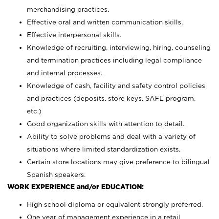
merchandising practices.
Effective oral and written communication skills.
Effective interpersonal skills.
Knowledge of recruiting, interviewing, hiring, counseling
and termination practices including legal compliance
and internal processes.
Knowledge of cash, facility and safety control policies
and practices (deposits, store keys, SAFE program,
etc.)
Good organization skills with attention to detail.
Ability to solve problems and deal with a variety of
situations where limited standardization exists.
Certain store locations may give preference to bilingual
Spanish speakers.
WORK EXPERIENCE and/or EDUCATION:
High school diploma or equivalent strongly preferred.
One year of management experience in a retail