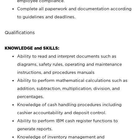
employee compliance.
Complete all paperwork and documentation according
to guidelines and deadlines.
Qualifications
KNOWLEDGE and SKILLS:
Ability to read and interpret documents such as
diagrams, safety rules, operating and maintenance
instructions, and procedures manuals
Ability to perform mathematical calculations such as
addition, subtraction, multiplication, division, and
percentages.
Knowledge of cash handling procedures including
cashier accountability and deposit control.
Ability to perform IBM cash register functions to
generate reports.
Knowledge of inventory management and