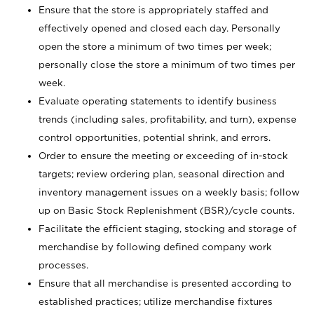
Ensure that the store is appropriately staffed and
effectively opened and closed each day. Personally
open the store a minimum of two times per week;
personally close the store a minimum of two times per
week.
Evaluate operating statements to identify business
trends (including sales, profitability, and turn), expense
control opportunities, potential shrink, and errors.
Order to ensure the meeting or exceeding of in-stock
targets; review ordering plan, seasonal direction and
inventory management issues on a weekly basis; follow
up on Basic Stock Replenishment (BSR)/cycle counts.
Facilitate the efficient staging, stocking and storage of
merchandise by following defined company work
processes.
Ensure that all merchandise is presented according to
established practices; utilize merchandise fixtures