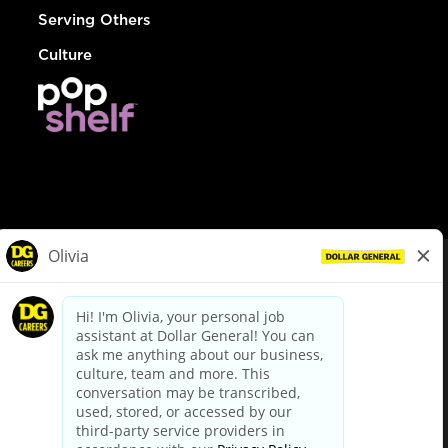
Serving Others
Culture
© Dollar General 2026
To view the LA County Fair Chance Ordinance, click
here
dollargeneral.com
|
Privacy Policy
|
Terms & Conditions
|
Your Privacy Choices
California Employee and Third Party Privacy Policy
|
California
Applicant Privacy Notice