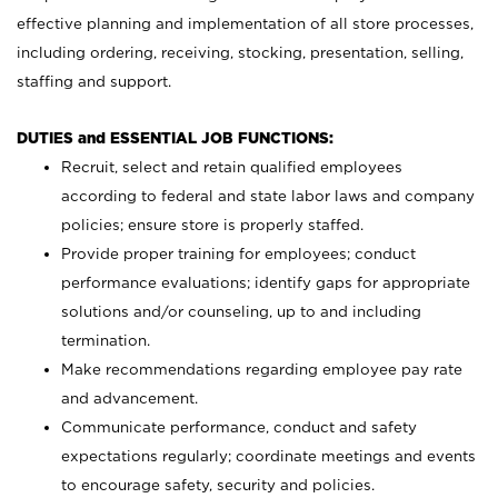
effective planning and implementation of all store processes,
including ordering, receiving, stocking, presentation, selling,
staffing and support.
DUTIES and ESSENTIAL JOB FUNCTIONS:
Recruit, select and retain qualified employees
according to federal and state labor laws and company
policies; ensure store is properly staffed.
Provide proper training for employees; conduct
performance evaluations; identify gaps for appropriate
solutions and/or counseling, up to and including
termination.
Make recommendations regarding employee pay rate
and advancement.
Communicate performance, conduct and safety
expectations regularly; coordinate meetings and events
to encourage safety, security and policies.