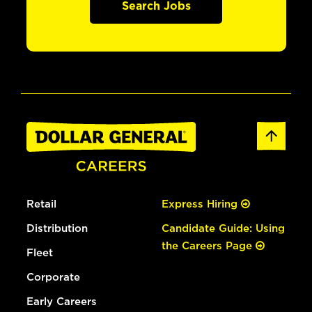
Search Jobs
Retail
Express Hiring
Distribution
Candidate Guide: Using
the Careers Page
Fleet
Corporate
Early Careers