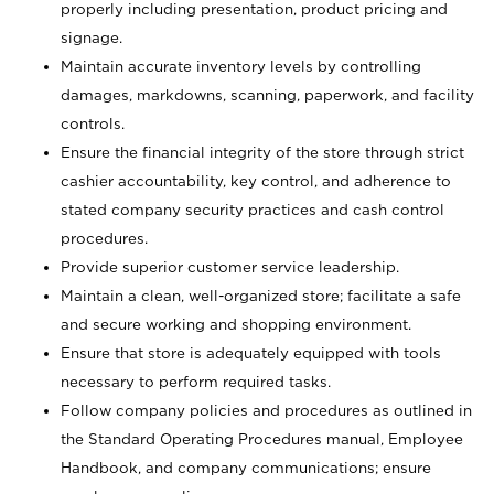
properly including presentation, product pricing and
signage.
Maintain accurate inventory levels by controlling
damages, markdowns, scanning, paperwork, and facility
controls.
Ensure the financial integrity of the store through strict
cashier accountability, key control, and adherence to
stated company security practices and cash control
procedures.
Provide superior customer service leadership.
Maintain a clean, well-organized store; facilitate a safe
and secure working and shopping environment.
Ensure that store is adequately equipped with tools
necessary to perform required tasks.
Follow company policies and procedures as outlined in
the Standard Operating Procedures manual, Employee
Handbook, and company communications; ensure