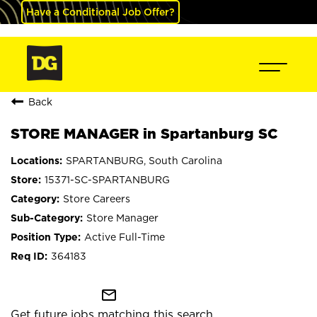
Have a Conditional Job Offer?
Back
STORE MANAGER in Spartanburg SC
SPARTANBURG, South Carolina
15371-SC-SPARTANBURG
Store Careers
Store Manager
Active Full-Time
364183
mail_outline
Get future jobs matching this search