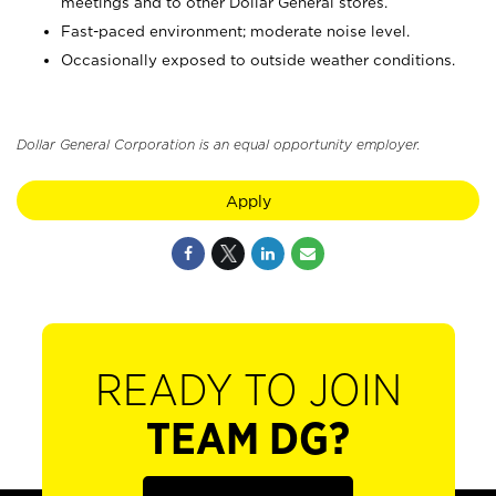
meetings and to other Dollar General stores.
Fast-paced environment; moderate noise level.
Occasionally exposed to outside weather conditions.
Dollar General Corporation is an equal opportunity employer.
Apply
READY TO JOIN
TEAM DG?