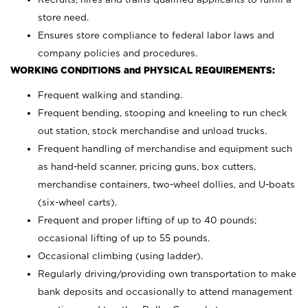
store need.
Ensures store compliance to federal labor laws and
company policies and procedures.
WORKING CONDITIONS and PHYSICAL REQUIREMENTS:
Frequent walking and standing.
Frequent bending, stooping and kneeling to run check
out station, stock merchandise and unload trucks.
Frequent handling of merchandise and equipment such
as hand-held scanner, pricing guns,
box cutters,
merchandise containers, two-wheel dollies, and U-boats
(six-wheel carts).
Frequent and proper lifting of up to 40 pounds;
occasional lifting of up to 55 pounds.
Occasional climbing (using ladder).
Regularly driving/providing own transportation to make
bank deposits and occasionally to attend management