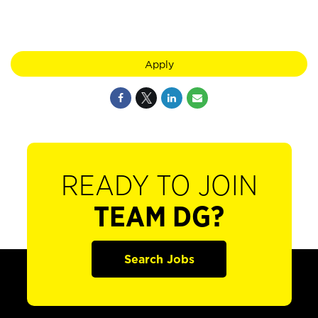
Apply
READY TO JOIN
TEAM DG?
Search Jobs