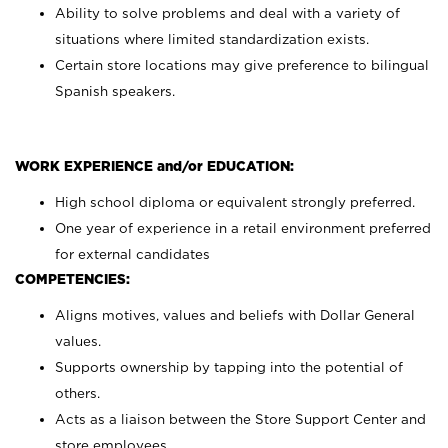
Ability to solve problems and deal with a variety of
situations where limited standardization exists.
Certain store locations may give preference to bilingual
Spanish speakers.
WORK EXPERIENCE and/or EDUCATION:
High school diploma or equivalent strongly preferred.
One year of experience in a retail environment preferred
for external candidates
COMPETENCIES:
Aligns motives, values and beliefs with Dollar General
values.
Supports ownership by tapping into the potential of
others.
Acts as a liaison between the Store Support Center and
store employees.