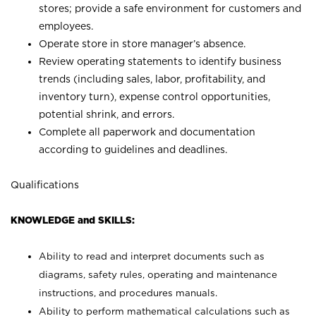
stores; provide a safe environment for customers and
employees.
Operate store in store manager’s absence.
Review operating statements to identify business
trends (including sales, labor, profitability, and
inventory turn), expense control opportunities,
potential shrink, and errors.
Complete all paperwork and documentation
according to guidelines and deadlines.
Qualifications
KNOWLEDGE and SKILLS:
Ability to read and interpret documents such as
diagrams, safety rules, operating and maintenance
instructions, and procedures manuals.
Ability to perform mathematical calculations such as