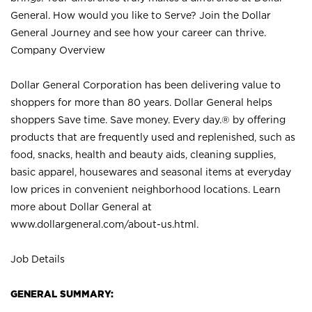
General. How would you like to Serve? Join the Dollar
General Journey and see how your career can thrive.
Company Overview
Dollar General Corporation has been delivering value to
shoppers for more than 80 years. Dollar General helps
shoppers Save time. Save money. Every day.® by offering
products that are frequently used and replenished, such as
food, snacks, health and beauty aids, cleaning supplies,
basic apparel, housewares and seasonal items at everyday
low prices in convenient neighborhood locations. Learn
more about Dollar General at
www.dollargeneral.com/about-us.html
.
Job Details
GENERAL SUMMARY: