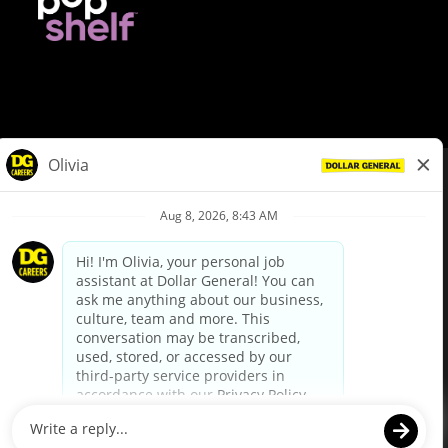
© Dollar General 2026
To view the LA County Fair Chance Ordinance, click
here
dollargeneral.com
|
Privacy Policy
|
Terms & Conditions
|
Your Privacy Choices
California Employee and Third Party Privacy Policy
|
California
Applicant Privacy Notice