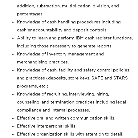
addition, subtraction, multiplication, division, and
percentages.
Knowledge of cash handling procedures including
cashier accountability and deposit controls.
Ability to learn and perform IBM cash register functions,
including those necessary to generate reports.
Knowledge of inventory management and
merchandising practices.
Knowledge of cash, facility and safety control policies
and practices (deposits, store keys, SAFE and STARS
programs, etc.)
Knowledge of recruiting, interviewing, hiring,
counseling, and termination practices including legal
compliance and internal processes.
Effective oral and written communication skills.
Effective interpersonal skills.
Effective organization skills with attention to detail.