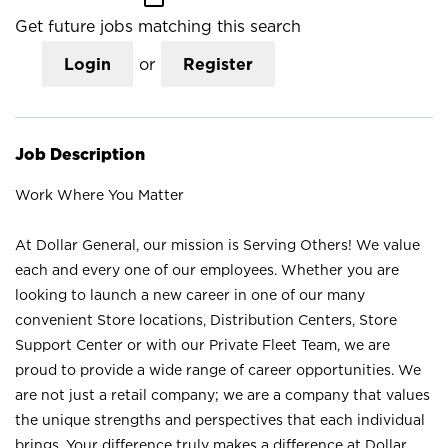
Get future jobs matching this search
Login
or
Register
Job Description
Work Where You Matter
At Dollar General, our mission is Serving Others! We value
each and every one of our employees. Whether you are
looking to launch a new career in one of our many
convenient Store locations, Distribution Centers, Store
Support Center or with our Private Fleet Team, we are
proud to provide a wide range of career opportunities. We
are not just a retail company; we are a company that values
the unique strengths and perspectives that each individual
brings. Your difference truly makes a difference at Dollar