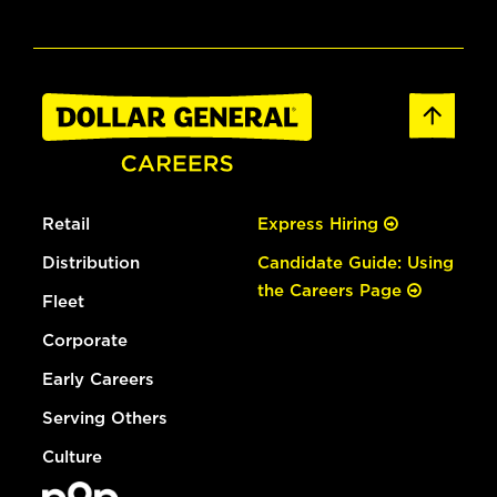
Retail
Express Hiring
Distribution
Candidate Guide: Using
the Careers Page
Fleet
Corporate
Early Careers
Serving Others
Culture