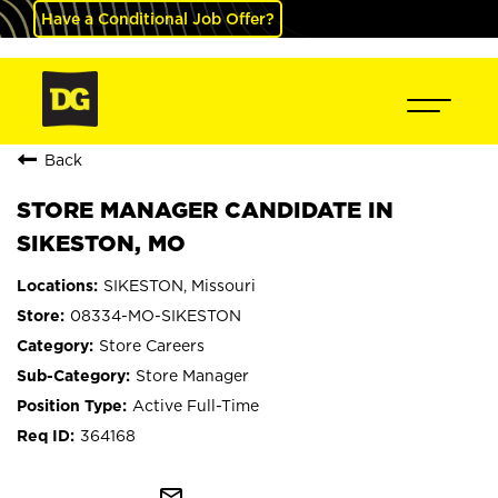
Have a Conditional Job Offer?
Back
STORE MANAGER CANDIDATE IN
SIKESTON, MO
SIKESTON, Missouri
08334-MO-SIKESTON
Store Careers
Store Manager
Active Full-Time
364168
mail_outline