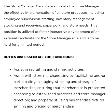
The Store Manager Candidate supports the Store Manager in
the effective implementation of all store processes including
employee supervision, staffing, inventory management,
stocking and receiving, paperwork, and store needs. This
position is utilized to foster interactive development of an
external candidate for the Store Manager role and is to be
held for a limited period.
DUTIES and ESSENTIAL JOB FUNCTIONS:
Assist in recruiting and staffing activities.
Assist with store merchandising by facilitating and/or
participating in staging, stocking and storage of
merchandise; ensuring that merchandise is presented
according to established practices and store manager
direction; and properly utilizing merchandise fixtures,
signing and pricing of merchandise.