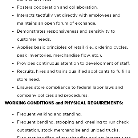
Fosters cooperation and collaboration.
Interacts tactfully yet directly with employees and
maintains an open forum of exchange.
Demonstrates responsiveness and sensitivity to
customer needs.
Applies basic principles of retail (i.e., ordering cycles,
peak inventories, merchandise flow, etc.).
Provides continuous attention to development of staff.
Recruits, hires and trains qualified applicants to fulfill a
store need.
Ensures store compliance to federal labor laws and
company policies and procedures.
WORKING CONDITIONS and PHYSICAL REQUIREMENTS:
Frequent walking and standing.
Frequent bending, stooping and kneeling to run check
out station, stock merchandise and unload trucks.