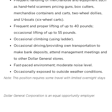
Frequent handling of merchandise and equipment such
as hand-held scanners pricing guns, box cutters,
merchandise containers and carts, two-wheel dollies,
and U-boats (six-wheel carts).
Frequent and proper lifting of up to 40 pounds;
occasional lifting of up to 55 pounds.
Occasional climbing (using ladder).
Occasional driving/providing own transportation to
make bank deposits, attend management meetings and
to other Dollar General stores.
Fast-paced environment; moderate noise level.
Occasionally exposed to outside weather conditions.
Note: This position requires some travel with limited overnight stays
Dollar General Corporation is an equal opportunity employer.