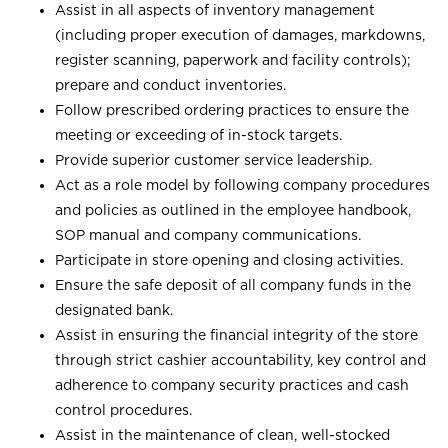
Assist in all aspects of inventory management
(including proper execution of damages, markdowns,
register scanning, paperwork and facility controls);
prepare and conduct inventories.
Follow prescribed ordering practices to ensure the
meeting or exceeding of in-stock targets.
Provide superior customer service leadership.
Act as a role model by following company procedures
and policies as outlined in the employee handbook,
SOP manual and company communications.
Participate in store opening and closing activities.
Ensure the safe deposit of all company funds in the
designated bank.
Assist in ensuring the financial integrity of the store
through strict cashier accountability, key control and
adherence to company security practices and cash
control procedures.
Assist in the maintenance of clean, well-stocked