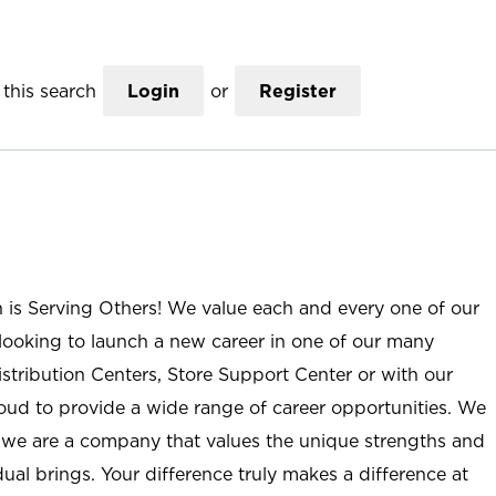
this search
Login
or
Register
n is Serving Others! We value each and every one of our
ooking to launch a new career in one of our many
istribution Centers, Store Support Center or with our
roud to provide a wide range of career opportunities. We
; we are a company that values the unique strengths and
ual brings. Your difference truly makes a difference at