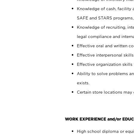
Knowledge of cash, facility 
SAFE and STARS programs, 
Knowledge of recruiting, int
legal compliance and intern
Effective oral and written c
Effective interpersonal skills
Effective organization skills 
Ability to solve problems an
exists.
Certain store locations may 
WORK EXPERIENCE and/or EDUC
High school diploma or equiv