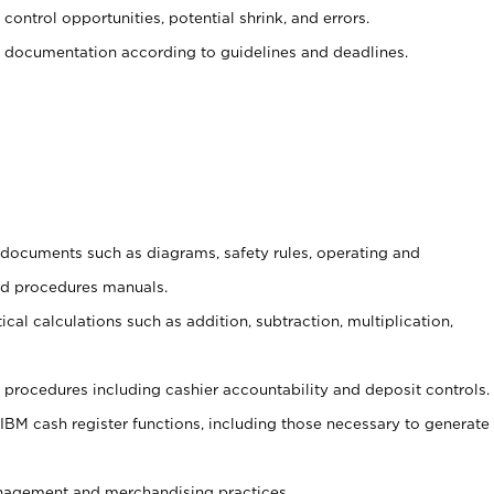
control opportunities, potential shrink, and errors.
 documentation according to guidelines and deadlines.
t documents such as diagrams, safety rules, operating and
nd procedures manuals.
cal calculations such as addition, subtraction, multiplication,
procedures including cashier accountability and deposit controls.
 IBM cash register functions, including those necessary to generate
agement and merchandising practices.