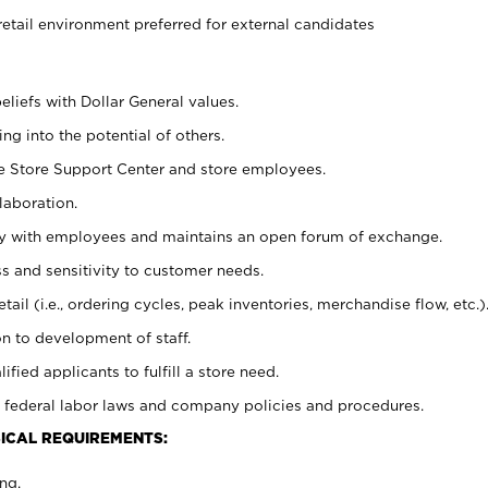
retail environment preferred for external candidates
eliefs with Dollar General values.
g into the potential of others.
he Store Support Center and store employees.
laboration.
ctly with employees and maintains an open forum of exchange.
 and sensitivity to customer needs.
tail (i.e., ordering cycles, peak inventories, merchandise flow, etc.)
n to development of staff.
lified applicants to fulfill a store need.
 federal labor laws and company policies and procedures.
ICAL REQUIREMENTS:
ng.