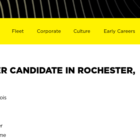
Fleet
Corporate
Culture
Early Careers
R CANDIDATE IN ROCHESTER,
ois
r
ime