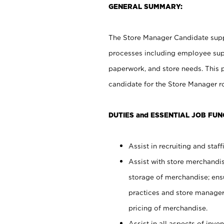
GENERAL SUMMARY:
The Store Manager Candidate suppo
processes including employee supe
paperwork, and store needs. This po
candidate for the Store Manager rol
DUTIES and ESSENTIAL JOB FUN
Assist in recruiting and staffi
Assist with store merchandis
storage of merchandise; ens
practices and store manager 
pricing of merchandise.
Assist in all aspects of in