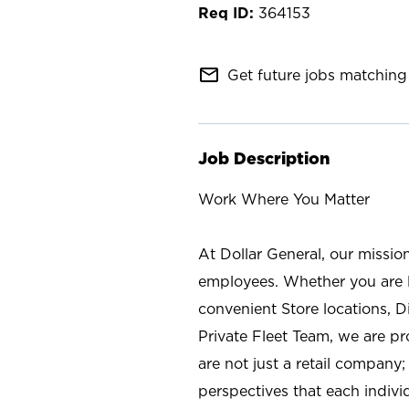
364153
mail_outline
Get future jobs matching 
Job Description
Work Where You Matter
At Dollar General, our missio
employees. Whether you are l
convenient Store locations, D
Private Fleet Team, we are p
are not just a retail company
perspectives that each individ