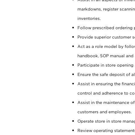
markdowns, register scannin
inventories.
Follow prescribed ordering p
Provide superior customer s
Act as a role model by foll
handbook, SOP manual and
Participate in store opening 
Ensure the safe deposit of a
Assist in ensuring the financi
control and adherence to co
Assist in the maintenance of
customers and employees.
Operate store in store mana
Review operating statements t