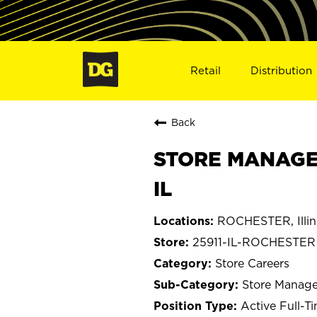
Retail
Distribution
Back
STORE MANAGE
IL
ROCHESTER, Illin
25911-IL-ROCHESTER
Store Careers
Store Manage
Active Full-T