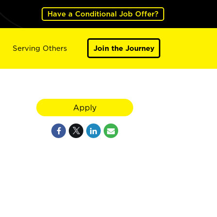
Have a Conditional Job Offer?
Serving Others
Join the Journey
Apply