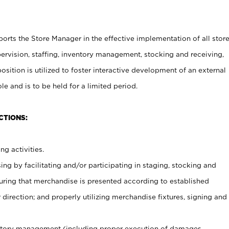
rts the Store Manager in the effective implementation of all stor
rvision, staffing, inventory management, stocking and receiving,
sition is utilized to foster interactive development of an external
e and is to be held for a limited period.
CTIONS:
ng activities.
ing by facilitating and/or participating in staging, stocking and
uring that merchandise is presented according to established
direction; and properly utilizing merchandise fixtures, signing and
ventory management (including proper execution of damages,