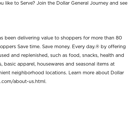
u like to Serve? Join the Dollar General Journey and see
as been delivering value to shoppers for more than 80
shoppers Save time. Save money. Every day.® by offering
used and replenished, such as food, snacks, health and
s, basic apparel, housewares and seasonal items at
nient neighborhood locations. Learn more about Dollar
l.com/about-us.html
.