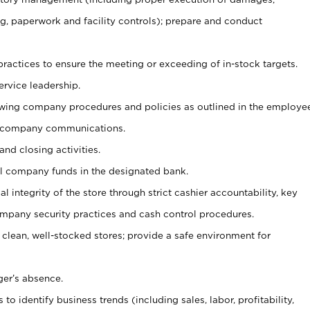
g, paperwork and facility controls); prepare and conduct
ractices to ensure the meeting or exceeding of in-stock targets.
ervice leadership.
owing company procedures and policies as outlined in the employe
 company communications.
and closing activities.
ll company funds in the designated bank.
al integrity of the store through strict cashier accountability, key
mpany security practices and cash control procedures.
 clean, well-stocked stores; provide a safe environment for
ger’s absence.
o identify business trends (including sales, labor, profitability,