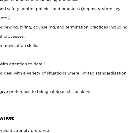
and safety control policies and practices (deposits, store keys,
etc.)
erviewing, hiring, counseling, and termination practices including
al processes.
ommunication skills.
.
with attention to detail.
d deal with a variety of situations where limited standardization
give preference to bilingual Spanish speakers.
ATION:
alent strongly preferred.