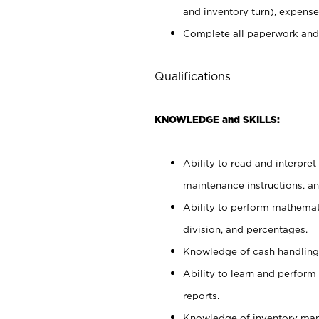
and inventory turn), expense 
Complete all paperwork and
Qualifications
KNOWLEDGE and SKILLS:
Ability to read and interpre
maintenance instructions, a
Ability to perform mathemati
division, and percentages.
Knowledge of cash handling 
Ability to learn and perform
reports.
Knowledge of inventory man