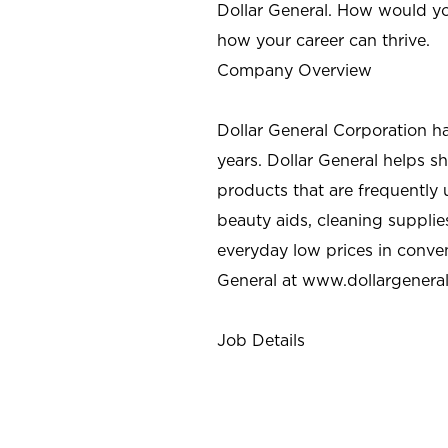
Dollar General. How would yo
how your career can thrive.
Company Overview
Dollar General Corporation h
years. Dollar General helps 
products that are frequently 
beauty aids, cleaning supplie
everyday low prices in conve
General at
www.dollargenera
Job Details