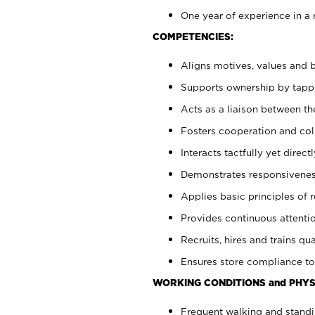
One year of experience in a 
COMPETENCIES:
Aligns motives, values and b
Supports ownership by tappin
Acts as a liaison between t
Fosters cooperation and col
Interacts tactfully yet dire
Demonstrates responsiveness
Applies basic principles of re
Provides continuous attentio
Recruits, hires and trains qua
Ensures store compliance to
WORKING CONDITIONS and PHYS
Frequent walking and standi