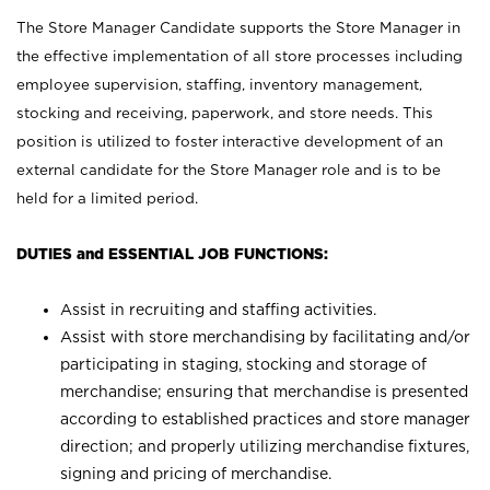
The Store Manager Candidate supports the Store Manager in
the effective implementation of all store processes including
employee supervision, staffing, inventory management,
stocking and receiving, paperwork, and store needs. This
position is utilized to foster interactive development of an
external candidate for the Store Manager role and is to be
held for a limited period.
DUTIES and ESSENTIAL JOB FUNCTIONS:
Assist in recruiting and staffing activities.
Assist with store merchandising by facilitating and/or
participating in staging, stocking and storage of
merchandise; ensuring that merchandise is presented
according to established practices and store manager
direction; and properly utilizing merchandise fixtures,
signing and pricing of merchandise.