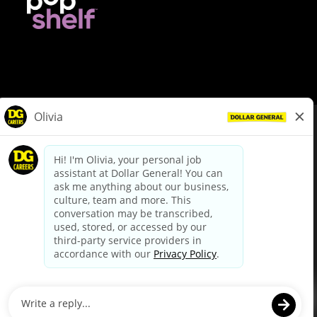
© Dollar General 2026
To view the LA County Fair Chance Ordinance, click
here
dollargeneral.com
|
Privacy Policy
|
Terms & Conditions
|
Your Privacy Choices
California Employee and Third Party Privacy Policy
|
California
Applicant Privacy Notice