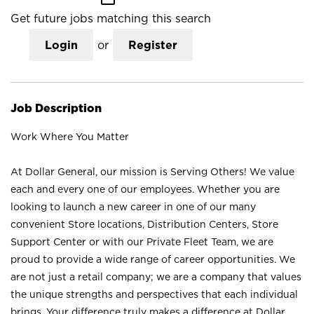
Get future jobs matching this search
Login
or
Register
Job Description
Work Where You Matter
At Dollar General, our mission is Serving Others! We value
each and every one of our employees. Whether you are
looking to launch a new career in one of our many
convenient Store locations, Distribution Centers, Store
Support Center or with our Private Fleet Team, we are
proud to provide a wide range of career opportunities. We
are not just a retail company; we are a company that values
the unique strengths and perspectives that each individual
brings. Your difference truly makes a difference at Dollar