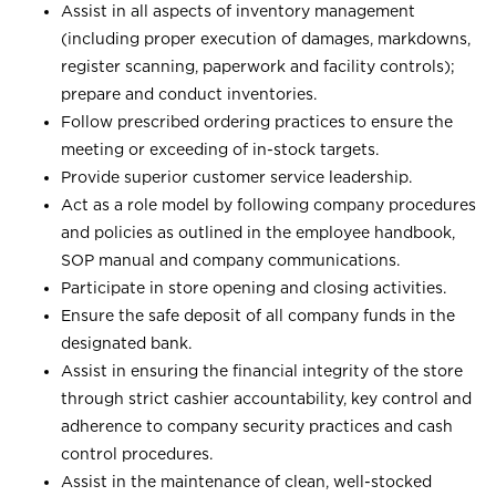
Assist in all aspects of inventory management
(including proper execution of damages, markdowns,
register scanning, paperwork and facility controls);
prepare and conduct inventories.
Follow prescribed ordering practices to ensure the
meeting or exceeding of in-stock targets.
Provide superior customer service leadership.
Act as a role model by following company procedures
and policies as outlined in the employee handbook,
SOP manual and company communications.
Participate in store opening and closing activities.
Ensure the safe deposit of all company funds in the
designated bank.
Assist in ensuring the financial integrity of the store
through strict cashier accountability, key control and
adherence to company security practices and cash
control procedures.
Assist in the maintenance of clean, well-stocked