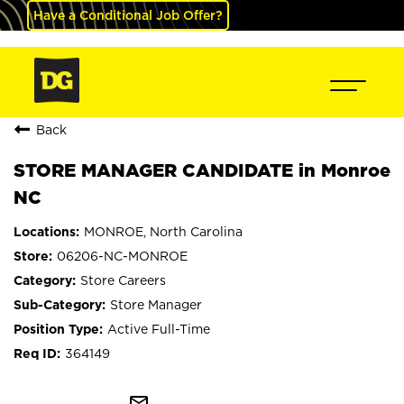
Have a Conditional Job Offer?
Back
STORE MANAGER CANDIDATE in Monroe
NC
MONROE, North Carolina
06206-NC-MONROE
Store Careers
Store Manager
Active Full-Time
364149
mail_outline