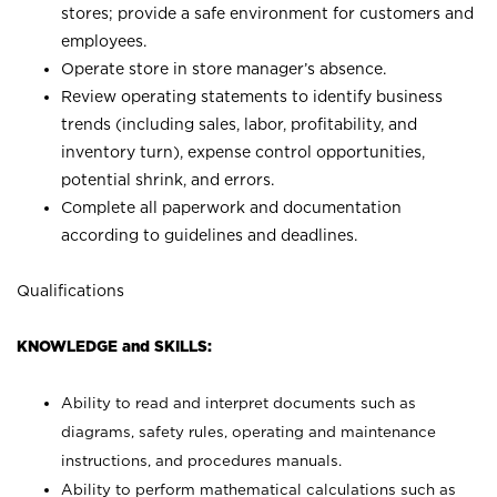
stores; provide a safe environment for customers and
employees.
Operate store in store manager’s absence.
Review operating statements to identify business
trends (including sales, labor, profitability, and
inventory turn), expense control opportunities,
potential shrink, and errors.
Complete all paperwork and documentation
according to guidelines and deadlines.
Qualifications
KNOWLEDGE and SKILLS:
Ability to read and interpret documents such as
diagrams, safety rules, operating and maintenance
instructions, and procedures manuals.
Ability to perform mathematical calculations such as