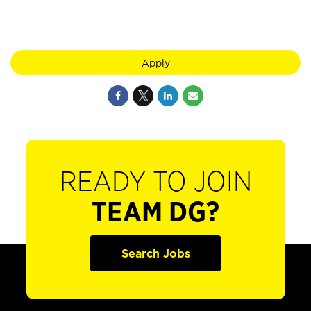
Apply
READY TO JOIN
TEAM DG?
Search Jobs