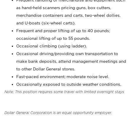
Frequent handling of merchandise and equipment such
as hand-held scanners pricing guns, box cutters,
merchandise containers and carts, two-wheel dollies,
and U-boats (six-wheel carts).
Frequent and proper lifting of up to 40 pounds;
occasional lifting of up to 55 pounds.
Occasional climbing (using ladder).
Occasional driving/providing own transportation to
make bank deposits, attend management meetings and
to other Dollar General stores.
Fast-paced environment; moderate noise level.
Occasionally exposed to outside weather conditions.
Note: This position requires some travel with limited overnight stays
Dollar General Corporation is an equal opportunity employer.