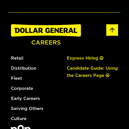
Retail
Express Hiring
Distribution
Candidate Guide: Using
the Careers Page
Fleet
Corporate
Early Careers
Serving Others
Culture