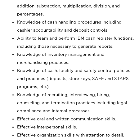
addition, subtraction, multiplication, division, and
percentages.
Knowledge of cash handling procedures including
cashier accountability and deposit controls.
Ability to learn and perform IBM cash register functions,
including those necessary to generate reports.
Knowledge of inventory management and
merchandising practices.
Knowledge of cash, facility and safety control policies
and practices (deposits, store keys, SAFE and STARS
programs, etc.)
Knowledge of recruiting, interviewing, hiring,
counseling, and termination practices including legal
compliance and internal processes.
Effective oral and written communication skills.
Effective interpersonal skills.
Effective organization skills with attention to detail.