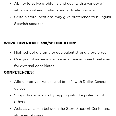
Ability to solve problems and deal with a variety of
situations where limited standardization exists.
Certain store locations may give preference to bilingual
Spanish speakers.
WORK EXPERIENCE and/or EDUCATION:
High school diploma or equivalent strongly preferred.
One year of experience in a retail environment preferred
for external candidates
COMPETENCIES:
Aligns motives, values and beliefs with Dollar General
values.
Supports ownership by tapping into the potential of
others.
Acts as a liaison between the Store Support Center and
store employees.