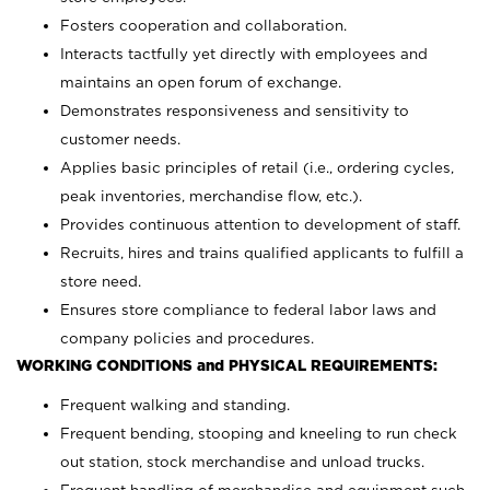
Fosters cooperation and collaboration.
Interacts tactfully yet directly with employees and
maintains an open forum of exchange.
Demonstrates responsiveness and sensitivity to
customer needs.
Applies basic principles of retail (i.e., ordering cycles,
peak inventories, merchandise flow, etc.).
Provides continuous attention to development of staff.
Recruits, hires and trains qualified applicants to fulfill a
store need.
Ensures store compliance to federal labor laws and
company policies and procedures.
WORKING CONDITIONS and PHYSICAL REQUIREMENTS:
Frequent walking and standing.
Frequent bending, stooping and kneeling to run check
out station, stock merchandise and unload trucks.