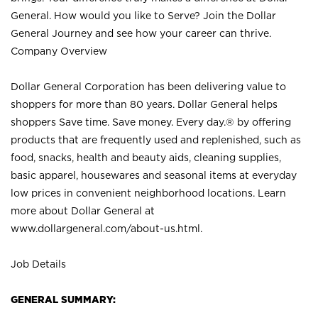
General. How would you like to Serve? Join the Dollar
General Journey and see how your career can thrive.
Company Overview
Dollar General Corporation has been delivering value to
shoppers for more than 80 years. Dollar General helps
shoppers Save time. Save money. Every day.® by offering
products that are frequently used and replenished, such as
food, snacks, health and beauty aids, cleaning supplies,
basic apparel, housewares and seasonal items at everyday
low prices in convenient neighborhood locations. Learn
more about Dollar General at
www.dollargeneral.com/about-us.html
.
Job Details
GENERAL SUMMARY: