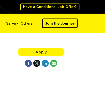
Have a Conditional Job Offer?
Serving Others
Join the Journey
Apply