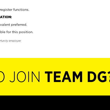
register functions.
ATION:
valent preferred.
ble for this position.
rtunity employer.
O JOIN
TEAM DG