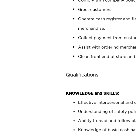
Greet customers.
Operate cash register and fl
merchandise.
Collect payment from cust
Assist with ordering mercha
Clean front end of store and
Qualifications
KNOWLEDGE and SKILLS:
Effective interpersonal and 
Understanding of safety poli
Ability to read and follow 
Knowledge of basic cash ha