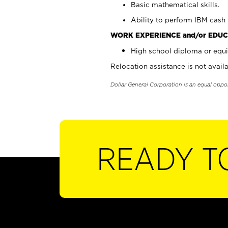
Basic mathematical skills.
Ability to perform IBM cash 
WORK EXPERIENCE and/or EDUC
High school diploma or equi
Relocation assistance is not availa
Dollar General Corporation is an equal oppo
READY T