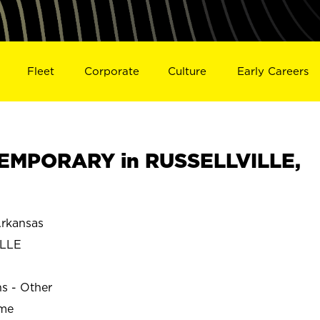
Fleet
Corporate
Culture
Early Careers
EMPORARY in RUSSELLVILLE,
rkansas
ILLE
ns - Other
ime