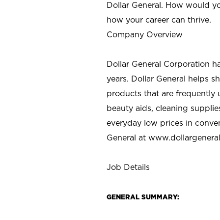
Dollar General. How would yo
how your career can thrive.
Company Overview
Dollar General Corporation h
years. Dollar General helps 
products that are frequently 
beauty aids, cleaning supplie
everyday low prices in conve
General at
www.dollargenera
Job Details
GENERAL SUMMARY: