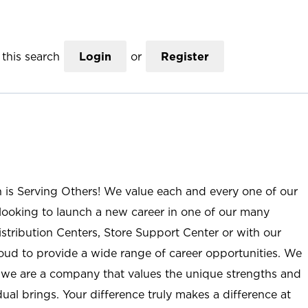
this search
Login
or
Register
n is Serving Others! We value each and every one of our
ooking to launch a new career in one of our many
istribution Centers, Store Support Center or with our
roud to provide a wide range of career opportunities. We
; we are a company that values the unique strengths and
ual brings. Your difference truly makes a difference at