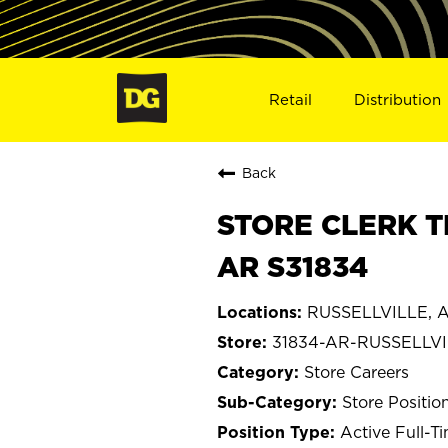
Retail
Distribution
Back
STORE CLERK T
AR S31834
RUSSELLVILLE, A
31834-AR-RUSSELLV
Store Careers
Store Positio
Active Full-T