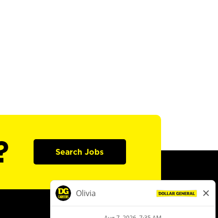
?
Search Jobs