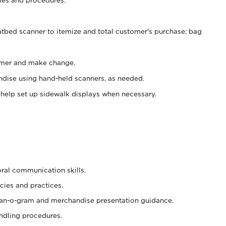
atbed scanner to itemize and total customer's purchase; bag
omer and make change.
ndise using hand-held scanners, as needed.
 help set up sidewalk displays when necessary.
oral communication skills.
cies and practices.
plan-o-gram and merchandise presentation guidance.
ndling procedures.