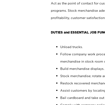
Act as the point of contact for cu
programs. Stock merchandise adeq
profitability, customer satisfacti
DUTIES and ESSENTIAL JOB FUN
Unload trucks.
Follow company work process
merchandise in stock room or
Build merchandise displays.
Stock merchandise; rotate a
Restock recovered merchand
Assist customers by locatin
Bail cardboard and take out
Comply with company polici