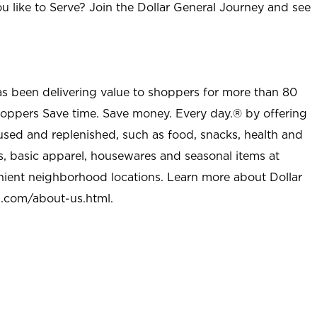
u like to Serve? Join the Dollar General Journey and see
as been delivering value to shoppers for more than 80
shoppers Save time. Save money. Every day.® by offering
used and replenished, such as food, snacks, health and
s, basic apparel, housewares and seasonal items at
nient neighborhood locations. Learn more about Dollar
l.com/about-us.html
.