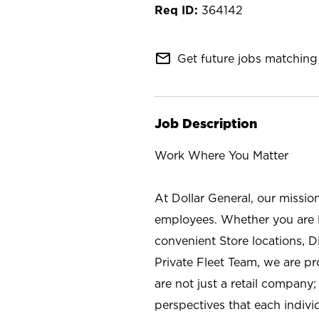
364142
mail_outline
Get future jobs matching 
Job Description
Work Where You Matter
At Dollar General, our missio
employees. Whether you are l
convenient Store locations, D
Private Fleet Team, we are p
are not just a retail company
perspectives that each individ