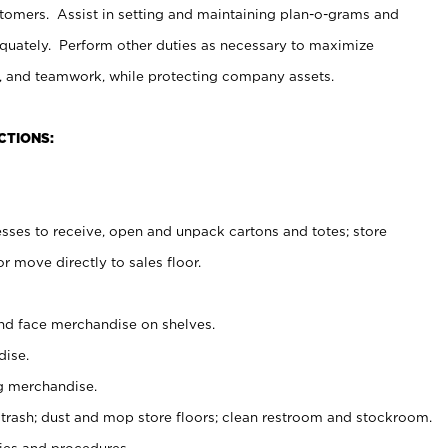
stomers. Assist in setting and maintaining plan-o-grams and
uately. Perform other duties as necessary to maximize
on, and teamwork, while protecting company assets.
CTIONS:
es to receive, open and unpack cartons and totes; store
 move directly to sales floor.
nd face merchandise on shelves.
ise.
g merchandise.
 trash; dust and mop store floors; clean restroom and stockroom.
es and procedures.