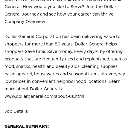
General. How would you like to Serve? Join the Dollar
General Journey and see how your career can thrive.
Company Overview
Dollar General Corporation has been delivering value to
shoppers for more than 80 years. Dollar General helps
shoppers Save time. Save money. Every day.® by offering
products that are frequently used and replenished, such as
food, snacks, health and beauty aids, cleaning supplies,
basic apparel, housewares and seasonal items at everyday
low prices in convenient neighborhood locations. Learn
more about Dollar General at
www.dollargeneral.com/about-us.html
.
Job Details
GENERAL SUMMARY: