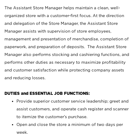
The Assistant Store Manager helps maintain a clean, well-
organized store with a customer-first focus. At the direction
and delegation of the Store Manager, the Assistant Store
Manager assists with supervision of store employees,
management and presentation of merchandise, completion of
paperwork, and preparation of deposits. The Assistant Store
Manager also performs stocking and cashiering functions, and
performs other duties as necessary to maximize profitability
and customer satisfaction while protecting company assets
and reducing losses.
DUTIES and ESSENTIAL JOB FUNCTIONS:
Provide superior customer service leadership; greet and
assist customers, and operate cash register and scanner
to itemize the customer’s purchase.
Open and close the store a minimum of two days per
week.