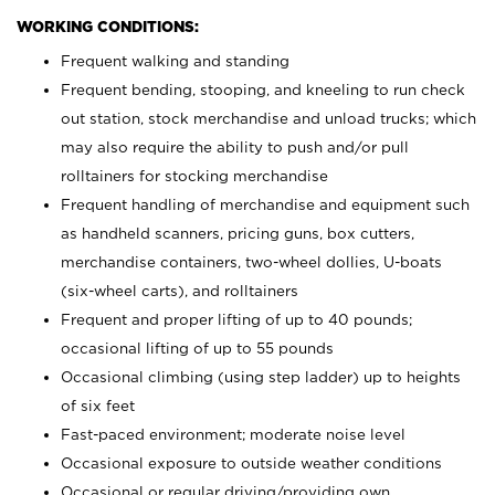
WORKING CONDITIONS:
Frequent walking and standing
Frequent bending, stooping, and kneeling to run check
out station, stock merchandise and unload trucks; which
may also require the ability to push and/or pull
rolltainers for stocking merchandise
Frequent handling of merchandise and equipment such
as handheld scanners, pricing guns, box cutters,
merchandise containers, two-wheel dollies, U-boats
(six-wheel carts), and rolltainers
Frequent and proper lifting of up to 40 pounds;
occasional lifting of up to 55 pounds
Occasional climbing (using step ladder) up to heights
of six feet
Fast-paced environment; moderate noise level
Occasional exposure to outside weather conditions
Occasional or regular driving/providing own