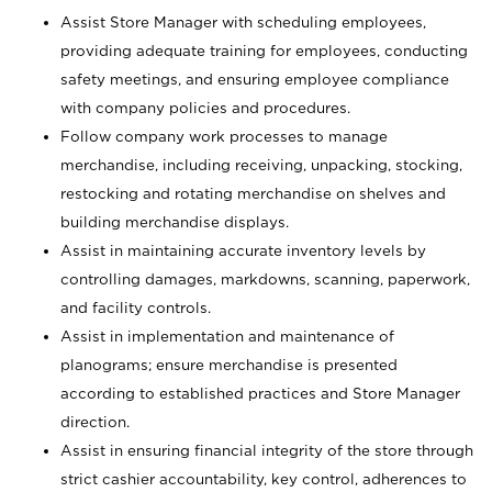
Assist Store Manager with scheduling employees,
providing adequate training for employees, conducting
safety meetings, and ensuring employee compliance
with company policies and procedures.
Follow company work processes to manage
merchandise, including receiving, unpacking, stocking,
restocking and rotating merchandise on shelves and
building merchandise displays.
Assist in maintaining accurate inventory levels by
controlling damages, markdowns, scanning, paperwork,
and facility controls.
Assist in implementation and maintenance of
planograms; ensure merchandise is presented
according to established practices and Store Manager
direction.
Assist in ensuring financial integrity of the store through
strict cashier accountability, key control, adherences to