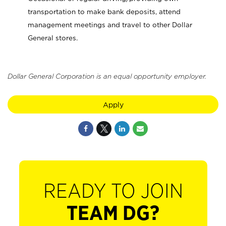
transportation to make bank deposits, attend
management meetings and travel to other Dollar
General stores.
Dollar General Corporation is an equal opportunity employer.
Apply
READY TO JOIN
TEAM DG?