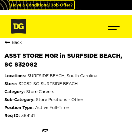
Have a Conditional Job Offer?
Back
ASST STORE MGR in SURFSIDE BEACH,
SC S32082
SURFSIDE BEACH, South Carolina
32082-SC-SURFSIDE BEACH
Store Careers
Store Positions - Other
Active Full-Time
364131
mail_outline