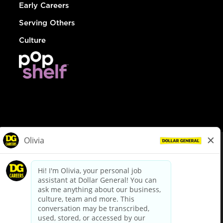
Early Careers
Serving Others
Culture
© Dollar General 2026
To view the LA County Fair Chance Ordinance, click
here
dollargeneral.com
|
Privacy Policy
|
Terms & Conditions
|
Your Privacy Choices
California Employee and Third Party Privacy Policy
|
California
Applicant Privacy Notice