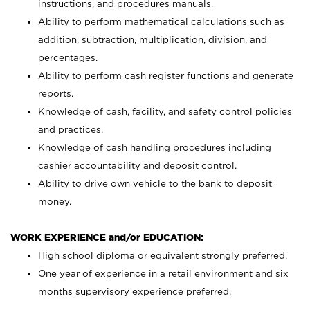
instructions, and procedures manuals.
Ability to perform mathematical calculations such as
addition, subtraction, multiplication, division, and
percentages.
Ability to perform cash register functions and generate
reports.
Knowledge of cash, facility, and safety control policies
and practices.
Knowledge of cash handling procedures including
cashier accountability and deposit control.
Ability to drive own vehicle to the bank to deposit
money.
WORK EXPERIENCE and/or EDUCATION:
High school diploma or equivalent strongly preferred.
One year of experience in a retail environment and six
months supervisory experience preferred.