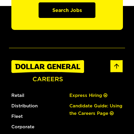
Search Jobs
Retail
Express Hiring
Distribution
Candidate Guide: Using
the Careers Page
Fleet
Corporate