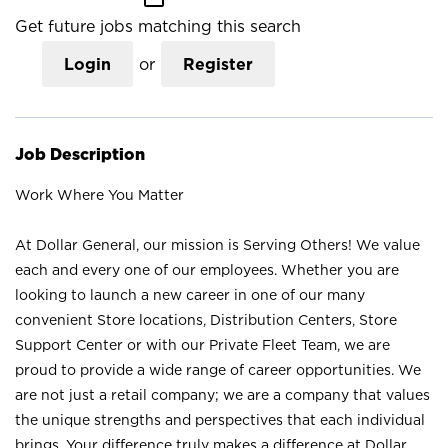
Get future jobs matching this search
Login
or
Register
Job Description
Work Where You Matter
At Dollar General, our mission is Serving Others! We value
each and every one of our employees. Whether you are
looking to launch a new career in one of our many
convenient Store locations, Distribution Centers, Store
Support Center or with our Private Fleet Team, we are
proud to provide a wide range of career opportunities. We
are not just a retail company; we are a company that values
the unique strengths and perspectives that each individual
brings. Your difference truly makes a difference at Dollar