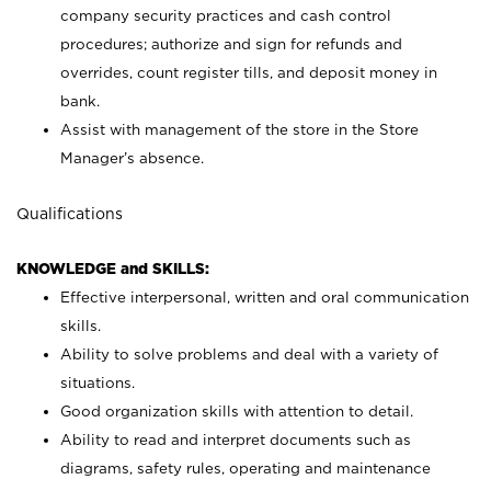
company security practices and cash control
procedures; authorize and sign for refunds and
overrides, count register tills, and deposit money in
bank.
Assist with management of the store in the Store
Manager’s absence.
Qualifications
KNOWLEDGE and SKILLS:
Effective interpersonal, written and oral communication
skills.
Ability to solve problems and deal with a variety of
situations.
Good organization skills with attention to detail.
Ability to read and interpret documents such as
diagrams, safety rules, operating and maintenance