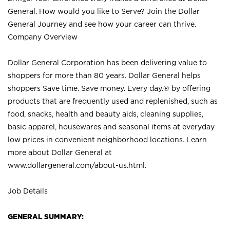
General. How would you like to Serve? Join the Dollar
General Journey and see how your career can thrive.
Company Overview
Dollar General Corporation has been delivering value to
shoppers for more than 80 years. Dollar General helps
shoppers Save time. Save money. Every day.® by offering
products that are frequently used and replenished, such as
food, snacks, health and beauty aids, cleaning supplies,
basic apparel, housewares and seasonal items at everyday
low prices in convenient neighborhood locations. Learn
more about Dollar General at
www.dollargeneral.com/about-us.html
.
Job Details
GENERAL SUMMARY: