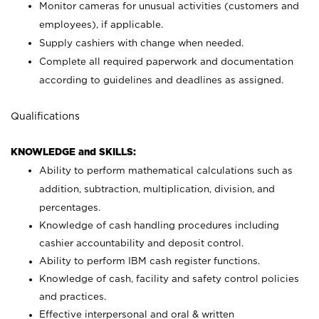
Monitor cameras for unusual activities (customers and
employees), if applicable.
Supply cashiers with change when needed.
Complete all required paperwork and documentation
according to guidelines and deadlines as assigned.
Qualifications
KNOWLEDGE and SKILLS:
Ability to perform mathematical calculations such as
addition, subtraction, multiplication, division, and
percentages.
Knowledge of cash handling procedures including
cashier accountability and deposit control.
Ability to perform IBM cash register functions.
Knowledge of cash, facility and safety control policies
and practices.
Effective interpersonal and oral & written