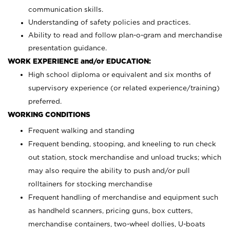
communication skills.
Understanding of safety policies and practices.
Ability to read and follow plan-o-gram and merchandise
presentation guidance.
WORK EXPERIENCE and/or EDUCATION:
High school diploma or equivalent and six months of
supervisory experience (or related experience/training)
preferred.
WORKING CONDITIONS
Frequent walking and standing
Frequent bending, stooping, and kneeling to run check
out station, stock merchandise and unload trucks; which
may also require the ability to push and/or pull
rolltainers for stocking merchandise
Frequent handling of merchandise and equipment such
as handheld scanners, pricing guns, box cutters,
merchandise containers, two-wheel dollies, U-boats