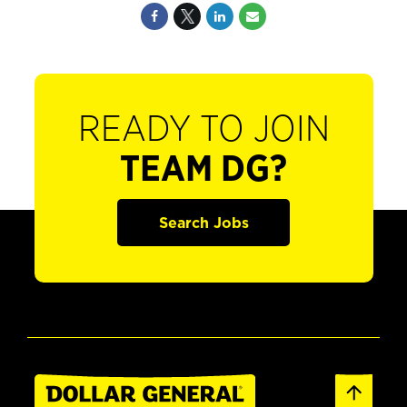
READY TO JOIN
TEAM DG?
Search Jobs