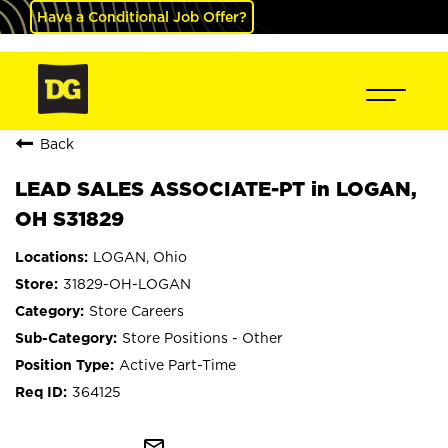
Have a Conditional Job Offer?
Back
LEAD SALES ASSOCIATE-PT in LOGAN,
OH S31829
LOGAN, Ohio
31829-OH-LOGAN
Store Careers
Store Positions - Other
Active Part-Time
364125
mail_outline