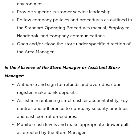
environment.
Provide superior customer service leadership.
Follow company policies and procedures as outlined in
the Standard Operating Procedures manual, Employee
Handbook, and company communications.
Open and/or close the store under specific direction of
the Area Manager.
In the Absence of the Store Manager or Assistant Store
Manager:
Authorize and sign for refunds and overrides; count
register; make bank deposits.
Assist in maintaining strict cashier accountability, key
control, and adherence to company security practices
and cash control procedures.
Monitor cash levels and make appropriate drawer pulls
as directed by the Store Manager.