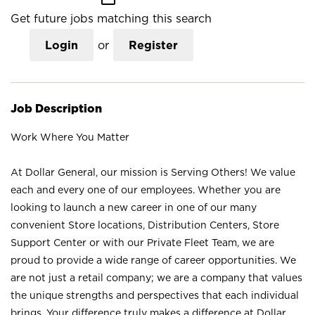
Get future jobs matching this search
Login
or
Register
Job Description
Work Where You Matter
At Dollar General, our mission is Serving Others! We value
each and every one of our employees. Whether you are
looking to launch a new career in one of our many
convenient Store locations, Distribution Centers, Store
Support Center or with our Private Fleet Team, we are
proud to provide a wide range of career opportunities. We
are not just a retail company; we are a company that values
the unique strengths and perspectives that each individual
brings. Your difference truly makes a difference at Dollar