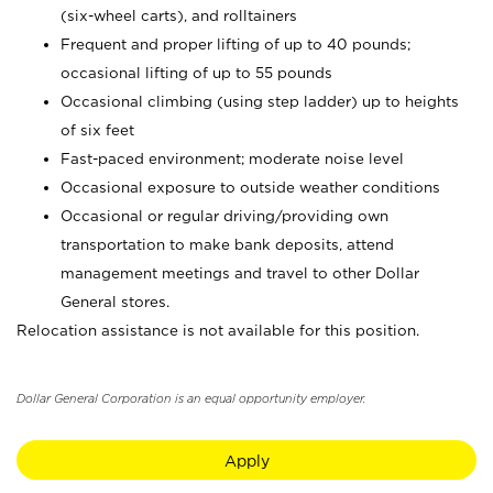
(six-wheel carts), and rolltainers
Frequent and proper lifting of up to 40 pounds;
occasional lifting of up to 55 pounds
Occasional climbing (using step ladder) up to heights
of six feet
Fast-paced environment; moderate noise level
Occasional exposure to outside weather conditions
Occasional or regular driving/providing own
transportation to make bank deposits, attend
management meetings and travel to other Dollar
General stores.
Relocation assistance is not available for this position.
Dollar General Corporation is an equal opportunity employer.
Apply