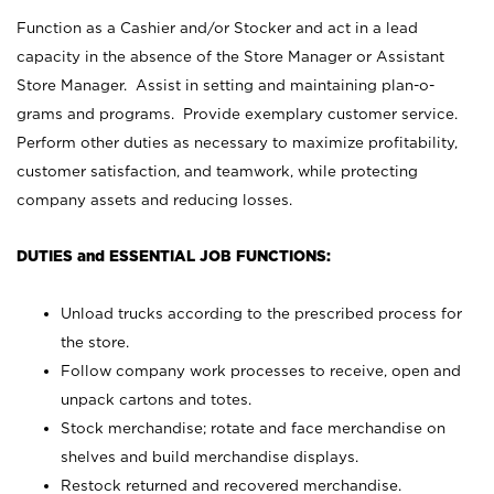
Function as a Cashier and/or Stocker and act in a lead
capacity in the absence of the Store Manager or Assistant
Store Manager. Assist in setting and maintaining plan-o-
grams and programs. Provide exemplary customer service.
Perform other duties as necessary to maximize profitability,
customer satisfaction, and teamwork, while protecting
company assets and reducing losses.
DUTIES and ESSENTIAL JOB FUNCTIONS:
Unload trucks according to the prescribed process for
the store.
Follow company work processes to receive, open and
unpack cartons and totes.
Stock merchandise; rotate and face merchandise on
shelves and build merchandise displays.
Restock returned and recovered merchandise.