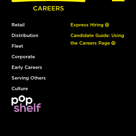
Retail
Express Hiring
Distribution
Candidate Guide: Using
the Careers Page
Fleet
Corporate
Early Careers
Serving Others
Culture