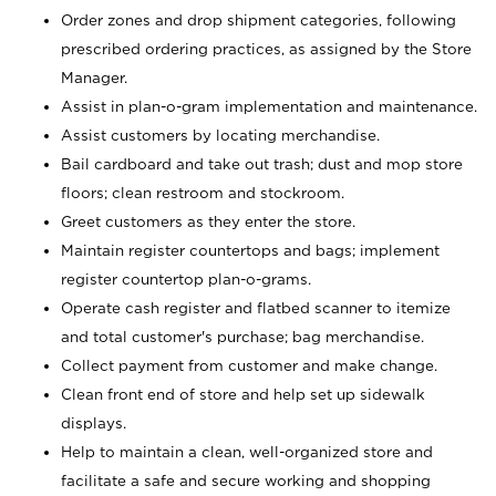
Order zones and drop shipment categories, following
prescribed ordering practices, as assigned by the Store
Manager.
Assist in plan-o-gram implementation and maintenance.
Assist customers by locating merchandise.
Bail cardboard and take out trash; dust and mop store
floors; clean restroom and stockroom.
Greet customers as they enter the store.
Maintain register countertops and bags; implement
register countertop plan-o-grams.
Operate cash register and flatbed scanner to itemize
and total customer's purchase; bag merchandise.
Collect payment from customer and make change.
Clean front end of store and help set up sidewalk
displays.
Help to maintain a clean, well-organized store and
facilitate a safe and secure working and shopping