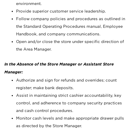
environment.
Provide superior customer service leadership.
Follow company policies and procedures as outlined in
the Standard Operating Procedures manual, Employee
Handbook, and company communications.
Open and/or close the store under specific direction of
the Area Manager.
In the Absence of the Store Manager or Assistant Store
Manager:
Authorize and sign for refunds and overrides; count
register; make bank deposits.
Assist in maintaining strict cashier accountability, key
control, and adherence to company security practices
and cash control procedures.
Monitor cash levels and make appropriate drawer pulls
as directed by the Store Manager.