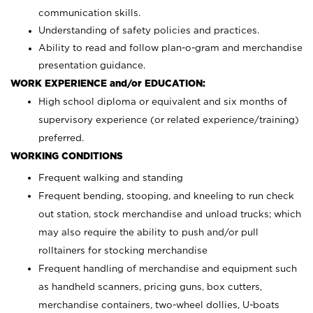
communication skills.
Understanding of safety policies and practices.
Ability to read and follow plan-o-gram and merchandise
presentation guidance.
WORK EXPERIENCE and/or EDUCATION:
High school diploma or equivalent and six months of
supervisory experience (or related experience/training)
preferred.
WORKING CONDITIONS
Frequent walking and standing
Frequent bending, stooping, and kneeling to run check
out station, stock merchandise and unload trucks; which
may also require the ability to push and/or pull
rolltainers for stocking merchandise
Frequent handling of merchandise and equipment such
as handheld scanners, pricing guns, box cutters,
merchandise containers, two-wheel dollies, U-boats