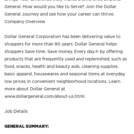
General. How would you like to Serve? Join the Dollar
General Journey and see how your career can thrive.
Company Overview
Dollar General Corporation has been delivering value to
shoppers for more than 80 years. Dollar General helps
shoppers Save time. Save money. Every day.® by offering
products that are frequently used and replenished, such as
food, snacks, health and beauty aids, cleaning supplies,
basic apparel, housewares and seasonal items at everyday
low prices in convenient neighborhood locations. Learn
more about Dollar General at
www.dollargeneral.com/about-us.html
.
Job Details
GENERAL SUMMARY: