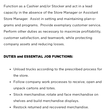
Function as a Cashier and/or Stocker and act in a lead
capacity in the absence of the Store Manager or Assistant
Store Manager. Assist in setting and maintaining plan-o-
grams and programs. Provide exemplary customer service.
Perform other duties as necessary to maximize profitability,
customer satisfaction, and teamwork, while protecting
company assets and reducing losses.
DUTIES and ESSENTIAL JOB FUNCTIONS:
Unload trucks according to the prescribed process for
the store.
Follow company work processes to receive, open and
unpack cartons and totes.
Stock merchandise; rotate and face merchandise on
shelves and build merchandise displays.
Restock returned and recovered merchandise.