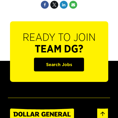
READY TO JOIN
TEAM DG?
Search Jobs