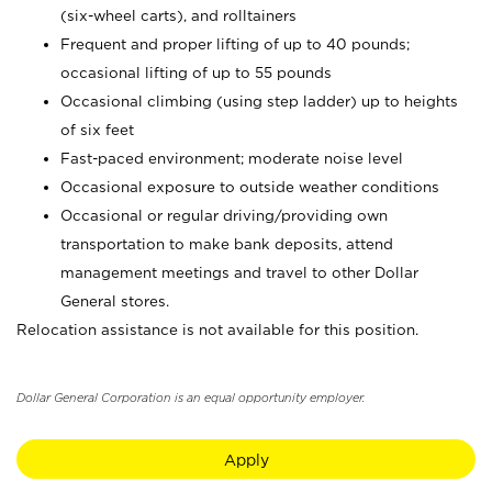
(six-wheel carts), and rolltainers
Frequent and proper lifting of up to 40 pounds;
occasional lifting of up to 55 pounds
Occasional climbing (using step ladder) up to heights
of six feet
Fast-paced environment; moderate noise level
Occasional exposure to outside weather conditions
Occasional or regular driving/providing own
transportation to make bank deposits, attend
management meetings and travel to other Dollar
General stores.
Relocation assistance is not available for this position.
Dollar General Corporation is an equal opportunity employer.
Apply