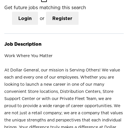
Get future jobs matching this search
Login
or
Register
Job Description
Work Where You Matter
At Dollar General, our mission is Serving Others! We value
each and every one of our employees. Whether you are
looking to launch a new career in one of our many
convenient Store locations, Distribution Centers, Store
Support Center or with our Private Fleet Team, we are
proud to provide a wide range of career opportunities. We
are not just a retail company; we are a company that values
the unique strengths and perspectives that each individual
brings. Your difference truly makes a difference at Dollar