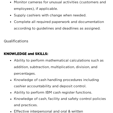
Monitor cameras for unusual activities (customers and
employees), if applicable.
Supply cashiers with change when needed.
Complete all required paperwork and documentation
according to guidelines and deadlines as assigned.
Qualifications
KNOWLEDGE and SKILLS:
Ability to perform mathematical calculations such as
addition, subtraction, multiplication, division, and
percentages.
Knowledge of cash handling procedures including
cashier accountability and deposit control.
Ability to perform IBM cash register functions.
Knowledge of cash, facility and safety control policies
and practices.
Effective interpersonal and oral & written