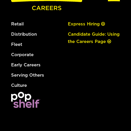
Retail
Express Hiring
Distribution
Candidate Guide: Using
the Careers Page
Fleet
Corporate
Early Careers
Serving Others
Culture