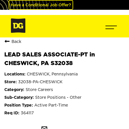
Have a Conditional Job Offer?
Back
LEAD SALES ASSOCIATE-PT in
CHESWICK, PA S32038
CHESWICK, Pennsylvania
32038-PA-CHESWICK
Store Careers
Store Positions - Other
Active Part-Time
364117
mail_outline