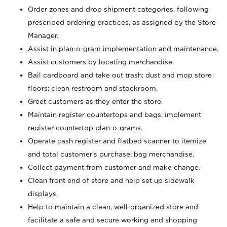
Order zones and drop shipment categories, following
prescribed ordering practices, as assigned by the Store
Manager.
Assist in plan-o-gram implementation and maintenance.
Assist customers by locating merchandise.
Bail cardboard and take out trash; dust and mop store
floors; clean restroom and stockroom.
Greet customers as they enter the store.
Maintain register countertops and bags; implement
register countertop plan-o-grams.
Operate cash register and flatbed scanner to itemize
and total customer's purchase; bag merchandise.
Collect payment from customer and make change.
Clean front end of store and help set up sidewalk
displays.
Help to maintain a clean, well-organized store and
facilitate a safe and secure working and shopping