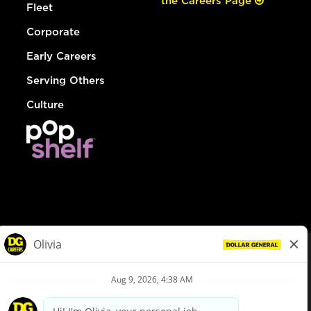
the Careers Page
Fleet
Corporate
Early Careers
Serving Others
Culture
© Dollar General 2026
To view the LA County Fair Chance Ordinance, click
here
dollargeneral.com
|
Privacy Policy
|
Terms & Conditions
|
Your Privacy Choices