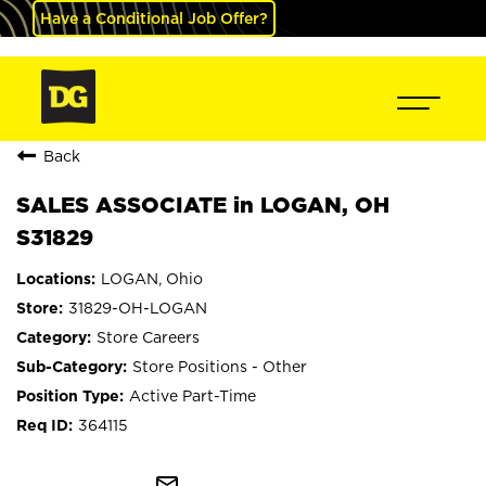
Have a Conditional Job Offer?
Back
SALES ASSOCIATE in LOGAN, OH
S31829
LOGAN, Ohio
31829-OH-LOGAN
Store Careers
Store Positions - Other
Active Part-Time
364115
mail_outline