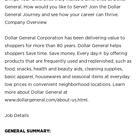
General. How would you like to Serve? Join the Dollar
General Journey and see how your career can thrive.
Company Overview
Dollar General Corporation has been delivering value to
shoppers for more than 80 years. Dollar General helps
shoppers Save time. Save money. Every day.® by offering
products that are frequently used and replenished, such as
food, snacks, health and beauty aids, cleaning supplies,
basic apparel, housewares and seasonal items at everyday
low prices in convenient neighborhood locations. Learn
more about Dollar General at
www.dollargeneral.com/about-us.html
.
Job Details
GENERAL SUMMARY: