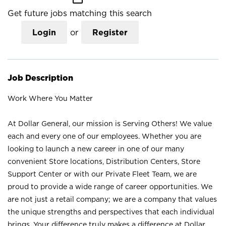
Get future jobs matching this search
Login
or
Register
Job Description
Work Where You Matter
At Dollar General, our mission is Serving Others! We value
each and every one of our employees. Whether you are
looking to launch a new career in one of our many
convenient Store locations, Distribution Centers, Store
Support Center or with our Private Fleet Team, we are
proud to provide a wide range of career opportunities. We
are not just a retail company; we are a company that values
the unique strengths and perspectives that each individual
brings. Your difference truly makes a difference at Dollar