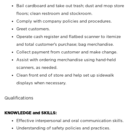
Bail cardboard and take out trash; dust and mop store
floors; clean restroom and stockroom.
Comply with company policies and procedures.
Greet customers.
Operate cash register and flatbed scanner to itemize
and total customer's purchase; bag merchandise.
Collect payment from customer and make change.
Assist with ordering merchandise using hand-held
scanners, as needed.
Clean front end of store and help set up sidewalk
displays when necessary.
Qualifications
KNOWLEDGE and SKILLS:
Effective interpersonal and oral communication skills.
Understanding of safety policies and practices.