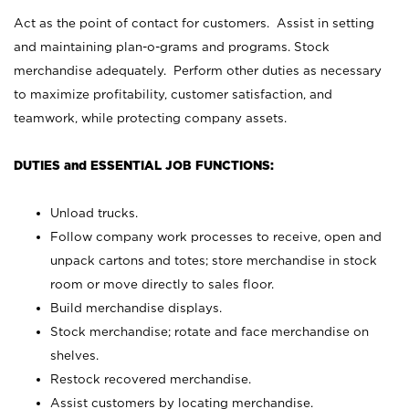
Act as the point of contact for customers. Assist in setting
and maintaining plan-o-grams and programs. Stock
merchandise adequately. Perform other duties as necessary
to maximize profitability, customer satisfaction, and
teamwork, while protecting company assets.
DUTIES and ESSENTIAL JOB FUNCTIONS:
Unload trucks.
Follow company work processes to receive, open and
unpack cartons and totes; store merchandise in stock
room or move directly to sales floor.
Build merchandise displays.
Stock merchandise; rotate and face merchandise on
shelves.
Restock recovered merchandise.
Assist customers by locating merchandise.