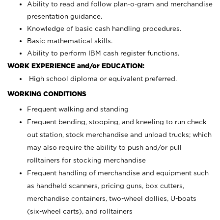
Ability to read and follow plan-o-gram and merchandise
presentation guidance.
Knowledge of basic cash handling procedures.
Basic mathematical skills.
Ability to perform IBM cash register functions.
WORK EXPERIENCE and/or EDUCATION:
High school diploma or equivalent preferred.
WORKING CONDITIONS
Frequent walking and standing
Frequent bending, stooping, and kneeling to run check
out station, stock merchandise and unload trucks; which
may also require the ability to push and/or pull
rolltainers for stocking merchandise
Frequent handling of merchandise and equipment such
as handheld scanners, pricing guns, box cutters,
merchandise containers, two-wheel dollies, U-boats
(six-wheel carts), and rolltainers