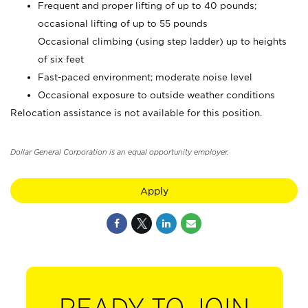
Frequent and proper lifting of up to 40 pounds;
occasional lifting of up to 55 pounds
Occasional climbing (using step ladder) up to heights
of six feet
Fast-paced environment; moderate noise level
Occasional exposure to outside weather conditions
Relocation assistance is not available for this position.
Dollar General Corporation is an equal opportunity employer.
Apply