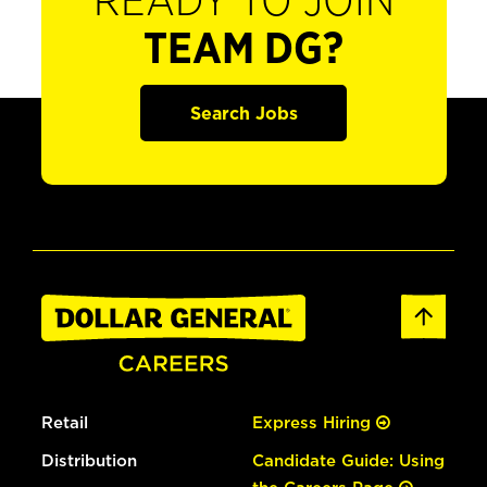
READY TO JOIN
TEAM DG?
Search Jobs
Retail
Express Hiring
Distribution
Candidate Guide: Using