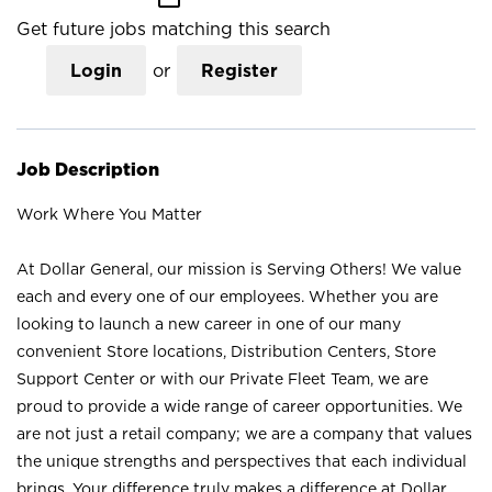
Get future jobs matching this search
Login
or
Register
Job Description
Work Where You Matter
At Dollar General, our mission is Serving Others! We value
each and every one of our employees. Whether you are
looking to launch a new career in one of our many
convenient Store locations, Distribution Centers, Store
Support Center or with our Private Fleet Team, we are
proud to provide a wide range of career opportunities. We
are not just a retail company; we are a company that values
the unique strengths and perspectives that each individual
brings. Your difference truly makes a difference at Dollar