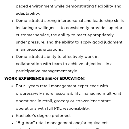
paced environment while demonstrating flexibility and
adaptability.
Demonstrated strong interpersonal and leadership skills
including a willingness to consistently provide superior
customer service, the ability to react appropriately
under pressure, and the ability to apply good judgment
in ambiguous situations.
Demonstrated ability to effectively work in
collaboration with team to achieve objectives in a
participative management style.
WORK EXPERIENCE and/or EDUCATION:
Four+ years retail management experience with
progressively more responsibility, managing multi-unit
operations in retail, grocery or convenience store
operations with full P&L responsibility.
Bachelor’s degree preferred.
“Big-box” retail management and/or equivalent