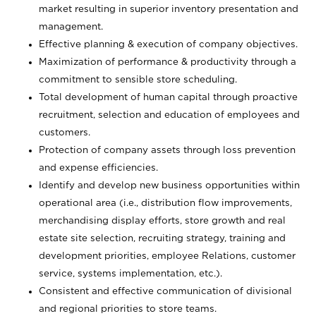
market resulting in superior inventory presentation and
management.
Effective planning & execution of company objectives.
Maximization of performance & productivity through a
commitment to sensible store scheduling.
Total development of human capital through proactive
recruitment, selection and education of employees and
customers.
Protection of company assets through loss prevention
and expense efficiencies.
Identify and develop new business opportunities within
operational area (i.e., distribution flow improvements,
merchandising display efforts, store growth and real
estate site selection, recruiting strategy, training and
development priorities, employee Relations, customer
service, systems implementation, etc.).
Consistent and effective communication of divisional
and regional priorities to store teams.