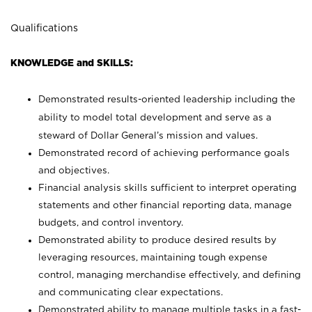
Qualifications
KNOWLEDGE and SKILLS:
Demonstrated results-oriented leadership including the
ability to model total development and serve as a
steward of Dollar General’s mission and values.
Demonstrated record of achieving performance goals
and objectives.
Financial analysis skills sufficient to interpret operating
statements and other financial reporting data, manage
budgets, and control inventory.
Demonstrated ability to produce desired results by
leveraging resources, maintaining tough expense
control, managing merchandise effectively, and defining
and communicating clear expectations.
Demonstrated ability to manage multiple tasks in a fast-