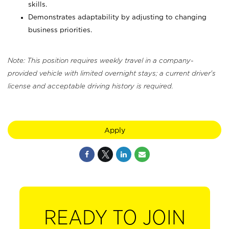
skills.
Demonstrates adaptability by adjusting to changing
business priorities.
Note: This position requires weekly travel in a company-
provided vehicle with limited overnight stays; a current driver's
license and acceptable driving history is required.
Apply
READY TO JOIN