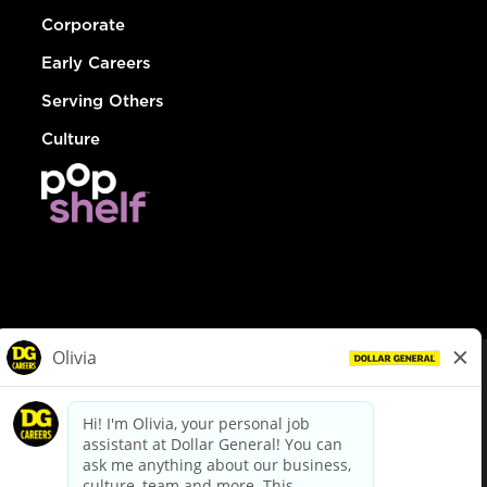
Corporate
Early Careers
Serving Others
Culture
© Dollar General 2026
To view the LA County Fair Chance Ordinance, click
here
dollargeneral.com
|
Privacy Policy
|
Terms & Conditions
|
Your Privacy Choices
California Employee and Third Party Privacy Policy
|
California