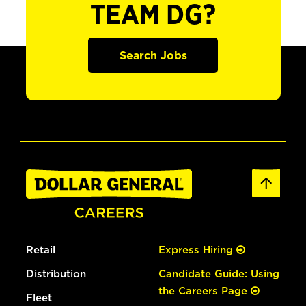
TEAM DG?
Search Jobs
Retail
Express Hiring
Distribution
Candidate Guide: Using
the Careers Page
Fleet