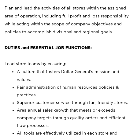
Plan and lead the activities of all stores within the assigned
area of operation, including full profit and loss responsibility,
while acting within the scope of company objectives and
policies to accomplish divisional and regional goals.
DUTIES and ESSENTIAL JOB FUNCTIONS:
Lead store teams by ensuring:
A culture that fosters Dollar General’s mission and
values.
Fair administration of human resources policies &
practices.
Superior customer service through fun, friendly stores.
Area annual sales growth that meets or exceeds
company targets through quality orders and efficient
flow processes.
All tools are effectively utilized in each store and