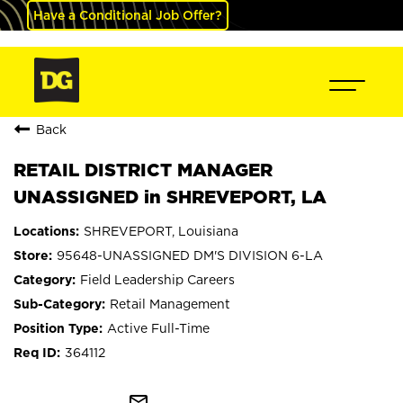
Have a Conditional Job Offer?
Back
RETAIL DISTRICT MANAGER
UNASSIGNED in SHREVEPORT, LA
SHREVEPORT, Louisiana
95648-UNASSIGNED DM'S DIVISION 6-LA
Field Leadership Careers
Retail Management
Active Full-Time
364112
mail_outline