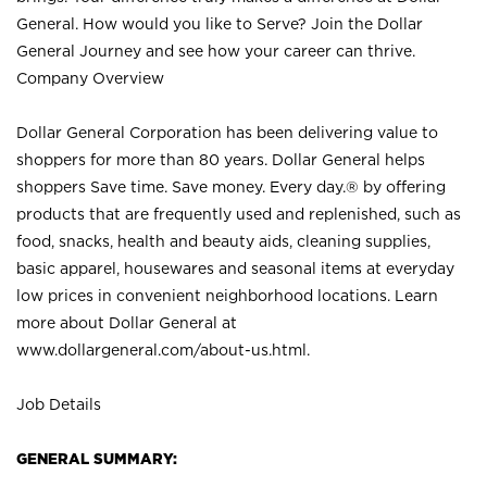
General. How would you like to Serve? Join the Dollar
General Journey and see how your career can thrive.
Company Overview
Dollar General Corporation has been delivering value to
shoppers for more than 80 years. Dollar General helps
shoppers Save time. Save money. Every day.® by offering
products that are frequently used and replenished, such as
food, snacks, health and beauty aids, cleaning supplies,
basic apparel, housewares and seasonal items at everyday
low prices in convenient neighborhood locations. Learn
more about Dollar General at
www.dollargeneral.com/about-us.html
.
Job Details
GENERAL SUMMARY: