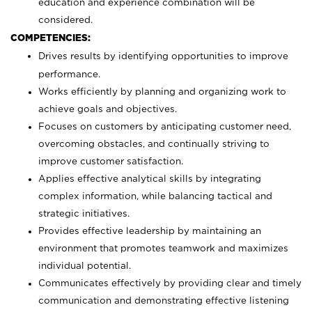
education and experience combination will be
considered.
COMPETENCIES:
Drives results by identifying opportunities to improve
performance.
Works efficiently by planning and organizing work to
achieve goals and objectives.
Focuses on customers by anticipating customer need,
overcoming obstacles, and continually striving to
improve customer satisfaction.
Applies effective analytical skills by integrating
complex information, while balancing tactical and
strategic initiatives.
Provides effective leadership by maintaining an
environment that promotes teamwork and maximizes
individual potential.
Communicates effectively by providing clear and timely
communication and demonstrating effective listening